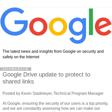
The latest news and insights from Google on security and
safety on the Internet
2014年6月27日
Google Drive update to protect to
shared links
Posted by Kevin Stadmeyer, Technical Program Manager
At Google, ensuring the security of our users is a top priority,
and we are constantly assessing how we can make our