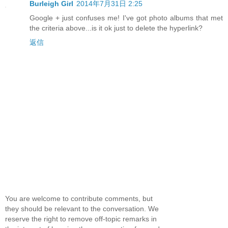
Burleigh Girl
2014年7月31日 2:25
Google + just confuses me! I've got photo albums that met
the criteria above...is it ok just to delete the hyperlink?
返信
You are welcome to contribute comments, but
they should be relevant to the conversation. We
reserve the right to remove off-topic remarks in