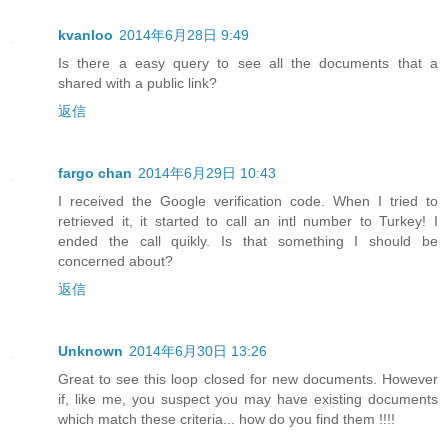
kvanloo
2014年6月28日 9:49
Is there a easy query to see all the documents that a
shared with a public link?
返信
fargo chan
2014年6月29日 10:43
I received the Google verification code. When I tried to
retrieved it, it started to call an intl number to Turkey! I
ended the call quikly. Is that something I should be
concerned about?
返信
Unknown
2014年6月30日 13:26
Great to see this loop closed for new documents. However
if, like me, you suspect you may have existing documents
which match these criteria... how do you find them !!!!