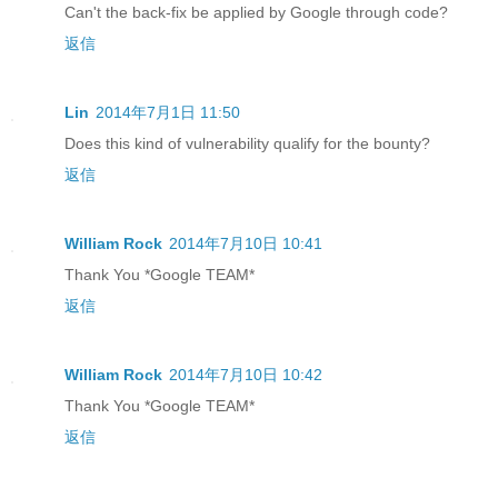
Can't the back-fix be applied by Google through code?
返信
Lin
2014年7月1日 11:50
Does this kind of vulnerability qualify for the bounty?
返信
William Rock
2014年7月10日 10:41
Thank You *Google TEAM*
返信
William Rock
2014年7月10日 10:42
Thank You *Google TEAM*
返信