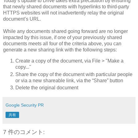
Today’s update to Drive takes extra precaution by ensuring
that newly shared documents with hyperlinks to third-party
HTTPS websites will not inadvertently relay the original
document’s URL.
While any documents shared going forward are no longer
impacted by this issue, if one of your previously shared
documents meets all four of the criteria above, you can
generate a new sharing link with the following steps:
Create a copy of the document, via File > "Make a
copy..."
Share the copy of the document with particular people
or via a new shareable link, via the “Share” button
Delete the original document
Google Security PR
共有
7 件のコメント: