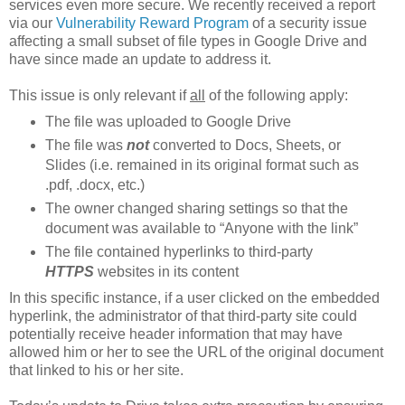
services even more secure. We recently received a report
via our
Vulnerability Reward Program
of a security issue
affecting a small subset of file types in Google Drive and
have since made an update to address it.
This issue is only relevant if
all
of the following apply:
The file was uploaded to Google Drive
The file was
not
converted to Docs, Sheets, or
Slides (i.e. remained in its original format such as
.pdf, .docx, etc.)
The owner changed sharing settings so that the
document was available to “Anyone with the link”
The file contained hyperlinks to third-party
HTTPS
websites in its content
In this specific instance, if a user clicked on the embedded
hyperlink, the administrator of that third-party site could
potentially receive header information that may have
allowed him or her to see the URL of the original document
that linked to his or her site.