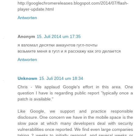
http://googlechromereleases.blogspot.com/2014/07/flash-
player-update.html
Antworten
Anonym
15. Juli 2014 um 17:35
я взломал десятки аккаунтов гугл-почты
возьмите меня в гугл и я расскажу как это делается
Antworten
Unknown
15. Juli 2014 um 18:34
Chris - We applaud Google's effort in this area. One
question I have is regarding public report "typically once a
patch is available."
Like Google, we support and practice responsible
disclosure. One concern we have in the mobile space is the
slow pace at which many developers deal with security
vulnerabilities once reported. We find even large companies
taking 2 weeks to initially respond, and several weeks or