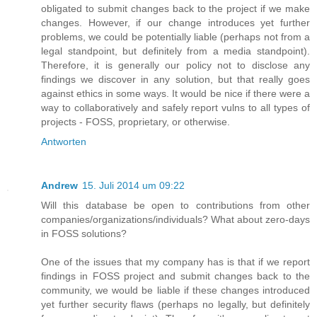
obligated to submit changes back to the project if we make
changes. However, if our change introduces yet further
problems, we could be potentially liable (perhaps not from a
legal standpoint, but definitely from a media standpoint).
Therefore, it is generally our policy not to disclose any
findings we discover in any solution, but that really goes
against ethics in some ways. It would be nice if there were a
way to collaboratively and safely report vulns to all types of
projects - FOSS, proprietary, or otherwise.
Antworten
Andrew
15. Juli 2014 um 09:22
Will this database be open to contributions from other
companies/organizations/individuals? What about zero-days
in FOSS solutions?
One of the issues that my company has is that if we report
findings in FOSS project and submit changes back to the
community, we would be liable if these changes introduced
yet further security flaws (perhaps no legally, but definitely