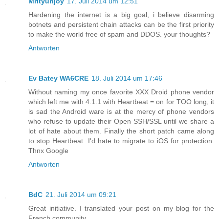
Mrityunjoy
17. Juli 2014 um 12:51
Hardening the internet is a big goal, i believe disarming
botnets and persistent chain attacks can be the first priority
to make the world free of spam and DDOS. your thoughts?
Antworten
Ev Batey WA6CRE
18. Juli 2014 um 17:46
Without naming my once favorite XXX Droid phone vendor
which left me with 4.1.1 with Heartbeat = on for TOO long, it
is sad the Android ware is at the mercy of phone vendors
who refuse to update their Open SSH/SSL until we share a
lot of hate about them. Finally the short patch came along
to stop Heartbeat. I'd hate to migrate to iOS for protection.
Thnx Google
Antworten
BdC
21. Juli 2014 um 09:21
Great initiative. I translated your post on my blog for the
French community.