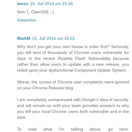
Ianso
15. Juli 2014 um 15:34
Item 1, OpenSSL :-)
Antworten
MarkM
15. Juli 2014 um 16:01
Why don't you get your own house in order first? Seriously,
you left tens of thousands of Chrome users vulnerable for
days to the recent Rosetta Flash Vulnerability because
rather than allow users to update with a new release, you
relied upon your dysfunctional Component Update System.
Worse, the scores of Chrome user complaints were ignored
on your Chrome Release blog.
I am completely unimpressed with Google's idea of security,
and will remain so until your team provides answers to why
you left your loyal Chrome users both vulnerable and in the
dark.
To read what I'm talking about, go here: