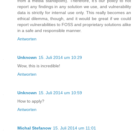
from a media standpoint). Therefore, it's our policy to not
report any findings in any solution we use, and vulnerability
data is strictly for internal use only. This really becomes an
ethical dilemma, though, and it would be great if we could
report vulnerabilities to FOSS and proprietary solutions alike
in a safe and responsible manner.
Antworten
Unknown
15. Juli 2014 um 10:29
Wow, this is incredible!
Antworten
Unknown
15. Juli 2014 um 10:59
How to apply?
Antworten
Michal Stefanow
15. Juli 2014 um 11:01