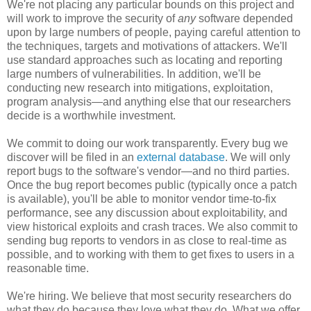
We're not placing any particular bounds on this project and
will work to improve the security of
any
software depended
upon by large numbers of people, paying careful attention to
the techniques, targets and motivations of attackers. We'll
use standard approaches such as locating and reporting
large numbers of vulnerabilities. In addition, we'll be
conducting new research into mitigations, exploitation,
program analysis—and anything else that our researchers
decide is a worthwhile investment.
We commit to doing our work transparently. Every bug we
discover will be filed in an
external database
. We will only
report bugs to the software's vendor—and no third parties.
Once the bug report becomes public (typically once a patch
is available), you'll be able to monitor vendor time-to-fix
performance, see any discussion about exploitability, and
view historical exploits and crash traces. We also commit to
sending bug reports to vendors in as close to real-time as
possible, and to working with them to get fixes to users in a
reasonable time.
We're hiring. We believe that most security researchers do
what they do because they love what they do. What we offer