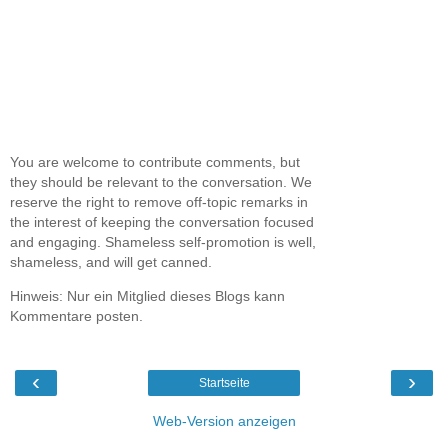
You are welcome to contribute comments, but
they should be relevant to the conversation. We
reserve the right to remove off-topic remarks in
the interest of keeping the conversation focused
and engaging. Shameless self-promotion is well,
shameless, and will get canned.
Hinweis: Nur ein Mitglied dieses Blogs kann
Kommentare posten.
‹
›
Startseite
Web-Version anzeigen