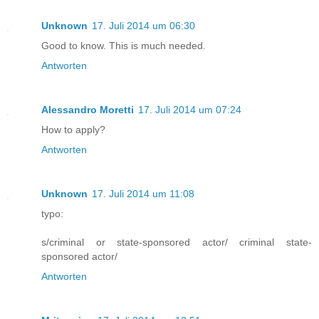
Unknown
17. Juli 2014 um 06:30
Good to know. This is much needed.
Antworten
Alessandro Moretti
17. Juli 2014 um 07:24
How to apply?
Antworten
Unknown
17. Juli 2014 um 11:08
typo:
s/criminal or state-sponsored actor/ criminal state-
sponsored actor/
Antworten