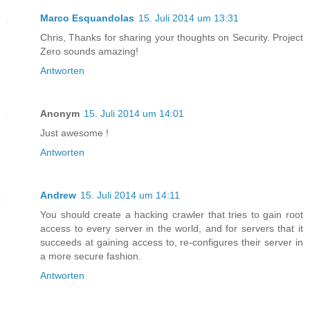
Marco Esquandolas
15. Juli 2014 um 13:31
Chris, Thanks for sharing your thoughts on Security. Project
Zero sounds amazing!
Antworten
Anonym
15. Juli 2014 um 14:01
Just awesome !
Antworten
Andrew
15. Juli 2014 um 14:11
You should create a hacking crawler that tries to gain root
access to every server in the world, and for servers that it
succeeds at gaining access to, re-configures their server in
a more secure fashion.
Antworten