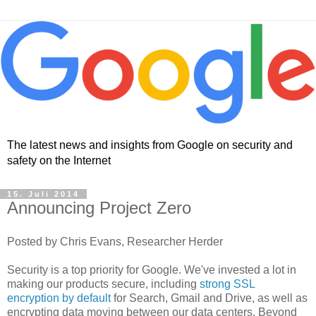
The latest news and insights from Google on security and
safety on the Internet
15. Juli 2014
Announcing Project Zero
Posted by Chris Evans, Researcher Herder
Security is a top priority for Google. We've invested a lot in
making our products secure, including
strong SSL
encryption by default
for Search, Gmail and Drive, as well as
encrypting data moving between our data centers. Beyond