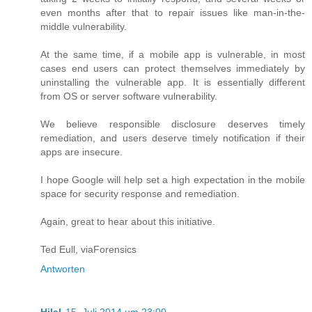
even months after that to repair issues like man-in-the-
middle vulnerability.
At the same time, if a mobile app is vulnerable, in most
cases end users can protect themselves immediately by
uninstalling the vulnerable app. It is essentially different
from OS or server software vulnerability.
We believe responsible disclosure deserves timely
remediation, and users deserve timely notification if their
apps are insecure.
I hope Google will help set a high expectation in the mobile
space for security response and remediation.
Again, great to hear about this initiative.
Ted Eull, viaForensics
Antworten