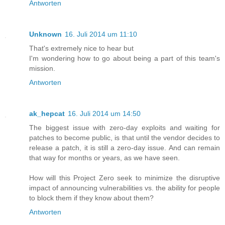
Antworten
Unknown
16. Juli 2014 um 11:10
That's extremely nice to hear but
I'm wondering how to go about being a part of this team's
mission.
Antworten
ak_hepcat
16. Juli 2014 um 14:50
The biggest issue with zero-day exploits and waiting for
patches to become public, is that until the vendor decides to
release a patch, it is still a zero-day issue. And can remain
that way for months or years, as we have seen.
How will this Project Zero seek to minimize the disruptive
impact of announcing vulnerabilities vs. the ability for people
to block them if they know about them?
Antworten