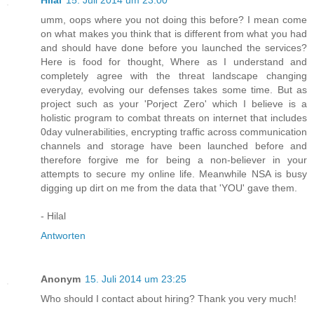
Hilal
15. Juli 2014 um 23:00
umm, oops where you not doing this before? I mean come
on what makes you think that is different from what you had
and should have done before you launched the services?
Here is food for thought, Where as I understand and
completely agree with the threat landscape changing
everyday, evolving our defenses takes some time. But as
project such as your 'Porject Zero' which I believe is a
holistic program to combat threats on internet that includes
0day vulnerabilities, encrypting traffic across communication
channels and storage have been launched before and
therefore forgive me for being a non-believer in your
attempts to secure my online life. Meanwhile NSA is busy
digging up dirt on me from the data that 'YOU' gave them.
- Hilal
Antworten
Anonym
15. Juli 2014 um 23:25
Who should I contact about hiring? Thank you very much!