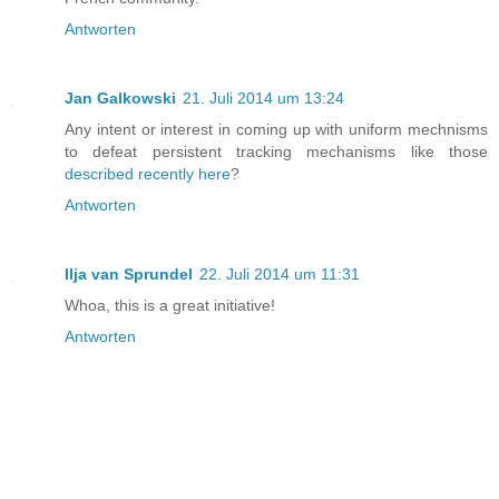
Antworten
Jan Galkowski
21. Juli 2014 um 13:24
Any intent or interest in coming up with uniform mechnisms
to defeat persistent tracking mechanisms like those
described recently here
?
Antworten
Ilja van Sprundel
22. Juli 2014 um 11:31
Whoa, this is a great initiative!
Antworten