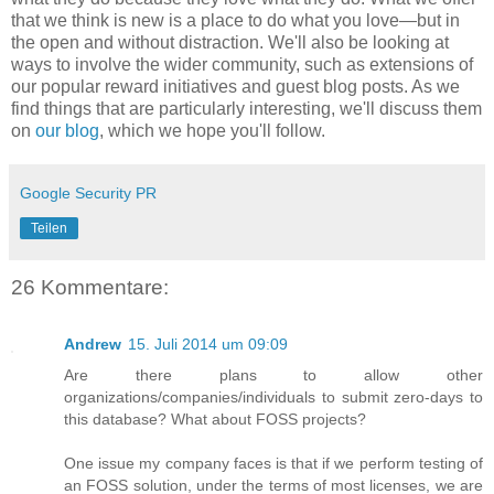
that we think is new is a place to do what you love—but in
the open and without distraction. We'll also be looking at
ways to involve the wider community, such as extensions of
our popular reward initiatives and guest blog posts. As we
find things that are particularly interesting, we'll discuss them
on
our blog
, which we hope you'll follow.
Google Security PR
Teilen
26 Kommentare:
Andrew
15. Juli 2014 um 09:09
Are there plans to allow other
organizations/companies/individuals to submit zero-days to
this database? What about FOSS projects?
One issue my company faces is that if we perform testing of
an FOSS solution, under the terms of most licenses, we are