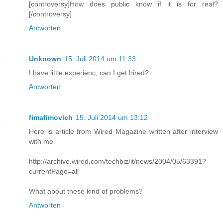
[controversy]How does public know if it is for real?
[/controversy]
Antworten
Unknown
15. Juli 2014 um 11:33
I have little experienc, can I get hired?
Antworten
fimafimovich
15. Juli 2014 um 13:12
Here is article from Wired Magazine written after interview
with me
http://archive.wired.com/techbiz/it/news/2004/05/63391?
currentPage=all
What about these kind of problems?
Antworten