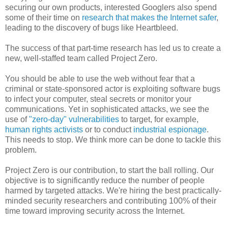
securing our own products, interested Googlers also spend
some of their time on
research that makes the Internet safer
,
leading to the discovery of bugs like Heartbleed.
The success of that part-time research has led us to create a
new, well-staffed team called Project Zero.
You should be able to use the web without fear that a
criminal or state-sponsored actor is exploiting software bugs
to infect your computer, steal secrets or monitor your
communications. Yet in sophisticated attacks, we see the
use of
"zero-day" vulnerabilities
to target, for example,
human rights activists
or to conduct
industrial espionage
.
This needs to stop. We think more can be done to tackle this
problem.
Project Zero is our contribution, to start the ball rolling. Our
objective is to significantly reduce the number of people
harmed by targeted attacks. We're hiring the best practically-
minded security researchers and contributing 100% of their
time toward improving security across the Internet.