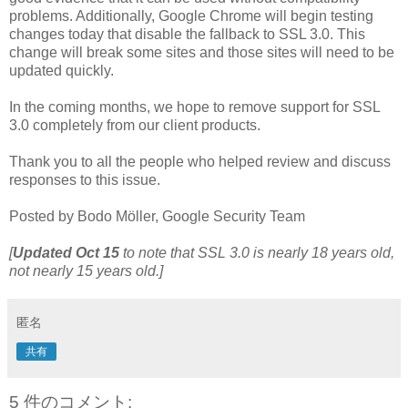
problems. Additionally, Google Chrome will begin testing
changes today that disable the fallback to SSL 3.0. This
change will break some sites and those sites will need to be
updated quickly.
In the coming months, we hope to remove support for SSL
3.0 completely from our client products.
Thank you to all the people who helped review and discuss
responses to this issue.
Posted by Bodo Möller, Google Security Team
[
Updated
Oct 15
to note that SSL 3.0 is nearly 18 years old,
not nearly 15 years old.]
匿名
共有
5 件のコメント: