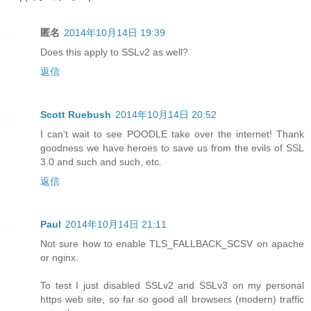
匿名
2014年10月14日 19:39
Does this apply to SSLv2 as well?
返信
Scott Ruebush
2014年10月14日 20:52
I can't wait to see POODLE take over the internet! Thank
goodness we have heroes to save us from the evils of SSL
3.0 and such and such, etc.
返信
Paul
2014年10月14日 21:11
Not sure how to enable TLS_FALLBACK_SCSV on apache
or nginx.
To test I just disabled SSLv2 and SSLv3 on my personal
https web site, so far so good all browsers (modern) traffic