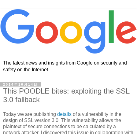
The latest news and insights from Google on security and
safety on the Internet
2014年10月14日
This POODLE bites: exploiting the SSL
3.0 fallback
Today we are publishing
details
of a vulnerability in the
design of SSL version 3.0. This vulnerability allows the
plaintext of secure connections to be calculated by a
network attacker. I discovered this issue in collaboration with