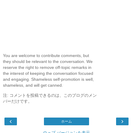
You are welcome to contribute comments, but
they should be relevant to the conversation. We
reserve the right to remove off-topic remarks in
the interest of keeping the conversation focused
and engaging. Shameless self-promotion is well,
shameless, and will get canned.
注: コメントを投稿できるのは、このブログのメン
バーだけです。
‹
›
ホーム
ウェブ バージョンを表示