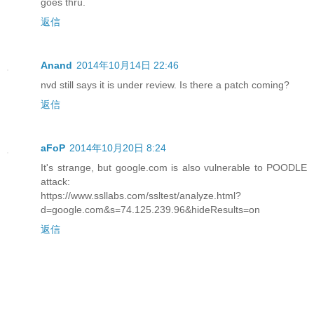
goes thru.
返信
Anand
2014年10月14日 22:46
nvd still says it is under review. Is there a patch coming?
返信
aFoP
2014年10月20日 8:24
It's strange, but google.com is also vulnerable to POODLE
attack:
https://www.ssllabs.com/ssltest/analyze.html?
d=google.com&s=74.125.239.96&hideResults=on
返信