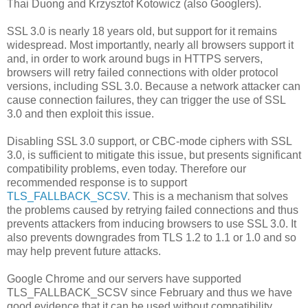
Thai Duong and Krzysztof Kotowicz (also Googlers).
SSL 3.0 is nearly 18 years old, but support for it remains
widespread. Most importantly, nearly all browsers support it
and, in order to work around bugs in HTTPS servers,
browsers will retry failed connections with older protocol
versions, including SSL 3.0. Because a network attacker can
cause connection failures, they can trigger the use of SSL
3.0 and then exploit this issue.
Disabling SSL 3.0 support, or CBC-mode ciphers with SSL
3.0, is sufficient to mitigate this issue, but presents significant
compatibility problems, even today. Therefore our
recommended response is to support
TLS_FALLBACK_SCSV
. This is a mechanism that solves
the problems caused by retrying failed connections and thus
prevents attackers from inducing browsers to use SSL 3.0. It
also prevents downgrades from TLS 1.2 to 1.1 or 1.0 and so
may help prevent future attacks.
Google Chrome and our servers have supported
TLS_FALLBACK_SCSV since February and thus we have
good evidence that it can be used without compatibility