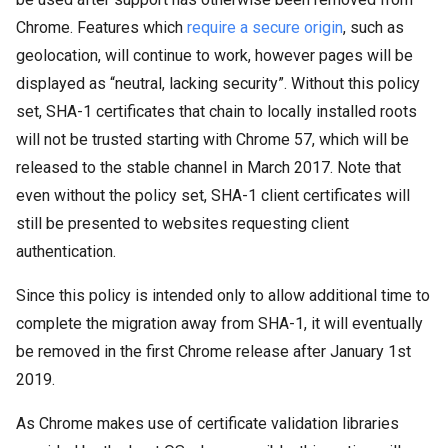
Chrome. Features which
require a secure origin
, such as
geolocation, will continue to work, however pages will be
displayed as “neutral, lacking security”. Without this policy
set, SHA-1 certificates that chain to locally installed roots
will not be trusted starting with Chrome 57, which will be
released to the stable channel in March 2017. Note that
even without the policy set, SHA-1 client certificates will
still be presented to websites requesting client
authentication.
Since this policy is intended only to allow additional time to
complete the migration away from SHA-1, it will eventually
be removed in the first Chrome release after January 1st
2019.
As Chrome makes use of certificate validation libraries