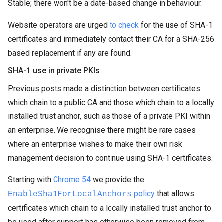
Stable; there won't be a date-based change in behaviour.
Website operators are urged
to check
for the use of SHA-1
certificates and immediately contact their CA for a SHA-256
based replacement if any are found.
SHA-1 use in private PKIs
Previous posts made a distinction between certificates
which chain to a public CA and those which chain to a locally
installed trust anchor, such as those of a private PKI within
an enterprise. We recognise there might be rare cases
where an enterprise wishes to make their own risk
management decision to continue using SHA-1 certificates.
Starting with
Chrome 54
we provide the
policy
that allows
EnableSha1ForLocalAnchors
certificates which chain to a locally installed trust anchor to
be used after support has otherwise been removed from