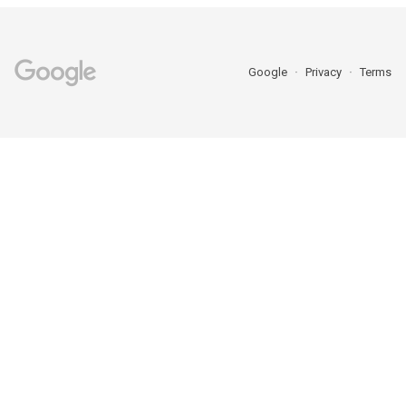
Google
Privacy
Terms