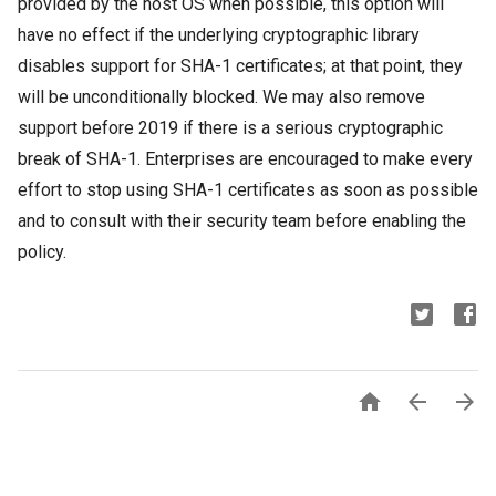
provided by the host OS when possible, this option will
have no effect if the underlying cryptographic library
disables support for SHA-1 certificates; at that point, they
will be unconditionally blocked. We may also remove
support before 2019 if there is a serious cryptographic
break of SHA-1. Enterprises are encouraged to make every
effort to stop using SHA-1 certificates as soon as possible
and to consult with their security team before enabling the
policy.


