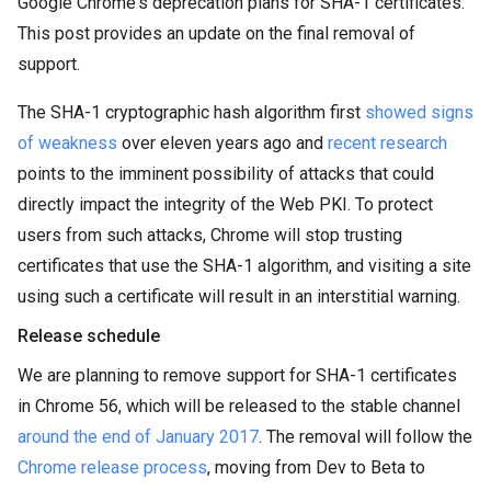
Google Chrome's deprecation plans for SHA-1 certificates.
This post provides an update on the final removal of
support.
The SHA-1 cryptographic hash algorithm first
showed signs
of weakness
over eleven years ago and
recent research
points to the imminent possibility of attacks that could
directly impact the integrity of the Web PKI. To protect
users from such attacks, Chrome will stop trusting
certificates that use the SHA-1 algorithm, and visiting a site
using such a certificate will result in an interstitial warning.
Release schedule
We are planning to remove support for SHA-1 certificates
in Chrome 56, which will be released to the stable channel
around the end of January 2017
. The removal will follow the
Chrome release process
, moving from Dev to Beta to