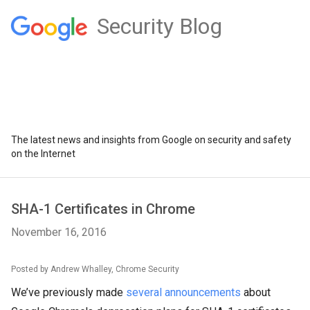
Security Blog
The latest news and insights from Google on security and safety
on the Internet
SHA-1 Certificates in Chrome
November 16, 2016
Posted by Andrew Whalley, Chrome Security
We’ve previously made
several
announcements
about