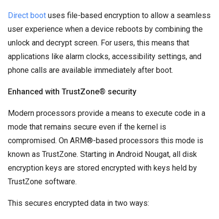
Direct boot
uses file-based encryption to allow a seamless
user experience when a device reboots by combining the
unlock and decrypt screen. For users, this means that
applications like alarm clocks, accessibility settings, and
phone calls are available immediately after boot.
Enhanced with TrustZone® security
Modern processors provide a means to execute code in a
mode that remains secure even if the kernel is
compromised. On ARM®-based processors this mode is
known as TrustZone. Starting in Android Nougat, all disk
encryption keys are stored encrypted with keys held by
TrustZone software.
This secures encrypted data in two ways: