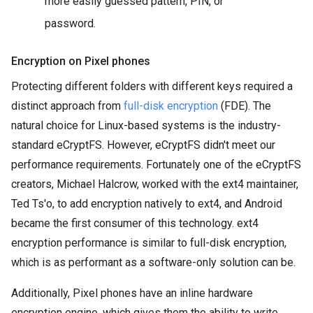
more easily guessed pattern, PIN, or
password.
Encryption on Pixel phones
Protecting different folders with different keys required a
distinct approach from
full-disk encryption
(FDE). The
natural choice for Linux-based systems is the industry-
standard eCryptFS. However, eCryptFS didn't meet our
performance requirements. Fortunately one of the eCryptFS
creators, Michael Halcrow, worked with the ext4 maintainer,
Ted Ts'o, to add encryption natively to ext4, and Android
became the first consumer of this technology. ext4
encryption performance is similar to full-disk encryption,
which is as performant as a software-only solution can be.
Additionally, Pixel phones have an inline hardware
encryption engine, which gives them the ability to write