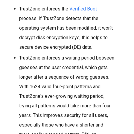
TrustZone enforces the
Verified Boot
process. If TrustZone detects that the
operating system has been modified, it won't
decrypt disk encryption keys; this helps to
secure device encrypted (DE) data.
TrustZone enforces a waiting period between
guesses at the user credential, which gets
longer after a sequence of wrong guesses.
With 1624 valid four-point patterns and
TrustZone's ever-growing waiting period,
trying all patterns would take more than four
years. This improves security for all users,
especially those who have a shorter and