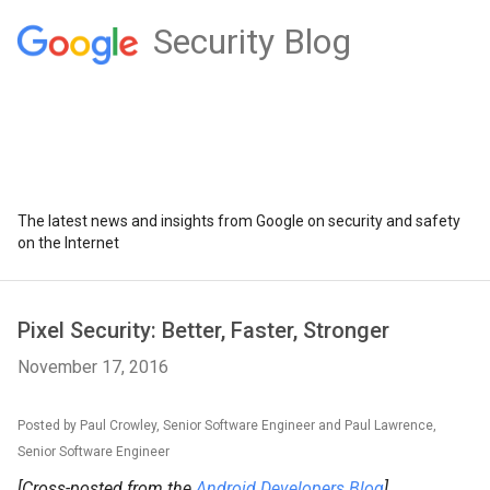
Security Blog
The latest news and insights from Google on security and safety
on the Internet
Pixel Security: Better, Faster, Stronger
November 17, 2016
Posted by Paul Crowley, Senior Software Engineer and Paul Lawrence,
Senior Software Engineer
[Cross-posted from the
Android Developers Blog
]