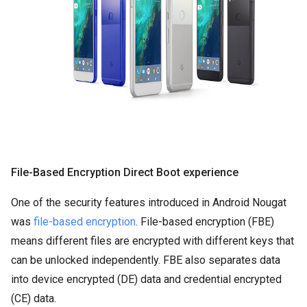
File-Based Encryption Direct Boot experience
One of the security features introduced in Android Nougat
was
file-based encryption
. File-based encryption (FBE)
means different files are encrypted with different keys that
can be unlocked independently. FBE also separates data
into device encrypted (DE) data and credential encrypted
(CE) data.