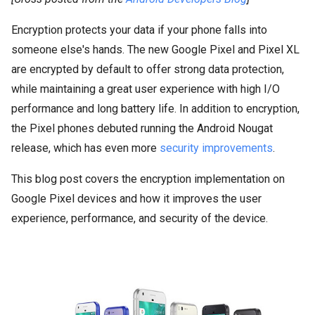
Encryption protects your data if your phone falls into
someone else's hands. The new Google Pixel and Pixel XL
are encrypted by default to offer strong data protection,
while maintaining a great user experience with high I/O
performance and long battery life. In addition to encryption,
the Pixel phones debuted running the Android Nougat
release, which has even more
security improvements
.
This blog post covers the encryption implementation on
Google Pixel devices and how it improves the user
experience, performance, and security of the device.