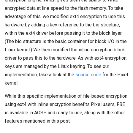
encrypted data at line speed to the flash memory. To take
advantage of this, we modified ext4 encryption to use this
hardware by adding a key reference to the bio structure,
within the ext4 driver before passing it to the block layer.
(The bio structure is the basic container for block I/O in the
Linux kernel.) We then modified the inline encryption block
driver to pass this to the hardware. As with ext4 encryption,
keys are managed by the Linux keyring. To see our
implementation, take a look at the
source code
for the Pixel
kernel.
While this specific implementation of file-based encryption
using ext4 with inline encryption benefits Pixel users, FBE
is available in AOSP and ready to use, along with the other
features mentioned in this post.