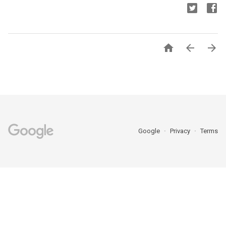



Google
Privacy
Terms