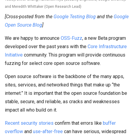
and Meredith Whittaker (Open Research Lead)
[Cross-posted from the
Google Testing Blog
and the
Google
Open Source Blog
]
We are happy to announce
OSS-Fuzz
, a new Beta program
developed over the past years with the
Core Infrastructure
Initiative
community. This program will provide continuous
fuzzing for select core open source software.
Open source software is the backbone of the many apps,
sites, services, and networked things that make up “the
internet.” It is important that the open source foundation be
stable, secure, and reliable, as cracks and weaknesses
impact all who build on it.
Recent
security
stories
confirm that errors like
buffer
overflow
and
use-after-free
can have serious, widespread