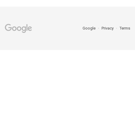
Google
Privacy
Terms