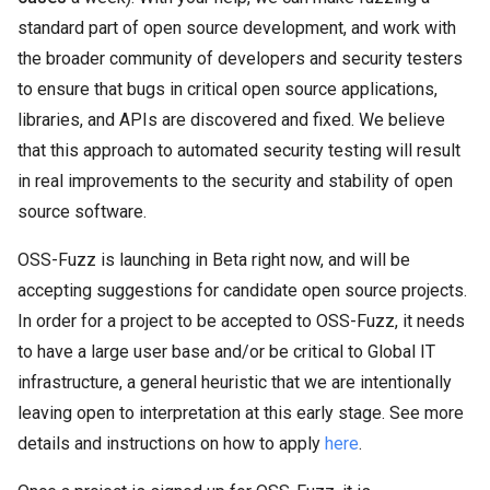
standard part of open source development, and work with
the broader community of developers and security testers
to ensure that bugs in critical open source applications,
libraries, and APIs are discovered and fixed. We believe
that this approach to automated security testing will result
in real improvements to the security and stability of open
source software.
OSS-Fuzz is launching in Beta right now, and will be
accepting suggestions for candidate open source projects.
In order for a project to be accepted to OSS-Fuzz, it needs
to have a large user base and/or be critical to Global IT
infrastructure, a general heuristic that we are intentionally
leaving open to interpretation at this early stage. See more
details and instructions on how to apply
here
.