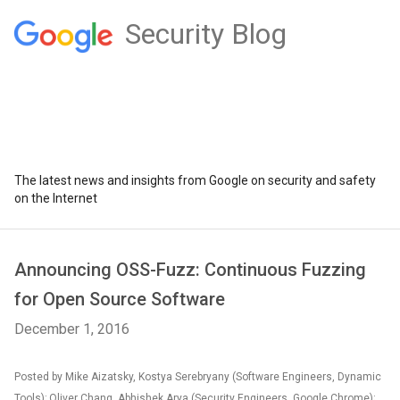
Security Blog
The latest news and insights from Google on security and safety
on the Internet
Announcing OSS-Fuzz: Continuous Fuzzing
for Open Source Software
December 1, 2016
Posted by Mike Aizatsky, Kostya Serebryany (Software Engineers, Dynamic
Tools); Oliver Chang, Abhishek Arya (Security Engineers, Google Chrome);