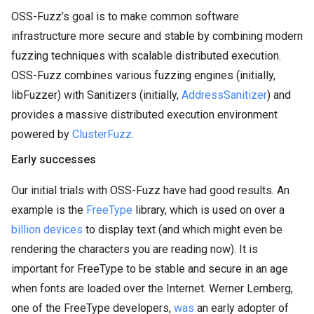
OSS-Fuzz’s goal is to make common software
infrastructure more secure and stable by combining modern
fuzzing techniques with scalable distributed execution.
OSS-Fuzz combines various fuzzing engines (initially,
libFuzzer) with Sanitizers (initially,
AddressSanitizer
) and
provides a massive distributed execution environment
powered by
ClusterFuzz
.
Early successes
Our initial trials with OSS-Fuzz have had good results. An
example is the
FreeType
library, which is used on over a
billion devices
to display text (and which might even be
rendering the characters you are reading now). It is
important for FreeType to be stable and secure in an age
when fonts are loaded over the Internet. Werner Lemberg,
one of the FreeType developers,
was
an early adopter of