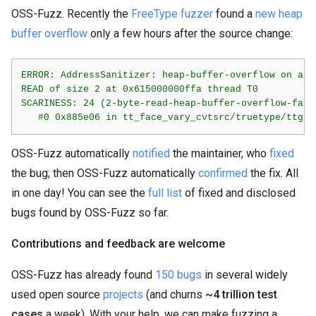
OSS-Fuzz. Recently the
FreeType fuzzer
found a
new heap
buffer overflow
only a few hours after the source change:
ERROR: AddressSanitizer: heap-buffer-overflow on add
READ of size 2 at 0x615000000ffa thread T0

SCARINESS: 24 (2-byte-read-heap-buffer-overflow-far-f
OSS-Fuzz automatically
notified
the maintainer, who
fixed
the bug; then OSS-Fuzz automatically
confirmed
the fix. All
in one day! You can see the
full list
of fixed and disclosed
bugs found by OSS-Fuzz so far.
Contributions and feedback are welcome
OSS-Fuzz has already found
150 bugs
in several widely
used open source
projects
(and churns
~4 trillion test
cases
a week). With your help, we can make fuzzing a