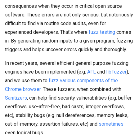
consequences when they occur in critical open source
software. These errors are not only serious, but notoriously
difficult to find via routine code audits, even for
experienced developers. That's where
fuzz testing
comes
in. By generating random inputs to a given program, fuzzing
triggers and helps uncover errors quickly and thoroughly.
In recent years, several efficient general purpose fuzzing
engines have been implemented (e.g.
AFL
and
libFuzzer
),
and we use them to
fuzz various components of the
Chrome browser
. These fuzzers, when combined with
Sanitizers
, can help find security vulnerabilities (e.g. buffer
overflows, use-after-free, bad casts, integer overflows,
etc), stability bugs (e.g. null dereferences, memory leaks,
out-of-memory, assertion failures, etc) and
sometimes
even logical bugs.