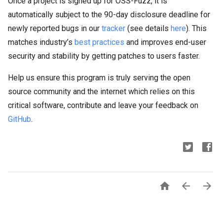
Once a project is signed up for OSS-Fuzz, it is
automatically subject to the 90-day disclosure deadline for
newly reported bugs in our
tracker
(see details
here
). This
matches industry’s
best practices
and improves end-user
security and stability by getting patches to users faster.
Help us ensure this program is truly serving the open
source community and the internet which relies on this
critical software, contribute and leave your feedback on
GitHub
.


