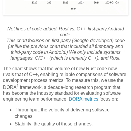
Net lines of code added: Rust vs. C++, first-party Android
code.
This chart focuses on first-party (Google-developed) code
(unlike the previous chart that included all first-party and
third-party code in Android.) We only include systems
languages, C/C++ (which is primarily C++), and Rust.
The chart shows that the volume of new Rust code now
rivals that of C++, enabling reliable comparisons of software
development process metrics. To measure this, we use the
1
DORA
framework, a decade-long research program that
has become the industry standard for evaluating software
engineering team performance.
DORA metrics
focus on:
Throughput: the velocity of delivering software
changes.
Stability: the quality of those changes.