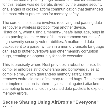
for this feature was deliberate, driven by the unique security
challenges of cross-platform communication that demanded
the most robust protections for memory safety.
The core of this feature involves receiving and parsing data
sent over a wireless protocol from another device.
Historically, when using a memory-unsafe language, bugs in
data parsing logic are one of the most common sources of
high-severity security vulnerabilities. A malformed data
packet sent to a parser written in a memory-unsafe language
can lead to buffer overflows and other memory corruption
bugs, creating an opportunity for code execution.
This is precisely where Rust provides a robust defense. Its
compiler enforces strict ownership and borrowing rules at
compile time, which guarantees memory safety. Rust
removes entire classes of memory-related bugs. This means
our implementation is inherently resilient against attackers
attempting to use maliciously crafted data packets to exploit
memory errors.
Secure Sharing Using AirDrop's "Everyone"