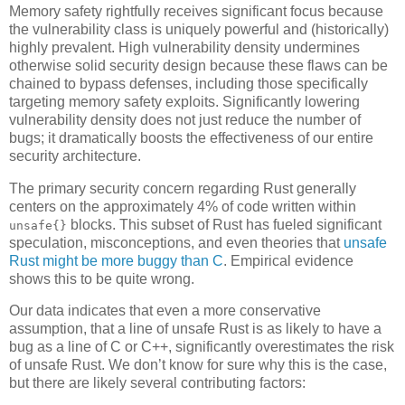
Memory safety rightfully receives significant focus because
the vulnerability class is uniquely powerful and (historically)
highly prevalent. High vulnerability density undermines
otherwise solid security design because these flaws can be
chained to bypass defenses, including those specifically
targeting memory safety exploits. Significantly lowering
vulnerability density does not just reduce the number of
bugs; it dramatically boosts the effectiveness of our entire
security architecture.
The primary security concern regarding Rust generally
centers on the approximately 4% of code written within
blocks. This subset of Rust has fueled significant
unsafe{}
speculation, misconceptions, and even theories that
unsafe
Rust might be more buggy than C
. Empirical evidence
shows this to be quite wrong.
Our data indicates that even a more conservative
assumption, that a line of unsafe Rust is as likely to have a
bug as a line of C or C++, significantly overestimates the risk
of unsafe Rust. We don’t know for sure why this is the case,
but there are likely several contributing factors: