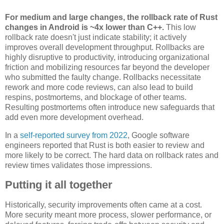
For medium and large changes, the rollback rate of Rust
changes in Android is ~4x lower than C++.
This low
rollback rate doesn't just indicate stability; it actively
improves overall development throughput. Rollbacks are
highly disruptive to productivity, introducing organizational
friction and mobilizing resources far beyond the developer
who submitted the faulty change. Rollbacks necessitate
rework and more code reviews, can also lead to build
respins, postmortems, and blockage of other teams.
Resulting postmortems often introduce new safeguards that
add even more development overhead.
In a
self-reported survey from 2022
, Google software
engineers reported that Rust is both easier to review and
more likely to be correct. The hard data on rollback rates and
review times validates those impressions.
Putting it all together
Historically, security improvements often came at a cost.
More security meant more process, slower performance, or