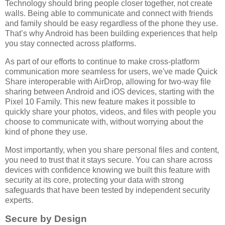
Technology should bring people closer together, not create
walls. Being able to communicate and connect with friends
and family should be easy regardless of the phone they use.
That’s why Android has been building experiences that help
you stay connected across platforms.
As part of our efforts to continue to make cross-platform
communication more seamless for users, we've made Quick
Share interoperable with AirDrop, allowing for two-way file
sharing between Android and iOS devices, starting with the
Pixel 10 Family. This new feature makes it possible to
quickly share your photos, videos, and files with people you
choose to communicate with, without worrying about the
kind of phone they use.
Most importantly, when you share personal files and content,
you need to trust that it stays secure. You can share across
devices with confidence knowing we built this feature with
security at its core, protecting your data with strong
safeguards that have been tested by independent security
experts.
Secure by Design