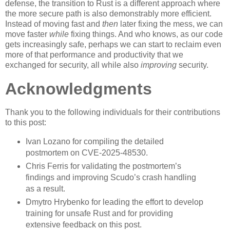
defense, the transition to Rust is a different approach where
the more secure path is also demonstrably more efficient.
Instead of moving fast and
then
later fixing the mess, we can
move faster
while
fixing things. And who knows, as our code
gets increasingly safe, perhaps we can start to reclaim even
more of that performance and productivity that we
exchanged for security, all while also
improving
security.
Acknowledgments
Thank you to the following individuals for their contributions
to this post:
Ivan Lozano for compiling the detailed
postmortem on CVE-2025-48530.
Chris Ferris for validating the postmortem’s
findings and improving Scudo’s crash handling
as a result.
Dmytro Hrybenko for leading the effort to develop
training for unsafe Rust and for providing
extensive feedback on this post.