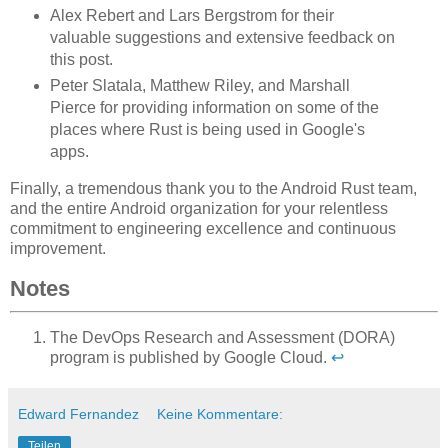
Alex Rebert and Lars Bergstrom for their
valuable suggestions and extensive feedback on
this post.
Peter Slatala, Matthew Riley, and Marshall
Pierce for providing information on some of the
places where Rust is being used in Google's
apps.
Finally, a tremendous thank you to the Android Rust team,
and the entire Android organization for your relentless
commitment to engineering excellence and continuous
improvement.
Notes
The DevOps Research and Assessment (DORA)
program is published by Google Cloud.
↩
Edward Fernandez
Keine Kommentare:
Teilen