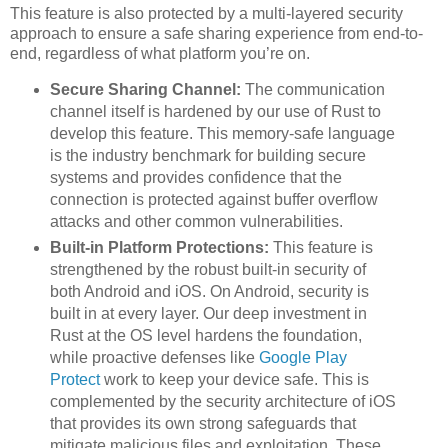
This feature is also protected by a multi-layered security
approach to ensure a safe sharing experience from end-to-
end, regardless of what platform you’re on.
Secure Sharing Channel:
The communication
channel itself is hardened by our use of Rust to
develop this feature. This memory-safe language
is the industry benchmark for building secure
systems and provides confidence that the
connection is protected against buffer overflow
attacks and other common vulnerabilities.
Built-in Platform Protections:
This feature is
strengthened by the robust built-in security of
both Android and iOS. On Android, security is
built in at every layer. Our deep investment in
Rust at the OS level hardens the foundation,
while proactive defenses like
Google Play
Protect
work to keep your device safe. This is
complemented by the security architecture of iOS
that provides its own strong safeguards that
mitigate malicious files and exploitation. These