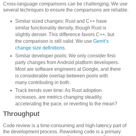
Cross-language comparisons can be challenging. We use
several techniques to ensure the comparisons are reliable.
Similar sized changes: Rust and C++ have
similar functionality density, though Rust is
slightly denser. This difference favors C++, but
the comparison is still valid. We use
Gerrit’s
change size definitions
.
Similar developer pools: We only consider first-
party changes from Android platform developers.
Most are software engineers at Google, and there
is considerable overlap between pools with
many contributing in both.
Track trends over time: As Rust adoption
increases, are metrics changing steadily,
accelerating the pace, or reverting to the mean?
Throughput
Code review is a time-consuming and high-latency part of
the development process. Reworking code is a primary