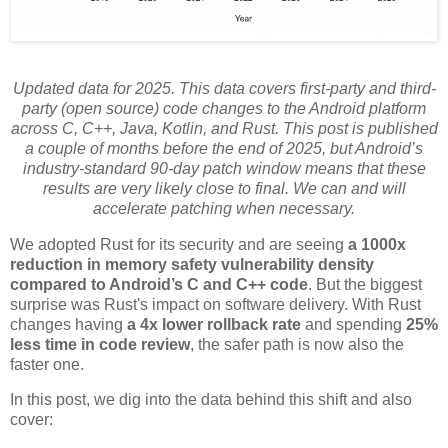
Updated data for 2025. This data covers first-party and third-
party (open source) code changes to the Android platform
across C, C++, Java, Kotlin, and Rust. This post is published
a couple of months before the end of 2025, but Android’s
industry-standard 90-day patch window means that these
results are very likely close to final. We can and will
accelerate patching when necessary.
We adopted Rust for its security and are seeing
a 1000x
reduction in memory safety vulnerability density
compared to Android’s C and C++ code
. But the biggest
surprise was Rust's impact on software delivery. With Rust
changes having
a 4x lower rollback rate
and spending
25%
less time in code review
, the safer path is now also the
faster one.
In this post, we dig into the data behind this shift and also
cover: