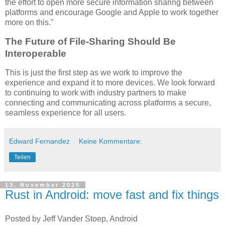
the effort to open more secure information sharing between
platforms and encourage Google and Apple to work together
more on this."
The Future of File-Sharing Should Be
Interoperable
This is just the first step as we work to improve the
experience and expand it to more devices. We look forward
to continuing to work with industry partners to make
connecting and communicating across platforms a secure,
seamless experience for all users.
Edward Fernandez
Keine Kommentare:
Teilen
13. November 2025
Rust in Android: move fast and fix things
Posted by Jeff Vander Stoep, Android