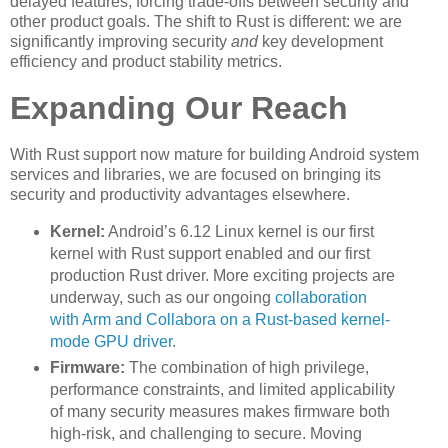
delayed features, forcing trade-offs between security and
other product goals. The shift to Rust is different: we are
significantly improving security
and
key development
efficiency and product stability metrics.
Expanding Our Reach
With Rust support now mature for building Android system
services and libraries, we are focused on bringing its
security and productivity advantages elsewhere.
Kernel:
Android’s 6.12 Linux kernel is our first
kernel with Rust support enabled and our first
production Rust driver. More exciting projects are
underway, such as our ongoing
collaboration
with Arm and Collabora on a Rust-based kernel-
mode GPU driver
.
Firmware:
The combination of high privilege,
performance constraints, and limited applicability
of many security measures makes firmware both
high-risk, and challenging to secure. Moving