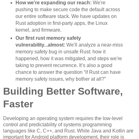
How we’re expanding our reach:
We're
pushing to make secure code the default across
our entire software stack. We have updates on
Rust adoption in first-party apps, the Linux
kernel, and firmware.
Our first rust memory safety
vulnerability...almost:
We'll analyze a near-miss
memory safety bug in unsafe Rust: how it
happened, how it was mitigated, and steps we're
taking to prevent recurrence. It’s also a good
chance to answer the question “if Rust can have
memory safety issues, why bother at all?”
Building Better Software,
Faster
Developing an operating system requires the low-level
control and predictability of systems programming
languages like C, C++, and Rust. While Java and Kotlin are
important for Android platform development, their role is