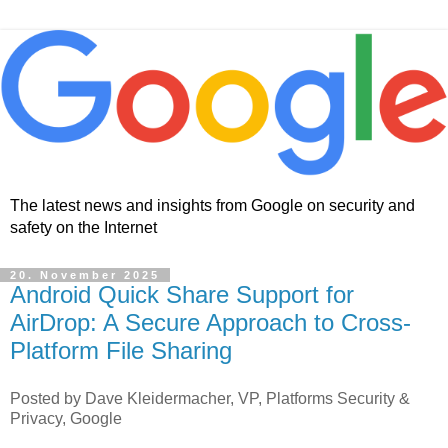
The latest news and insights from Google on security and
safety on the Internet
20. November 2025
Android Quick Share Support for
AirDrop: A Secure Approach to Cross-
Platform File Sharing
Posted by Dave Kleidermacher, VP, Platforms Security &
Privacy, Google