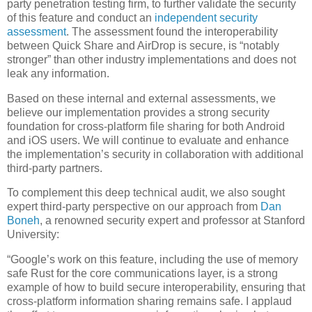
party penetration testing firm, to further validate the security
of this feature and conduct an
independent security
assessment
. The assessment found the interoperability
between Quick Share and AirDrop is secure, is “notably
stronger” than other industry implementations and does not
leak any information.
Based on these internal and external assessments, we
believe our implementation provides a strong security
foundation for cross-platform file sharing for both Android
and iOS users. We will continue to evaluate and enhance
the implementation’s security in collaboration with additional
third-party partners.
To complement this deep technical audit, we also sought
expert third-party perspective on our approach from
Dan
Boneh
, a renowned security expert and professor at Stanford
University:
“Google’s work on this feature, including the use of memory
safe Rust for the core communications layer, is a strong
example of how to build secure interoperability, ensuring that
cross-platform information sharing remains safe. I applaud