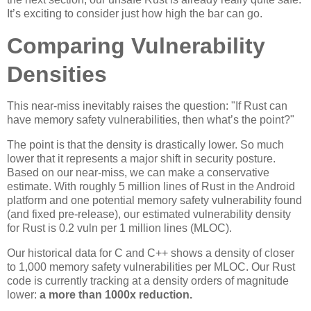
It’s exciting to consider just how high the bar can go.
Comparing Vulnerability
Densities
This near-miss inevitably raises the question: "If Rust can
have memory safety vulnerabilities, then what’s the point?"
The point is that the density is drastically lower. So much
lower that it represents a major shift in security posture.
Based on our near-miss, we can make a conservative
estimate. With roughly 5 million lines of Rust in the Android
platform and one potential memory safety vulnerability found
(and fixed pre-release), our estimated vulnerability density
for Rust is 0.2 vuln per 1 million lines (MLOC).
Our historical data for C and C++ shows a density of closer
to 1,000 memory safety vulnerabilities per MLOC. Our Rust
code is currently tracking at a density orders of magnitude
lower:
a more than 1000x reduction.