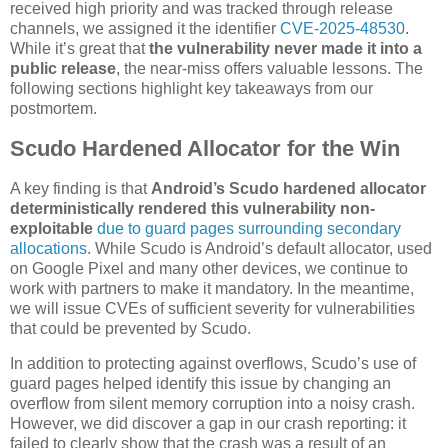
received high priority and was tracked through release
channels, we assigned it the identifier
CVE-2025-48530
.
While it’s great that
the vulnerability never made it into a
public release
, the near-miss offers valuable lessons. The
following sections highlight key takeaways from our
postmortem.
Scudo Hardened Allocator for the Win
A key finding is that
Android’s Scudo hardened allocator
deterministically rendered this vulnerability non-
exploitable
due to guard pages surrounding secondary
allocations
. While Scudo is Android’s default allocator, used
on Google Pixel and many other devices, we continue to
work with partners to make it mandatory. In the meantime,
we will issue CVEs of sufficient severity for vulnerabilities
that could be prevented by Scudo.
In addition to protecting against overflows, Scudo’s use of
guard pages helped identify this issue by changing an
overflow from silent memory corruption into a noisy crash.
However, we did discover a gap in our crash reporting: it
failed to clearly show that the crash was a result of an