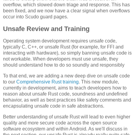
overflow, which slowed down triage and response. This has
been fixed, and we now have a clear signal when overflows
occur into Scudo guard pages.
Unsafe Review and Training
Operating system development requires unsafe code,
typically C, C++, or unsafe Rust (for example, for FFI and
interacting with hardware), so simply banning unsafe code is
not workable. When developers must use unsafe, they
should understand how to do so soundly and responsibly
To that end, we are adding a new deep dive on unsafe code
to our
Comprehensive Rust training
. This new module,
currently in development, aims to teach developers how to
reason about unsafe Rust code, soundness and undefined
behavior, as well as best practices like safety comments and
encapsulating unsafe code in safe abstractions.
Better understanding of unsafe Rust will lead to even higher
quality and more secure code across the open source
software ecosystem and within Android. As we'll discuss in
the next section, our unsafe Rust is already really quite safe.