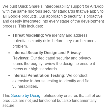
We built Quick Share’s interoperability support for AirDrop
with the same rigorous security standards that we apply to
all Google products. Our approach to security is proactive
and deeply integrated into every stage of the development
process. This includes:
Threat Modeling:
We identify and address
potential security risks before they can become a
problem.
Internal Security Design and Privacy
Reviews:
Our dedicated security and privacy
teams thoroughly review the design to ensure it
meets our high standards.
Internal Penetration Testing:
We conduct
extensive in-house testing to identify and fix
vulnerabilities.
This
Secure by Design
philosophy ensures that all of our
products are not just functional but also fundamentally
secure.