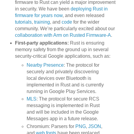
firmware to Rust can yield a major improvement
in security. We have been
deploying Rust in
firmware for years now
, and even released
tutorials
,
training
, and
code
for the wider
community. We’re particularly excited about our
collaboration with Arm on Rusted Firmware-A
.
First-party applications:
Rust is ensuring
memory safety from the ground up in several
security-critical Google applications, such as:
Nearby Presence
: The protocol for
securely and privately discovering
local devices over Bluetooth is
implemented in Rust and is currently
running in Google Play Services.
MLS
: The protocol for secure RCS
messaging is implemented in Rust
and will be included in the Google
Messages app in a future release.
Chromium: Parsers for
PNG
,
JSON
,
and
web fonts
have been replaced