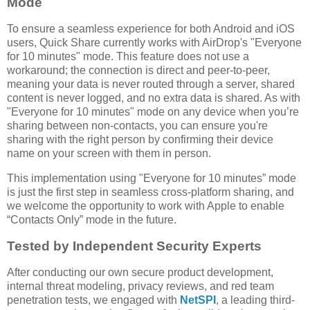
Mode
To ensure a seamless experience for both Android and iOS
users, Quick Share currently works with AirDrop's "Everyone
for 10 minutes" mode. This feature does not use a
workaround; the connection is direct and peer-to-peer,
meaning your data is never routed through a server, shared
content is never logged, and no extra data is shared. As with
"Everyone for 10 minutes" mode on any device when you’re
sharing between non-contacts, you can ensure you're
sharing with the right person by confirming their device
name on your screen with them in person.
This implementation using "Everyone for 10 minutes” mode
is just the first step in seamless cross-platform sharing, and
we welcome the opportunity to work with Apple to enable
“Contacts Only” mode in the future.
Tested by Independent Security Experts
After conducting our own secure product development,
internal threat modeling, privacy reviews, and red team
penetration tests, we engaged with
NetSPI
, a leading third-