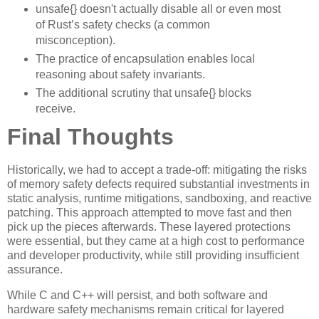
unsafe{} doesn't actually disable all or even most
of Rust’s safety checks (a common
misconception).
The practice of encapsulation enables local
reasoning about safety invariants.
The additional scrutiny that unsafe{} blocks
receive.
Final Thoughts
Historically, we had to accept a trade-off: mitigating the risks
of memory safety defects required substantial investments in
static analysis, runtime mitigations, sandboxing, and reactive
patching. This approach attempted to move fast and then
pick up the pieces afterwards. These layered protections
were essential, but they came at a high cost to performance
and developer productivity, while still providing insufficient
assurance.
While C and C++ will persist, and both software and
hardware safety mechanisms remain critical for layered