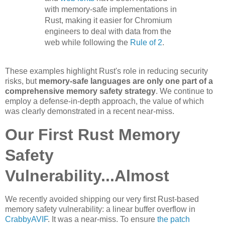
with memory-safe implementations in
Rust, making it easier for Chromium
engineers to deal with data from the
web while following the
Rule of 2
.
These examples highlight Rust's role in reducing security
risks, but
memory-safe languages are only one part of a
comprehensive memory safety strategy
. We continue to
employ a defense-in-depth approach, the value of which
was clearly demonstrated in a recent near-miss.
Our First Rust Memory
Safety
Vulnerability...Almost
We recently avoided shipping our very first Rust-based
memory safety vulnerability: a linear buffer overflow in
CrabbyAVIF
. It was a near-miss. To ensure
the patch