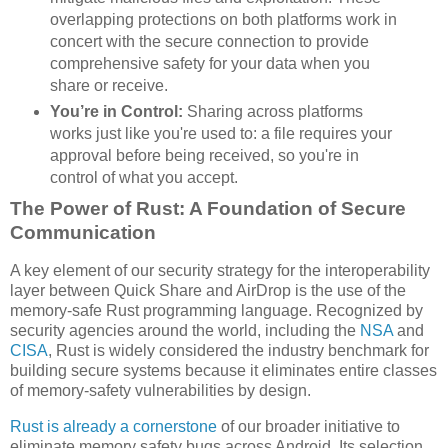
overlapping protections on both platforms work in
concert with the secure connection to provide
comprehensive safety for your data when you
share or receive.
You’re in Control:
Sharing across platforms
works just like you're used to: a file requires your
approval before being received, so you're in
control of what you accept.
The Power of Rust: A Foundation of Secure
Communication
A key element of our security strategy for the interoperability
layer between Quick Share and AirDrop is the use of the
memory-safe Rust programming language. Recognized by
security agencies around the world, including the
NSA
and
CISA
, Rust is widely considered the industry benchmark for
building secure systems because it eliminates entire classes
of memory-safety vulnerabilities by design.
Rust is already a cornerstone
of our broader initiative to
eliminate memory safety bugs across Android. Its selection