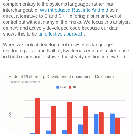
complementary to the systems languages rather than
interchangeable.
We introduced Rust into Android
as a
direct alternative to C and C++, offering a similar level of
control but without many of their risks. We focus this analysis
on new and actively developed code because our data
shows this to be
an effective approach
.
When we look at development in systems languages
(excluding Java and Kotlin), two trends emerge: a steep rise
in Rust usage and a slower but steady decline in new C++.