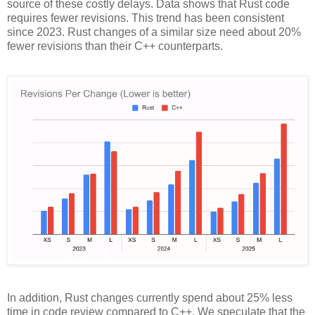
source of these costly delays. Data shows that Rust code
requires fewer revisions. This trend has been consistent
since 2023. Rust changes of a similar size need about 20%
fewer revisions than their C++ counterparts.
In addition, Rust changes currently spend about 25% less
time in code review compared to C++. We speculate that the