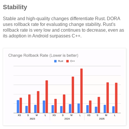
Stability
Stable and high-quality changes differentiate Rust. DORA
uses rollback rate for evaluating change stability. Rust's
rollback rate is very low and continues to decrease, even as
its adoption in Android surpasses C++.