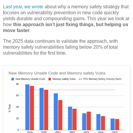
Last year, we wrote
about why a memory safety strategy that
focuses on vulnerability prevention in new code quickly
yields durable and compounding gains. This year we look at
how
this approach isn’t just fixing things, but helping us
move faster
.
The 2025 data continues to validate the approach, with
memory safety vulnerabilities falling below 20% of total
vulnerabilities for the first time.