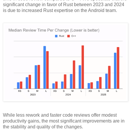
significant change in favor of Rust between 2023 and 2024
is due to increased Rust expertise on the Android team.
While less rework and faster code reviews offer modest
productivity gains, the most significant improvements are in
the stability and quality of the changes.