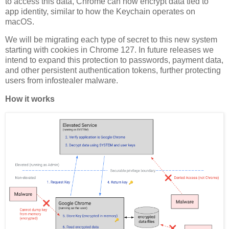
to access this data, Chrome can now encrypt data tied to
app identity, similar to how the Keychain operates on
macOS.
We will be migrating each type of secret to this new system
starting with cookies in Chrome 127. In future releases we
intend to expand this protection to passwords, payment data,
and other persistent authentication tokens, further protecting
users from infostealer malware.
How it works