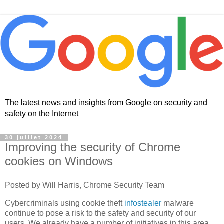
The latest news and insights from Google on security and
safety on the Internet
30 juillet 2024
Improving the security of Chrome
cookies on Windows
Posted by Will Harris, Chrome Security Team
Cybercriminals using cookie theft
infostealer
malware
continue to pose a risk to the safety and security of our
users. We already have a number of initiatives in this area