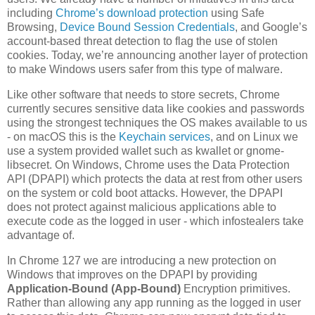
including
Chrome’s download protection
using Safe
Browsing,
Device Bound Session Credentials
, and Google’s
account-based threat detection to flag the use of stolen
cookies. Today, we’re announcing another layer of protection
to make Windows users safer from this type of malware.
Like other software that needs to store secrets, Chrome
currently secures sensitive data like cookies and passwords
using the strongest techniques the OS makes available to us
- on macOS this is the
Keychain services
, and on Linux we
use a system provided wallet such as kwallet or gnome-
libsecret. On Windows, Chrome uses the Data Protection
API (DPAPI) which protects the data at rest from other users
on the system or cold boot attacks. However, the DPAPI
does not protect against malicious applications able to
execute code as the logged in user - which infostealers take
advantage of.
In Chrome 127 we are introducing a new protection on
Windows that improves on the DPAPI by providing
Application-Bound (App-Bound)
Encryption primitives.
Rather than allowing any app running as the logged in user