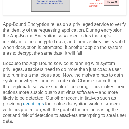
App-Bound Encryption relies on a privileged service to verify
the identity of the requesting application. During encryption,
the App-Bound Encryption service encodes the app's
identity into the encrypted data, and then verifies this is valid
when decryption is attempted. If another app on the system
tries to decrypt the same data, it will fail.
Because the App-Bound service is running with system
privileges, attackers need to do more than just coax a user
into running a malicious app. Now, the malware has to gain
system privileges, or inject code into Chrome, something
that legitimate software shouldn't be doing. This makes their
actions more suspicious to antivirus software – and more
likely to be detected. Our other recent initiatives such as
providing
event logs
for cookie decryption work in tandem
with this protection, with the goal of further increasing the
cost and risk of detection to attackers attempting to steal user
data.