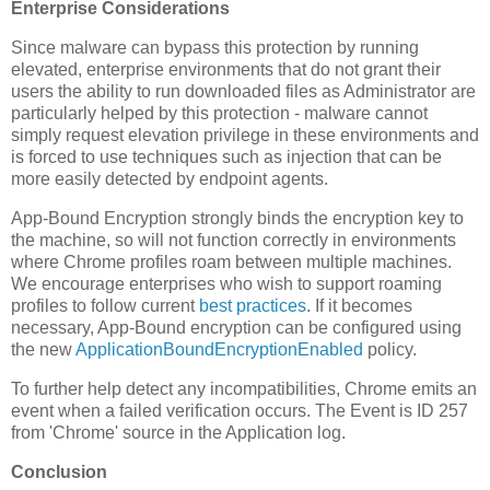
Enterprise Considerations
Since malware can bypass this protection by running
elevated, enterprise environments that do not grant their
users the ability to run downloaded files as Administrator are
particularly helped by this protection - malware cannot
simply request elevation privilege in these environments and
is forced to use techniques such as injection that can be
more easily detected by endpoint agents.
App-Bound Encryption strongly binds the encryption key to
the machine, so will not function correctly in environments
where Chrome profiles roam between multiple machines.
We encourage enterprises who wish to support roaming
profiles to follow current
best practices
. If it becomes
necessary, App-Bound encryption can be configured using
the new
ApplicationBoundEncryptionEnabled
policy.
To further help detect any incompatibilities, Chrome emits an
event when a failed verification occurs. The Event is ID 257
from 'Chrome' source in the Application log.
Conclusion