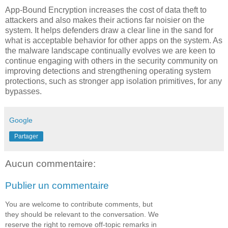
App-Bound Encryption increases the cost of data theft to
attackers and also makes their actions far noisier on the
system. It helps defenders draw a clear line in the sand for
what is acceptable behavior for other apps on the system. As
the malware landscape continually evolves we are keen to
continue engaging with others in the security community on
improving detections and strengthening operating system
protections, such as stronger app isolation primitives, for any
bypasses.
Google
Partager
Aucun commentaire:
Publier un commentaire
You are welcome to contribute comments, but
they should be relevant to the conversation. We
reserve the right to remove off-topic remarks in