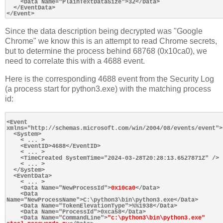
    <Data Name="PlainTextDataSize">32</Data>

  </EventData>

Since the data description being decrypted was "Google
Chrome" we know this is an attempt to read Chrome secrets,
but to determine the process behind 68768 (0x10ca0), we
need to correlate this with a 4688 event.
Here is the corresponding 4688 event from the Security Log
(a process start for python3.exe) with the matching process
id:
<Event 
xmlns="http://schemas.microsoft.com/win/2004/08/events/event">

  <System>

    < ... >

    <EventID>4688</EventID>

    < ... >

    <TimeCreated SystemTime="2024-03-28T20:28:13.6527871Z" />

    < ... >

  </System>

  <EventData>

    < ... >

    <Data Name="NewProcessId">
0x10ca0
</Data>

    <Data 
Name="NewProcessName">C:\python3\bin\python3.exe</Data>

    <Data Name="TokenElevationType">%%1938</Data>

    <Data Name="ProcessId">0xca58</Data>

    <Data Name="CommandLine">
"c:\python3\bin\python3.exe" 