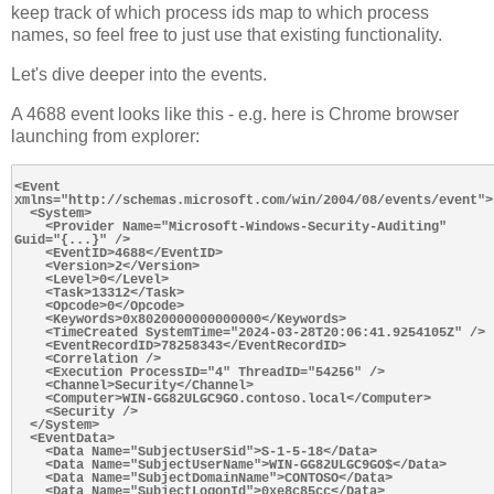
keep track of which process ids map to which process
names, so feel free to just use that existing functionality.
Let's dive deeper into the events.
A 4688 event looks like this - e.g. here is Chrome browser
launching from explorer:
<Event 
xmlns="http://schemas.microsoft.com/win/2004/08/events/event">

  <System>

    <Provider Name="Microsoft-Windows-Security-Auditing" 
Guid="{...}" />

    <EventID>4688</EventID>

    <Version>2</Version>

    <Level>0</Level>

    <Task>13312</Task>

    <Opcode>0</Opcode>

    <Keywords>0x8020000000000000</Keywords>

    <TimeCreated SystemTime="2024-03-28T20:06:41.9254105Z" />

    <EventRecordID>78258343</EventRecordID>

    <Correlation />

    <Execution ProcessID="4" ThreadID="54256" />

    <Channel>Security</Channel>

    <Computer>WIN-GG82ULGC9GO.contoso.local</Computer>

    <Security />

  </System>

  <EventData>

    <Data Name="SubjectUserSid">S-1-5-18</Data>

    <Data Name="SubjectUserName">WIN-GG82ULGC9GO$</Data>

    <Data Name="SubjectDomainName">CONTOSO</Data>

    <Data Name="SubjectLogonId">0xe8c85cc</Data>
