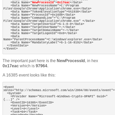
    <Data Name="
NewProcessId
">
0x17eac
</Data>

    <Data Name="NewProcessName">C:\Program 
Files\Google\Chrome\Application\chrome.exe</Data>

    <Data Name="TokenElevationType">%%1938</Data>

    <Data Name="ProcessId">0x16d8</Data>

    <Data Name="CommandLine">"C:\Program 
Files\Google\Chrome\Application\chrome.exe" </Data>

    <Data Name="TargetUserSid">S-1-0-0</Data>

    <Data Name="TargetUserName">-</Data>

    <Data Name="TargetDomainName">-</Data>

    <Data Name="TargetLogonId">0x0</Data>

    <Data 
Name="ParentProcessName">C:\Windows\explorer.exe</Data>

    <Data Name="MandatoryLabel">S-1-16-8192</Data>

  </EventData>

</Event>

The important part here is the
NewProcessId
, in hex
0x17eac
which is
97964
.
A 16385 event looks like this:
<Event 
xmlns="http://schemas.microsoft.com/win/2004/08/events/event">

  <System>

    <Provider Name="Microsoft-Windows-Crypto-DPAPI" Guid="
{...}" />

    <EventID>16385</EventID>

    <Version>0</Version>

    <Level>4</Level>

    <Task>64</Task>

    <Opcode>0</Opcode>
