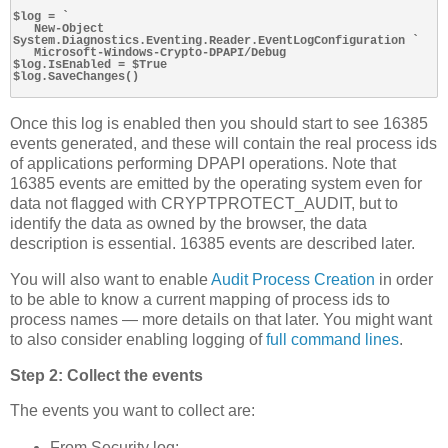
$log = `

   New-Object 
System.Diagnostics.Eventing.Reader.EventLogConfiguration `

   Microsoft-Windows-Crypto-DPAPI/Debug

$log.IsEnabled = $True

$log.SaveChanges()

Once this log is enabled then you should start to see 16385
events generated, and these will contain the real process ids
of applications performing DPAPI operations. Note that
16385 events are emitted by the operating system even for
data not flagged with CRYPTPROTECT_AUDIT, but to
identify the data as owned by the browser, the data
description is essential. 16385 events are described later.
You will also want to enable
Audit Process Creation
in order
to be able to know a current mapping of process ids to
process names — more details on that later. You might want
to also consider enabling logging of
full command lines
.
Step 2: Collect the events
The events you want to collect are:
From Security log: