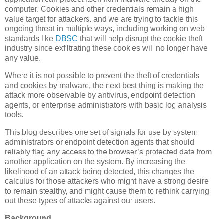
computer. Cookies and other credentials remain a high
value target for attackers, and we are trying to tackle this
ongoing threat in multiple ways, including working on web
standards like
DBSC
that will help disrupt the cookie theft
industry since exfiltrating these cookies will no longer have
any value.
Where it is not possible to prevent the theft of credentials
and cookies by malware, the next best thing is making the
attack more observable by antivirus, endpoint detection
agents, or enterprise administrators with basic log analysis
tools.
This blog describes one set of signals for use by system
administrators or endpoint detection agents that should
reliably flag any access to the browser’s protected data from
another application on the system. By increasing the
likelihood of an attack being detected, this changes the
calculus for those attackers who might have a strong desire
to remain stealthy, and might cause them to rethink carrying
out these types of attacks against our users.
Background