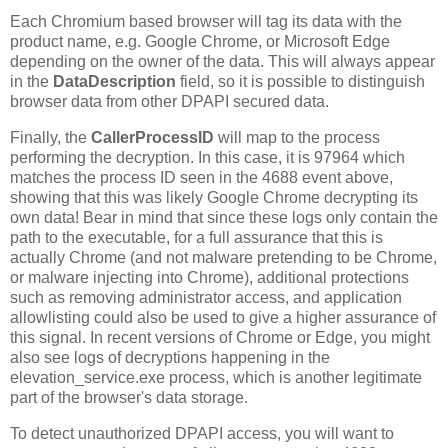
Each Chromium based browser will tag its data with the
product name, e.g. Google Chrome, or Microsoft Edge
depending on the owner of the data. This will always appear
in the
DataDescription
field, so it is possible to distinguish
browser data from other DPAPI secured data.
Finally, the
CallerProcessID
will map to the process
performing the decryption. In this case, it is 97964 which
matches the process ID seen in the 4688 event above,
showing that this was likely Google Chrome decrypting its
own data! Bear in mind that since these logs only contain the
path to the executable, for a full assurance that this is
actually Chrome (and not malware pretending to be Chrome,
or malware injecting into Chrome), additional protections
such as removing administrator access, and application
allowlisting could also be used to give a higher assurance of
this signal. In recent versions of Chrome or Edge, you might
also see logs of decryptions happening in the
elevation_service.exe process, which is another legitimate
part of the browser's data storage.
To detect unauthorized DPAPI access, you will want to