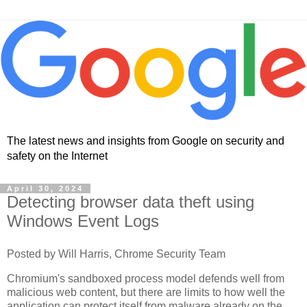
The latest news and insights from Google on security and
safety on the Internet
April 30, 2024
Detecting browser data theft using
Windows Event Logs
Posted by Will Harris, Chrome Security Team
Chromium's sandboxed process model defends well from
malicious web content, but there are limits to how well the
application can protect itself from malware already on the