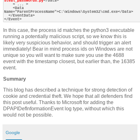
steal_passwords.py
</Data>

    < ... >

    <Data 
Name="ParentProcessName">C:\Windows\System32\cmd.exe</Data>

  </EventData>

In this case, the process id matches the python3 executable
running a potentially malicious script, so we know this is
likely very suspicious behavior, and should trigger an alert
immediately! Bear in mind process ids on Windows are not
unique so you will want to make sure you use the 4688
event with the timestamp closest, but earlier than, the 16385
event.
Summary
This blog has described a technique for strong detection of
cookie and credential theft. We hope that all defenders find
this post useful. Thanks to Microsoft for adding the
DPAPIDefInformationEvent log type, without which this
would not be possible.
Google