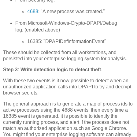
4688
: "A new process was created."
From Microsoft-Windows-Crypto-DPAPI/Debug
log: (enabled above)
16385: "DPAPIDefInformationEvent"
These should be collected from all workstations, and
persisted into your enterprise logging system for analysis.
Step 3: Write detection logic to detect theft.
With these two events is it now possible to detect when an
unauthorized application calls into DPAPI to try and decrypt
browser secrets.
The general approach is to generate a map of process ids to
active processes using the 4688 events, then every time a
16385 event is generated, it is possible to identify the
currently running process, and alert if the process does not
match an authorized application such as Google Chrome.
You might find your enterprise logging software can already