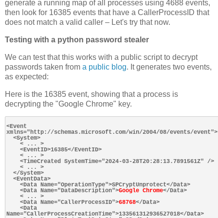
generate a running map of all processes using 4688 events,
then look for 16385 events that have a CallerProcessID that
does not match a valid caller – Let's try that now.
Testing with a python password stealer
We can test that this works with a public script to decrypt
passwords taken from
a public blog
. It generates two events,
as expected:
Here is the 16385 event, showing that a process is
decrypting the "Google Chrome" key.
<Event 
xmlns="http://schemas.microsoft.com/win/2004/08/events/event">

  <System>

    < ... >

    <EventID>16385</EventID>

    < ... >

    <TimeCreated SystemTime="2024-03-28T20:28:13.7891561Z" />

    < ... >

  </System>

  <EventData>

    <Data Name="OperationType">SPCryptUnprotect</Data>

    <Data Name="DataDescription">
Google Chrome
</Data>

    < ... >

    <Data Name="CallerProcessID">
68768
</Data>

    <Data 
Name="CallerProcessCreationTime">133561312936527018</Data>
