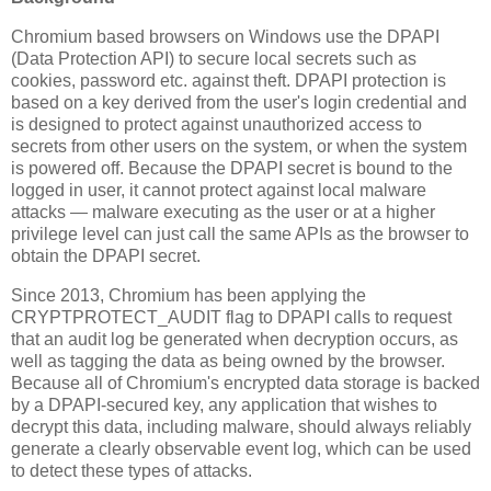
Chromium based browsers on Windows use the DPAPI
(Data Protection API) to secure local secrets such as
cookies, password etc. against theft. DPAPI protection is
based on a key derived from the user's login credential and
is designed to protect against unauthorized access to
secrets from other users on the system, or when the system
is powered off. Because the DPAPI secret is bound to the
logged in user, it cannot protect against local malware
attacks — malware executing as the user or at a higher
privilege level can just call the same APIs as the browser to
obtain the DPAPI secret.
Since 2013, Chromium has been applying the
CRYPTPROTECT_AUDIT flag to DPAPI calls to request
that an audit log be generated when decryption occurs, as
well as tagging the data as being owned by the browser.
Because all of Chromium's encrypted data storage is backed
by a DPAPI-secured key, any application that wishes to
decrypt this data, including malware, should always reliably
generate a clearly observable event log, which can be used
to detect these types of attacks.