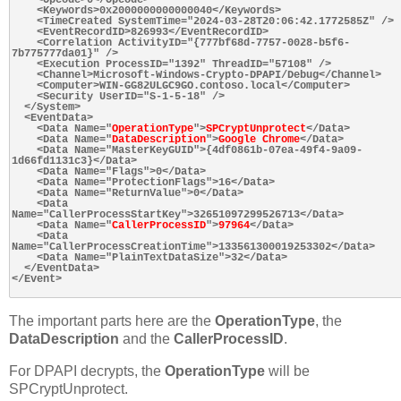
    <Keywords>0x2000000000000040</Keywords>

    <TimeCreated SystemTime="2024-03-28T20:06:42.1772585Z" />

    <EventRecordID>826993</EventRecordID>

    <Correlation ActivityID="{777bf68d-7757-0028-b5f6-
7b775777da01}" />

    <Execution ProcessID="1392" ThreadID="57108" />

    <Channel>Microsoft-Windows-Crypto-DPAPI/Debug</Channel>

    <Computer>WIN-GG82ULGC9GO.contoso.local</Computer>

    <Security UserID="S-1-5-18" />

  </System>

  <EventData>

    <Data Name="
OperationType
">
SPCryptUnprotect
</Data>

    <Data Name="
DataDescription
">
Google Chrome
</Data>

    <Data Name="MasterKeyGUID">{4df0861b-07ea-49f4-9a09-
1d66fd1131c3}</Data>

    <Data Name="Flags">0</Data>

    <Data Name="ProtectionFlags">16</Data>

    <Data Name="ReturnValue">0</Data>

    <Data 
Name="CallerProcessStartKey">32651097299526713</Data>

    <Data Name="
CallerProcessID
">
97964
</Data>

    <Data 
Name="CallerProcessCreationTime">133561300019253302</Data>

    <Data Name="PlainTextDataSize">32</Data>

  </EventData>

</Event>

The important parts here are the
OperationType
, the
DataDescription
and the
CallerProcessID
.
For DPAPI decrypts, the
OperationType
will be
SPCryptUnprotect.