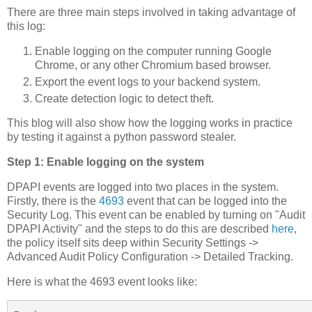
There are three main steps involved in taking advantage of
this log:
Enable logging on the computer running Google
Chrome, or any other Chromium based browser.
Export the event logs to your backend system.
Create detection logic to detect theft.
This blog will also show how the logging works in practice
by testing it against a python password stealer.
Step 1: Enable logging on the system
DPAPI events are logged into two places in the system.
Firstly, there is the
4693
event that can be logged into the
Security Log. This event can be enabled by turning on "Audit
DPAPI Activity" and the steps to do this are described
here
,
the policy itself sits deep within Security Settings ->
Advanced Audit Policy Configuration -> Detailed Tracking.
Here is what the 4693 event looks like: