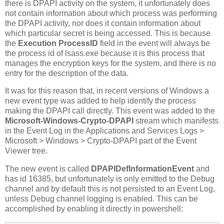
there is DPAPI activity on the system, it unfortunately does
not contain information about which process was performing
the DPAPI activity, nor does it contain information about
which particular secret is being accessed. This is because
the
Execution ProcessID
field in the event will always be
the process id of lsass.exe because it is this process that
manages the encryption keys for the system, and there is no
entry for the description of the data.
It was for this reason that, in recent versions of Windows a
new event type was added to help identify the process
making the DPAPI call directly. This event was added to the
Microsoft-Windows-Crypto-DPAPI
stream which manifests
in the Event Log in the Applications and Services Logs >
Microsoft > Windows > Crypto-DPAPI part of the Event
Viewer tree.
The new event is called
DPAPIDefInformationEvent
and
has id 16385, but unfortunately is only emitted to the Debug
channel and by default this is not persisted to an Event Log,
unless Debug channel logging is enabled. This can be
accomplished by enabling it directly in powershell: