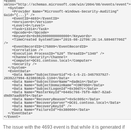
<Event 
xmlns="http://schemas.microsoft.com/win/2004/08/events/event">

  <System>

    <Provider Name="Microsoft-Windows-Security-Auditing" 
Guid="{...}" />

    <EventID>4693</EventID>

    <Version>0</Version>

    <Level>0</Level>

    <Task>13314</Task>

    <Opcode>0</Opcode>

    <Keywords>0x8020000000000000</Keywords>

    <TimeCreated SystemTime="2015-08-22T06:25:14.589407700Z" 
/>

    <EventRecordID>175809</EventRecordID>

    <Correlation />

    <Execution ProcessID="520" ThreadID="1340" />

    <Channel>Security</Channel>

    <Computer>DC01.contoso.local</Computer>

    <Security />

  </System>

  <EventData>

    <Data Name="SubjectUserSid">S-1-5-21-3457937927-
2839227994-823803824-1104</Data>

    <Data Name="SubjectUserName">dadmin</Data>

    <Data Name="SubjectDomainName">CONTOSO</Data>

    <Data Name="SubjectLogonId">0x30d7c</Data>

    <Data Name="MasterKeyId">0445c766-75f0-4de7-82ad-
d9d97aad59f6</Data>

    <Data Name="RecoveryReason">0x5c005c</Data>

    <Data Name="RecoveryServer">DC01.contoso.local</Data>

    <Data Name="RecoveryKeyId" />

    <Data Name="FailureId">0x380000</Data>

  </EventData>

The issue with the 4693 event is that while it is generated if