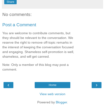
Share
No comments:
Post a Comment
You are welcome to contribute comments, but
they should be relevant to the conversation. We
reserve the right to remove off-topic remarks in
the interest of keeping the conversation focused
and engaging. Shameless self-promotion is well,
shameless, and will get canned.
Note: Only a member of this blog may post a
comment.
‹
›
Home
View web version
Powered by
Blogger
.