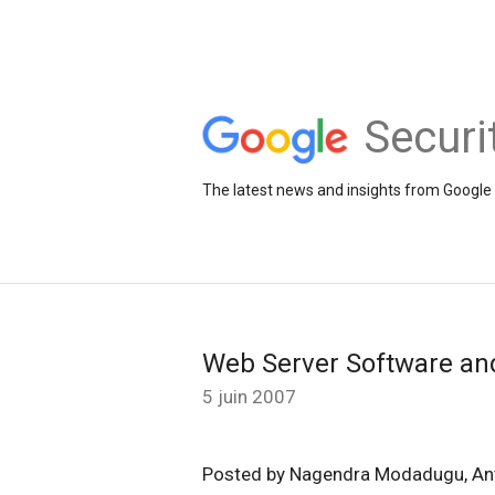
Securi
The latest news and insights from Google 
Web Server Software an
5 juin 2007
Posted by Nagendra Modadugu, An