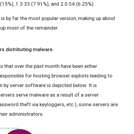
(15%), 1.3.33 (7.91%), and 2.0.54 (6.25%).
is by far the most popular version, making up about
e up most of the remainder.
s distributing malware.
that over the past month have been either
esponsible for hosting browser exploits leading to
by server software is depicted below. It is
ervers serve malware as a result of a server
ssword theft via keyloggers, etc.), some servers are
heir administrators.