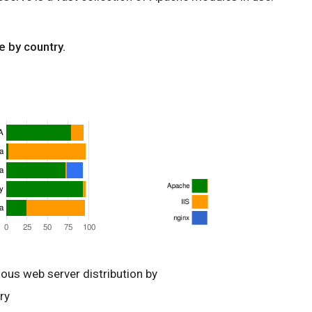
e by country.
ious web server distribution by
ry