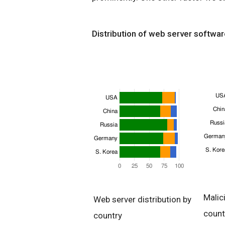
Distribution of web server softwar
Malic
Web server distribution by
count
country