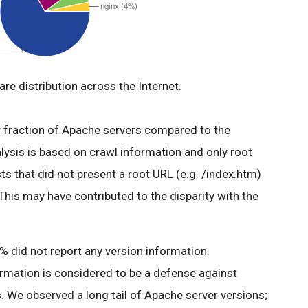
re distribution across the Internet.
er fraction of Apache servers compared to the
alysis is based on crawl information and only root
s that did not present a root URL (e.g. /index.htm)
 This may have contributed to the disparity with the
 did not report any version information.
ormation is considered to be a defense against
. We observed a long tail of Apache server versions;