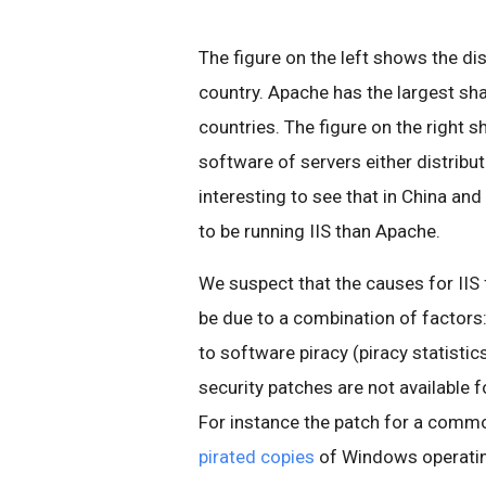
The figure on the left shows the di
country. Apache has the largest sha
countries. The figure on the right s
software of servers either distribut
interesting to see that in China an
to be running IIS than Apache.
We suspect that the causes for IIS
be due to a combination of factors
to software piracy (piracy statisti
security patches are not available 
For instance the patch for a comm
pirated copies
of Windows operati