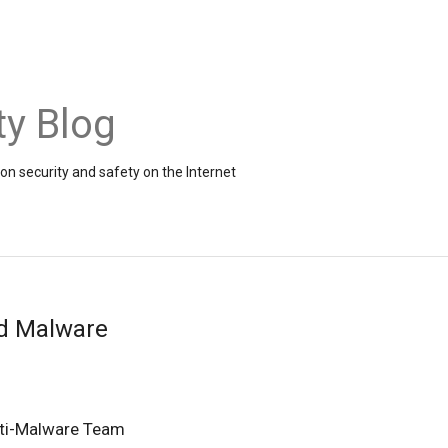
ty Blog
on security and safety on the Internet
d Malware
ti-Malware Team