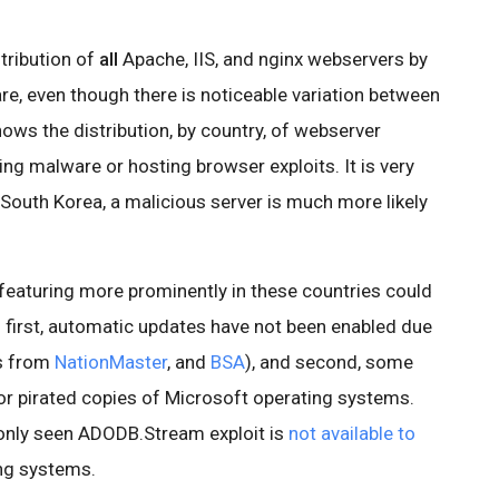
stribution of
all
Apache, IIS, and nginx webservers by
re, even though there is noticeable variation between
hows the distribution, by country, of webserver
ing malware or hosting browser exploits. It is very
d South Korea, a malicious server is much more likely
 featuring more prominently in these countries could
: first, automatic updates have not been enabled due
cs from
NationMaster
, and
BSA
), and second, some
for pirated copies of Microsoft operating systems.
only seen ADODB.Stream exploit is
not available to
ng systems.