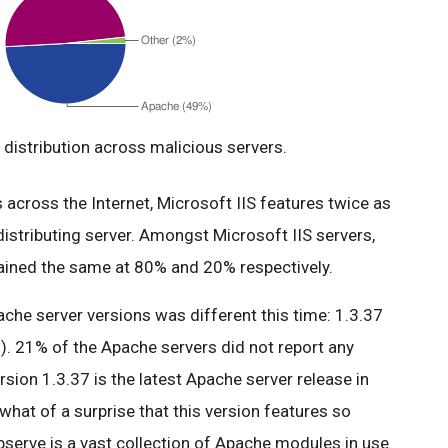
distribution across malicious servers.
across the Internet, Microsoft IIS features twice as
istributing server. Amongst Microsoft IIS servers,
mained the same at 80% and 20% respectively.
ache server versions was different this time: 1.3.37
). 21% of the Apache servers did not report any
ersion 1.3.37 is the latest Apache server release in
what of a surprise that this version features so
serve is a vast collection of Apache modules in use.