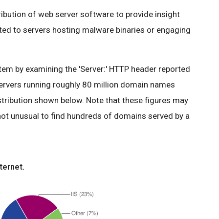
tribution of web server software to provide insight
ated to servers hosting malware binaries or engaging
em by examining the 'Server:' HTTP header reported
ervers running roughly 80 million domain names
stribution shown below. Note that these figures may
 not unusual to find hundreds of domains served by a
ternet.