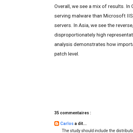
Overall, we see a mix of results. In
serving malware than Microsoft IIS,
servers. In Asia, we see the reverse
disproportionately high representa
analysis demonstrates how importan
patch level.
35 commentaires :
Carlos
a dit...
The study should include the distribut