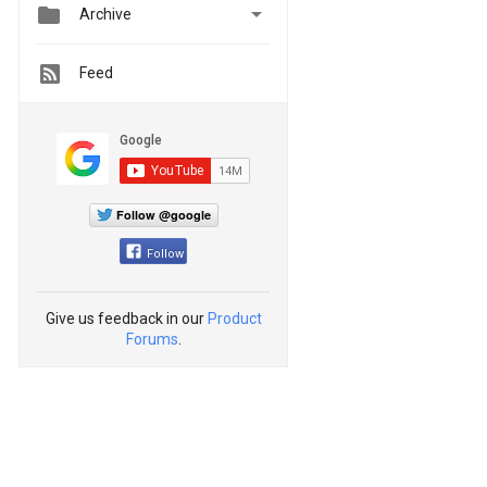


Archive
Feed
Follow @google
Follow
Give us feedback in our
Product
Forums
.