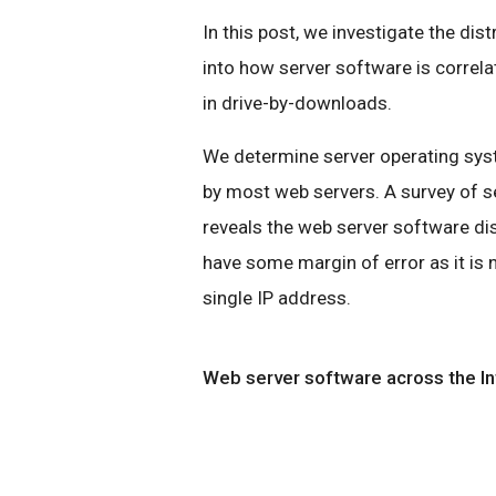
In this post, we investigate the dis
into how server software is correl
in drive-by-downloads.
We determine server operating syst
by most web servers. A survey of s
reveals the web server software di
have some margin of error as it is
single IP address.
Web server software across the In