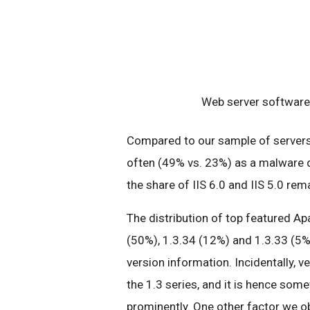
Web server software 
Compared to our sample of servers 
often (49% vs. 23%) as a malware d
the share of IIS 6.0 and IIS 5.0 re
The distribution of top featured Ap
(50%), 1.3.34 (12%) and 1.3.33 (5%
version information. Incidentally, v
the 1.3 series, and it is hence some
prominently. One other factor we ob