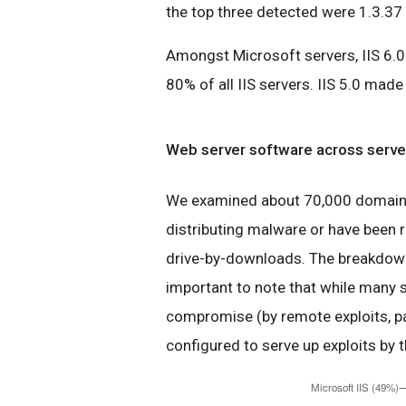
the top three detected were 1.3.37 
Amongst Microsoft servers, IIS 6.0 
80% of all IIS servers. IIS 5.0 mad
Web server software across server
We examined about 70,000 domains 
distributing malware or have been r
drive-by-downloads. The breakdown 
important to note that while many s
compromise (by remote exploits, pa
configured to serve up exploits by t