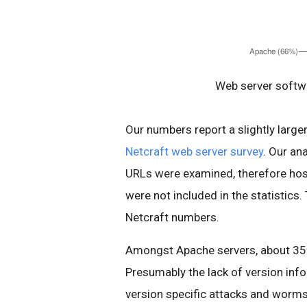
Web server softwa
Our numbers report a slightly larg
Netcraft web server survey
. Our an
URLs were examined, therefore host
were not included in the statistics.
Netcraft numbers.
Amongst Apache servers, about 35%
Presumably the lack of version inf
version specific attacks and worms