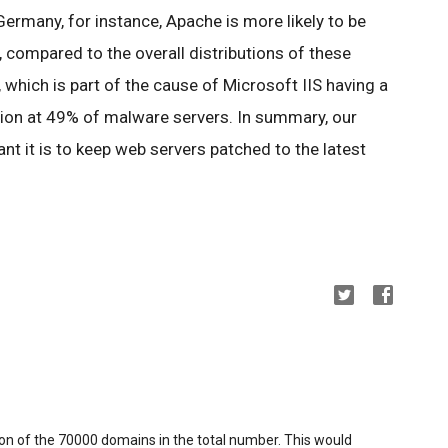
 Germany, for instance, Apache is more likely to be
 compared to the overall distributions of these
, which is part of the cause of Microsoft IIS having a
tion at 49% of malware servers. In summary, our
t it is to keep web servers patched to the latest
ion of the 70000 domains in the total number. This would