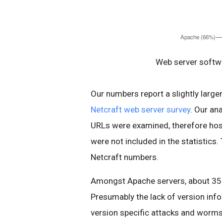
Web server softwa
Our numbers report a slightly larg
Netcraft web server survey
. Our an
URLs were examined, therefore host
were not included in the statistics.
Netcraft numbers.
Amongst Apache servers, about 35%
Presumably the lack of version inf
version specific attacks and worms