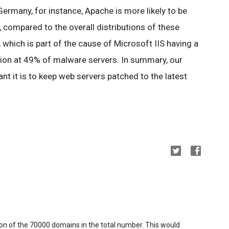
 Germany, for instance, Apache is more likely to be
 compared to the overall distributions of these
, which is part of the cause of Microsoft IIS having a
tion at 49% of malware servers. In summary, our
t it is to keep web servers patched to the latest
ion of the 70000 domains in the total number. This would