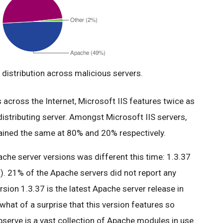
distribution across malicious servers.
across the Internet, Microsoft IIS features twice as
istributing server. Amongst Microsoft IIS servers,
mained the same at 80% and 20% respectively.
ache server versions was different this time: 1.3.37
). 21% of the Apache servers did not report any
ersion 1.3.37 is the latest Apache server release in
what of a surprise that this version features so
serve is a vast collection of Apache modules in use.