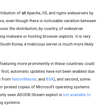
stribution of
all
Apache, IIS, and nginx webservers by
re, even though there is noticeable variation between
hows the distribution, by country, of webserver
ing malware or hosting browser exploits. It is very
d South Korea, a malicious server is much more likely
 featuring more prominently in these countries could
: first, automatic updates have not been enabled due
cs from
NationMaster
, and
BSA
), and second, some
for pirated copies of Microsoft operating systems.
only seen ADODB.Stream exploit is
not available to
ng systems.