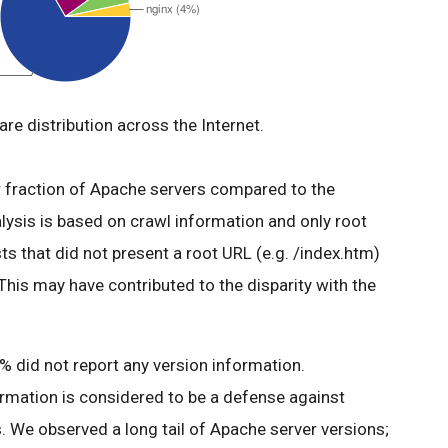
re distribution across the Internet.
er fraction of Apache servers compared to the
alysis is based on crawl information and only root
s that did not present a root URL (e.g. /index.htm)
 This may have contributed to the disparity with the
 did not report any version information.
ormation is considered to be a defense against
. We observed a long tail of Apache server versions;