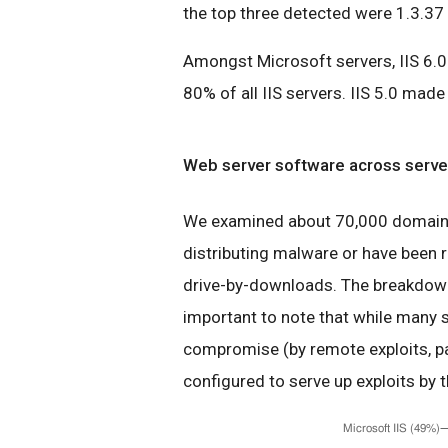
the top three detected were 1.3.37 
Amongst Microsoft servers, IIS 6.0 
80% of all IIS servers. IIS 5.0 mad
Web server software across server
We examined about 70,000 domains 
distributing malware or have been r
drive-by-downloads. The breakdown 
important to note that while many s
compromise (by remote exploits, pa
configured to serve up exploits by t