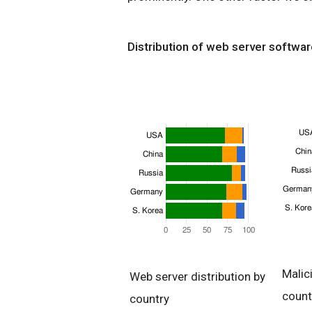
Distribution of web server softwar
Malic
Web server distribution by
count
country