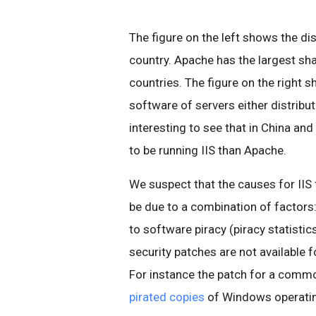
The figure on the left shows the di
country. Apache has the largest sha
countries. The figure on the right s
software of servers either distribut
interesting to see that in China an
to be running IIS than Apache.
We suspect that the causes for IIS
be due to a combination of factors
to software piracy (piracy statisti
security patches are not available 
For instance the patch for a comm
pirated copies
of Windows operati