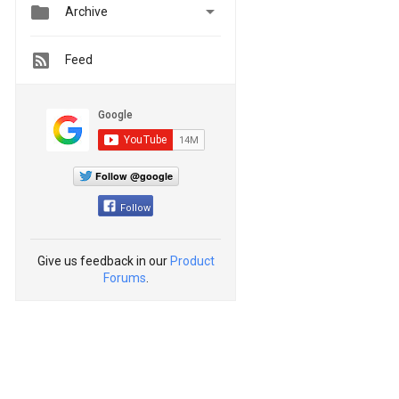


Archive
Feed
Follow @google
Follow
Give us feedback in our
Product
Forums
.