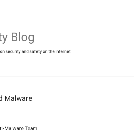
ty Blog
on security and safety on the Internet
d Malware
ti-Malware Team