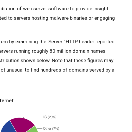
tribution of web server software to provide insight
ated to servers hosting malware binaries or engaging
em by examining the 'Server:' HTTP header reported
ervers running roughly 80 million domain names
stribution shown below. Note that these figures may
 not unusual to find hundreds of domains served by a
ternet.