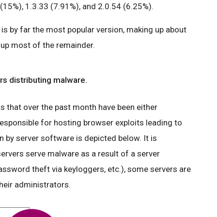
(15%), 1.3.33 (7.91%), and 2.0.54 (6.25%).
is by far the most popular version, making up about
e up most of the remainder.
s distributing malware.
that over the past month have been either
esponsible for hosting browser exploits leading to
by server software is depicted below. It is
ervers serve malware as a result of a server
ssword theft via keyloggers, etc.), some servers are
heir administrators.