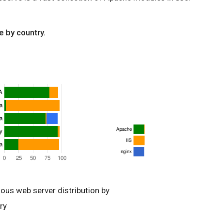
e by country.
ious web server distribution by
ry