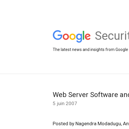
Securi
The latest news and insights from Google 
Web Server Software an
5 juin 2007
Posted by Nagendra Modadugu, An