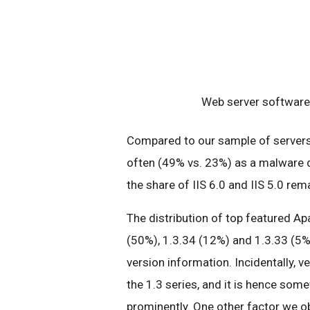
Web server software 
Compared to our sample of servers 
often (49% vs. 23%) as a malware d
the share of IIS 6.0 and IIS 5.0 re
The distribution of top featured Ap
(50%), 1.3.34 (12%) and 1.3.33 (5%
version information. Incidentally, v
the 1.3 series, and it is hence some
prominently. One other factor we ob