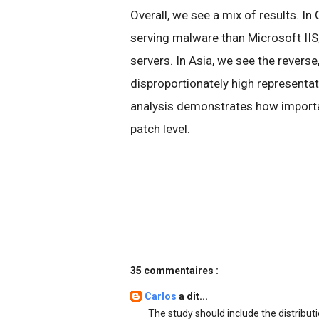
Overall, we see a mix of results. In
serving malware than Microsoft IIS,
servers. In Asia, we see the reverse
disproportionately high representa
analysis demonstrates how importan
patch level.
35 commentaires :
Carlos
a dit...
The study should include the distribut