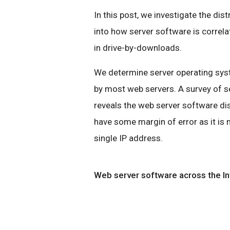
In this post, we investigate the dis
into how server software is correl
in drive-by-downloads.
We determine server operating syst
by most web servers. A survey of s
reveals the web server software di
have some margin of error as it is
single IP address.
Web server software across the In