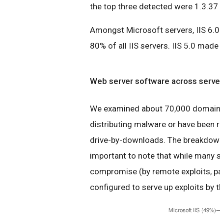
the top three detected were 1.3.37 
Amongst Microsoft servers, IIS 6.0 
80% of all IIS servers. IIS 5.0 mad
Web server software across server
We examined about 70,000 domains 
distributing malware or have been r
drive-by-downloads. The breakdown 
important to note that while many s
compromise (by remote exploits, pa
configured to serve up exploits by t