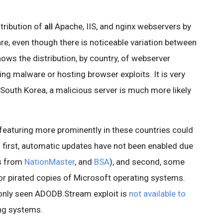
stribution of
all
Apache, IIS, and nginx webservers by
re, even though there is noticeable variation between
hows the distribution, by country, of webserver
ing malware or hosting browser exploits. It is very
d South Korea, a malicious server is much more likely
 featuring more prominently in these countries could
: first, automatic updates have not been enabled due
cs from
NationMaster
, and
BSA
), and second, some
for pirated copies of Microsoft operating systems.
only seen ADODB.Stream exploit is
not available to
ng systems.