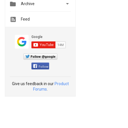


Archive
Feed
Follow @google
Follow
Give us feedback in our
Product
Forums
.