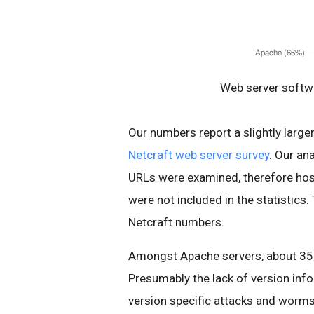
Web server softwa
Our numbers report a slightly larg
Netcraft web server survey
. Our an
URLs were examined, therefore host
were not included in the statistics.
Netcraft numbers.
Amongst Apache servers, about 35%
Presumably the lack of version inf
version specific attacks and worms