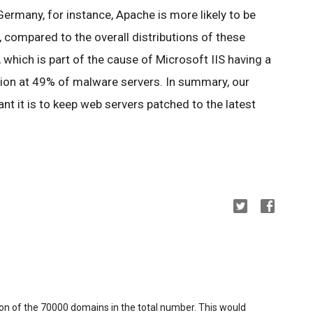
 Germany, for instance, Apache is more likely to be
 compared to the overall distributions of these
, which is part of the cause of Microsoft IIS having a
tion at 49% of malware servers. In summary, our
t it is to keep web servers patched to the latest
ion of the 70000 domains in the total number. This would