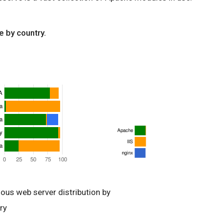
e by country.
ious web server distribution by
ry