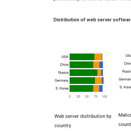
Distribution of web server softwar
Malic
Web server distribution by
count
country