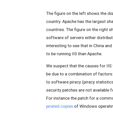
The figure on the left shows the di
country. Apache has the largest sha
countries. The figure on the right s
software of servers either distribut
interesting to see that in China an
to be running IIS than Apache.
We suspect that the causes for IIS
be due to a combination of factors
to software piracy (piracy statisti
security patches are not available 
For instance the patch for a comm
pirated copies
of Windows operati