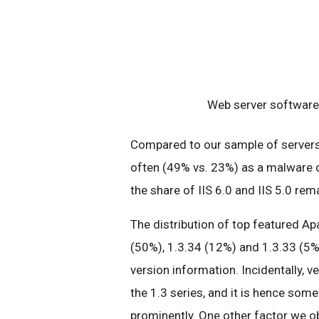
Web server software 
Compared to our sample of servers 
often (49% vs. 23%) as a malware d
the share of IIS 6.0 and IIS 5.0 re
The distribution of top featured Ap
(50%), 1.3.34 (12%) and 1.3.33 (5%
version information. Incidentally, v
the 1.3 series, and it is hence some
prominently. One other factor we ob