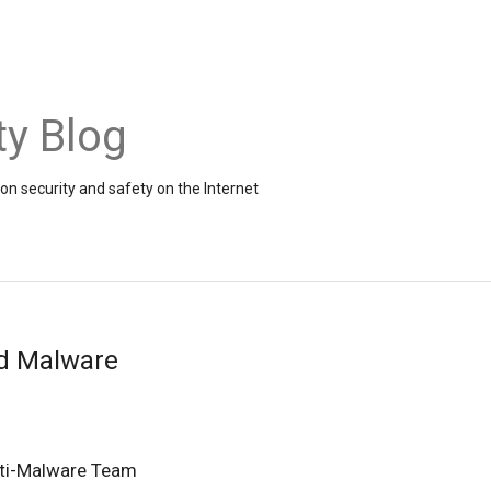
ty Blog
on security and safety on the Internet
d Malware
ti-Malware Team