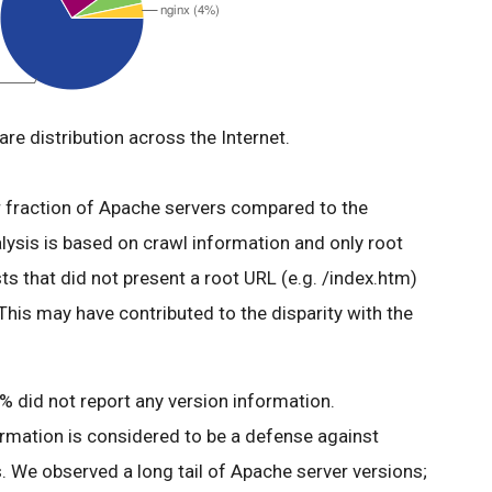
re distribution across the Internet.
er fraction of Apache servers compared to the
alysis is based on crawl information and only root
s that did not present a root URL (e.g. /index.htm)
 This may have contributed to the disparity with the
 did not report any version information.
ormation is considered to be a defense against
. We observed a long tail of Apache server versions;