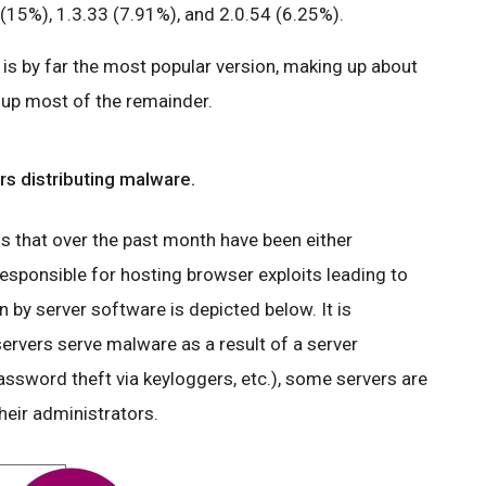
(15%), 1.3.33 (7.91%), and 2.0.54 (6.25%).
is by far the most popular version, making up about
e up most of the remainder.
s distributing malware.
that over the past month have been either
esponsible for hosting browser exploits leading to
by server software is depicted below. It is
ervers serve malware as a result of a server
ssword theft via keyloggers, etc.), some servers are
heir administrators.