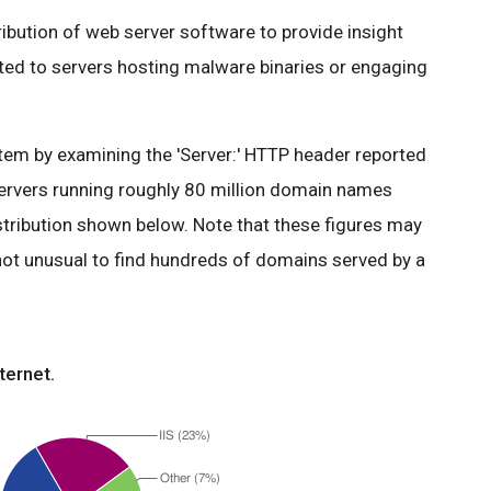
tribution of web server software to provide insight
ated to servers hosting malware binaries or engaging
em by examining the 'Server:' HTTP header reported
ervers running roughly 80 million domain names
stribution shown below. Note that these figures may
 not unusual to find hundreds of domains served by a
ternet.