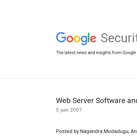
Securi
The latest news and insights from Google 
Web Server Software an
5 juin 2007
Posted by Nagendra Modadugu, An