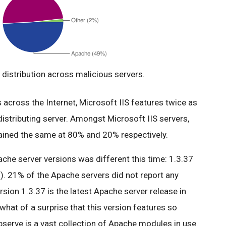
distribution across malicious servers.
across the Internet, Microsoft IIS features twice as
istributing server. Amongst Microsoft IIS servers,
mained the same at 80% and 20% respectively.
ache server versions was different this time: 1.3.37
). 21% of the Apache servers did not report any
ersion 1.3.37 is the latest Apache server release in
what of a surprise that this version features so
serve is a vast collection of Apache modules in use.