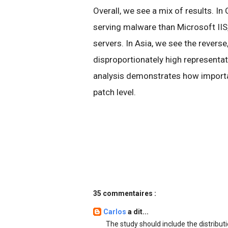
Overall, we see a mix of results. In
serving malware than Microsoft IIS,
servers. In Asia, we see the reverse
disproportionately high representa
analysis demonstrates how importan
patch level.
35 commentaires :
Carlos
a dit...
The study should include the distribut