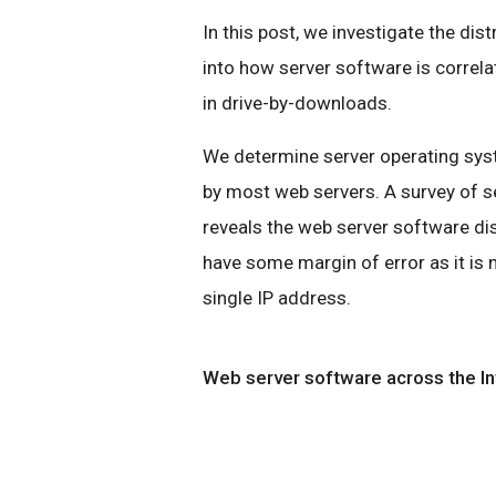
In this post, we investigate the dis
into how server software is correl
in drive-by-downloads.
We determine server operating syst
by most web servers. A survey of s
reveals the web server software di
have some margin of error as it is
single IP address.
Web server software across the In