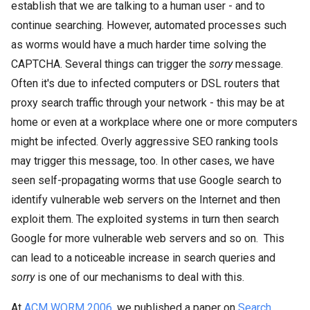
establish that we are talking to a human user - and to
continue searching. However, automated processes such
as worms would have a much harder time solving the
CAPTCHA. Several things can trigger the
sorry
message.
Often it's due to infected computers or DSL routers that
proxy search traffic through your network - this may be at
home or even at a workplace where one or more computers
might be infected. Overly aggressive SEO ranking tools
may trigger this message, too. In other cases, we have
seen self-propagating worms that use Google search to
identify vulnerable web servers on the Internet and then
exploit them. The exploited systems in turn then search
Google for more vulnerable web servers and so on. This
can lead to a noticeable increase in search queries and
sorry
is one of our mechanisms to deal with this.
At
ACM WORM 2006
, we published a paper on
Search