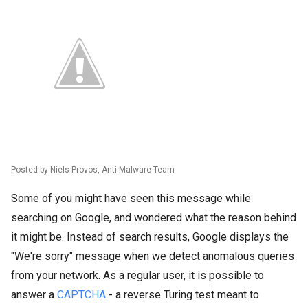
Posted by Niels Provos, Anti-Malware Team
Some of you might have seen this message while
searching on Google, and wondered what the reason behind
it might be. Instead of search results, Google displays the
"We're sorry" message when we detect anomalous queries
from your network. As a regular user, it is possible to
answer a
CAPTCHA
- a reverse Turing test meant to