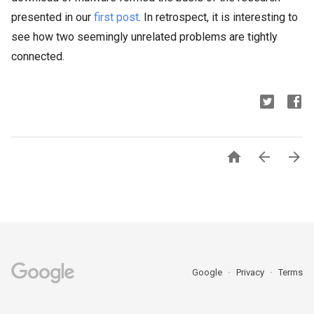
presented in our
first post
. In retrospect, it is interesting to
see how two seemingly unrelated problems are tightly
connected.



Google
Privacy
Terms