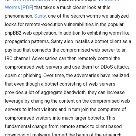
Worms [PDF]
that takes a much closer look at this
phenomenon.
Santy
, one of the search worms we analyzed,
looks for remote-execution vulnerabilities in the popular
phpBB2 web application. In addition to exhibiting worm like
propagation patterns, Santy also installs a botnet client as a
payload that connects the compromised web server to an
IRC channel. Adversaries can then remotely control the
compromised web servers and use them for DDoS attacks,
spam or phishing. Over time, the adversaries have realized
that even though a botnet consisting of web servers
provides a lot of aggregate bandwidth, they can increase
leverage by changing the content on the compromised web
servers to infect visitors and in turn join the computers of
compromised visitors into much larger botnets. This
fundamental change from remote attack to client based
download of malware formed the basis of the research