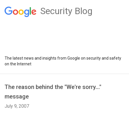
Security Blog
The latest news and insights from Google on security and safety
on the Internet
The reason behind the "We're sorry..."
message
July 9, 2007