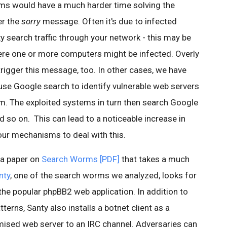
s would have a much harder time solving the
er the
sorry
message. Often it's due to infected
 search traffic through your network - this may be
ere one or more computers might be infected. Overly
rigger this message, too. In other cases, we have
se Google search to identify vulnerable web servers
em. The exploited systems in turn then search Google
 so on. This can lead to a noticeable increase in
our mechanisms to deal with this.
 a paper on
Search Worms [PDF]
that takes a much
nty
, one of the search worms we analyzed, looks for
 the popular phpBB2 web application. In addition to
terns, Santy also installs a botnet client as a
ised web server to an IRC channel. Adversaries can