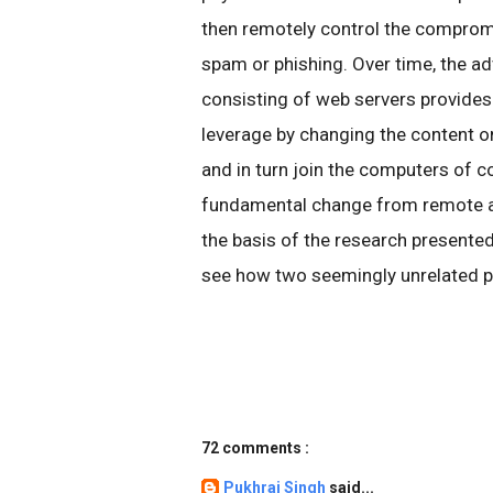
then remotely control the comprom
spam or phishing. Over time, the ad
consisting of web servers provides
leverage by changing the content o
and in turn join the computers of 
fundamental change from remote a
the basis of the research presented
see how two seemingly unrelated p
72 comments :
Pukhraj Singh
said...