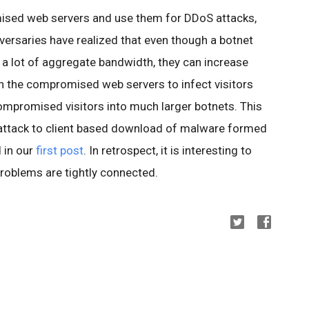
ised web servers and use them for DDoS attacks,
versaries have realized that even though a botnet
 a lot of aggregate bandwidth, they can increase
n the compromised web servers to infect visitors
compromised visitors into much larger botnets. This
ttack to client based download of malware formed
 in our
first post
. In retrospect, it is interesting to
roblems are tightly connected.