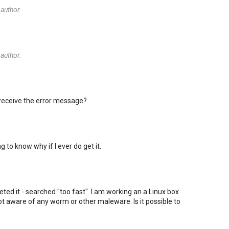
author.
author.
 receive the error message?
ng to know why if I ever do get it.
rpreted it - searched "too fast". I am working an a Linux box
t aware of any worm or other maleware. Is it possible to