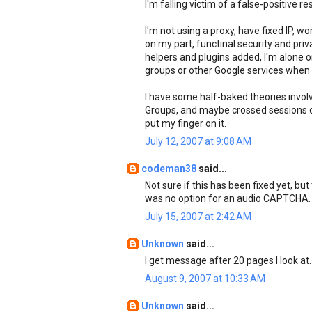
I'm falling victim of a false-positive re
I'm not using a proxy, have fixed IP, w
on my part, functinal security and pri
helpers and plugins added, I'm alone
groups or other Google services when 
I have some half-baked theories invol
Groups, and maybe crossed sessions due 
put my finger on it.
July 12, 2007 at 9:08 AM
codeman38
said...
Not sure if this has been fixed yet, but
was no option for an audio CAPTCHA. C
July 15, 2007 at 2:42 AM
Unknown
said...
I get message after 20 pages I look at.
August 9, 2007 at 10:33 AM
Unknown
said...