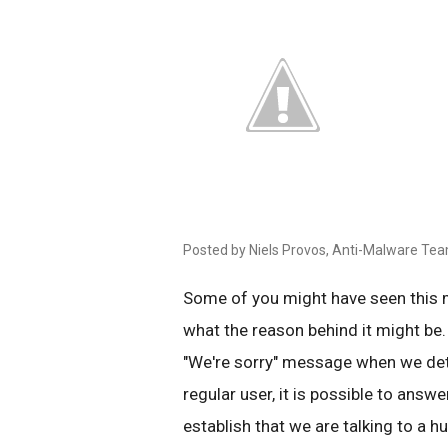
Posted by Niels Provos, Anti-Malware Te
Some of you might have seen this
what the reason behind it might be.
"We're sorry" message when we det
regular user, it is possible to answe
establish that we are talking to a 