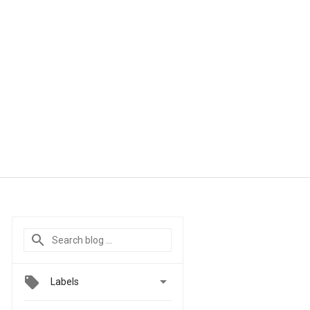

Labels