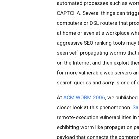
automated processes such as worm
CAPTCHA. Several things can trigg
computers or DSL routers that proxy
at home or even at a workplace wh
aggressive SEO ranking tools may t
seen self-propagating worms that u
on the Internet and then exploit th
for more vulnerable web servers and
search queries and
sorry
is one of 
At
ACM WORM 2006
, we published
closer look at this phenomenon.
Sa
remote-execution vulnerabilities in
exhibiting worm like propagation pat
payload that connects the comprom