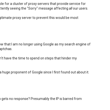
e for a cluster of proxy servers that provide service for
ttently seeing the "Sorry" message affecting
all
our users.
itimate proxy server to prevent this would be most
know that I am no longer using Google as my search engine of
aptchas.
on't have the time to spend on steps that hinder my
n a huge proponent of Google since I first found out about it.
gets no response? Presumably the IP is barred from