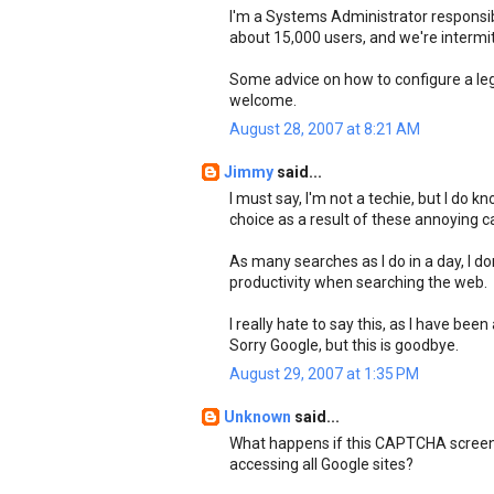
I'm a Systems Administrator responsibl
about 15,000 users, and we're intermi
Some advice on how to configure a leg
welcome.
August 28, 2007 at 8:21 AM
Jimmy
said...
I must say, I'm not a techie, but I do 
choice as a result of these annoying c
As many searches as I do in a day, I d
productivity when searching the web.
I really hate to say this, as I have bee
Sorry Google, but this is goodbye.
August 29, 2007 at 1:35 PM
Unknown
said...
What happens if this CAPTCHA screen 
accessing all Google sites?