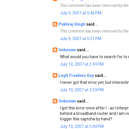
This comment has been removed by the 
July 9, 2007 at 5:46 PM
Pukhraj Singh
said...
This comment has been removed by the 
July 9, 2007 at 5:51 PM
Unknown
said...
What would you have to search for to
July 10, 2007 at 2:49 PM
Legit Freebies Guy
said...
I never got that error yet, but interesti
July 10, 2007 at 3:53 PM
Unknown
said...
I got this error once after I - as I inte
behind a broadband router and I am no
trigger this captcha by hand?
July 10, 2007 at 5:04 PM