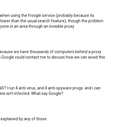
 when using the froogle service (probably because its
ower than the usual search feature), though the problem
one in an area through an invisible proxy.
 because we have thousands of computers behind a proxy
om Google could contact me to discuss how we can avoid this
? I run 4 anti-virus, and 4 anti-spyware progs. and i can
ne isn't infected. What say Google?
 explained by any of those.