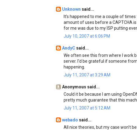
Unknown
said...
It's happened to me a couple of times
amount of uses before a CAPTCHA is l
for me was due to my ISP putting every
July 10, 2007 at 6:06 PM
AndyC
said...
We often see this from where I work
server. I'd be grateful if someone fr
happening.
July 11, 2007 at 3:29 AM
Anonymous said...
Could it be because I am using OpenDNS
pretty much guarantee that this machi
July 11, 2007 at 5:12 AM
webado
said...
All nice theories, but my case won't be