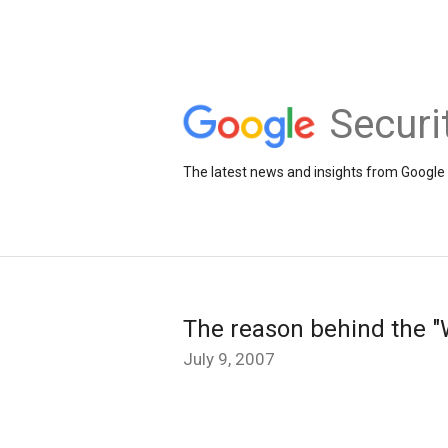
Securi
The latest news and insights from Google 
The reason behind the "W
July 9, 2007