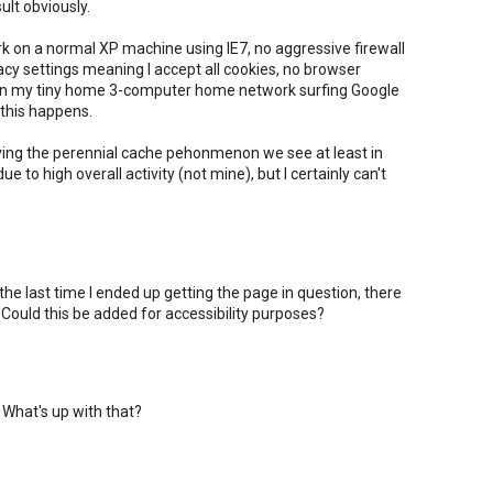
sult obviously.
ork on a normal XP machine using IE7, no aggressive firewall
vacy settings meaning I accept all cookies, no browser
 on my tiny home 3-computer home network surfing Google
this happens.
ving the perennial cache pehonmenon we see at least in
to high overall activity (not mine), but I certainly can't
 the last time I ended up getting the page in question, there
ould this be added for accessibility purposes?
 What's up with that?