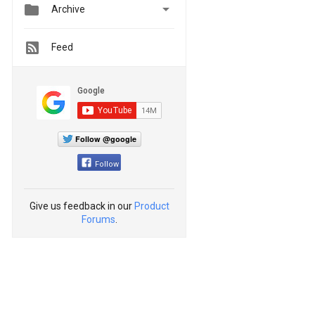


Archive
Feed
Follow @google
Follow
Give us feedback in our
Product
Forums
.