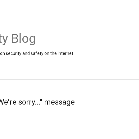
ty Blog
on security and safety on the Internet
e're sorry..." message