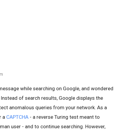
am
 message while searching on Google, and wondered
 Instead of search results, Google displays the
ect anomalous queries from your network. As a
r a
CAPTCHA
- a reverse Turing test meant to
human user - and to continue searching. However,