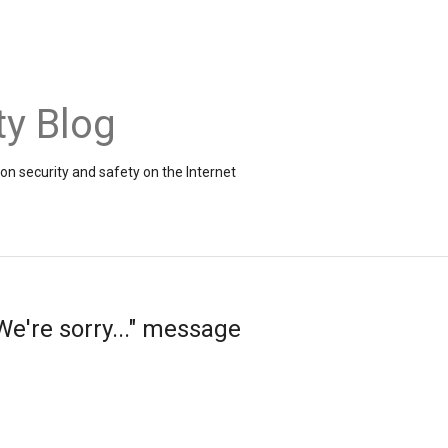
ty Blog
on security and safety on the Internet
e're sorry..." message