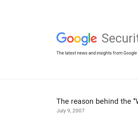
Securi
The latest news and insights from Google 
The reason behind the "W
July 9, 2007