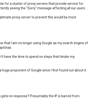
e for a cluster of proxy servers that provide service for
ttently seeing the "Sorry" message affecting
all
our users.
itimate proxy server to prevent this would be most
know that I am no longer using Google as my search engine of
aptchas.
on't have the time to spend on steps that hinder my
n a huge proponent of Google since I first found out about it.
gets no response? Presumably the IP is barred from