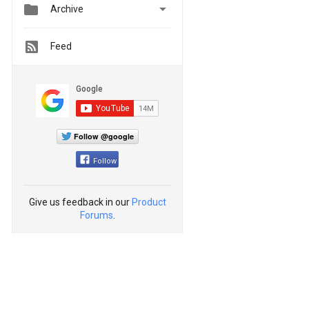


Archive
Feed
Follow @google
Follow
Give us feedback in our
Product
Forums
.