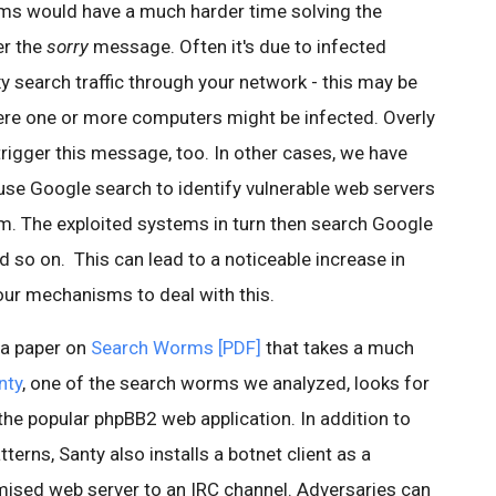
s would have a much harder time solving the
er the
sorry
message. Often it's due to infected
 search traffic through your network - this may be
ere one or more computers might be infected. Overly
rigger this message, too. In other cases, we have
se Google search to identify vulnerable web servers
em. The exploited systems in turn then search Google
 so on. This can lead to a noticeable increase in
our mechanisms to deal with this.
 a paper on
Search Worms [PDF]
that takes a much
nty
, one of the search worms we analyzed, looks for
 the popular phpBB2 web application. In addition to
terns, Santy also installs a botnet client as a
ised web server to an IRC channel. Adversaries can