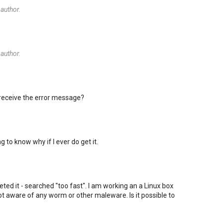
author.
author.
 receive the error message?
ng to know why if I ever do get it.
rpreted it - searched "too fast". I am working an a Linux box
t aware of any worm or other maleware. Is it possible to