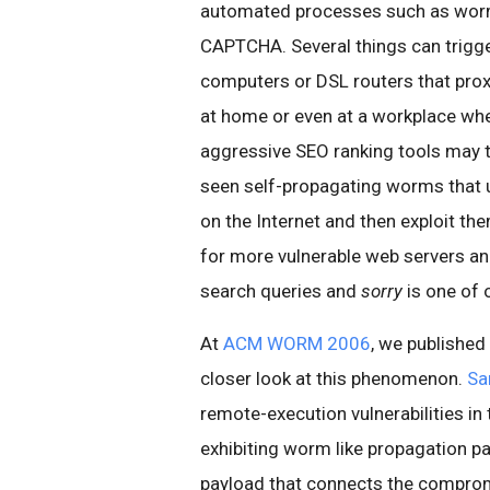
automated processes such as worm
CAPTCHA. Several things can trigg
computers or DSL routers that proxy
at home or even at a workplace wh
aggressive SEO ranking tools may t
seen self-propagating worms that u
on the Internet and then exploit th
for more vulnerable web servers and
search queries and
sorry
is one of 
At
ACM WORM 2006
, we published
closer look at this phenomenon.
Sa
remote-execution vulnerabilities in
exhibiting worm like propagation pat
payload that connects the comprom