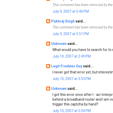
This comment has been removed by the 
July 9, 2007 at 5:46 PM
Pukhraj Singh
said...
This comment has been removed by the 
July 9, 2007 at 5:51 PM
Unknown
said...
What would you have to search for to
July 10, 2007 at 2:49 PM
Legit Freebies Guy
said...
I never got that error yet, but interesti
July 10, 2007 at 3:53 PM
Unknown
said...
I got this error once after I - as I inte
behind a broadband router and I am no
trigger this captcha by hand?
July 10, 2007 at 5:04 PM