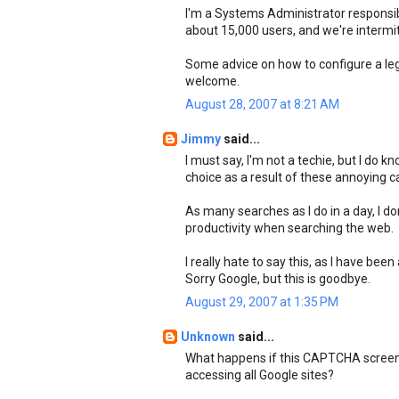
I'm a Systems Administrator responsibl
about 15,000 users, and we're intermi
Some advice on how to configure a leg
welcome.
August 28, 2007 at 8:21 AM
Jimmy
said...
I must say, I'm not a techie, but I do 
choice as a result of these annoying c
As many searches as I do in a day, I d
productivity when searching the web.
I really hate to say this, as I have bee
Sorry Google, but this is goodbye.
August 29, 2007 at 1:35 PM
Unknown
said...
What happens if this CAPTCHA screen 
accessing all Google sites?