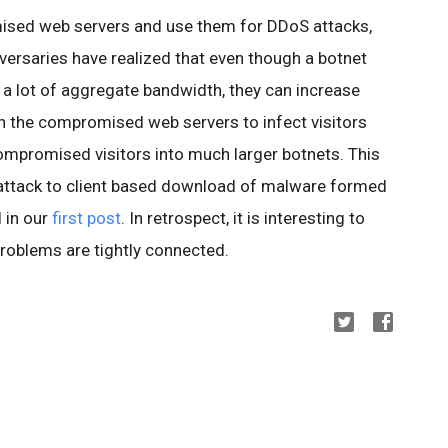
ised web servers and use them for DDoS attacks,
versaries have realized that even though a botnet
 a lot of aggregate bandwidth, they can increase
n the compromised web servers to infect visitors
compromised visitors into much larger botnets. This
ttack to client based download of malware formed
 in our
first post
. In retrospect, it is interesting to
roblems are tightly connected.