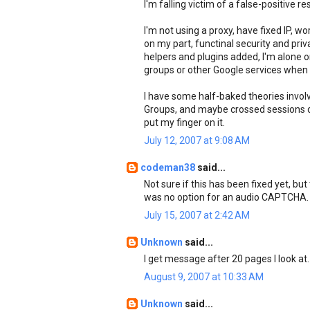
I'm falling victim of a false-positive re
I'm not using a proxy, have fixed IP, w
on my part, functinal security and pri
helpers and plugins added, I'm alone
groups or other Google services when 
I have some half-baked theories invol
Groups, and maybe crossed sessions due 
put my finger on it.
July 12, 2007 at 9:08 AM
codeman38
said...
Not sure if this has been fixed yet, but
was no option for an audio CAPTCHA. C
July 15, 2007 at 2:42 AM
Unknown
said...
I get message after 20 pages I look at.
August 9, 2007 at 10:33 AM
Unknown
said...