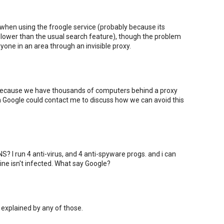
 when using the froogle service (probably because its
ower than the usual search feature), though the problem
one in an area through an invisible proxy.
 because we have thousands of computers behind a proxy
om Google could contact me to discuss how we can avoid this
? I run 4 anti-virus, and 4 anti-spyware progs. and i can
ne isn't infected. What say Google?
 explained by any of those.