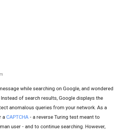
am
 message while searching on Google, and wondered
 Instead of search results, Google displays the
ect anomalous queries from your network. As a
r a
CAPTCHA
- a reverse Turing test meant to
human user - and to continue searching. However,