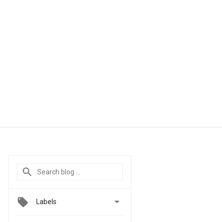

Labels