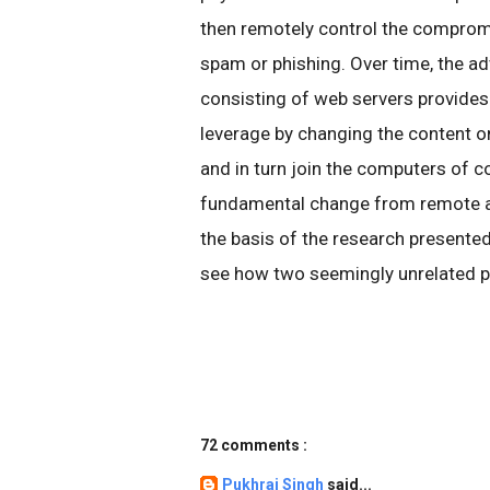
then remotely control the comprom
spam or phishing. Over time, the ad
consisting of web servers provides
leverage by changing the content o
and in turn join the computers of 
fundamental change from remote a
the basis of the research presented
see how two seemingly unrelated p
72 comments :
Pukhraj Singh
said...