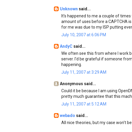
Unknown
said...
It's happened to me a couple of times
amount of uses before a CAPTCHA is l
for me was due to my ISP putting every
July 10, 2007 at 6:06 PM
AndyC
said...
We often see this from where I work
server. I'd be grateful if someone fr
happening.
July 11, 2007 at 3:29 AM
Anonymous said...
Could it be because I am using OpenDNS
pretty much guarantee that this machi
July 11, 2007 at 5:12 AM
webado
said...
All nice theories, but my case won't be