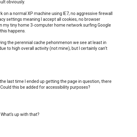
sult obviously.
ork on a normal XP machine using IE7, no aggressive firewall
vacy settings meaning I accept all cookies, no browser
 on my tiny home 3-computer home network surfing Google
this happens.
ving the perennial cache pehonmenon we see at least in
to high overall activity (not mine), but I certainly can't
 the last time I ended up getting the page in question, there
ould this be added for accessibility purposes?
 What's up with that?