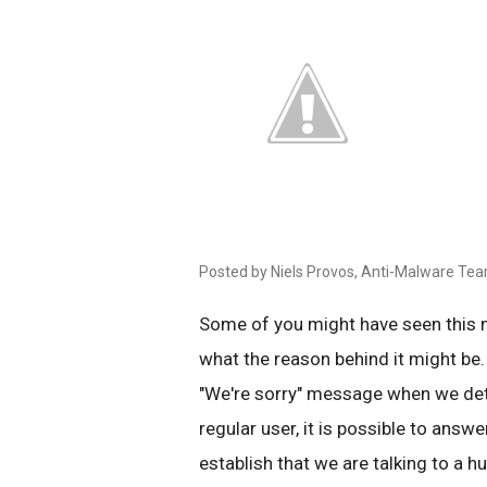
Posted by Niels Provos, Anti-Malware Te
Some of you might have seen this
what the reason behind it might be.
"We're sorry" message when we det
regular user, it is possible to answe
establish that we are talking to a 