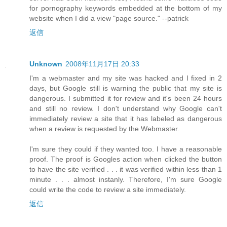
for pornography keywords embedded at the bottom of my
website when I did a view "page source." --patrick
返信
Unknown
2008年11月17日 20:33
I'm a webmaster and my site was hacked and I fixed in 2
days, but Google still is warning the public that my site is
dangerous. I submitted it for review and it's been 24 hours
and still no review. I don't understand why Google can't
immediately review a site that it has labeled as dangerous
when a review is requested by the Webmaster.
I'm sure they could if they wanted too. I have a reasonable
proof. The proof is Googles action when clicked the button
to have the site verified . . . it was verified within less than 1
minute . . . almost instanly. Therefore, I'm sure Google
could write the code to review a site immediately.
返信