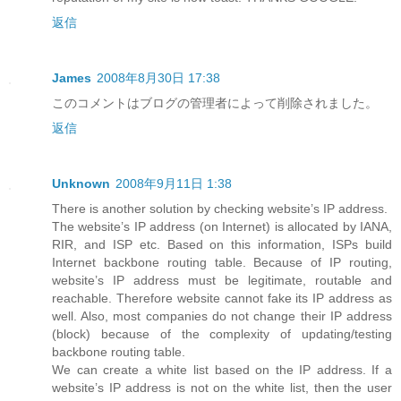
返信
James
2008年8月30日 17:38
このコメントはブログの管理者によって削除されました。
返信
Unknown
2008年9月11日 1:38
There is another solution by checking website’s IP address.
The website’s IP address (on Internet) is allocated by IANA,
RIR, and ISP etc. Based on this information, ISPs build
Internet backbone routing table. Because of IP routing,
website’s IP address must be legitimate, routable and
reachable. Therefore website cannot fake its IP address as
well. Also, most companies do not change their IP address
(block) because of the complexity of updating/testing
backbone routing table.
We can create a white list based on the IP address. If a
website’s IP address is not on the white list, then the user