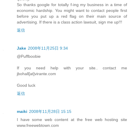
So thanks google for totally f-ing my business in a time of
economic hardship. You might want to contact people first
before you put up a red flag on their main source of
advertising. If there is a class action lawsuit, sign me up!!!
返信
Jake
2008年11月25日 9:34
@Puffboobie
If you need help with your site.. contact me
jbohall[at]virante.com
Good luck
返信
maiki
2008年11月28日 15:15
I have some web content at the free web hosting site
www.freewebtown.com