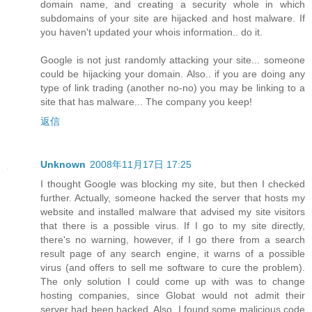
domain name, and creating a security whole in which
subdomains of your site are hijacked and host malware. If
you haven't updated your whois information.. do it.
Google is not just randomly attacking your site... someone
could be hijacking your domain. Also.. if you are doing any
type of link trading (another no-no) you may be linking to a
site that has malware... The company you keep!
返信
Unknown
2008年11月17日 17:25
I thought Google was blocking my site, but then I checked
further. Actually, someone hacked the server that hosts my
website and installed malware that advised my site visitors
that there is a possible virus. If I go to my site directly,
there's no warning, however, if I go there from a search
result page of any search engine, it warns of a possible
virus (and offers to sell me software to cure the problem).
The only solution I could come up with was to change
hosting companies, since Globat would not admit their
server had been hacked. Also, I found some malicious code