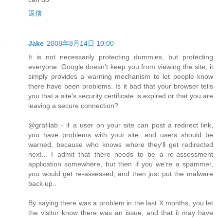
返信
Jake
2008年8月14日 10:00
It is not necessarily protecting dummies, but protecting
everyone. Google doesn't keep you from viewing the site, it
simply provides a warning mechanism to let people know
there have been problems. Is it bad that your browser tells
you that a site's security certificate is expired or that you are
leaving a secure connection?
@grafilab - if a user on your site can post a redirect link,
you have problems with your site, and users should be
warned, because who knows where they'll get redirected
next... I admit that there needs to be a re-assessment
application somewhere, but then if you we're a spammer,
you would get re-assessed, and then just put the malware
back up..
By saying there was a problem in the last X months, you let
the visitor know there was an issue, and that it may have