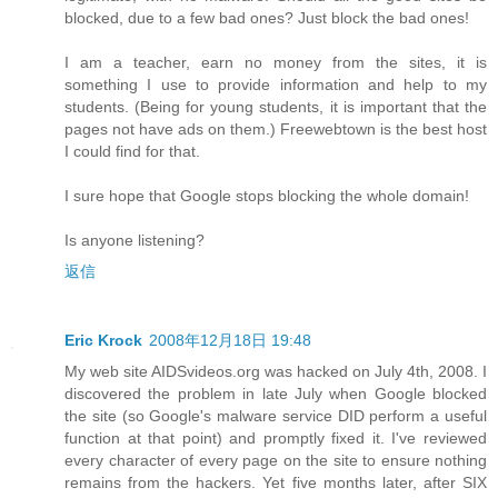
blocked, due to a few bad ones? Just block the bad ones!
I am a teacher, earn no money from the sites, it is
something I use to provide information and help to my
students. (Being for young students, it is important that the
pages not have ads on them.) Freewebtown is the best host
I could find for that.
I sure hope that Google stops blocking the whole domain!
Is anyone listening?
返信
Eric Krock
2008年12月18日 19:48
My web site AIDSvideos.org was hacked on July 4th, 2008. I
discovered the problem in late July when Google blocked
the site (so Google's malware service DID perform a useful
function at that point) and promptly fixed it. I've reviewed
every character of every page on the site to ensure nothing
remains from the hackers. Yet five months later, after SIX