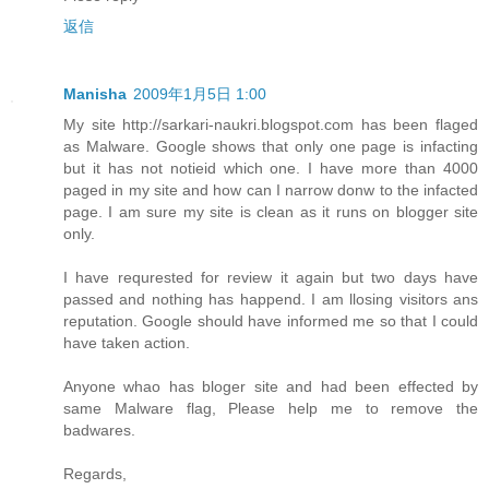
返信
Manisha
2009年1月5日 1:00
My site http://sarkari-naukri.blogspot.com has been flaged
as Malware. Google shows that only one page is infacting
but it has not notieid which one. I have more than 4000
paged in my site and how can I narrow donw to the infacted
page. I am sure my site is clean as it runs on blogger site
only.
I have requrested for review it again but two days have
passed and nothing has happend. I am llosing visitors ans
reputation. Google should have informed me so that I could
have taken action.
Anyone whao has bloger site and had been effected by
same Malware flag, Please help me to remove the
badwares.
Regards,