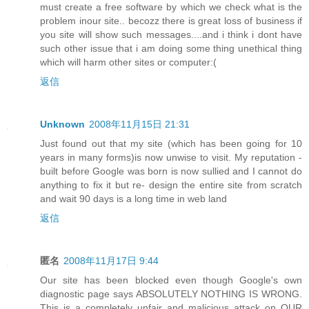
must create a free software by which we check what is the
problem inour site.. becozz there is great loss of business if
you site will show such messages....and i think i dont have
such other issue that i am doing some thing unethical thing
which will harm other sites or computer:(
返信
Unknown
2008年11月15日 21:31
Just found out that my site (which has been going for 10
years in many forms)is now unwise to visit. My reputation -
built before Google was born is now sullied and I cannot do
anything to fix it but re- design the entire site from scratch
and wait 90 days is a long time in web land
返信
匿名
2008年11月17日 9:44
Our site has been blocked even though Google's own
diagnostic page says ABSOLUTELY NOTHING IS WRONG.
This is a completely unfair and malicious attack on OUR