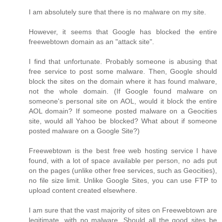
I am absolutely sure that there is no malware on my site.
However, it seems that Google has blocked the entire
freewebtown domain as an "attack site".
I find that unfortunate. Probably someone is abusing that
free service to post some malware. Then, Google should
block the sites on the domain where it has found malware,
not the whole domain. (If Google found malware on
someone's personal site on AOL, would it block the entire
AOL domain? If someone posted malware on a Geocities
site, would all Yahoo be blocked? What about if someone
posted malware on a Google Site?)
Freewebtown is the best free web hosting service I have
found, with a lot of space available per person, no ads put
on the pages (unlike other free services, such as Geocities),
no file size limit. Unlike Google Sites, you can use FTP to
upload content created elsewhere.
I am sure that the vast majority of sites on Freewebtown are
legitimate, with no malware. Should all the good sites be