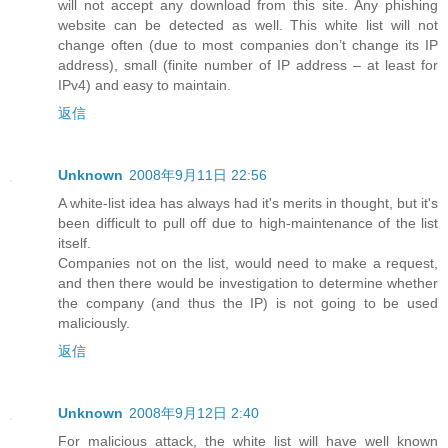
will not accept any download from this site. Any phishing
website can be detected as well. This white list will not
change often (due to most companies don’t change its IP
address), small (finite number of IP address – at least for
IPv4) and easy to maintain.
返信
Unknown
2008年9月11日 22:56
A white-list idea has always had it's merits in thought, but it's
been difficult to pull off due to high-maintenance of the list
itself.
Companies not on the list, would need to make a request,
and then there would be investigation to determine whether
the company (and thus the IP) is not going to be used
maliciously.
返信
Unknown
2008年9月12日 2:40
For malicious attack, the white list will have well known