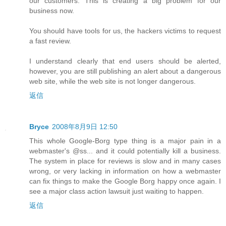
our customers. This is creating a big problem for our
business now.
You should have tools for us, the hackers victims to request
a fast review.
I understand clearly that end users should be alerted,
however, you are still publishing an alert about a dangerous
web site, while the web site is not longer dangerous.
返信
Bryce
2008年8月9日 12:50
This whole Google-Borg type thing is a major pain in a
webmaster's @ss... and it could potentially kill a business.
The system in place for reviews is slow and in many cases
wrong, or very lacking in information on how a webmaster
can fix things to make the Google Borg happy once again. I
see a major class action lawsuit just waiting to happen.
返信