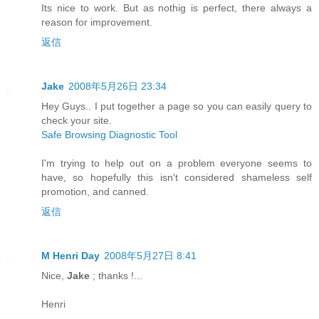
Its nice to work. But as nothig is perfect, there always a
reason for improvement.
返信
Jake
2008年5月26日 23:34
Hey Guys.. I put together a page so you can easily query to
check your site.
Safe Browsing Diagnostic Tool
I'm trying to help out on a problem everyone seems to
have, so hopefully this isn't considered shameless self
promotion, and canned.
返信
M Henri Day
2008年5月27日 8:41
Nice,
Jake
; thanks !...
Henri