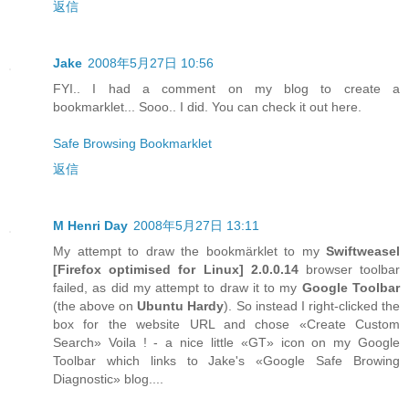
返信
Jake
2008年5月27日 10:56
FYI.. I had a comment on my blog to create a
bookmarklet... Sooo.. I did. You can check it out here.
Safe Browsing Bookmarklet
返信
M Henri Day
2008年5月27日 13:11
My attempt to draw the bookmärklet to my
Swiftweasel
[
Firefox
optimised for
Linux
] 2.0.0.14
browser toolbar
failed, as did my attempt to draw it to my
Google Toolbar
(the above on
Ubuntu Hardy
). So instead I right-clicked the
box for the website URL and chose «Create Custom
Search» Voila ! - a nice little «GT» icon on my Google
Toolbar which links to Jake's «Google Safe Browing
Diagnostic» blog....