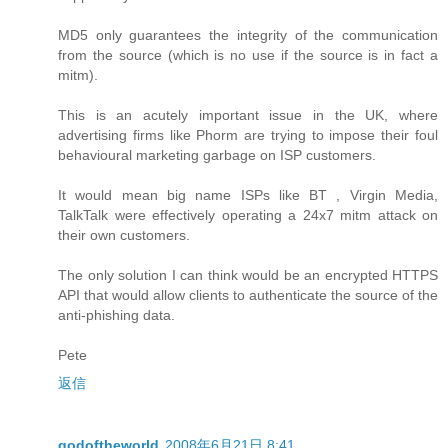
MD5 only guarantees the integrity of the communication
from the source (which is no use if the source is in fact a
mitm).
This is an acutely important issue in the UK, where
advertising firms like Phorm are trying to impose their foul
behavioural marketing garbage on ISP customers.
It would mean big name ISPs like BT , Virgin Media,
TalkTalk were effectively operating a 24x7 mitm attack on
their own customers.
The only solution I can think would be an encrypted HTTPS
API that would allow clients to authenticate the source of the
anti-phishing data.
Pete
返信
godoftheworld
2008年6月21日 8:41