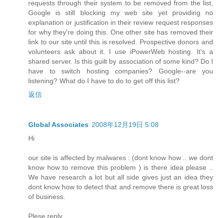
requests through their system to be removed from the list,
Google is still blocking my web site yet providing no
explanation or justification in their review request responses
for why they're doing this. One other site has removed their
link to our site until this is resolved. Prospective donors and
volunteers ask about it. I use iPowerWeb hosting. It's a
shared server. Is this guilt by association of some kind? Do I
have to switch hosting companies? Google--are you
listening? What do I have to do to get off this list?
返信
Global Associates
2008年12月19日 5:08
Hi
our site is affected by malwares : (dont know how .. we dont
know how to remove this problem ) is there idea please ..
We have research a lot but all side gives just an idea they
dont know how to detect that and remove there is great loss
of business.
Plese reply