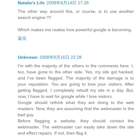
Natalie's Life
2008年8月14日 17:28
The other way around this, or course, is to use another
search engine !!!!
Which makes me realise how powerful google is becoming.
返信
Unknown
2008年8月16日 22:28
I'm with the majority of the others in the comments here. I,
too, have gone to the other side. Yes, my site got hacked,
and I've been flagged. The majority of the damage is to
your reputation. You are going to lose your visitors. After
getting flagged, I completely rebuilt my site in a day. But,
now, I have to wait for google while I lose visitors.
Google should rethink what they are doing to the web
masters. Now, they are assuming that the webmaster is the
bad guy.
Before flagging a website, they should contact the
webmaster. The webmaster can easily take down the site
and effect repairs. If not, then flag it.