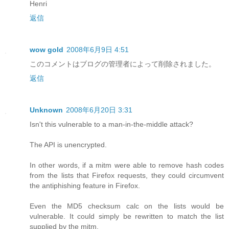
Henri
返信
wow gold
2008年6月9日 4:51
このコメントはブログの管理者によって削除されました。
返信
Unknown
2008年6月20日 3:31
Isn't this vulnerable to a man-in-the-middle attack?
The API is unencrypted.
In other words, if a mitm were able to remove hash codes
from the lists that Firefox requests, they could circumvent
the antiphishing feature in Firefox.
Even the MD5 checksum calc on the lists would be
vulnerable. It could simply be rewritten to match the list
supplied by the mitm.