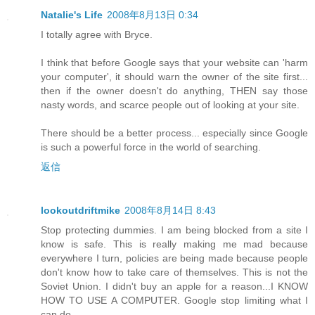
Natalie's Life
2008年8月13日 0:34
I totally agree with Bryce.
I think that before Google says that your website can 'harm
your computer', it should warn the owner of the site first...
then if the owner doesn't do anything, THEN say those
nasty words, and scarce people out of looking at your site.
There should be a better process... especially since Google
is such a powerful force in the world of searching.
返信
lookoutdriftmike
2008年8月14日 8:43
Stop protecting dummies. I am being blocked from a site I
know is safe. This is really making me mad because
everywhere I turn, policies are being made because people
don't know how to take care of themselves. This is not the
Soviet Union. I didn't buy an apple for a reason...I KNOW
HOW TO USE A COMPUTER. Google stop limiting what I
can do.