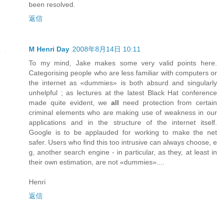
been resolved.
返信
M Henri Day
2008年8月14日 10:11
To my mind, Jake makes some very valid points here.
Categorising people who are less familiar with computers or
the internet as «dummies» is both absurd and singularly
unhelpful ; as lectures at the latest Black Hat conference
made quite evident, we
all
need protection from certain
criminal elements who are making use of weakness in our
applications and in the structure of the internet itself.
Google is to be applauded for working to make the net
safer. Users who find this too intrusive can always choose, e
g, another search engine - in particular, as they, at least in
their own estimation, are not «dummies»....
Henri
返信