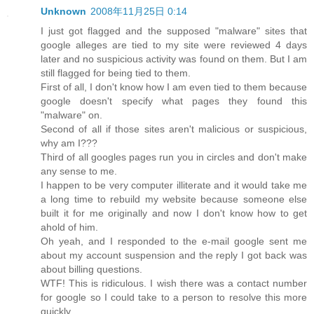
Unknown
2008年11月25日 0:14
I just got flagged and the supposed "malware" sites that
google alleges are tied to my site were reviewed 4 days
later and no suspicious activity was found on them. But I am
still flagged for being tied to them.
First of all, I don't know how I am even tied to them because
google doesn't specify what pages they found this
"malware" on.
Second of all if those sites aren't malicious or suspicious,
why am I???
Third of all googles pages run you in circles and don't make
any sense to me.
I happen to be very computer illiterate and it would take me
a long time to rebuild my website because someone else
built it for me originally and now I don't know how to get
ahold of him.
Oh yeah, and I responded to the e-mail google sent me
about my account suspension and the reply I got back was
about billing questions.
WTF! This is ridiculous. I wish there was a contact number
for google so I could take to a person to resolve this more
quickly.