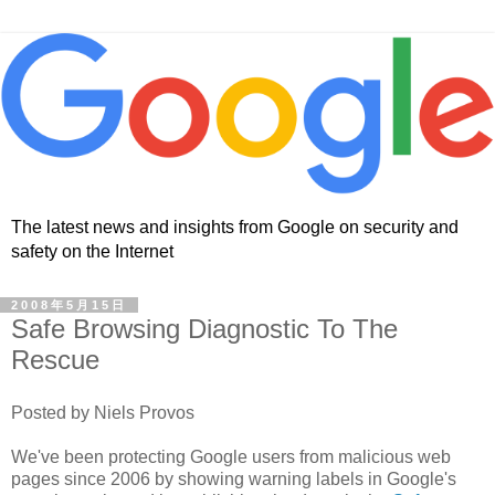
The latest news and insights from Google on security and
safety on the Internet
2008年5月15日
Safe Browsing Diagnostic To The
Rescue
Posted by Niels Provos
We've been protecting Google users from malicious web
pages since 2006 by showing warning labels in Google's