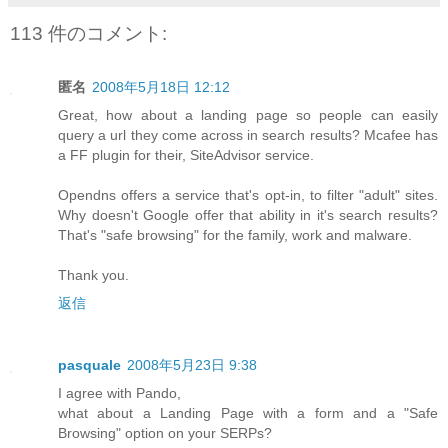
113 件のコメント:
匿名
2008年5月18日 12:12
Great, how about a landing page so people can easily
query a url they come across in search results? Mcafee has
a FF plugin for their, SiteAdvisor service.
Opendns offers a service that's opt-in, to filter "adult" sites.
Why doesn't Google offer that ability in it's search results?
That's "safe browsing" for the family, work and malware.
Thank you.
返信
pasquale
2008年5月23日 9:38
I agree with Pando,
what about a Landing Page with a form and a "Safe
Browsing" option on your SERPs?