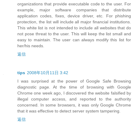
organizations that provide executable code to the user. For
example, major software companies that distribute
application codes, fixes, device driver, etc. For phishing
protection, the list will include all major financial institutions.
This white list is not intended to include all websites that do
not pose threat to the user. This will keep the list small and
easy to maintain. The user can always modify this list for
her/his needs.
返信
tips
2008年10月11日 3:42
I was surprised at the power of Google Safe Browsing
diagnostic page. At the time of browsing with Google
Chrome one week ago, I discovered the website falsified by
illegal computer access, and reported to the authority
concerned. In some browsers, it was only Google Chrome
that it was effective to detect server system tampering.
返信