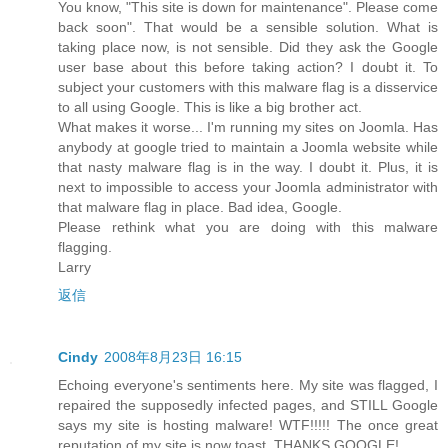
You know, "This site is down for maintenance". Please come
back soon". That would be a sensible solution. What is
taking place now, is not sensible. Did they ask the Google
user base about this before taking action? I doubt it. To
subject your customers with this malware flag is a disservice
to all using Google. This is like a big brother act.
What makes it worse... I'm running my sites on Joomla. Has
anybody at google tried to maintain a Joomla website while
that nasty malware flag is in the way. I doubt it. Plus, it is
next to impossible to access your Joomla administrator with
that malware flag in place. Bad idea, Google.
Please rethink what you are doing with this malware
flagging.
Larry
返信
Cindy
2008年8月23日 16:15
Echoing everyone's sentiments here. My site was flagged, I
repaired the supposedly infected pages, and STILL Google
says my site is hosting malware! WTF!!!!! The once great
reputation of my site is now toast. THANKS GOOGLE!