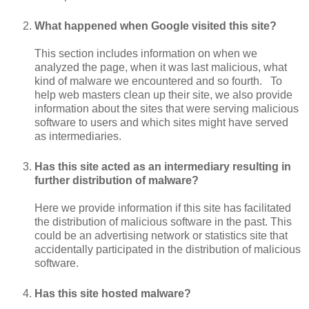
What happened when Google visited this site?
This section includes information on when we
analyzed the page, when it was last malicious, what
kind of malware we encountered and so fourth. To
help web masters clean up their site, we also provide
information about the sites that were serving malicious
software to users and which sites might have served
as intermediaries.
Has this site acted as an intermediary resulting in
further distribution of malware?
Here we provide information if this site has facilitated
the distribution of malicious software in the past. This
could be an advertising network or statistics site that
accidentally participated in the distribution of malicious
software.
Has this site hosted malware?