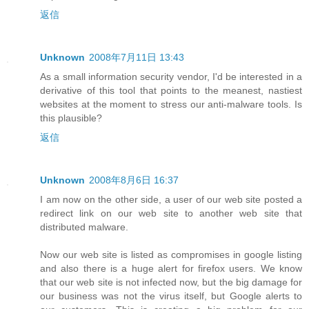
返信
Unknown
2008年7月11日 13:43
As a small information security vendor, I'd be interested in a
derivative of this tool that points to the meanest, nastiest
websites at the moment to stress our anti-malware tools. Is
this plausible?
返信
Unknown
2008年8月6日 16:37
I am now on the other side, a user of our web site posted a
redirect link on our web site to another web site that
distributed malware.
Now our web site is listed as compromises in google listing
and also there is a huge alert for firefox users. We know
that our web site is not infected now, but the big damage for
our business was not the virus itself, but Google alerts to