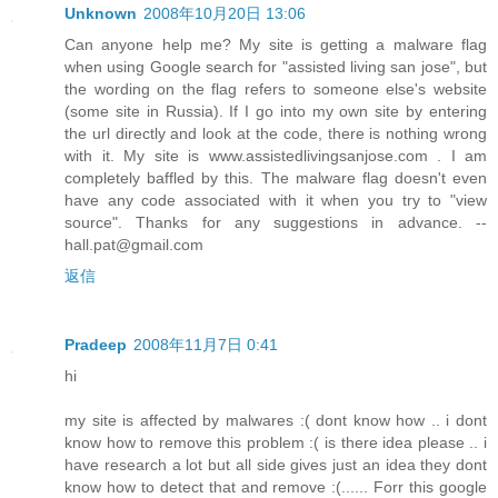
Unknown
2008年10月20日 13:06
Can anyone help me? My site is getting a malware flag
when using Google search for "assisted living san jose", but
the wording on the flag refers to someone else's website
(some site in Russia). If I go into my own site by entering
the url directly and look at the code, there is nothing wrong
with it. My site is www.assistedlivingsanjose.com . I am
completely baffled by this. The malware flag doesn't even
have any code associated with it when you try to "view
source". Thanks for any suggestions in advance. --
hall.pat@gmail.com
返信
Pradeep
2008年11月7日 0:41
hi
my site is affected by malwares :( dont know how .. i dont
know how to remove this problem :( is there idea please .. i
have research a lot but all side gives just an idea they dont
know how to detect that and remove :(...... Forr this google