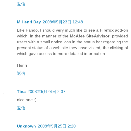
返信
M Henri Day
2008年5月23日 12:48
Like Pando, I should very much like to see a
Firefox
add-on
which, in the manner of the
McAfee SiteAdvisor
, provided
users with a small notice icon in the status bar regarding the
present status of a web site they have visited, the clicking of
which gave access to more detailed information....
Henri
返信
Tina
2008年5月24日 2:37
nice one :)
返信
Unknown
2008年5月25日 2:20