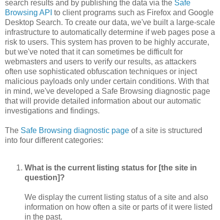
search results and by publishing the data via the
Safe
Browsing API
to client programs such as Firefox and Google
Desktop Search. To create our data, we've built a large-scale
infrastructure to automatically determine if web pages pose a
risk to users. This system has proven to be highly accurate,
but we've noted that it can sometimes be difficult for
webmasters and users to verify our results, as attackers
often use sophisticated obfuscation techniques or inject
malicious payloads only under certain conditions. With that
in mind, we've developed a Safe Browsing diagnostic page
that will provide detailed information about our automatic
investigations and findings.
The
Safe Browsing diagnostic page
of a site is structured
into four different categories:
What is the current listing status for [the site in
question]?
We display the current listing status of a site and also
information on how often a site or parts of it were listed
in the past.