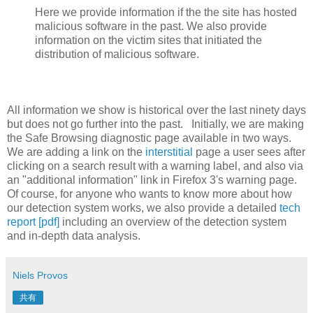
Here we provide information if the the site has hosted
malicious software in the past. We also provide
information on the victim sites that initiated the
distribution of malicious software.
All information we show is historical over the last ninety days
but does not go further into the past. Initially, we are making
the Safe Browsing diagnostic page available in two ways.
We are adding a link on the
interstitial
page a user sees after
clicking on a search result with a warning label, and also via
an "additional information" link in Firefox 3's warning page.
Of course, for anyone who wants to know more about how
our detection system works, we also provide a detailed
tech
report [pdf]
including an overview of the detection system
and in-depth data analysis.
Niels Provos
共有