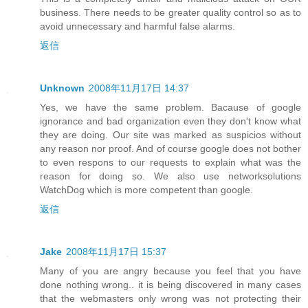
business. There needs to be greater quality control so as to
avoid unnecessary and harmful false alarms.
返信
Unknown
2008年11月17日 14:37
Yes, we have the same problem. Bacause of google
ignorance and bad organization even they don't know what
they are doing. Our site was marked as suspicios without
any reason nor proof. And of course google does not bother
to even respons to our requests to explain what was the
reason for doing so. We also use networksolutions
WatchDog which is more competent than google.
返信
Jake
2008年11月17日 15:37
Many of you are angry because you feel that you have
done nothing wrong.. it is being discovered in many cases
that the webmasters only wrong was not protecting their