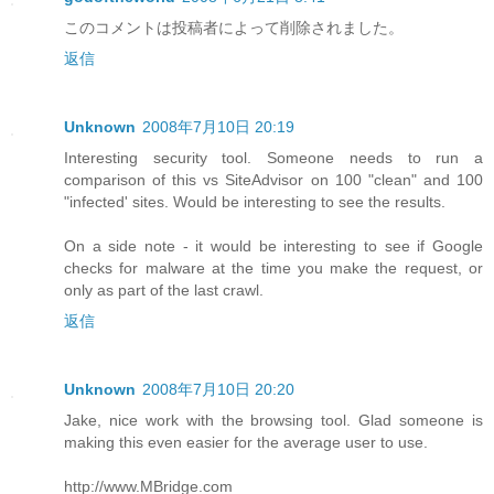
このコメントは投稿者によって削除されました。
返信
Unknown
2008年7月10日 20:19
Interesting security tool. Someone needs to run a
comparison of this vs SiteAdvisor on 100 "clean" and 100
"infected' sites. Would be interesting to see the results.
On a side note - it would be interesting to see if Google
checks for malware at the time you make the request, or
only as part of the last crawl.
返信
Unknown
2008年7月10日 20:20
Jake, nice work with the browsing tool. Glad someone is
making this even easier for the average user to use.
http://www.MBridge.com