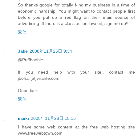
So thanks google for totally f-ing my business in a time of
economic hardship. You might want to contact people first
before you put up a red flag on their main source of
advertising. If there is a class action lawsuit, sign me up!!!
返信
Jake
2008年11月25日 9:34
@Puffboobie
If you need help with your site.. contact me
jbohall[at]virante.com
Good luck
返信
maiki
2008年11月28日 15:15
I have some web content at the free web hosting site
www.freewebtown.com