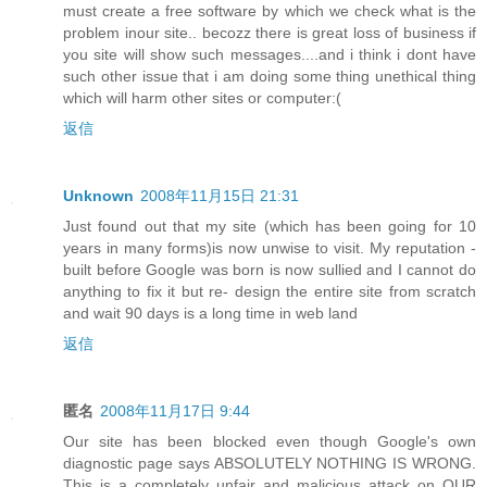
must create a free software by which we check what is the
problem inour site.. becozz there is great loss of business if
you site will show such messages....and i think i dont have
such other issue that i am doing some thing unethical thing
which will harm other sites or computer:(
返信
Unknown
2008年11月15日 21:31
Just found out that my site (which has been going for 10
years in many forms)is now unwise to visit. My reputation -
built before Google was born is now sullied and I cannot do
anything to fix it but re- design the entire site from scratch
and wait 90 days is a long time in web land
返信
匿名
2008年11月17日 9:44
Our site has been blocked even though Google's own
diagnostic page says ABSOLUTELY NOTHING IS WRONG.
This is a completely unfair and malicious attack on OUR