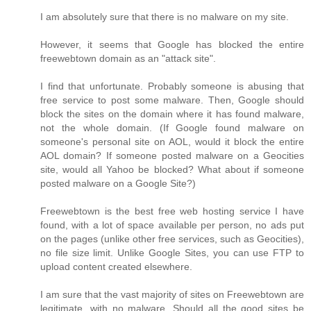
I am absolutely sure that there is no malware on my site.
However, it seems that Google has blocked the entire
freewebtown domain as an "attack site".
I find that unfortunate. Probably someone is abusing that
free service to post some malware. Then, Google should
block the sites on the domain where it has found malware,
not the whole domain. (If Google found malware on
someone's personal site on AOL, would it block the entire
AOL domain? If someone posted malware on a Geocities
site, would all Yahoo be blocked? What about if someone
posted malware on a Google Site?)
Freewebtown is the best free web hosting service I have
found, with a lot of space available per person, no ads put
on the pages (unlike other free services, such as Geocities),
no file size limit. Unlike Google Sites, you can use FTP to
upload content created elsewhere.
I am sure that the vast majority of sites on Freewebtown are
legitimate, with no malware. Should all the good sites be