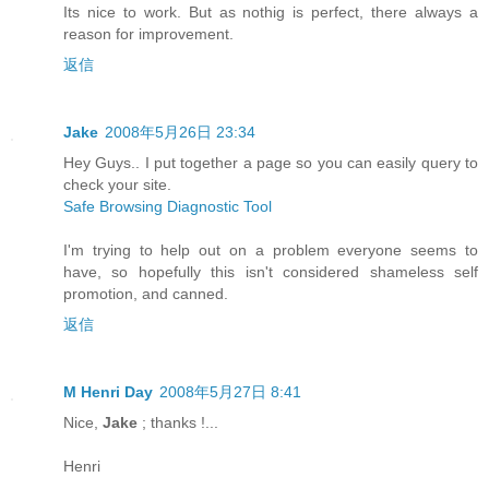
Its nice to work. But as nothig is perfect, there always a
reason for improvement.
返信
Jake
2008年5月26日 23:34
Hey Guys.. I put together a page so you can easily query to
check your site.
Safe Browsing Diagnostic Tool
I'm trying to help out on a problem everyone seems to
have, so hopefully this isn't considered shameless self
promotion, and canned.
返信
M Henri Day
2008年5月27日 8:41
Nice,
Jake
; thanks !...
Henri