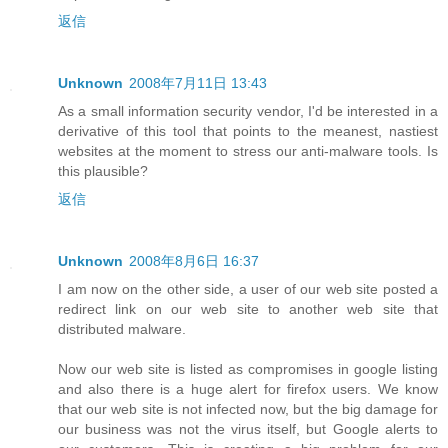
返信
Unknown
2008年7月11日 13:43
As a small information security vendor, I'd be interested in a
derivative of this tool that points to the meanest, nastiest
websites at the moment to stress our anti-malware tools. Is
this plausible?
返信
Unknown
2008年8月6日 16:37
I am now on the other side, a user of our web site posted a
redirect link on our web site to another web site that
distributed malware.
Now our web site is listed as compromises in google listing
and also there is a huge alert for firefox users. We know
that our web site is not infected now, but the big damage for
our business was not the virus itself, but Google alerts to