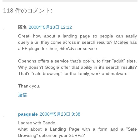
113 件のコメント:
匿名
2008年5月18日 12:12
Great, how about a landing page so people can easily
query a url they come across in search results? Mcafee has
a FF plugin for their, SiteAdvisor service.
Opendns offers a service that's opt-in, to filter "adult" sites.
Why doesn't Google offer that ability in it's search results?
That's "safe browsing" for the family, work and malware.
Thank you.
返信
pasquale
2008年5月23日 9:38
I agree with Pando,
what about a Landing Page with a form and a "Safe
Browsing" option on your SERPs?