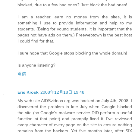
blocked, due to a few bad ones? Just block the bad ones!
I am a teacher, earn no money from the sites, it is
something I use to provide information and help to my
students. (Being for young students, it is important that the
pages not have ads on them.) Freewebtown is the best host
I could find for that.
I sure hope that Google stops blocking the whole domain!
Is anyone listening?
返信
Eric Krock
2008年12月18日 19:48
My web site AIDSvideos.org was hacked on July 4th, 2008. I
discovered the problem in late July when Google blocked
the site (so Google's malware service DID perform a useful
function at that point) and promptly fixed it. I've reviewed
every character of every page on the site to ensure nothing
remains from the hackers. Yet five months later, after SIX