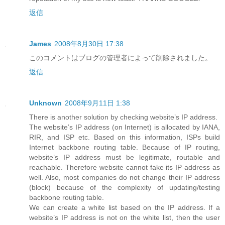
返信
James
2008年8月30日 17:38
このコメントはブログの管理者によって削除されました。
返信
Unknown
2008年9月11日 1:38
There is another solution by checking website’s IP address.
The website’s IP address (on Internet) is allocated by IANA,
RIR, and ISP etc. Based on this information, ISPs build
Internet backbone routing table. Because of IP routing,
website’s IP address must be legitimate, routable and
reachable. Therefore website cannot fake its IP address as
well. Also, most companies do not change their IP address
(block) because of the complexity of updating/testing
backbone routing table.
We can create a white list based on the IP address. If a
website’s IP address is not on the white list, then the user