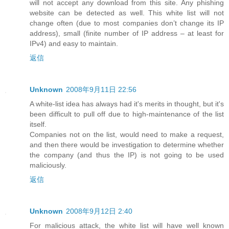
will not accept any download from this site. Any phishing
website can be detected as well. This white list will not
change often (due to most companies don’t change its IP
address), small (finite number of IP address – at least for
IPv4) and easy to maintain.
返信
Unknown
2008年9月11日 22:56
A white-list idea has always had it's merits in thought, but it's
been difficult to pull off due to high-maintenance of the list
itself.
Companies not on the list, would need to make a request,
and then there would be investigation to determine whether
the company (and thus the IP) is not going to be used
maliciously.
返信
Unknown
2008年9月12日 2:40
For malicious attack, the white list will have well known