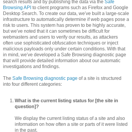
search results and by publishing the data via the
Safe
Browsing API
to client programs such as Firefox and Google
Desktop Search. To create our data, we've built a large-scale
infrastructure to automatically determine if web pages pose a
risk to users. This system has proven to be highly accurate,
but we've noted that it can sometimes be difficult for
webmasters and users to verify our results, as attackers
often use sophisticated obfuscation techniques or inject
malicious payloads only under certain conditions. With that
in mind, we've developed a Safe Browsing diagnostic page
that will provide detailed information about our automatic
investigations and findings.
The
Safe Browsing diagnostic page
of a site is structured
into four different categories:
What is the current listing status for [the site in
question]?
We display the current listing status of a site and also
information on how often a site or parts of it were listed
in the past.