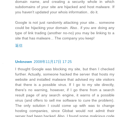
domain name, and creating a security whole in which
subdomains of your site are hijacked and host malware. If
you haven't updated your whois information.. do it.
Google is not just randomly attacking your site... someone
could be hijacking your domain. Also.. if you are doing any
type of link trading (another no-no) you may be linking to a
site that has malware... The company you keep!
返信
Unknown
2008年11月17日 17:25
I thought Google was blocking my site, but then I checked
further. Actually, someone hacked the server that hosts my
website and installed malware that advised my site visitors
that there is a possible virus. If I go to my site directly,
there's no warning, however, if I go there from a search
result page of any search engine, it warns of a possible
virus (and offers to sell me software to cure the problem).
The only solution I could come up with was to change
hosting companies, since Globat would not admit their
server had been hacked. Also, I found some malicious code