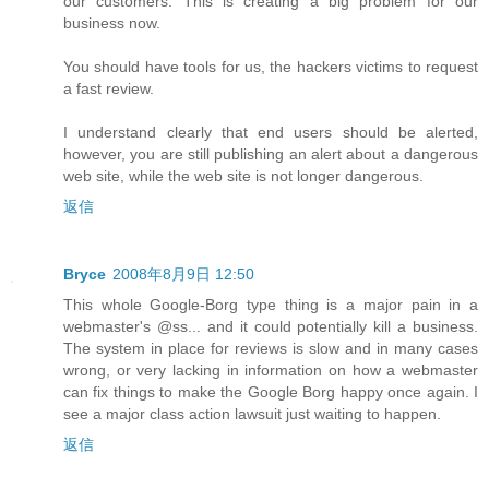
our customers. This is creating a big problem for our
business now.
You should have tools for us, the hackers victims to request
a fast review.
I understand clearly that end users should be alerted,
however, you are still publishing an alert about a dangerous
web site, while the web site is not longer dangerous.
返信
Bryce
2008年8月9日 12:50
This whole Google-Borg type thing is a major pain in a
webmaster's @ss... and it could potentially kill a business.
The system in place for reviews is slow and in many cases
wrong, or very lacking in information on how a webmaster
can fix things to make the Google Borg happy once again. I
see a major class action lawsuit just waiting to happen.
返信