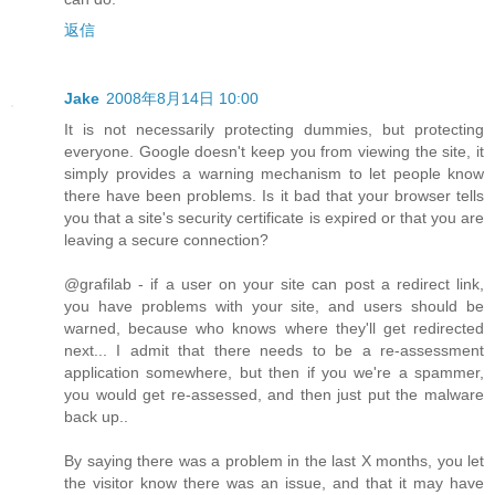
返信
Jake
2008年8月14日 10:00
It is not necessarily protecting dummies, but protecting
everyone. Google doesn't keep you from viewing the site, it
simply provides a warning mechanism to let people know
there have been problems. Is it bad that your browser tells
you that a site's security certificate is expired or that you are
leaving a secure connection?
@grafilab - if a user on your site can post a redirect link,
you have problems with your site, and users should be
warned, because who knows where they'll get redirected
next... I admit that there needs to be a re-assessment
application somewhere, but then if you we're a spammer,
you would get re-assessed, and then just put the malware
back up..
By saying there was a problem in the last X months, you let
the visitor know there was an issue, and that it may have