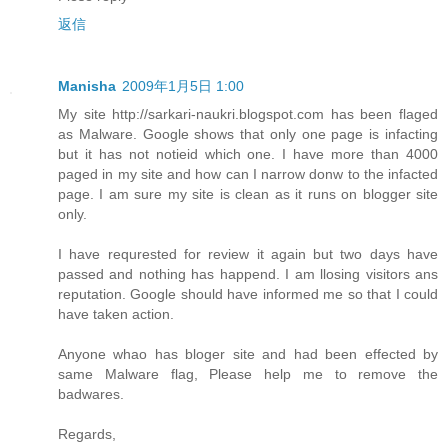
返信
Manisha
2009年1月5日 1:00
My site http://sarkari-naukri.blogspot.com has been flaged
as Malware. Google shows that only one page is infacting
but it has not notieid which one. I have more than 4000
paged in my site and how can I narrow donw to the infacted
page. I am sure my site is clean as it runs on blogger site
only.
I have requrested for review it again but two days have
passed and nothing has happend. I am llosing visitors ans
reputation. Google should have informed me so that I could
have taken action.
Anyone whao has bloger site and had been effected by
same Malware flag, Please help me to remove the
badwares.
Regards,