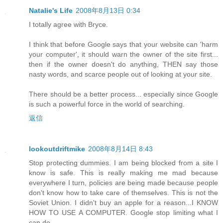
Natalie's Life
2008年8月13日 0:34
I totally agree with Bryce.
I think that before Google says that your website can 'harm
your computer', it should warn the owner of the site first...
then if the owner doesn't do anything, THEN say those
nasty words, and scarce people out of looking at your site.
There should be a better process... especially since Google
is such a powerful force in the world of searching.
返信
lookoutdriftmike
2008年8月14日 8:43
Stop protecting dummies. I am being blocked from a site I
know is safe. This is really making me mad because
everywhere I turn, policies are being made because people
don't know how to take care of themselves. This is not the
Soviet Union. I didn't buy an apple for a reason...I KNOW
HOW TO USE A COMPUTER. Google stop limiting what I
can do.