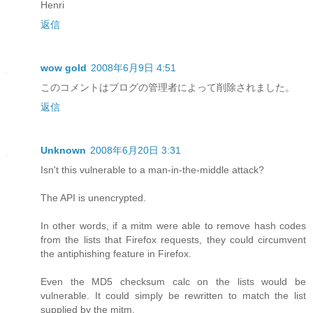
Henri
返信
wow gold
2008年6月9日 4:51
このコメントはブログの管理者によって削除されました。
返信
Unknown
2008年6月20日 3:31
Isn't this vulnerable to a man-in-the-middle attack?
The API is unencrypted.
In other words, if a mitm were able to remove hash codes
from the lists that Firefox requests, they could circumvent
the antiphishing feature in Firefox.
Even the MD5 checksum calc on the lists would be
vulnerable. It could simply be rewritten to match the list
supplied by the mitm.