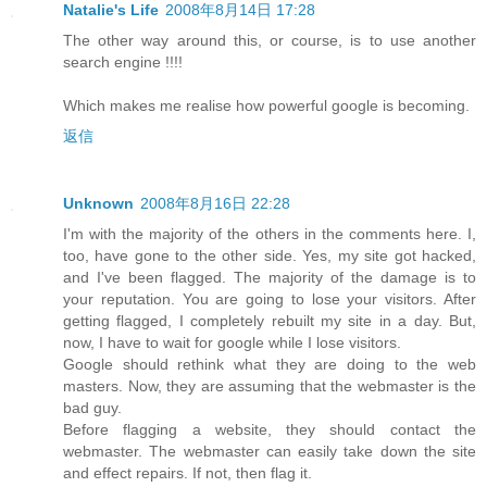
Natalie's Life
2008年8月14日 17:28
The other way around this, or course, is to use another
search engine !!!!
Which makes me realise how powerful google is becoming.
返信
Unknown
2008年8月16日 22:28
I'm with the majority of the others in the comments here. I,
too, have gone to the other side. Yes, my site got hacked,
and I've been flagged. The majority of the damage is to
your reputation. You are going to lose your visitors. After
getting flagged, I completely rebuilt my site in a day. But,
now, I have to wait for google while I lose visitors.
Google should rethink what they are doing to the web
masters. Now, they are assuming that the webmaster is the
bad guy.
Before flagging a website, they should contact the
webmaster. The webmaster can easily take down the site
and effect repairs. If not, then flag it.