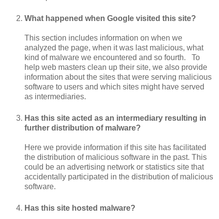
What happened when Google visited this site?
This section includes information on when we
analyzed the page, when it was last malicious, what
kind of malware we encountered and so fourth. To
help web masters clean up their site, we also provide
information about the sites that were serving malicious
software to users and which sites might have served
as intermediaries.
Has this site acted as an intermediary resulting in
further distribution of malware?
Here we provide information if this site has facilitated
the distribution of malicious software in the past. This
could be an advertising network or statistics site that
accidentally participated in the distribution of malicious
software.
Has this site hosted malware?