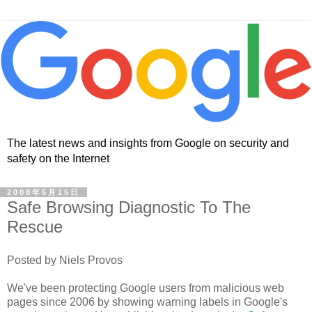
The latest news and insights from Google on security and
safety on the Internet
2008年5月15日
Safe Browsing Diagnostic To The
Rescue
Posted by Niels Provos
We've been protecting Google users from malicious web
pages since 2006 by showing warning labels in Google's