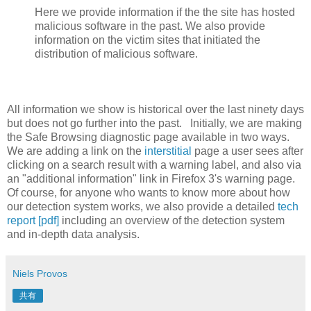
Here we provide information if the the site has hosted
malicious software in the past. We also provide
information on the victim sites that initiated the
distribution of malicious software.
All information we show is historical over the last ninety days
but does not go further into the past. Initially, we are making
the Safe Browsing diagnostic page available in two ways.
We are adding a link on the
interstitial
page a user sees after
clicking on a search result with a warning label, and also via
an "additional information" link in Firefox 3's warning page.
Of course, for anyone who wants to know more about how
our detection system works, we also provide a detailed
tech
report [pdf]
including an overview of the detection system
and in-depth data analysis.
Niels Provos
共有