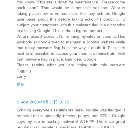
You know, "This site is down for maintenance". Please come
back soon". That would be a sensible solution. What is
taking place now, is not sensible. Did they ask the Google
user base about this before taking action? I doubt it. To
subject your customers with this malware flag is a disservice
to all using Google. This is like a big brother act.
What makes it worse... I'm running my sites on Joomla. Has
anybody at google tried to maintain a Joomla website while
that nasty malware flag is in the way. I doubt it. Plus, it is
next to impossible to access your Joomla administrator with
that malware flag in place. Bad idea, Google.
Please rethink what you are doing with this malware
flagging.
Larry
返信
Cindy
2008年8月23日 16:15
Echoing everyone's sentiments here. My site was flagged, I
repaired the supposedly infected pages, and STILL Google
says my site is hosting malware! WTF!!!!! The once great
reputation of my site is now toast. THANKS GOOGLE!