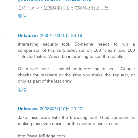
このコメントは投稿者によって削除されました。
返信
Unknown
2008年7月10日 20:19
Interesting security tool. Someone needs to run a
comparison of this vs SiteAdvisor on 100 "clean" and 100
"infected' sites. Would be interesting to see the results.
On a side note - it would be interesting to see if Google
checks for malware at the time you make the request, or
only as part of the last crawl.
返信
Unknown
2008年7月10日 20:20
Jake, nice work with the browsing tool. Glad someone is
making this even easier for the average user to use.
http://www.MBridge.com