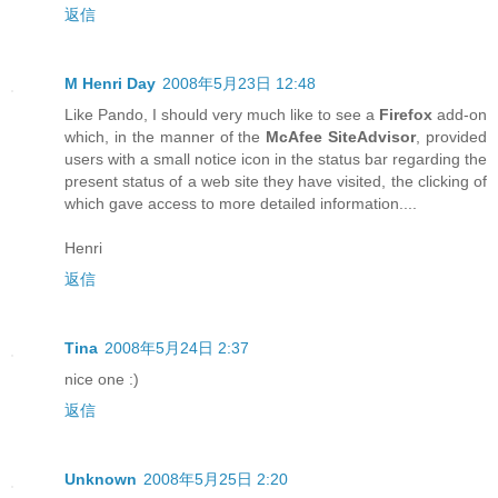
返信
M Henri Day
2008年5月23日 12:48
Like Pando, I should very much like to see a
Firefox
add-on
which, in the manner of the
McAfee SiteAdvisor
, provided
users with a small notice icon in the status bar regarding the
present status of a web site they have visited, the clicking of
which gave access to more detailed information....
Henri
返信
Tina
2008年5月24日 2:37
nice one :)
返信
Unknown
2008年5月25日 2:20