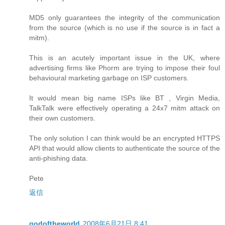
MD5 only guarantees the integrity of the communication
from the source (which is no use if the source is in fact a
mitm).
This is an acutely important issue in the UK, where
advertising firms like Phorm are trying to impose their foul
behavioural marketing garbage on ISP customers.
It would mean big name ISPs like BT , Virgin Media,
TalkTalk were effectively operating a 24x7 mitm attack on
their own customers.
The only solution I can think would be an encrypted HTTPS
API that would allow clients to authenticate the source of the
anti-phishing data.
Pete
返信
godoftheworld
2008年6月21日 8:41