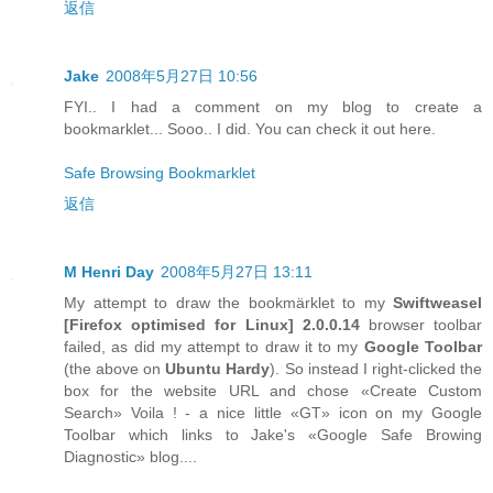
返信
Jake
2008年5月27日 10:56
FYI.. I had a comment on my blog to create a
bookmarklet... Sooo.. I did. You can check it out here.
Safe Browsing Bookmarklet
返信
M Henri Day
2008年5月27日 13:11
My attempt to draw the bookmärklet to my
Swiftweasel
[
Firefox
optimised for
Linux
] 2.0.0.14
browser toolbar
failed, as did my attempt to draw it to my
Google Toolbar
(the above on
Ubuntu Hardy
). So instead I right-clicked the
box for the website URL and chose «Create Custom
Search» Voila ! - a nice little «GT» icon on my Google
Toolbar which links to Jake's «Google Safe Browing
Diagnostic» blog....