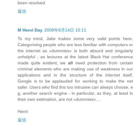
been resolved.
返信
M Henri Day
2008年8月14日 10:11
To my mind, Jake makes some very valid points here.
Categorising people who are less familiar with computers or
the internet as «dummies» is both absurd and singularly
unhelpful ; as lectures at the latest Black Hat conference
made quite evident, we
all
need protection from certain
criminal elements who are making use of weakness in our
applications and in the structure of the internet itself.
Google is to be applauded for working to make the net
safer. Users who find this too intrusive can always choose, e
g, another search engine - in particular, as they, at least in
their own estimation, are not «dummies»....
Henri
返信