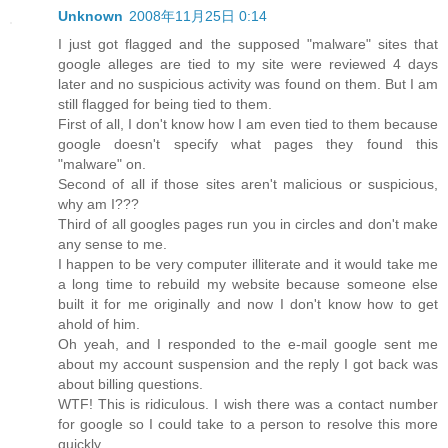
Unknown
2008年11月25日 0:14
I just got flagged and the supposed "malware" sites that
google alleges are tied to my site were reviewed 4 days
later and no suspicious activity was found on them. But I am
still flagged for being tied to them.
First of all, I don't know how I am even tied to them because
google doesn't specify what pages they found this
"malware" on.
Second of all if those sites aren't malicious or suspicious,
why am I???
Third of all googles pages run you in circles and don't make
any sense to me.
I happen to be very computer illiterate and it would take me
a long time to rebuild my website because someone else
built it for me originally and now I don't know how to get
ahold of him.
Oh yeah, and I responded to the e-mail google sent me
about my account suspension and the reply I got back was
about billing questions.
WTF! This is ridiculous. I wish there was a contact number
for google so I could take to a person to resolve this more
quickly.