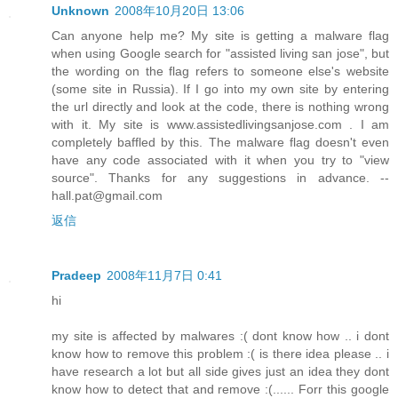
Unknown
2008年10月20日 13:06
Can anyone help me? My site is getting a malware flag
when using Google search for "assisted living san jose", but
the wording on the flag refers to someone else's website
(some site in Russia). If I go into my own site by entering
the url directly and look at the code, there is nothing wrong
with it. My site is www.assistedlivingsanjose.com . I am
completely baffled by this. The malware flag doesn't even
have any code associated with it when you try to "view
source". Thanks for any suggestions in advance. --
hall.pat@gmail.com
返信
Pradeep
2008年11月7日 0:41
hi
my site is affected by malwares :( dont know how .. i dont
know how to remove this problem :( is there idea please .. i
have research a lot but all side gives just an idea they dont
know how to detect that and remove :(...... Forr this google