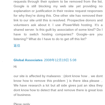
requests through their system to be removed from the list,
Google is still blocking my web site yet providing no
explanation or justification in their review request responses
for why they're doing this. One other site has removed their
link to our site until this is resolved. Prospective donors and
volunteers ask about it. I use iPowerWeb hosting. It's a
shared server. Is this guilt by association of some kind? Do I
have to switch hosting companies? Google--are you
listening? What do I have to do to get off this list?
返信
Global Associates
2008年12月19日 5:08
Hi
our site is affected by malwares : (dont know how .. we dont
know how to remove this problem ) is there idea please ..
We have research a lot but all side gives just an idea they
dont know how to detect that and remove there is great loss
of business.
Plese reply