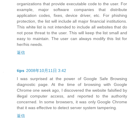
organizations that provide executable code to the user. For
example, major software companies that distribute
application codes, fixes, device driver, etc. For phishing
protection, the list will include all major financial institutions.
This white list is not intended to include all websites that do
not pose threat to the user. This will keep the list small and
easy to maintain. The user can always modify this list for
her/his needs.
返信
tips
2008年10月11日 3:42
I was surprised at the power of Google Safe Browsing
diagnostic page. At the time of browsing with Google
Chrome one week ago, I discovered the website falsified by
illegal computer access, and reported to the authority
concerned. In some browsers, it was only Google Chrome
that it was effective to detect server system tampering.
返信