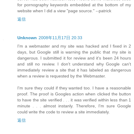
for pornography keywords embedded at the bottom of my
website when I did a view "page source." --patrick
返信
Unknown
2008年11月17日 20:33
I'm a webmaster and my site was hacked and I fixed in 2
days, but Google still is warning the public that my site is
dangerous. I submitted it for review and it's been 24 hours
and still no review. I don't understand why Google can't
immediately review a site that it has labeled as dangerous
when a review is requested by the Webmaster.
I'm sure they could if they wanted too. I have a reasonable
proof. The proof is Googles action when clicked the button
to have the site verified . . . it was verified within less than 1
minute . . . almost instanly. Therefore, I'm sure Google
could write the code to review a site immediately.
返信