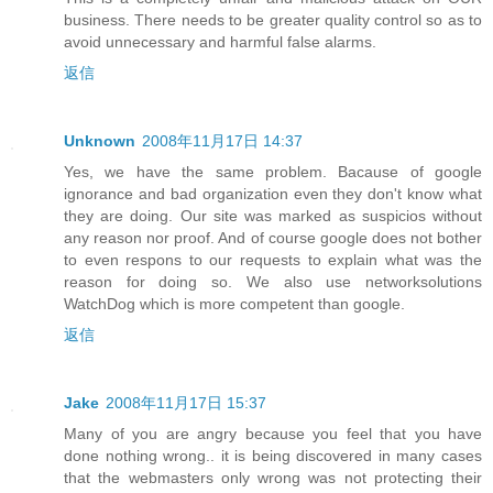
business. There needs to be greater quality control so as to
avoid unnecessary and harmful false alarms.
返信
Unknown
2008年11月17日 14:37
Yes, we have the same problem. Bacause of google
ignorance and bad organization even they don't know what
they are doing. Our site was marked as suspicios without
any reason nor proof. And of course google does not bother
to even respons to our requests to explain what was the
reason for doing so. We also use networksolutions
WatchDog which is more competent than google.
返信
Jake
2008年11月17日 15:37
Many of you are angry because you feel that you have
done nothing wrong.. it is being discovered in many cases
that the webmasters only wrong was not protecting their