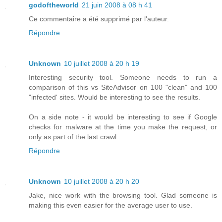
godoftheworld
21 juin 2008 à 08 h 41
Ce commentaire a été supprimé par l'auteur.
Répondre
Unknown
10 juillet 2008 à 20 h 19
Interesting security tool. Someone needs to run a
comparison of this vs SiteAdvisor on 100 "clean" and 100
"infected' sites. Would be interesting to see the results.
On a side note - it would be interesting to see if Google
checks for malware at the time you make the request, or
only as part of the last crawl.
Répondre
Unknown
10 juillet 2008 à 20 h 20
Jake, nice work with the browsing tool. Glad someone is
making this even easier for the average user to use.