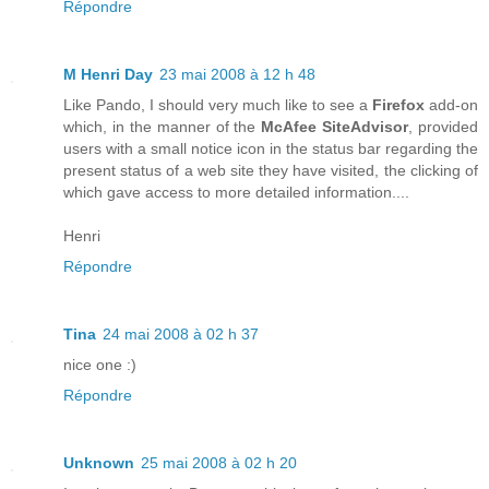
Répondre
M Henri Day
23 mai 2008 à 12 h 48
Like Pando, I should very much like to see a
Firefox
add-on
which, in the manner of the
McAfee SiteAdvisor
, provided
users with a small notice icon in the status bar regarding the
present status of a web site they have visited, the clicking of
which gave access to more detailed information....
Henri
Répondre
Tina
24 mai 2008 à 02 h 37
nice one :)
Répondre
Unknown
25 mai 2008 à 02 h 20