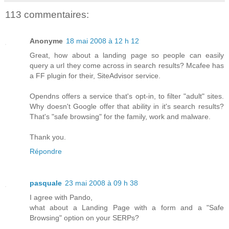
113 commentaires:
Anonyme
18 mai 2008 à 12 h 12
Great, how about a landing page so people can easily
query a url they come across in search results? Mcafee has
a FF plugin for their, SiteAdvisor service.
Opendns offers a service that's opt-in, to filter "adult" sites.
Why doesn't Google offer that ability in it's search results?
That's "safe browsing" for the family, work and malware.
Thank you.
Répondre
pasquale
23 mai 2008 à 09 h 38
I agree with Pando,
what about a Landing Page with a form and a "Safe
Browsing" option on your SERPs?