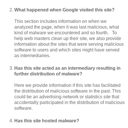
What happened when Google visited this site?
This section includes information on when we
analyzed the page, when it was last malicious, what
kind of malware we encountered and so fourth. To
help web masters clean up their site, we also provide
information about the sites that were serving malicious
software to users and which sites might have served
as intermediaries.
Has this site acted as an intermediary resulting in
further distribution of malware?
Here we provide information if this site has facilitated
the distribution of malicious software in the past. This
could be an advertising network or statistics site that
accidentally participated in the distribution of malicious
software.
Has this site hosted malware?