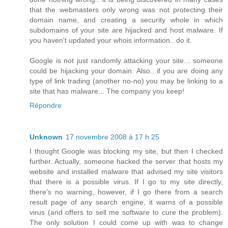
that the webmasters only wrong was not protecting their
domain name, and creating a security whole in which
subdomains of your site are hijacked and host malware. If
you haven't updated your whois information.. do it.
Google is not just randomly attacking your site... someone
could be hijacking your domain. Also.. if you are doing any
type of link trading (another no-no) you may be linking to a
site that has malware... The company you keep!
Répondre
Unknown
17 novembre 2008 à 17 h 25
I thought Google was blocking my site, but then I checked
further. Actually, someone hacked the server that hosts my
website and installed malware that advised my site visitors
that there is a possible virus. If I go to my site directly,
there's no warning, however, if I go there from a search
result page of any search engine, it warns of a possible
virus (and offers to sell me software to cure the problem).
The only solution I could come up with was to change