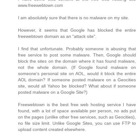
www.freewebtown.com
I am absolutely sure that there is no malware on my site.
However, it seems that Google has blocked the entire
freewebtown domain as an "attack site".
I find that unfortunate. Probably someone is abusing that
free service to post some malware. Then, Google should
block the sites on the domain where it has found malware,
not the whole domain. (If Google found malware on
someone's personal site on AOL, would it block the entire
AOL domain? If someone posted malware on a Geocities
site, would all Yahoo be blocked? What about if someone
posted malware on a Google Site?)
Freewebtown is the best free web hosting service I have
found, with a lot of space available per person, no ads put
on the pages (unlike other free services, such as Geocities),
no file size limit. Unlike Google Sites, you can use FTP to
upload content created elsewhere.