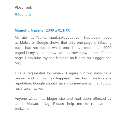
Plese reply
Répondre
Manisha
5 janvier 2009 à 01 h 00
My site http://sarkari-naukri.blogspot.com has been flaged
as Malware. Google shows that only one page is infacting
but it has not notieid which one. I have more than 4000
paged in my site and how can I narrow donw to the infacted
page. I am sure my site is clean as it runs on blogger site
only.
I have requrested for review it again but two days have
passed and nothing has happend. I am llosing visitors ans
reputation. Google should have informed me so that I could
have taken action.
Anyone whao has bloger site and had been effected by
same Malware flag, Please help me to remove the
badwares.