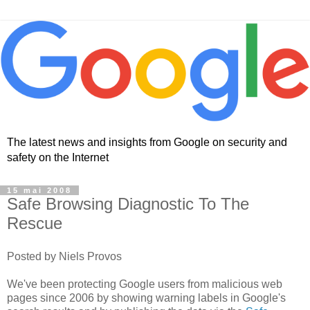
The latest news and insights from Google on security and
safety on the Internet
15 mai 2008
Safe Browsing Diagnostic To The
Rescue
Posted by Niels Provos
We've been protecting Google users from malicious web
pages since 2006 by showing warning labels in Google's