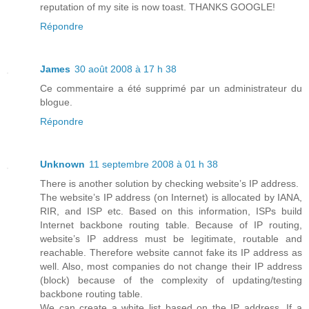
reputation of my site is now toast. THANKS GOOGLE!
Répondre
James
30 août 2008 à 17 h 38
Ce commentaire a été supprimé par un administrateur du
blogue.
Répondre
Unknown
11 septembre 2008 à 01 h 38
There is another solution by checking website’s IP address.
The website’s IP address (on Internet) is allocated by IANA,
RIR, and ISP etc. Based on this information, ISPs build
Internet backbone routing table. Because of IP routing,
website’s IP address must be legitimate, routable and
reachable. Therefore website cannot fake its IP address as
well. Also, most companies do not change their IP address
(block) because of the complexity of updating/testing
backbone routing table.
We can create a white list based on the IP address. If a