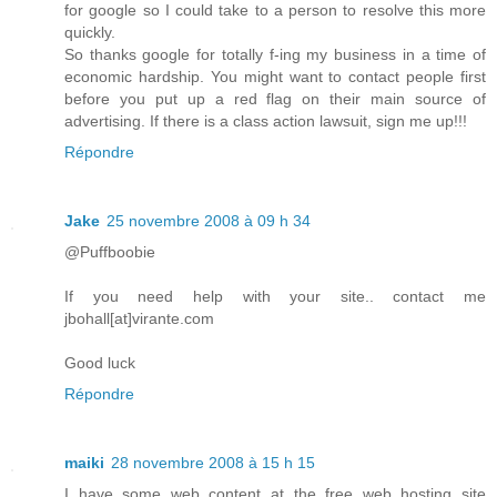
for google so I could take to a person to resolve this more
quickly.
So thanks google for totally f-ing my business in a time of
economic hardship. You might want to contact people first
before you put up a red flag on their main source of
advertising. If there is a class action lawsuit, sign me up!!!
Répondre
Jake
25 novembre 2008 à 09 h 34
@Puffboobie
If you need help with your site.. contact me
jbohall[at]virante.com
Good luck
Répondre
maiki
28 novembre 2008 à 15 h 15
I have some web content at the free web hosting site