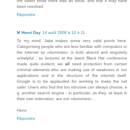
the visitor know there was an issue, and that it may have
been resolved.
Répondre
M Henri Day
14 août 2008 à 10 h 11
To my mind, Jake makes some very valid points here.
Categorising people who are less familiar with computers or
the internet as «dummies» is both absurd and singularly
unhelpful ; as lectures at the latest Black Hat conference
made quite evident, we
all
need protection from certain
criminal elements who are making use of weakness in our
applications and in the structure of the internet itself.
Google is to be applauded for working to make the net
safer. Users who find this too intrusive can always choose, e
g, another search engine - in particular, as they, at least in
their own estimation, are not «dummies»....
Henri
Répondre