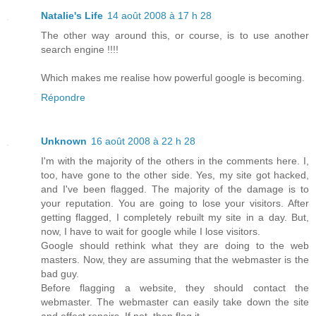
Natalie's Life
14 août 2008 à 17 h 28
The other way around this, or course, is to use another
search engine !!!!
Which makes me realise how powerful google is becoming.
Répondre
Unknown
16 août 2008 à 22 h 28
I'm with the majority of the others in the comments here. I,
too, have gone to the other side. Yes, my site got hacked,
and I've been flagged. The majority of the damage is to
your reputation. You are going to lose your visitors. After
getting flagged, I completely rebuilt my site in a day. But,
now, I have to wait for google while I lose visitors.
Google should rethink what they are doing to the web
masters. Now, they are assuming that the webmaster is the
bad guy.
Before flagging a website, they should contact the
webmaster. The webmaster can easily take down the site
and effect repairs. If not, then flag it.