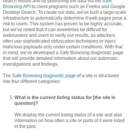
search results and by publishing the data via the
Safe
Browsing API
to client programs such as Firefox and Google
Desktop Search. To create our data, we've built a large-scale
infrastructure to automatically determine if web pages pose a
risk to users. This system has proven to be highly accurate,
but we've noted that it can sometimes be difficult for
webmasters and users to verify our results, as attackers
often use sophisticated obfuscation techniques or inject
malicious payloads only under certain conditions. With that
in mind, we've developed a Safe Browsing diagnostic page
that will provide detailed information about our automatic
investigations and findings.
The
Safe Browsing diagnostic page
of a site is structured
into four different categories:
What is the current listing status for [the site in
question]?
We display the current listing status of a site and also
information on how often a site or parts of it were listed
in the past.