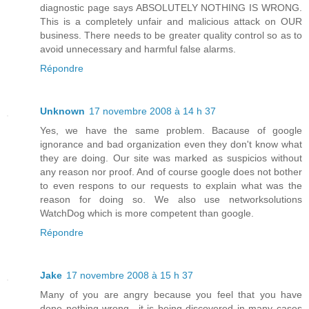
diagnostic page says ABSOLUTELY NOTHING IS WRONG.
This is a completely unfair and malicious attack on OUR
business. There needs to be greater quality control so as to
avoid unnecessary and harmful false alarms.
Répondre
Unknown
17 novembre 2008 à 14 h 37
Yes, we have the same problem. Bacause of google
ignorance and bad organization even they don't know what
they are doing. Our site was marked as suspicios without
any reason nor proof. And of course google does not bother
to even respons to our requests to explain what was the
reason for doing so. We also use networksolutions
WatchDog which is more competent than google.
Répondre
Jake
17 novembre 2008 à 15 h 37
Many of you are angry because you feel that you have
done nothing wrong.. it is being discovered in many cases