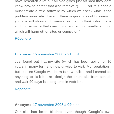
have research a lot but all side gives just an idea they dont
know how to detect that and remove :(...... Forr this google
must create a free software by which we check what is the
problem inour site.. becozz there is great loss of business if
you site will show such messages....and i think i dont have
such other issue that i am doing some thing unethical thing
which will harm other sites or computer:(
Répondre
Unknown
15 novembre 2008 à 21 h 31
Just found out that my site (which has been going for 10
years in many forms)is now unwise to visit. My reputation -
built before Google was born is now sullied and I cannot do
anything to fix it but re- design the entire site from scratch
and wait 90 days is a long time in web land
Répondre
Anonyme
17 novembre 2008 à 09 h 44
Our site has been blocked even though Google's own