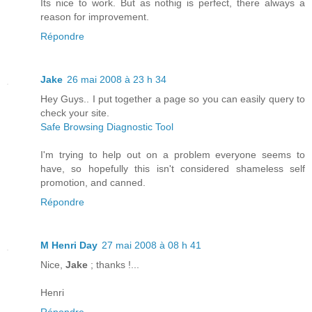
Its nice to work. But as nothig is perfect, there always a
reason for improvement.
Répondre
Jake
26 mai 2008 à 23 h 34
Hey Guys.. I put together a page so you can easily query to
check your site.
Safe Browsing Diagnostic Tool
I'm trying to help out on a problem everyone seems to
have, so hopefully this isn't considered shameless self
promotion, and canned.
Répondre
M Henri Day
27 mai 2008 à 08 h 41
Nice,
Jake
; thanks !...
Henri
Répondre