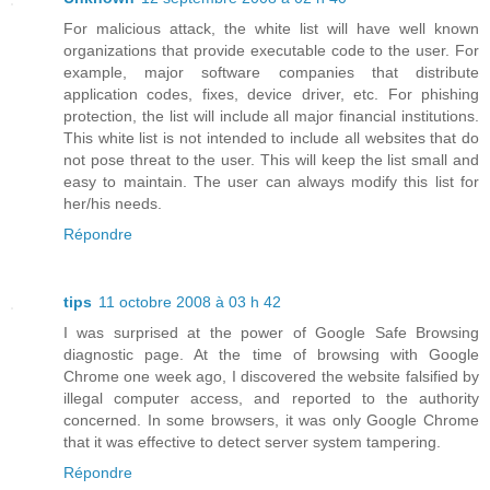
For malicious attack, the white list will have well known
organizations that provide executable code to the user. For
example, major software companies that distribute
application codes, fixes, device driver, etc. For phishing
protection, the list will include all major financial institutions.
This white list is not intended to include all websites that do
not pose threat to the user. This will keep the list small and
easy to maintain. The user can always modify this list for
her/his needs.
Répondre
tips
11 octobre 2008 à 03 h 42
I was surprised at the power of Google Safe Browsing
diagnostic page. At the time of browsing with Google
Chrome one week ago, I discovered the website falsified by
illegal computer access, and reported to the authority
concerned. In some browsers, it was only Google Chrome
that it was effective to detect server system tampering.
Répondre