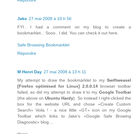
Jake
27 mai 2008 à 10 h 56
FYI.. I had a comment on my blog to create a
bookmarklet... Sooo.. I did. You can check it out here.
Safe Browsing Bookmarklet
Répondre
M Henri Day
27 mai 2008 à 13 h 11
My attempt to draw the bookmärklet to my
Swiftweasel
[
Firefox
optimised for
Linux
] 2.0.0.14
browser toolbar
failed, as did my attempt to draw it to my
Google Toolbar
(the above on
Ubuntu Hardy
). So instead I right-clicked the
box for the website URL and chose «Create Custom
Search» Voila ! - a nice little «GT» icon on my Google
Toolbar which links to Jake's «Google Safe Browing
Diagnostic» blog....
Henri