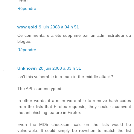
Répondre
wow gold
9 juin 2008 à 04 h 51
Ce commentaire a été supprimé par un administrateur du
blogue.
Répondre
Unknown
20 juin 2008 à 03 h 31
Isn't this vulnerable to a man-in-the-middle attack?
The API is unencrypted.
In other words, if a mitm were able to remove hash codes
from the lists that Firefox requests, they could circumvent
the antiphishing feature in Firefox.
Even the MD5 checksum calc on the lists would be
vulnerable. It could simply be rewritten to match the list