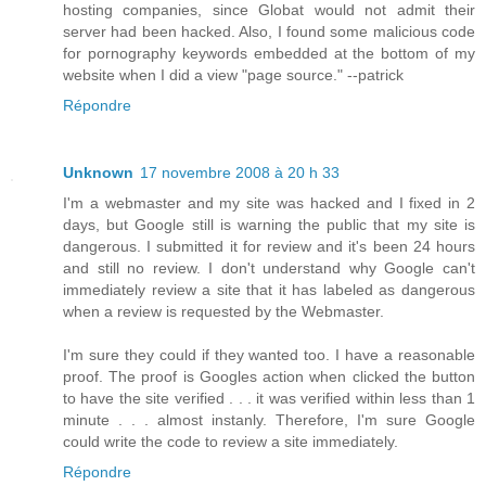
hosting companies, since Globat would not admit their
server had been hacked. Also, I found some malicious code
for pornography keywords embedded at the bottom of my
website when I did a view "page source." --patrick
Répondre
Unknown
17 novembre 2008 à 20 h 33
I'm a webmaster and my site was hacked and I fixed in 2
days, but Google still is warning the public that my site is
dangerous. I submitted it for review and it's been 24 hours
and still no review. I don't understand why Google can't
immediately review a site that it has labeled as dangerous
when a review is requested by the Webmaster.
I'm sure they could if they wanted too. I have a reasonable
proof. The proof is Googles action when clicked the button
to have the site verified . . . it was verified within less than 1
minute . . . almost instanly. Therefore, I'm sure Google
could write the code to review a site immediately.
Répondre