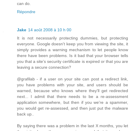
can do.
Répondre
Jake
14 août 2008 à 10 h 00
It is not necessarily protecting dummies, but protecting
everyone. Google doesn't keep you from viewing the site, it
simply provides a warning mechanism to let people know
there have been problems. Is it bad that your browser tells
you that a site's security certificate is expired or that you are
leaving a secure connection?
@grafilab - if a user on your site can post a redirect link,
you have problems with your site, and users should be
warned, because who knows where they'll get redirected
next... I admit that there needs to be a re-assessment
application somewhere, but then if you we're a spammer,
you would get re-assessed, and then just put the malware
back up..
By saying there was a problem in the last X months, you let