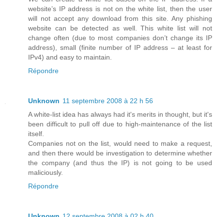
website’s IP address is not on the white list, then the user
will not accept any download from this site. Any phishing
website can be detected as well. This white list will not
change often (due to most companies don’t change its IP
address), small (finite number of IP address – at least for
IPv4) and easy to maintain.
Répondre
Unknown
11 septembre 2008 à 22 h 56
A white-list idea has always had it's merits in thought, but it's
been difficult to pull off due to high-maintenance of the list
itself.
Companies not on the list, would need to make a request,
and then there would be investigation to determine whether
the company (and thus the IP) is not going to be used
maliciously.
Répondre
Unknown
12 septembre 2008 à 02 h 40