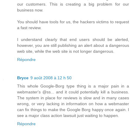
our customers. This is creating a big problem for our
business now.
You should have tools for us, the hackers victims to request
a fast review.
I understand clearly that end users should be alerted,
however, you are still publishing an alert about a dangerous
web site, while the web site is not longer dangerous.
Répondre
Bryce
9 août 2008 à 12 h 50
This whole Google-Borg type thing is a major pain in a
webmaster's @ss... and it could potentially kill a business.
The system in place for reviews is slow and in many cases
wrong, or very lacking in information on how a webmaster
can fix things to make the Google Borg happy once again. I
see a major class action lawsuit just waiting to happen.
Répondre