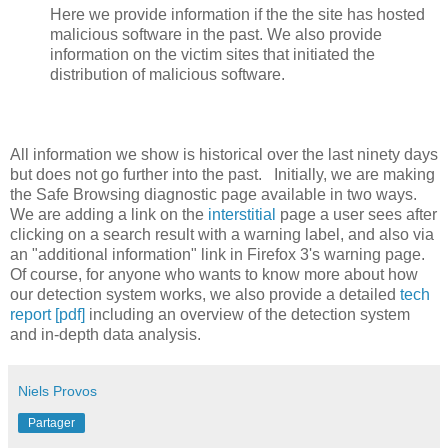
Here we provide information if the the site has hosted
malicious software in the past. We also provide
information on the victim sites that initiated the
distribution of malicious software.
All information we show is historical over the last ninety days
but does not go further into the past. Initially, we are making
the Safe Browsing diagnostic page available in two ways.
We are adding a link on the
interstitial
page a user sees after
clicking on a search result with a warning label, and also via
an "additional information" link in Firefox 3's warning page.
Of course, for anyone who wants to know more about how
our detection system works, we also provide a detailed
tech
report [pdf]
including an overview of the detection system
and in-depth data analysis.
Niels Provos
Partager