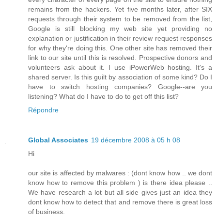
remains from the hackers. Yet five months later, after SIX
requests through their system to be removed from the list,
Google is still blocking my web site yet providing no
explanation or justification in their review request responses
for why they're doing this. One other site has removed their
link to our site until this is resolved. Prospective donors and
volunteers ask about it. I use iPowerWeb hosting. It's a
shared server. Is this guilt by association of some kind? Do I
have to switch hosting companies? Google--are you
listening? What do I have to do to get off this list?
Répondre
Global Associates
19 décembre 2008 à 05 h 08
Hi
our site is affected by malwares : (dont know how .. we dont
know how to remove this problem ) is there idea please ..
We have research a lot but all side gives just an idea they
dont know how to detect that and remove there is great loss
of business.