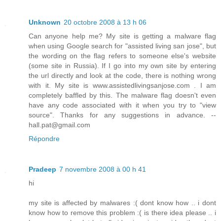
Unknown
20 octobre 2008 à 13 h 06
Can anyone help me? My site is getting a malware flag
when using Google search for "assisted living san jose", but
the wording on the flag refers to someone else's website
(some site in Russia). If I go into my own site by entering
the url directly and look at the code, there is nothing wrong
with it. My site is www.assistedlivingsanjose.com . I am
completely baffled by this. The malware flag doesn't even
have any code associated with it when you try to "view
source". Thanks for any suggestions in advance. --
hall.pat@gmail.com
Répondre
Pradeep
7 novembre 2008 à 00 h 41
hi
my site is affected by malwares :( dont know how .. i dont
know how to remove this problem :( is there idea please .. i