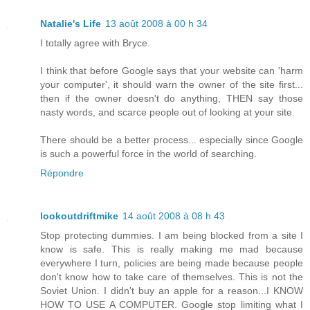
Natalie's Life
13 août 2008 à 00 h 34
I totally agree with Bryce.
I think that before Google says that your website can 'harm
your computer', it should warn the owner of the site first...
then if the owner doesn't do anything, THEN say those
nasty words, and scarce people out of looking at your site.
There should be a better process... especially since Google
is such a powerful force in the world of searching.
Répondre
lookoutdriftmike
14 août 2008 à 08 h 43
Stop protecting dummies. I am being blocked from a site I
know is safe. This is really making me mad because
everywhere I turn, policies are being made because people
don't know how to take care of themselves. This is not the
Soviet Union. I didn't buy an apple for a reason...I KNOW
HOW TO USE A COMPUTER. Google stop limiting what I