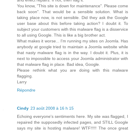
You know, "This site is down for maintenance". Please come
back soon". That would be a sensible solution. What is
taking place now, is not sensible. Did they ask the Google
user base about this before taking action? I doubt it. To
subject your customers with this malware flag is a disservice
to all using Google. This is like a big brother act.
What makes it worse... I'm running my sites on Joomla. Has
anybody at google tried to maintain a Joomla website while
that nasty malware flag is in the way. I doubt it. Plus, it is
next to impossible to access your Joomla administrator with
that malware flag in place. Bad idea, Google.
Please rethink what you are doing with this malware
flagging.
Larry
Répondre
Cindy
23 août 2008 à 16 h 15
Echoing everyone's sentiments here. My site was flagged, I
repaired the supposedly infected pages, and STILL Google
says my site is hosting malware! WTF!!!!! The once great