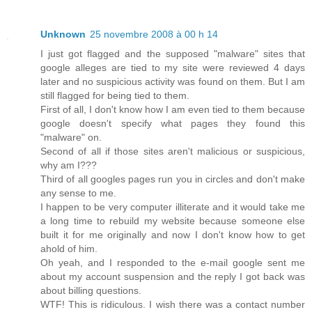
Unknown
25 novembre 2008 à 00 h 14
I just got flagged and the supposed "malware" sites that
google alleges are tied to my site were reviewed 4 days
later and no suspicious activity was found on them. But I am
still flagged for being tied to them.
First of all, I don't know how I am even tied to them because
google doesn't specify what pages they found this
"malware" on.
Second of all if those sites aren't malicious or suspicious,
why am I???
Third of all googles pages run you in circles and don't make
any sense to me.
I happen to be very computer illiterate and it would take me
a long time to rebuild my website because someone else
built it for me originally and now I don't know how to get
ahold of him.
Oh yeah, and I responded to the e-mail google sent me
about my account suspension and the reply I got back was
about billing questions.
WTF! This is ridiculous. I wish there was a contact number