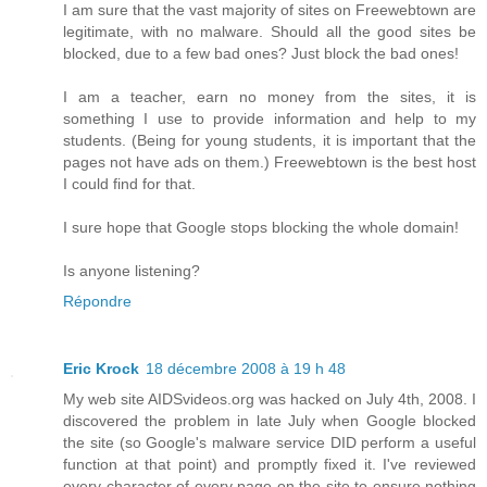
I am sure that the vast majority of sites on Freewebtown are
legitimate, with no malware. Should all the good sites be
blocked, due to a few bad ones? Just block the bad ones!
I am a teacher, earn no money from the sites, it is
something I use to provide information and help to my
students. (Being for young students, it is important that the
pages not have ads on them.) Freewebtown is the best host
I could find for that.
I sure hope that Google stops blocking the whole domain!
Is anyone listening?
Répondre
Eric Krock
18 décembre 2008 à 19 h 48
My web site AIDSvideos.org was hacked on July 4th, 2008. I
discovered the problem in late July when Google blocked
the site (so Google's malware service DID perform a useful
function at that point) and promptly fixed it. I've reviewed
every character of every page on the site to ensure nothing