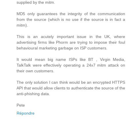
supplied by the mitm.
MD5 only guarantees the integrity of the communication
from the source (which is no use if the source is in fact a
mitm).
This is an acutely important issue in the UK, where
advertising firms like Phorm are trying to impose their foul
behavioural marketing garbage on ISP customers.
It would mean big name ISPs like BT , Virgin Media,
TalkTalk were effectively operating a 24x7 mitm attack on
their own customers.
The only solution I can think would be an encrypted HTTPS
API that would allow clients to authenticate the source of the
anti-phishing data.
Pete
Répondre