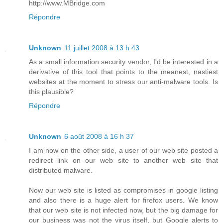
http://www.MBridge.com
Répondre
Unknown
11 juillet 2008 à 13 h 43
As a small information security vendor, I'd be interested in a
derivative of this tool that points to the meanest, nastiest
websites at the moment to stress our anti-malware tools. Is
this plausible?
Répondre
Unknown
6 août 2008 à 16 h 37
I am now on the other side, a user of our web site posted a
redirect link on our web site to another web site that
distributed malware.
Now our web site is listed as compromises in google listing
and also there is a huge alert for firefox users. We know
that our web site is not infected now, but the big damage for
our business was not the virus itself, but Google alerts to