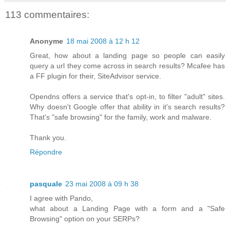
113 commentaires:
Anonyme
18 mai 2008 à 12 h 12
Great, how about a landing page so people can easily
query a url they come across in search results? Mcafee has
a FF plugin for their, SiteAdvisor service.
Opendns offers a service that's opt-in, to filter "adult" sites.
Why doesn't Google offer that ability in it's search results?
That's "safe browsing" for the family, work and malware.
Thank you.
Répondre
pasquale
23 mai 2008 à 09 h 38
I agree with Pando,
what about a Landing Page with a form and a "Safe
Browsing" option on your SERPs?