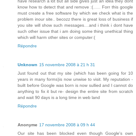
have research a lot but all side gives just an idea they dont
know how to detect that and remove :(...... Forr this google
must create a free software by which we check what is the
problem inour site.. becozz there is great loss of business if
you site will show such messages....and i think i dont have
such other issue that i am doing some thing unethical thing
which will harm other sites or computer:(
Répondre
Unknown
15 novembre 2008 à 21 h 31
Just found out that my site (which has been going for 10
years in many forms)is now unwise to visit. My reputation -
built before Google was born is now sullied and I cannot do
anything to fix it but re- design the entire site from scratch
and wait 90 days is a long time in web land
Répondre
Anonyme
17 novembre 2008 à 09 h 44
Our site has been blocked even though Google's own