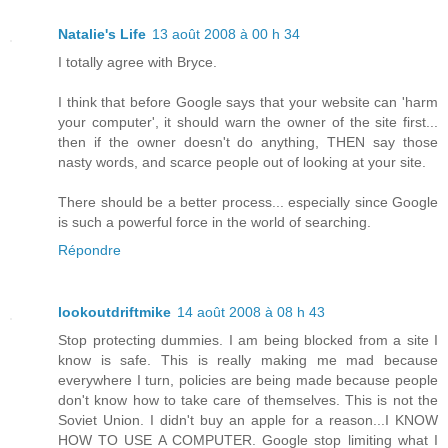
Natalie's Life
13 août 2008 à 00 h 34
I totally agree with Bryce.
I think that before Google says that your website can 'harm
your computer', it should warn the owner of the site first...
then if the owner doesn't do anything, THEN say those
nasty words, and scarce people out of looking at your site.
There should be a better process... especially since Google
is such a powerful force in the world of searching.
Répondre
lookoutdriftmike
14 août 2008 à 08 h 43
Stop protecting dummies. I am being blocked from a site I
know is safe. This is really making me mad because
everywhere I turn, policies are being made because people
don't know how to take care of themselves. This is not the
Soviet Union. I didn't buy an apple for a reason...I KNOW
HOW TO USE A COMPUTER. Google stop limiting what I