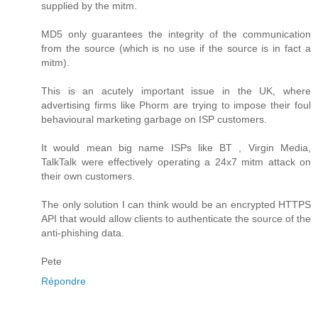
supplied by the mitm.
MD5 only guarantees the integrity of the communication
from the source (which is no use if the source is in fact a
mitm).
This is an acutely important issue in the UK, where
advertising firms like Phorm are trying to impose their foul
behavioural marketing garbage on ISP customers.
It would mean big name ISPs like BT , Virgin Media,
TalkTalk were effectively operating a 24x7 mitm attack on
their own customers.
The only solution I can think would be an encrypted HTTPS
API that would allow clients to authenticate the source of the
anti-phishing data.
Pete
Répondre