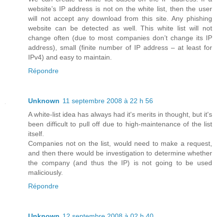
website’s IP address is not on the white list, then the user
will not accept any download from this site. Any phishing
website can be detected as well. This white list will not
change often (due to most companies don’t change its IP
address), small (finite number of IP address – at least for
IPv4) and easy to maintain.
Répondre
Unknown
11 septembre 2008 à 22 h 56
A white-list idea has always had it's merits in thought, but it's
been difficult to pull off due to high-maintenance of the list
itself.
Companies not on the list, would need to make a request,
and then there would be investigation to determine whether
the company (and thus the IP) is not going to be used
maliciously.
Répondre
Unknown
12 septembre 2008 à 02 h 40