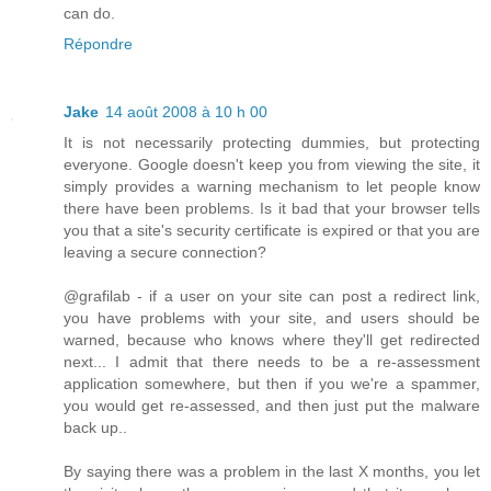
can do.
Répondre
Jake
14 août 2008 à 10 h 00
It is not necessarily protecting dummies, but protecting
everyone. Google doesn't keep you from viewing the site, it
simply provides a warning mechanism to let people know
there have been problems. Is it bad that your browser tells
you that a site's security certificate is expired or that you are
leaving a secure connection?
@grafilab - if a user on your site can post a redirect link,
you have problems with your site, and users should be
warned, because who knows where they'll get redirected
next... I admit that there needs to be a re-assessment
application somewhere, but then if you we're a spammer,
you would get re-assessed, and then just put the malware
back up..
By saying there was a problem in the last X months, you let