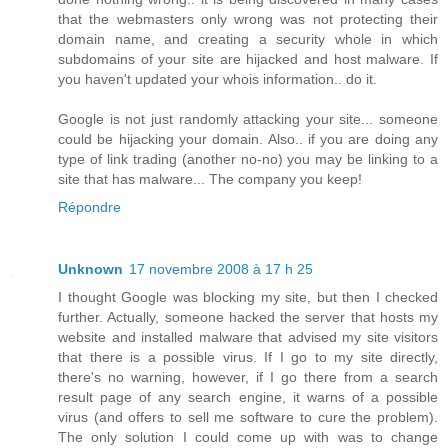
that the webmasters only wrong was not protecting their
domain name, and creating a security whole in which
subdomains of your site are hijacked and host malware. If
you haven't updated your whois information.. do it.
Google is not just randomly attacking your site... someone
could be hijacking your domain. Also.. if you are doing any
type of link trading (another no-no) you may be linking to a
site that has malware... The company you keep!
Répondre
Unknown
17 novembre 2008 à 17 h 25
I thought Google was blocking my site, but then I checked
further. Actually, someone hacked the server that hosts my
website and installed malware that advised my site visitors
that there is a possible virus. If I go to my site directly,
there's no warning, however, if I go there from a search
result page of any search engine, it warns of a possible
virus (and offers to sell me software to cure the problem).
The only solution I could come up with was to change