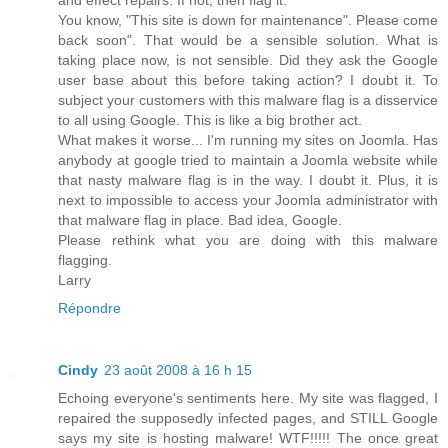
You know, "This site is down for maintenance". Please come
back soon". That would be a sensible solution. What is
taking place now, is not sensible. Did they ask the Google
user base about this before taking action? I doubt it. To
subject your customers with this malware flag is a disservice
to all using Google. This is like a big brother act.
What makes it worse... I'm running my sites on Joomla. Has
anybody at google tried to maintain a Joomla website while
that nasty malware flag is in the way. I doubt it. Plus, it is
next to impossible to access your Joomla administrator with
that malware flag in place. Bad idea, Google.
Please rethink what you are doing with this malware
flagging.
Larry
Répondre
Cindy
23 août 2008 à 16 h 15
Echoing everyone's sentiments here. My site was flagged, I
repaired the supposedly infected pages, and STILL Google
says my site is hosting malware! WTF!!!!! The once great