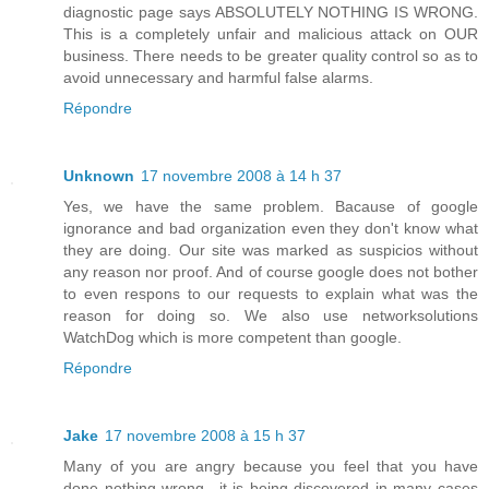
diagnostic page says ABSOLUTELY NOTHING IS WRONG.
This is a completely unfair and malicious attack on OUR
business. There needs to be greater quality control so as to
avoid unnecessary and harmful false alarms.
Répondre
Unknown
17 novembre 2008 à 14 h 37
Yes, we have the same problem. Bacause of google
ignorance and bad organization even they don't know what
they are doing. Our site was marked as suspicios without
any reason nor proof. And of course google does not bother
to even respons to our requests to explain what was the
reason for doing so. We also use networksolutions
WatchDog which is more competent than google.
Répondre
Jake
17 novembre 2008 à 15 h 37
Many of you are angry because you feel that you have
done nothing wrong.. it is being discovered in many cases