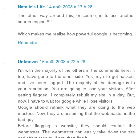
Natalie's Life
14 août 2008 à 17 h 28
The other way around this, or course, is to use another
search engine !!!!
Which makes me realise how powerful google is becoming.
Répondre
Unknown
16 août 2008 à 22 h 28
I'm with the majority of the others in the comments here. I,
too, have gone to the other side. Yes, my site got hacked,
and I've been flagged. The majority of the damage is to
your reputation. You are going to lose your visitors. After
getting flagged, I completely rebuilt my site in a day. But,
now, I have to wait for google while I lose visitors.
Google should rethink what they are doing to the web
masters. Now, they are assuming that the webmaster is the
bad guy.
Before flagging a website, they should contact the
webmaster. The webmaster can easily take down the site
and effect repairs. If not, then flag it.