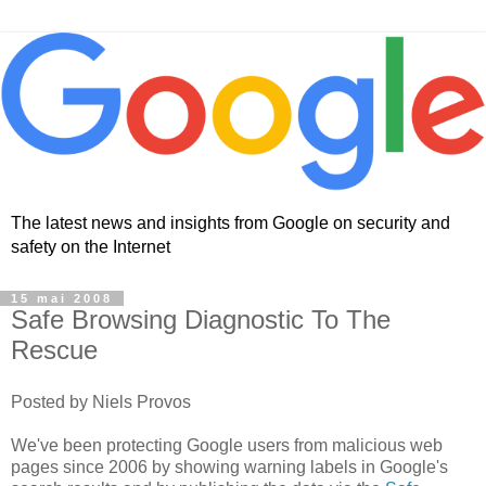
The latest news and insights from Google on security and
safety on the Internet
15 mai 2008
Safe Browsing Diagnostic To The
Rescue
Posted by Niels Provos
We've been protecting Google users from malicious web
pages since 2006 by showing warning labels in Google's