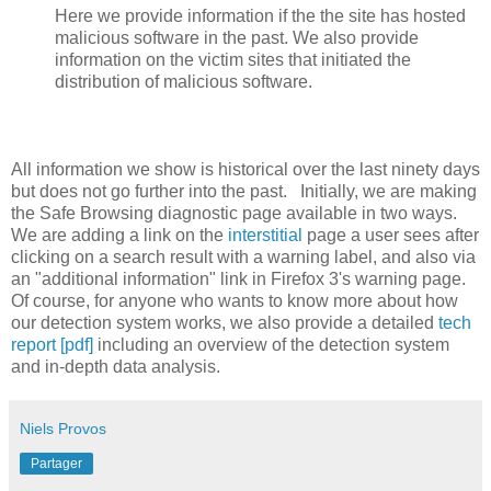
Here we provide information if the the site has hosted
malicious software in the past. We also provide
information on the victim sites that initiated the
distribution of malicious software.
All information we show is historical over the last ninety days
but does not go further into the past. Initially, we are making
the Safe Browsing diagnostic page available in two ways.
We are adding a link on the
interstitial
page a user sees after
clicking on a search result with a warning label, and also via
an "additional information" link in Firefox 3's warning page.
Of course, for anyone who wants to know more about how
our detection system works, we also provide a detailed
tech
report [pdf]
including an overview of the detection system
and in-depth data analysis.
Niels Provos
Partager