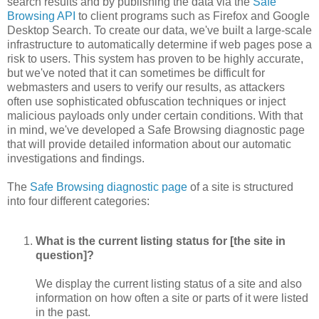
search results and by publishing the data via the
Safe
Browsing API
to client programs such as Firefox and Google
Desktop Search. To create our data, we've built a large-scale
infrastructure to automatically determine if web pages pose a
risk to users. This system has proven to be highly accurate,
but we've noted that it can sometimes be difficult for
webmasters and users to verify our results, as attackers
often use sophisticated obfuscation techniques or inject
malicious payloads only under certain conditions. With that
in mind, we've developed a Safe Browsing diagnostic page
that will provide detailed information about our automatic
investigations and findings.
The
Safe Browsing diagnostic page
of a site is structured
into four different categories:
What is the current listing status for [the site in
question]?
We display the current listing status of a site and also
information on how often a site or parts of it were listed
in the past.