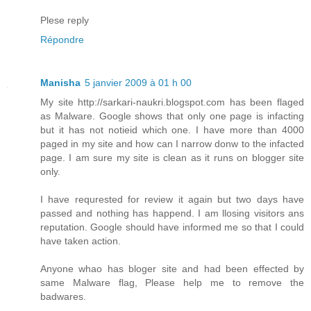
Plese reply
Répondre
Manisha
5 janvier 2009 à 01 h 00
My site http://sarkari-naukri.blogspot.com has been flaged
as Malware. Google shows that only one page is infacting
but it has not notieid which one. I have more than 4000
paged in my site and how can I narrow donw to the infacted
page. I am sure my site is clean as it runs on blogger site
only.
I have requrested for review it again but two days have
passed and nothing has happend. I am llosing visitors ans
reputation. Google should have informed me so that I could
have taken action.
Anyone whao has bloger site and had been effected by
same Malware flag, Please help me to remove the
badwares.