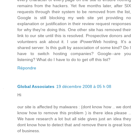
remains from the hackers. Yet five months later, after SIX
requests through their system to be removed from the list,
Google is still blocking my web site yet providing no
explanation or justification in their review request responses
for why they're doing this. One other site has removed their
link to our site until this is resolved. Prospective donors and
volunteers ask about it. I use iPowerWeb hosting. It's a
shared server. Is this guilt by association of some kind? Do I
have to switch hosting companies? Google--are you
listening? What do I have to do to get off this list?
Répondre
Global Associates
19 décembre 2008 à 05 h 08
Hi
our site is affected by malwares : (dont know how .. we dont
know how to remove this problem ) is there idea please ..
We have research a lot but all side gives just an idea they
dont know how to detect that and remove there is great loss
of business.