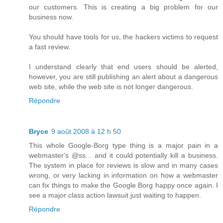
our customers. This is creating a big problem for our
business now.
You should have tools for us, the hackers victims to request
a fast review.
I understand clearly that end users should be alerted,
however, you are still publishing an alert about a dangerous
web site, while the web site is not longer dangerous.
Répondre
Bryce
9 août 2008 à 12 h 50
This whole Google-Borg type thing is a major pain in a
webmaster's @ss... and it could potentially kill a business.
The system in place for reviews is slow and in many cases
wrong, or very lacking in information on how a webmaster
can fix things to make the Google Borg happy once again. I
see a major class action lawsuit just waiting to happen.
Répondre