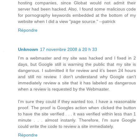
hosting companies, since Globat would not admit their
server had been hacked. Also, I found some malicious code
for pornography keywords embedded at the bottom of my
website when I did a view "page source." --patrick
Répondre
Unknown
17 novembre 2008 à 20 h 33
I'm a webmaster and my site was hacked and I fixed in 2
days, but Google still is warning the public that my site is
dangerous. I submitted it for review and it's been 24 hours
and still no review. I don't understand why Google can't
immediately review a site that it has labeled as dangerous
when a review is requested by the Webmaster.
I'm sure they could if they wanted too. I have a reasonable
proof. The proof is Googles action when clicked the button
to have the site verified . . . it was verified within less than 1
minute . . . almost instanly. Therefore, I'm sure Google
could write the code to review a site immediately.
Répondre