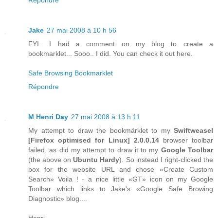
Jake
27 mai 2008 à 10 h 56
FYI.. I had a comment on my blog to create a
bookmarklet... Sooo.. I did. You can check it out here.
Safe Browsing Bookmarklet
Répondre
M Henri Day
27 mai 2008 à 13 h 11
My attempt to draw the bookmärklet to my
Swiftweasel
[
Firefox
optimised for
Linux
] 2.0.0.14
browser toolbar
failed, as did my attempt to draw it to my
Google Toolbar
(the above on
Ubuntu Hardy
). So instead I right-clicked the
box for the website URL and chose «Create Custom
Search» Voila ! - a nice little «GT» icon on my Google
Toolbar which links to Jake's «Google Safe Browing
Diagnostic» blog....
Henri