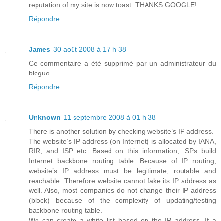
reputation of my site is now toast. THANKS GOOGLE!
Répondre
James
30 août 2008 à 17 h 38
Ce commentaire a été supprimé par un administrateur du
blogue.
Répondre
Unknown
11 septembre 2008 à 01 h 38
There is another solution by checking website’s IP address.
The website’s IP address (on Internet) is allocated by IANA,
RIR, and ISP etc. Based on this information, ISPs build
Internet backbone routing table. Because of IP routing,
website’s IP address must be legitimate, routable and
reachable. Therefore website cannot fake its IP address as
well. Also, most companies do not change their IP address
(block) because of the complexity of updating/testing
backbone routing table.
We can create a white list based on the IP address. If a