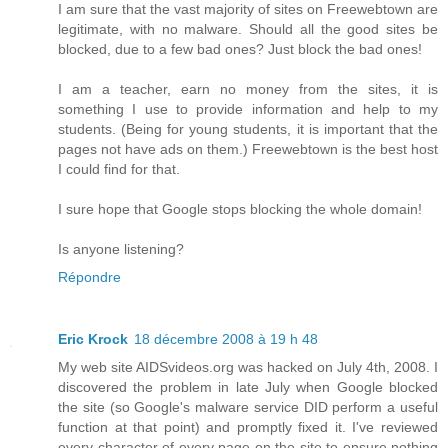
I am sure that the vast majority of sites on Freewebtown are
legitimate, with no malware. Should all the good sites be
blocked, due to a few bad ones? Just block the bad ones!
I am a teacher, earn no money from the sites, it is
something I use to provide information and help to my
students. (Being for young students, it is important that the
pages not have ads on them.) Freewebtown is the best host
I could find for that.
I sure hope that Google stops blocking the whole domain!
Is anyone listening?
Répondre
Eric Krock
18 décembre 2008 à 19 h 48
My web site AIDSvideos.org was hacked on July 4th, 2008. I
discovered the problem in late July when Google blocked
the site (so Google's malware service DID perform a useful
function at that point) and promptly fixed it. I've reviewed
every character of every page on the site to ensure nothing