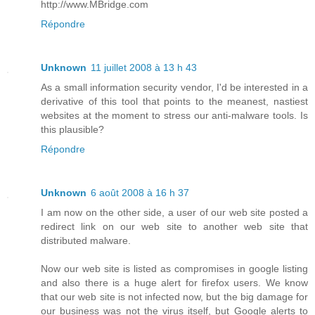
http://www.MBridge.com
Répondre
Unknown
11 juillet 2008 à 13 h 43
As a small information security vendor, I'd be interested in a
derivative of this tool that points to the meanest, nastiest
websites at the moment to stress our anti-malware tools. Is
this plausible?
Répondre
Unknown
6 août 2008 à 16 h 37
I am now on the other side, a user of our web site posted a
redirect link on our web site to another web site that
distributed malware.
Now our web site is listed as compromises in google listing
and also there is a huge alert for firefox users. We know
that our web site is not infected now, but the big damage for
our business was not the virus itself, but Google alerts to