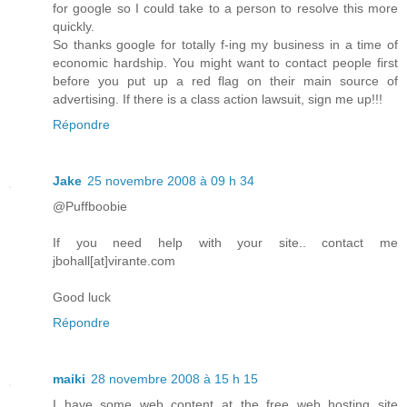
for google so I could take to a person to resolve this more
quickly.
So thanks google for totally f-ing my business in a time of
economic hardship. You might want to contact people first
before you put up a red flag on their main source of
advertising. If there is a class action lawsuit, sign me up!!!
Répondre
Jake
25 novembre 2008 à 09 h 34
@Puffboobie
If you need help with your site.. contact me
jbohall[at]virante.com
Good luck
Répondre
maiki
28 novembre 2008 à 15 h 15
I have some web content at the free web hosting site