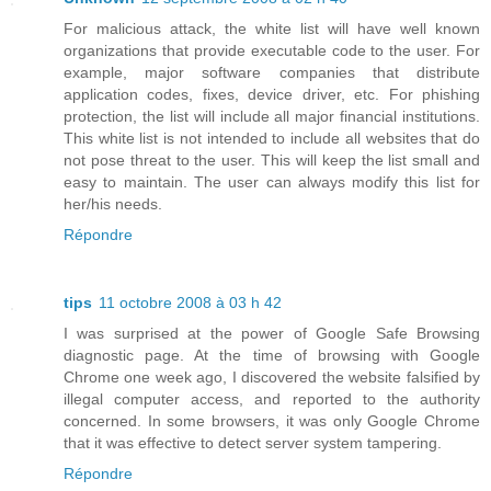
For malicious attack, the white list will have well known
organizations that provide executable code to the user. For
example, major software companies that distribute
application codes, fixes, device driver, etc. For phishing
protection, the list will include all major financial institutions.
This white list is not intended to include all websites that do
not pose threat to the user. This will keep the list small and
easy to maintain. The user can always modify this list for
her/his needs.
Répondre
tips
11 octobre 2008 à 03 h 42
I was surprised at the power of Google Safe Browsing
diagnostic page. At the time of browsing with Google
Chrome one week ago, I discovered the website falsified by
illegal computer access, and reported to the authority
concerned. In some browsers, it was only Google Chrome
that it was effective to detect server system tampering.
Répondre