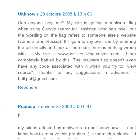
Unknown
20 octobre 2008 à 13 h 06
Can anyone help me? My site is getting a malware flag
when using Google search for "assisted living san jose", but
the wording on the flag refers to someone else's website
(some site in Russia). If I go into my own site by entering
the url directly and look at the code, there is nothing wrong
with it. My site is www.assistedlivingsanjose.com . I am
completely baffled by this. The malware flag doesn't even
have any code associated with it when you try to "view
source". Thanks for any suggestions in advance. --
hall.pat@gmail.com
Répondre
Pradeep
7 novembre 2008 à 00 h 41
hi
my site is affected by malwares :( dont know how .. i dont
know how to remove this problem :( is there idea please .. i