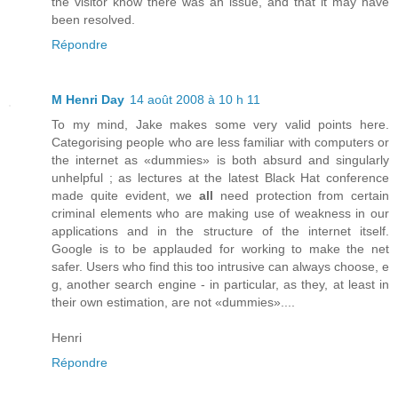
the visitor know there was an issue, and that it may have
been resolved.
Répondre
M Henri Day
14 août 2008 à 10 h 11
To my mind, Jake makes some very valid points here.
Categorising people who are less familiar with computers or
the internet as «dummies» is both absurd and singularly
unhelpful ; as lectures at the latest Black Hat conference
made quite evident, we
all
need protection from certain
criminal elements who are making use of weakness in our
applications and in the structure of the internet itself.
Google is to be applauded for working to make the net
safer. Users who find this too intrusive can always choose, e
g, another search engine - in particular, as they, at least in
their own estimation, are not «dummies»....
Henri
Répondre