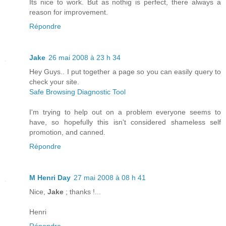
Its nice to work. But as nothig is perfect, there always a
reason for improvement.
Répondre
Jake
26 mai 2008 à 23 h 34
Hey Guys.. I put together a page so you can easily query to
check your site.
Safe Browsing Diagnostic Tool
I'm trying to help out on a problem everyone seems to
have, so hopefully this isn't considered shameless self
promotion, and canned.
Répondre
M Henri Day
27 mai 2008 à 08 h 41
Nice,
Jake
; thanks !...
Henri
Répondre