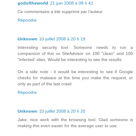
godoftheworld
21 juin 2008 à 08 h 41
Ce commentaire a été supprimé par l'auteur.
Répondre
Unknown
10 juillet 2008 à 20 h 19
Interesting security tool. Someone needs to run a
comparison of this vs SiteAdvisor on 100 "clean" and 100
"infected' sites. Would be interesting to see the results.
On a side note - it would be interesting to see if Google
checks for malware at the time you make the request, or
only as part of the last crawl.
Répondre
Unknown
10 juillet 2008 à 20 h 20
Jake, nice work with the browsing tool. Glad someone is
making this even easier for the average user to use.