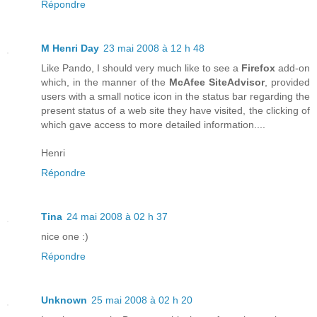
Répondre
M Henri Day
23 mai 2008 à 12 h 48
Like Pando, I should very much like to see a
Firefox
add-on
which, in the manner of the
McAfee SiteAdvisor
, provided
users with a small notice icon in the status bar regarding the
present status of a web site they have visited, the clicking of
which gave access to more detailed information....
Henri
Répondre
Tina
24 mai 2008 à 02 h 37
nice one :)
Répondre
Unknown
25 mai 2008 à 02 h 20