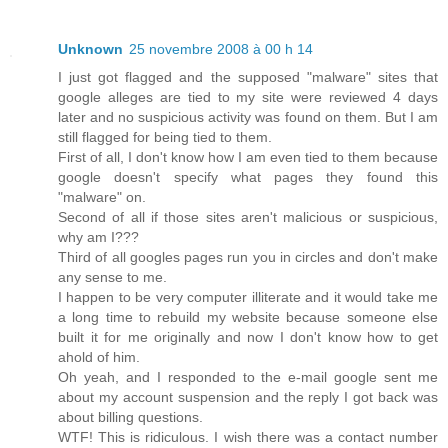
Unknown
25 novembre 2008 à 00 h 14
I just got flagged and the supposed "malware" sites that
google alleges are tied to my site were reviewed 4 days
later and no suspicious activity was found on them. But I am
still flagged for being tied to them.
First of all, I don't know how I am even tied to them because
google doesn't specify what pages they found this
"malware" on.
Second of all if those sites aren't malicious or suspicious,
why am I???
Third of all googles pages run you in circles and don't make
any sense to me.
I happen to be very computer illiterate and it would take me
a long time to rebuild my website because someone else
built it for me originally and now I don't know how to get
ahold of him.
Oh yeah, and I responded to the e-mail google sent me
about my account suspension and the reply I got back was
about billing questions.
WTF! This is ridiculous. I wish there was a contact number