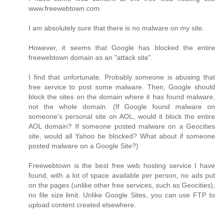
www.freewebtown.com
I am absolutely sure that there is no malware on my site.
However, it seems that Google has blocked the entire
freewebtown domain as an "attack site".
I find that unfortunate. Probably someone is abusing that
free service to post some malware. Then, Google should
block the sites on the domain where it has found malware,
not the whole domain. (If Google found malware on
someone's personal site on AOL, would it block the entire
AOL domain? If someone posted malware on a Geocities
site, would all Yahoo be blocked? What about if someone
posted malware on a Google Site?)
Freewebtown is the best free web hosting service I have
found, with a lot of space available per person, no ads put
on the pages (unlike other free services, such as Geocities),
no file size limit. Unlike Google Sites, you can use FTP to
upload content created elsewhere.