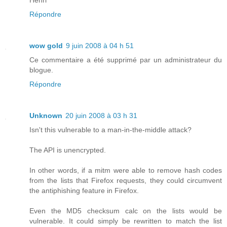
Répondre
wow gold
9 juin 2008 à 04 h 51
Ce commentaire a été supprimé par un administrateur du
blogue.
Répondre
Unknown
20 juin 2008 à 03 h 31
Isn't this vulnerable to a man-in-the-middle attack?
The API is unencrypted.
In other words, if a mitm were able to remove hash codes
from the lists that Firefox requests, they could circumvent
the antiphishing feature in Firefox.
Even the MD5 checksum calc on the lists would be
vulnerable. It could simply be rewritten to match the list