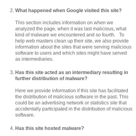
What happened when Google visited this site?
This section includes information on when we
analyzed the page, when it was last malicious, what
kind of malware we encountered and so fourth. To
help web masters clean up their site, we also provide
information about the sites that were serving malicious
software to users and which sites might have served
as intermediaries.
Has this site acted as an intermediary resulting in
further distribution of malware?
Here we provide information if this site has facilitated
the distribution of malicious software in the past. This
could be an advertising network or statistics site that
accidentally participated in the distribution of malicious
software.
Has this site hosted malware?