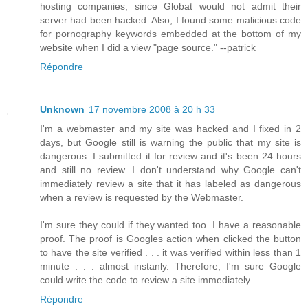
hosting companies, since Globat would not admit their
server had been hacked. Also, I found some malicious code
for pornography keywords embedded at the bottom of my
website when I did a view "page source." --patrick
Répondre
Unknown
17 novembre 2008 à 20 h 33
I'm a webmaster and my site was hacked and I fixed in 2
days, but Google still is warning the public that my site is
dangerous. I submitted it for review and it's been 24 hours
and still no review. I don't understand why Google can't
immediately review a site that it has labeled as dangerous
when a review is requested by the Webmaster.
I'm sure they could if they wanted too. I have a reasonable
proof. The proof is Googles action when clicked the button
to have the site verified . . . it was verified within less than 1
minute . . . almost instanly. Therefore, I'm sure Google
could write the code to review a site immediately.
Répondre