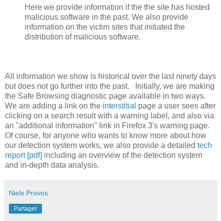
Here we provide information if the the site has hosted
malicious software in the past. We also provide
information on the victim sites that initiated the
distribution of malicious software.
All information we show is historical over the last ninety days
but does not go further into the past. Initially, we are making
the Safe Browsing diagnostic page available in two ways.
We are adding a link on the
interstitial
page a user sees after
clicking on a search result with a warning label, and also via
an "additional information" link in Firefox 3's warning page.
Of course, for anyone who wants to know more about how
our detection system works, we also provide a detailed
tech
report [pdf]
including an overview of the detection system
and in-depth data analysis.
Niels Provos
Partager