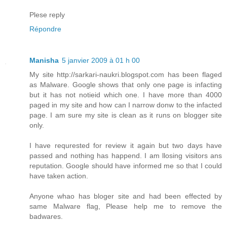
Plese reply
Répondre
Manisha
5 janvier 2009 à 01 h 00
My site http://sarkari-naukri.blogspot.com has been flaged
as Malware. Google shows that only one page is infacting
but it has not notieid which one. I have more than 4000
paged in my site and how can I narrow donw to the infacted
page. I am sure my site is clean as it runs on blogger site
only.
I have requrested for review it again but two days have
passed and nothing has happend. I am llosing visitors ans
reputation. Google should have informed me so that I could
have taken action.
Anyone whao has bloger site and had been effected by
same Malware flag, Please help me to remove the
badwares.