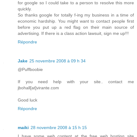
for google so I could take to a person to resolve this more
quickly.
So thanks google for totally f-ing my business in a time of
economic hardship. You might want to contact people first
before you put up a red flag on their main source of
advertising. If there is a class action lawsuit, sign me up!!!
Répondre
Jake
25 novembre 2008 à 09 h 34
@Puffboobie
If you need help with your site.. contact me
jbohall[at]virante.com
Good luck
Répondre
maiki
28 novembre 2008 à 15 h 15
I have some web content at the free web hosting site