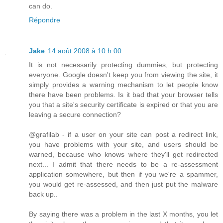
can do.
Répondre
Jake
14 août 2008 à 10 h 00
It is not necessarily protecting dummies, but protecting
everyone. Google doesn't keep you from viewing the site, it
simply provides a warning mechanism to let people know
there have been problems. Is it bad that your browser tells
you that a site's security certificate is expired or that you are
leaving a secure connection?
@grafilab - if a user on your site can post a redirect link,
you have problems with your site, and users should be
warned, because who knows where they'll get redirected
next... I admit that there needs to be a re-assessment
application somewhere, but then if you we're a spammer,
you would get re-assessed, and then just put the malware
back up..
By saying there was a problem in the last X months, you let