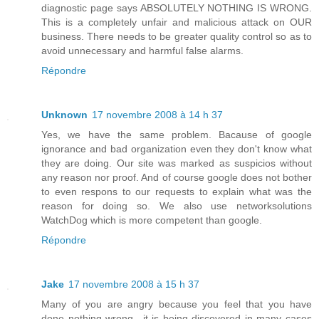
diagnostic page says ABSOLUTELY NOTHING IS WRONG.
This is a completely unfair and malicious attack on OUR
business. There needs to be greater quality control so as to
avoid unnecessary and harmful false alarms.
Répondre
Unknown
17 novembre 2008 à 14 h 37
Yes, we have the same problem. Bacause of google
ignorance and bad organization even they don't know what
they are doing. Our site was marked as suspicios without
any reason nor proof. And of course google does not bother
to even respons to our requests to explain what was the
reason for doing so. We also use networksolutions
WatchDog which is more competent than google.
Répondre
Jake
17 novembre 2008 à 15 h 37
Many of you are angry because you feel that you have
done nothing wrong.. it is being discovered in many cases