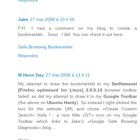
Jake
27 mai 2008 à 10 h 56
FYI.. I had a comment on my blog to create a
bookmarklet... Sooo.. I did. You can check it out here.
Safe Browsing Bookmarklet
Répondre
M Henri Day
27 mai 2008 à 13 h 11
My attempt to draw the bookmärklet to my
Swiftweasel
[
Firefox
optimised for
Linux
] 2.0.0.14
browser toolbar
failed, as did my attempt to draw it to my
Google Toolbar
(the above on
Ubuntu Hardy
). So instead I right-clicked the
box for the website URL and chose «Create Custom
Search» Voila ! - a nice little «GT» icon on my Google
Toolbar which links to Jake's «Google Safe Browing
Diagnostic» blog....
Henri