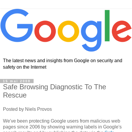
The latest news and insights from Google on security and
safety on the Internet
15 mai 2008
Safe Browsing Diagnostic To The
Rescue
Posted by Niels Provos
We've been protecting Google users from malicious web
pages since 2006 by showing warning labels in Google's