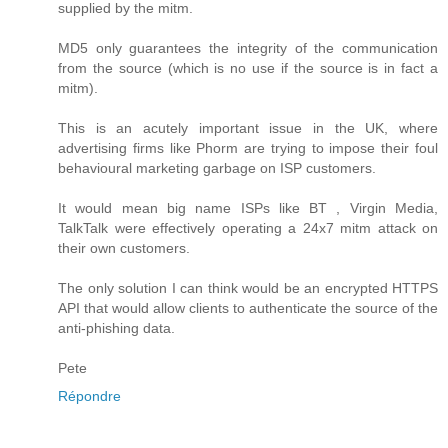
supplied by the mitm.
MD5 only guarantees the integrity of the communication
from the source (which is no use if the source is in fact a
mitm).
This is an acutely important issue in the UK, where
advertising firms like Phorm are trying to impose their foul
behavioural marketing garbage on ISP customers.
It would mean big name ISPs like BT , Virgin Media,
TalkTalk were effectively operating a 24x7 mitm attack on
their own customers.
The only solution I can think would be an encrypted HTTPS
API that would allow clients to authenticate the source of the
anti-phishing data.
Pete
Répondre