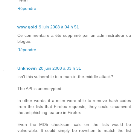
Répondre
wow gold
9 juin 2008 à 04 h 51
Ce commentaire a été supprimé par un administrateur du
blogue.
Répondre
Unknown
20 juin 2008 à 03 h 31
Isn't this vulnerable to a man-in-the-middle attack?
The API is unencrypted.
In other words, if a mitm were able to remove hash codes
from the lists that Firefox requests, they could circumvent
the antiphishing feature in Firefox.
Even the MD5 checksum calc on the lists would be
vulnerable. It could simply be rewritten to match the list