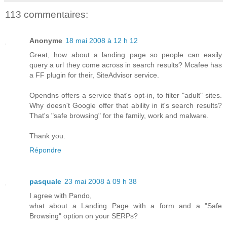
113 commentaires:
Anonyme
18 mai 2008 à 12 h 12
Great, how about a landing page so people can easily
query a url they come across in search results? Mcafee has
a FF plugin for their, SiteAdvisor service.
Opendns offers a service that's opt-in, to filter "adult" sites.
Why doesn't Google offer that ability in it's search results?
That's "safe browsing" for the family, work and malware.
Thank you.
Répondre
pasquale
23 mai 2008 à 09 h 38
I agree with Pando,
what about a Landing Page with a form and a "Safe
Browsing" option on your SERPs?