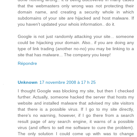
that the webmasters only wrong was not protecting their
domain name, and creating a security whole in which
subdomains of your site are hijacked and host malware. If
you haven't updated your whois information.. do it.
Google is not just randomly attacking your site... someone
could be hijacking your domain. Also.. if you are doing any
type of link trading (another no-no) you may be linking to a
site that has malware... The company you keep!
Répondre
Unknown
17 novembre 2008 à 17 h 25
I thought Google was blocking my site, but then I checked
further. Actually, someone hacked the server that hosts my
website and installed malware that advised my site visitors
that there is a possible virus. If I go to my site directly,
there's no warning, however, if I go there from a search
result page of any search engine, it warns of a possible
virus (and offers to sell me software to cure the problem).
The only solution I could come up with was to change