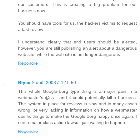
our customers. This is creating a big problem for our
business now.
You should have tools for us, the hackers victims to request
a fast review.
I understand clearly that end users should be alerted,
however, you are still publishing an alert about a dangerous
web site, while the web site is not longer dangerous.
Répondre
Bryce
9 août 2008 à 12 h 50
This whole Google-Borg type thing is a major pain in a
webmaster's @ss... and it could potentially kill a business.
The system in place for reviews is slow and in many cases
wrong, or very lacking in information on how a webmaster
can fix things to make the Google Borg happy once again. I
see a major class action lawsuit just waiting to happen.
Répondre