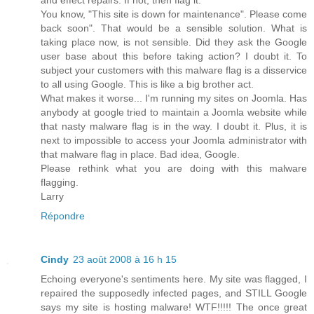
You know, "This site is down for maintenance". Please come
back soon". That would be a sensible solution. What is
taking place now, is not sensible. Did they ask the Google
user base about this before taking action? I doubt it. To
subject your customers with this malware flag is a disservice
to all using Google. This is like a big brother act.
What makes it worse... I'm running my sites on Joomla. Has
anybody at google tried to maintain a Joomla website while
that nasty malware flag is in the way. I doubt it. Plus, it is
next to impossible to access your Joomla administrator with
that malware flag in place. Bad idea, Google.
Please rethink what you are doing with this malware
flagging.
Larry
Répondre
Cindy
23 août 2008 à 16 h 15
Echoing everyone's sentiments here. My site was flagged, I
repaired the supposedly infected pages, and STILL Google
says my site is hosting malware! WTF!!!!! The once great