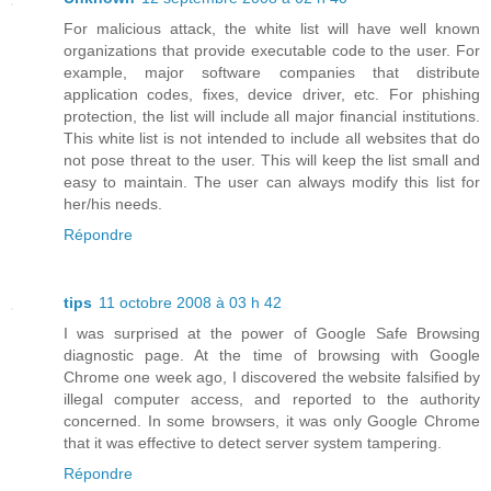
For malicious attack, the white list will have well known
organizations that provide executable code to the user. For
example, major software companies that distribute
application codes, fixes, device driver, etc. For phishing
protection, the list will include all major financial institutions.
This white list is not intended to include all websites that do
not pose threat to the user. This will keep the list small and
easy to maintain. The user can always modify this list for
her/his needs.
Répondre
tips
11 octobre 2008 à 03 h 42
I was surprised at the power of Google Safe Browsing
diagnostic page. At the time of browsing with Google
Chrome one week ago, I discovered the website falsified by
illegal computer access, and reported to the authority
concerned. In some browsers, it was only Google Chrome
that it was effective to detect server system tampering.
Répondre