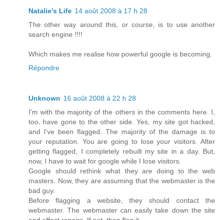
Natalie's Life
14 août 2008 à 17 h 28
The other way around this, or course, is to use another
search engine !!!!
Which makes me realise how powerful google is becoming.
Répondre
Unknown
16 août 2008 à 22 h 28
I'm with the majority of the others in the comments here. I,
too, have gone to the other side. Yes, my site got hacked,
and I've been flagged. The majority of the damage is to
your reputation. You are going to lose your visitors. After
getting flagged, I completely rebuilt my site in a day. But,
now, I have to wait for google while I lose visitors.
Google should rethink what they are doing to the web
masters. Now, they are assuming that the webmaster is the
bad guy.
Before flagging a website, they should contact the
webmaster. The webmaster can easily take down the site
and effect repairs. If not, then flag it.