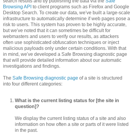
search results and by publishing the data via the
Safe
Browsing API
to client programs such as Firefox and Google
Desktop Search. To create our data, we've built a large-scale
infrastructure to automatically determine if web pages pose a
risk to users. This system has proven to be highly accurate,
but we've noted that it can sometimes be difficult for
webmasters and users to verify our results, as attackers
often use sophisticated obfuscation techniques or inject
malicious payloads only under certain conditions. With that
in mind, we've developed a Safe Browsing diagnostic page
that will provide detailed information about our automatic
investigations and findings.
The
Safe Browsing diagnostic page
of a site is structured
into four different categories:
What is the current listing status for [the site in
question]?
We display the current listing status of a site and also
information on how often a site or parts of it were listed
in the past.