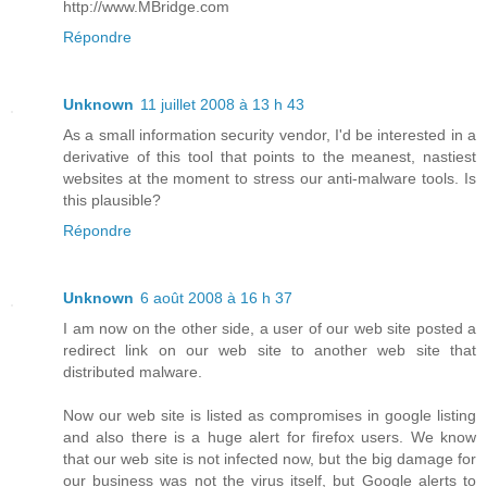
http://www.MBridge.com
Répondre
Unknown
11 juillet 2008 à 13 h 43
As a small information security vendor, I'd be interested in a
derivative of this tool that points to the meanest, nastiest
websites at the moment to stress our anti-malware tools. Is
this plausible?
Répondre
Unknown
6 août 2008 à 16 h 37
I am now on the other side, a user of our web site posted a
redirect link on our web site to another web site that
distributed malware.
Now our web site is listed as compromises in google listing
and also there is a huge alert for firefox users. We know
that our web site is not infected now, but the big damage for
our business was not the virus itself, but Google alerts to