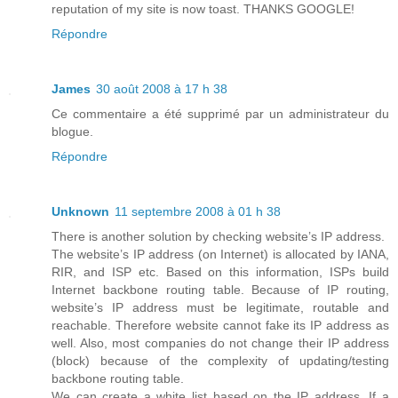
reputation of my site is now toast. THANKS GOOGLE!
Répondre
James
30 août 2008 à 17 h 38
Ce commentaire a été supprimé par un administrateur du
blogue.
Répondre
Unknown
11 septembre 2008 à 01 h 38
There is another solution by checking website’s IP address.
The website’s IP address (on Internet) is allocated by IANA,
RIR, and ISP etc. Based on this information, ISPs build
Internet backbone routing table. Because of IP routing,
website’s IP address must be legitimate, routable and
reachable. Therefore website cannot fake its IP address as
well. Also, most companies do not change their IP address
(block) because of the complexity of updating/testing
backbone routing table.
We can create a white list based on the IP address. If a