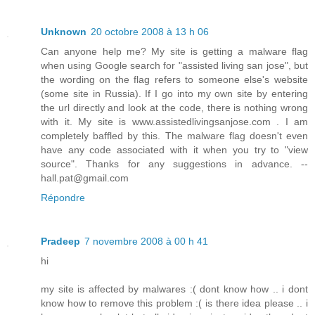
Unknown
20 octobre 2008 à 13 h 06
Can anyone help me? My site is getting a malware flag
when using Google search for "assisted living san jose", but
the wording on the flag refers to someone else's website
(some site in Russia). If I go into my own site by entering
the url directly and look at the code, there is nothing wrong
with it. My site is www.assistedlivingsanjose.com . I am
completely baffled by this. The malware flag doesn't even
have any code associated with it when you try to "view
source". Thanks for any suggestions in advance. --
hall.pat@gmail.com
Répondre
Pradeep
7 novembre 2008 à 00 h 41
hi
my site is affected by malwares :( dont know how .. i dont
know how to remove this problem :( is there idea please .. i