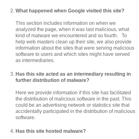
What happened when Google visited this site?
This section includes information on when we
analyzed the page, when it was last malicious, what
kind of malware we encountered and so fourth. To
help web masters clean up their site, we also provide
information about the sites that were serving malicious
software to users and which sites might have served
as intermediaries.
Has this site acted as an intermediary resulting in
further distribution of malware?
Here we provide information if this site has facilitated
the distribution of malicious software in the past. This
could be an advertising network or statistics site that
accidentally participated in the distribution of malicious
software.
Has this site hosted malware?