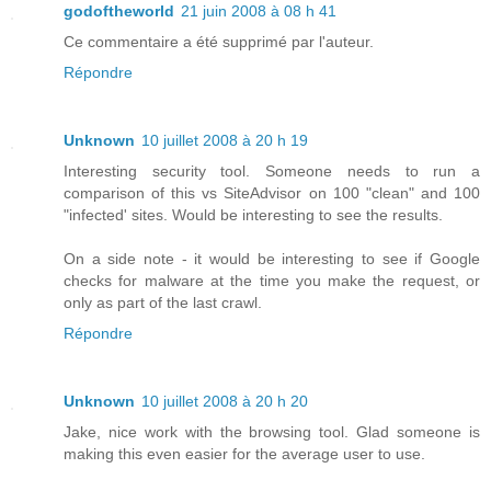
godoftheworld
21 juin 2008 à 08 h 41
Ce commentaire a été supprimé par l'auteur.
Répondre
Unknown
10 juillet 2008 à 20 h 19
Interesting security tool. Someone needs to run a
comparison of this vs SiteAdvisor on 100 "clean" and 100
"infected' sites. Would be interesting to see the results.
On a side note - it would be interesting to see if Google
checks for malware at the time you make the request, or
only as part of the last crawl.
Répondre
Unknown
10 juillet 2008 à 20 h 20
Jake, nice work with the browsing tool. Glad someone is
making this even easier for the average user to use.