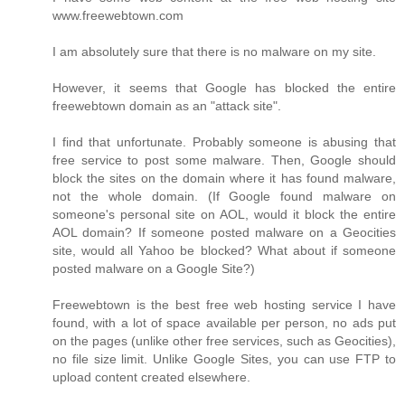
www.freewebtown.com
I am absolutely sure that there is no malware on my site.
However, it seems that Google has blocked the entire
freewebtown domain as an "attack site".
I find that unfortunate. Probably someone is abusing that
free service to post some malware. Then, Google should
block the sites on the domain where it has found malware,
not the whole domain. (If Google found malware on
someone's personal site on AOL, would it block the entire
AOL domain? If someone posted malware on a Geocities
site, would all Yahoo be blocked? What about if someone
posted malware on a Google Site?)
Freewebtown is the best free web hosting service I have
found, with a lot of space available per person, no ads put
on the pages (unlike other free services, such as Geocities),
no file size limit. Unlike Google Sites, you can use FTP to
upload content created elsewhere.