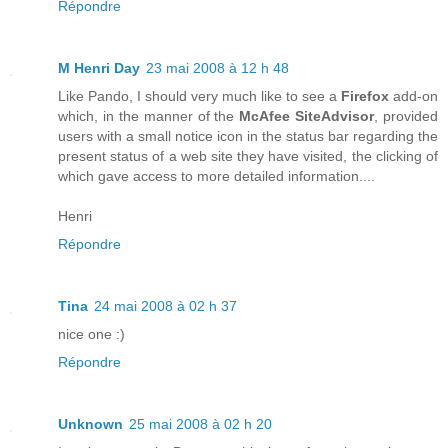
Répondre
M Henri Day
23 mai 2008 à 12 h 48
Like Pando, I should very much like to see a
Firefox
add-on
which, in the manner of the
McAfee SiteAdvisor
, provided
users with a small notice icon in the status bar regarding the
present status of a web site they have visited, the clicking of
which gave access to more detailed information....
Henri
Répondre
Tina
24 mai 2008 à 02 h 37
nice one :)
Répondre
Unknown
25 mai 2008 à 02 h 20