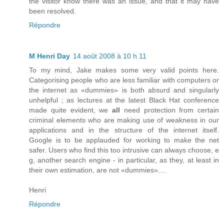
the visitor know there was an issue, and that it may have
been resolved.
Répondre
M Henri Day
14 août 2008 à 10 h 11
To my mind, Jake makes some very valid points here.
Categorising people who are less familiar with computers or
the internet as «dummies» is both absurd and singularly
unhelpful ; as lectures at the latest Black Hat conference
made quite evident, we
all
need protection from certain
criminal elements who are making use of weakness in our
applications and in the structure of the internet itself.
Google is to be applauded for working to make the net
safer. Users who find this too intrusive can always choose, e
g, another search engine - in particular, as they, at least in
their own estimation, are not «dummies»....
Henri
Répondre