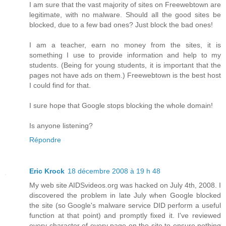
I am sure that the vast majority of sites on Freewebtown are
legitimate, with no malware. Should all the good sites be
blocked, due to a few bad ones? Just block the bad ones!
I am a teacher, earn no money from the sites, it is
something I use to provide information and help to my
students. (Being for young students, it is important that the
pages not have ads on them.) Freewebtown is the best host
I could find for that.
I sure hope that Google stops blocking the whole domain!
Is anyone listening?
Répondre
Eric Krock
18 décembre 2008 à 19 h 48
My web site AIDSvideos.org was hacked on July 4th, 2008. I
discovered the problem in late July when Google blocked
the site (so Google's malware service DID perform a useful
function at that point) and promptly fixed it. I've reviewed
every character of every page on the site to ensure nothing