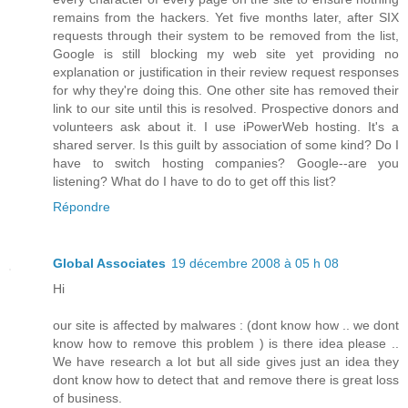
remains from the hackers. Yet five months later, after SIX
requests through their system to be removed from the list,
Google is still blocking my web site yet providing no
explanation or justification in their review request responses
for why they're doing this. One other site has removed their
link to our site until this is resolved. Prospective donors and
volunteers ask about it. I use iPowerWeb hosting. It's a
shared server. Is this guilt by association of some kind? Do I
have to switch hosting companies? Google--are you
listening? What do I have to do to get off this list?
Répondre
Global Associates
19 décembre 2008 à 05 h 08
Hi
our site is affected by malwares : (dont know how .. we dont
know how to remove this problem ) is there idea please ..
We have research a lot but all side gives just an idea they
dont know how to detect that and remove there is great loss
of business.