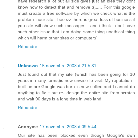
have research a lot but all side gives just an idea they dont
know how to detect that and remove :(...... Forr this google
must create a free software by which we check what is the
problem inour site.. becozz there is great loss of business if
you site will show such messages....and i think i dont have
such other issue that i am doing some thing unethical thing
which will harm other sites or computer:(
Répondre
Unknown
15 novembre 2008 à 21 h 31
Just found out that my site (which has been going for 10
years in many forms)is now unwise to visit. My reputation -
built before Google was born is now sullied and I cannot do
anything to fix it but re- design the entire site from scratch
and wait 90 days is a long time in web land
Répondre
Anonyme
17 novembre 2008 à 09 h 44
Our site has been blocked even though Google's own