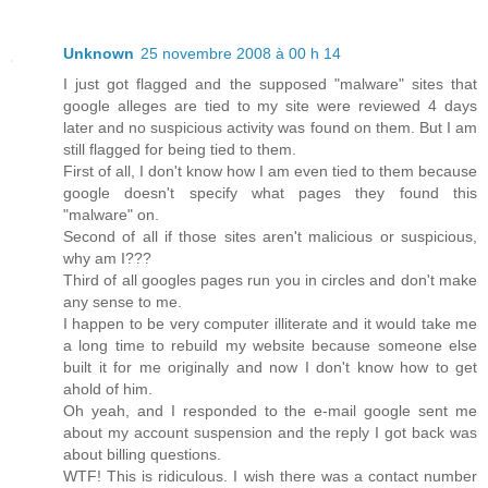
Unknown
25 novembre 2008 à 00 h 14
I just got flagged and the supposed "malware" sites that
google alleges are tied to my site were reviewed 4 days
later and no suspicious activity was found on them. But I am
still flagged for being tied to them.
First of all, I don't know how I am even tied to them because
google doesn't specify what pages they found this
"malware" on.
Second of all if those sites aren't malicious or suspicious,
why am I???
Third of all googles pages run you in circles and don't make
any sense to me.
I happen to be very computer illiterate and it would take me
a long time to rebuild my website because someone else
built it for me originally and now I don't know how to get
ahold of him.
Oh yeah, and I responded to the e-mail google sent me
about my account suspension and the reply I got back was
about billing questions.
WTF! This is ridiculous. I wish there was a contact number