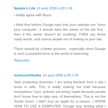
Natalie's Life
13 août 2008 à 00 h 34
I totally agree with Bryce.
I think that before Google says that your website can 'harm
your computer', it should warn the owner of the site first...
then if the owner doesn't do anything, THEN say those
nasty words, and scarce people out of looking at your site.
There should be a better process... especially since Google
is such a powerful force in the world of searching.
Répondre
lookoutdriftmike
14 août 2008 à 08 h 43
Stop protecting dummies. I am being blocked from a site I
know is safe. This is really making me mad because
everywhere I turn, policies are being made because people
don't know how to take care of themselves. This is not the
Soviet Union. I didn't buy an apple for a reason...I KNOW
HOW TO USE A COMPUTER. Google stop limiting what I