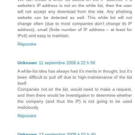
website’s IP address is not on the white list, then the user
will not accept any download from this site. Any phishing
website can be detected as well. This white list will not
change often (due to most companies don’t change its IP
address), small (finite number of IP address – at least for
IPv4) and easy to maintain.
Répondre
Unknown
11 septembre 2008 à 22 h 56
A white-list idea has always had it's merits in thought, but it's
been difficult to pull off due to high-maintenance of the list
itself.
Companies not on the list, would need to make a request,
and then there would be investigation to determine whether
the company (and thus the IP) is not going to be used
maliciously.
Répondre
Unknown
12 septembre 2008 à 02 h 40