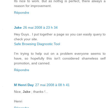
Its nice to work. But as nothig is perfect, there always a
reason for improvement.
Répondre
Jake
26 mai 2008 à 23 h 34
Hey Guys.. I put together a page so you can easily query to
check your site.
Safe Browsing Diagnostic Tool
I'm trying to help out on a problem everyone seems to
have, so hopefully this isn't considered shameless self
promotion, and canned.
Répondre
M Henri Day
27 mai 2008 à 08 h 41
Nice,
Jake
; thanks !...
Henri
Répondre