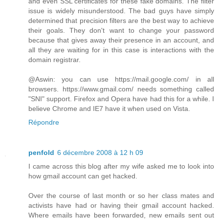
and even SSL certificates for these fake domains. The filter
issue is widely misunderstood. The bad guys have simply
determined that precision filters are the best way to achieve
their goals. They don't want to change your password
because that gives away their presence in an account, and
all they are waiting for in this case is interactions with the
domain registrar.
@Aswin: you can use https://mail.google.com/ in all
browsers. https://www.gmail.com/ needs something called
"SNI" support. Firefox and Opera have had this for a while. I
believe Chrome and IE7 have it when used on Vista.
Répondre
penfold
6 décembre 2008 à 12 h 09
I came across this blog after my wife asked me to look into
how gmail account can get hacked.
Over the course of last month or so her class mates and
activists have had or having their gmail account hacked.
Where emails have been forwarded, new emails sent out