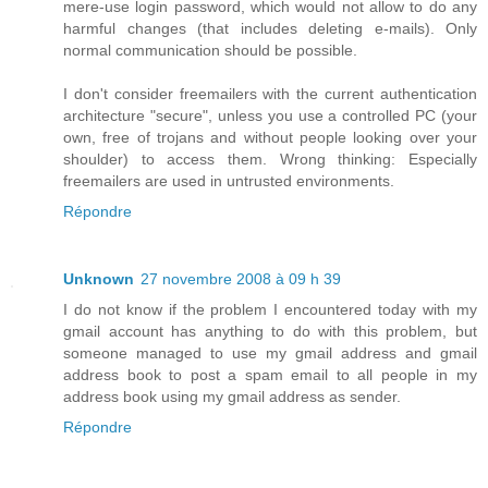
mere-use login password, which would not allow to do any
harmful changes (that includes deleting e-mails). Only
normal communication should be possible.
I don't consider freemailers with the current authentication
architecture "secure", unless you use a controlled PC (your
own, free of trojans and without people looking over your
shoulder) to access them. Wrong thinking: Especially
freemailers are used in untrusted environments.
Répondre
Unknown
27 novembre 2008 à 09 h 39
I do not know if the problem I encountered today with my
gmail account has anything to do with this problem, but
someone managed to use my gmail address and gmail
address book to post a spam email to all people in my
address book using my gmail address as sender.
Répondre