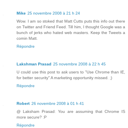
Mike
25 novembre 2008 à 21 h 24
Wow. I am so stoked that Matt Cutts puts this info out there
on Twitter and Friend Feed. Till him, I thought Google was a
bunch of jerks who hated web masters. Keep the Tweets a
comin Matt.
Répondre
Lakshman Prasad
25 novembre 2008 à 22 h 45
U could use this post to ask users to "Use Chrome than IE,
for better security" A marketing opportunity missed. ;)
Répondre
Robert
26 novembre 2008 à 01 h 41
@ Laksham Prasad: You are assuming that Chrome IS
more secure? :P
Répondre