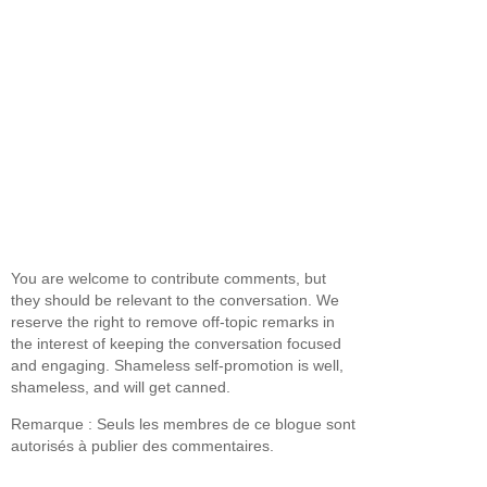
You are welcome to contribute comments, but
they should be relevant to the conversation. We
reserve the right to remove off-topic remarks in
the interest of keeping the conversation focused
and engaging. Shameless self-promotion is well,
shameless, and will get canned.
Remarque : Seuls les membres de ce blogue sont
autorisés à publier des commentaires.