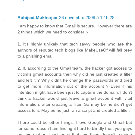
Abhijeet Mukherjee
26 novembre 2008 à 12 h 28
I am happy to know that Gmail is secure. However there are
2 things which we need to consider :-
1. It's highly unlikely that tech savvy people who are the
authors of reputed tech blogs like MakeUseOf will fall prey
to a phishing email.
2. If, according to the Gmail team, the hacker got access to
victim's gmail accounts then why did he just created a filter
and left it ? Why didn't he change the passwords and tried
to get more information out of the account ? Even if his
intention might have been just to capture the domain, I don't
think a hacker would just leave a gmail account with vital
information, after creating a filter. So may be he didn't get
access to it. May be he just ran a script and created a filter.
There could be other things. I love Google and Gmail but
for some reason I am finding it hard to blindly trust you guys
on this matter. I just hope that this thing doesn't happen