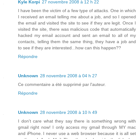
Kyle Korpi
27 novembre 2008 à 12 h 22
I have been the victim of a few type of attacks. One in which
I received an email telling me about a job, and so I opened
the email and visited the site to see if they are legit. Once I
visited the site, there was malicious code that automatically
hacked my email account and sent an email to all of my
contacts, telling them the same thing, they have a job and
to see if they are interested...how can this happen??
Répondre
Unknown
28 novembre 2008 à 04 h 27
Ce commentaire a été supprimé par l'auteur.
Répondre
Unknown
28 novembre 2008 à 10 h 49
I don't care what they say there is something wrong with
gmail right now! I only access my gmail through MY mac
and iPhone. I never use a web browser because it is all set