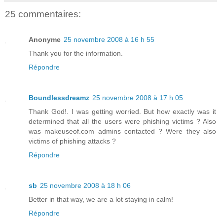
25 commentaires:
Anonyme
25 novembre 2008 à 16 h 55
Thank you for the information.
Répondre
Boundlessdreamz
25 novembre 2008 à 17 h 05
Thank God!. I was getting worried. But how exactly was it
determined that all the users were phishing victims ? Also
was makeuseof.com admins contacted ? Were they also
victims of phishing attacks ?
Répondre
sb
25 novembre 2008 à 18 h 06
Better in that way, we are a lot staying in calm!
Répondre