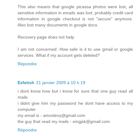
This also means that google picassa photos were lost, all
sensitive information in emails was lost, probably credit card
information in google checkout is not "secure" anymore.
Also lost many documents in google docs.
Recovery page does not help.
I am not concerned: How safe is it to use gmail or google
services. What if my account gets deleted?
Répondre
Ezfetish
21 janvier 2009 à 10 h 19
i dont know how but i know for sure that one guy read all
mails
i didnt give him my password he dont have access to my
computer
my email is - amoslevy@gmail.com
the guy that read my mails - smgjsk@gmail.com
Répondre