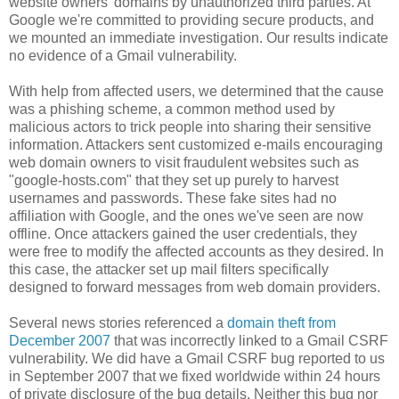
website owners' domains by unauthorized third parties. At
Google we're committed to providing secure products, and
we mounted an immediate investigation. Our results indicate
no evidence of a Gmail vulnerability.
With help from affected users, we determined that the cause
was a phishing scheme, a common method used by
malicious actors to trick people into sharing their sensitive
information. Attackers sent customized e-mails encouraging
web domain owners to visit fraudulent websites such as
"google-hosts.com" that they set up purely to harvest
usernames and passwords. These fake sites had no
affiliation with Google, and the ones we've seen are now
offline. Once attackers gained the user credentials, they
were free to modify the affected accounts as they desired. In
this case, the attacker set up mail filters specifically
designed to forward messages from web domain providers.
Several news stories referenced a
domain theft from
December 2007
that was incorrectly linked to a Gmail CSRF
vulnerability. We did have a Gmail CSRF bug reported to us
in September 2007 that we fixed worldwide within 24 hours
of private disclosure of the bug details. Neither this bug nor