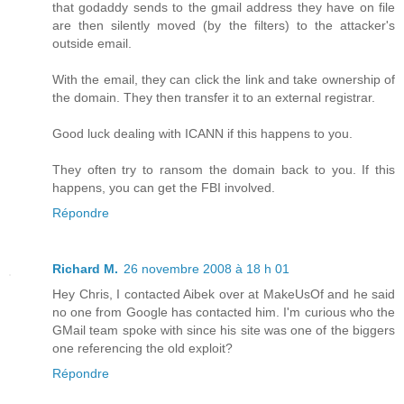
that godaddy sends to the gmail address they have on file
are then silently moved (by the filters) to the attacker's
outside email.
With the email, they can click the link and take ownership of
the domain. They then transfer it to an external registrar.
Good luck dealing with ICANN if this happens to you.
They often try to ransom the domain back to you. If this
happens, you can get the FBI involved.
Répondre
Richard M.
26 novembre 2008 à 18 h 01
Hey Chris, I contacted Aibek over at MakeUsOf and he said
no one from Google has contacted him. I'm curious who the
GMail team spoke with since his site was one of the biggers
one referencing the old exploit?
Répondre