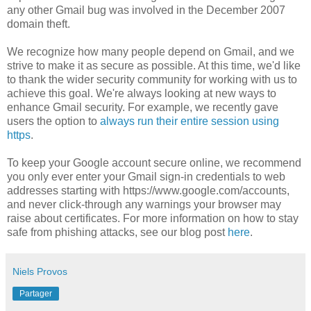
any other Gmail bug was involved in the December 2007
domain theft.
We recognize how many people depend on Gmail, and we
strive to make it as secure as possible. At this time, we'd like
to thank the wider security community for working with us to
achieve this goal. We're always looking at new ways to
enhance Gmail security. For example, we recently gave
users the option to
always run their entire session using
https
.
To keep your Google account secure online, we recommend
you only ever enter your Gmail sign-in credentials to web
addresses starting with https://www.google.com/accounts,
and never click-through any warnings your browser may
raise about certificates. For more information on how to stay
safe from phishing attacks, see our blog post
here
.
Niels Provos
Partager