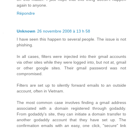
again to anyone.
Répondre
Unknown
26 novembre 2008 à 13 h 58
I have seen this happen to several people. The issue is not
phishing.
In all cases, filters were injected into their gmail accounts
via other sites while they were logged into, but not at, gmail
or other google sites. Their gmail password was not
compromised.
Filters are set up to silently forward emails to an outside
account, often in Vietnam.
The most common case involves finding a gmail address
associated with a domain registered through godaddy.
From godaddy's site, they can initiate a domain transfer to
another godaddy account that they have set up. The
confirmation emails with an easy, one click, "secure" link