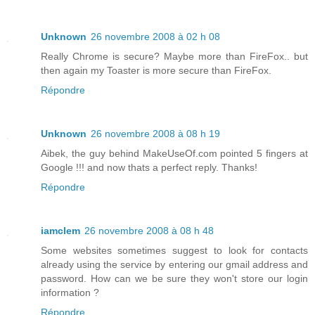
Unknown
26 novembre 2008 à 02 h 08
Really Chrome is secure? Maybe more than FireFox.. but
then again my Toaster is more secure than FireFox.
Répondre
Unknown
26 novembre 2008 à 08 h 19
Aibek, the guy behind MakeUseOf.com pointed 5 fingers at
Google !!! and now thats a perfect reply. Thanks!
Répondre
iamclem
26 novembre 2008 à 08 h 48
Some websites sometimes suggest to look for contacts
already using the service by entering our gmail address and
password. How can we be sure they won't store our login
information ?
Répondre