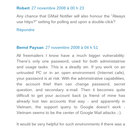
Robert
27 novembre 2008 à 00 h 23
Any chance that GMail Notifier will also honour the "Always
use https?" setting for polling and upon a double-click?
Répondre
Bernd Paysan
27 novembre 2008 à 04 h 51
All freemailers I know have a much bigger vulnerability:
There's only one password, used for both administatrive
and usage tasks. This is a deadly sin. If you work on an
untrusted PC or in an open environment (Internet cafe),
your password is at risk. With the administrative capabilities,
the account thief then can change password, secret
question, and secondary e-mail. Then it becomes quite
difficult to get your account back (a friend of mine has
already lost two accounts that way - and apparently in
Vietnam, the support query to Google doesn't work -
Vietnam seems to be the center of Google Mail attacks ;-).
It would be very helpful for such environments if there was a