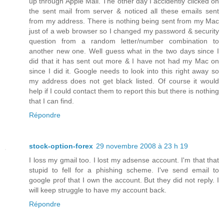
up through Apple Mail. The other day I accidently clicked on
the sent mail from server & noticed all these emails sent
from my address. There is nothing being sent from my Mac
just of a web browser so I changed my password & security
question from a random letter/number combination to
another new one. Well guess what in the two days since I
did that it has sent out more & I have not had my Mac on
since I did it. Google needs to look into this right away so
my address does not get black listed. Of course it would
help if I could contact them to report this but there is nothing
that I can find.
Répondre
stock-option-forex
29 novembre 2008 à 23 h 19
I loss my gmail too. I lost my adsense account. I'm that that
stupid to fell for a phishing scheme. I've send email to
google prof that I own the account. But they did not reply. I
will keep struggle to have my account back.
Répondre