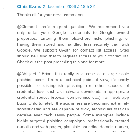
Chris Evans
2 décembre 2008 à 19 h 22
Thanks all for your great comments.
@Clement: that's a great question. We recommend you
only enter your Google credentials to Google owned
properties. Entering them elsewhere risks phishing, or
having them stored and handled less securely than with
Google. We support OAuth for contact list access. Sites
should be using that to request access to your contact list.
Check out the post preceding this one for more.
@Abhijeet / Brian: this really is a case of a large scale
phishing scam. From a technical point of view, it's easily
possible to distinguish phishing (or other causes of
credential loss such as malware downloads, inappropriate
credential reuse, browser compromise etc.) from web app
bugs. Unfortunately, the scammers are becoming extremely
sophisticated and are capable of tricky techniques that can
deceive even tech savvy people. Some examples include
highly targeted phishing campaigns, professionally created
e-mails and web pages, plausible sounding domain names,