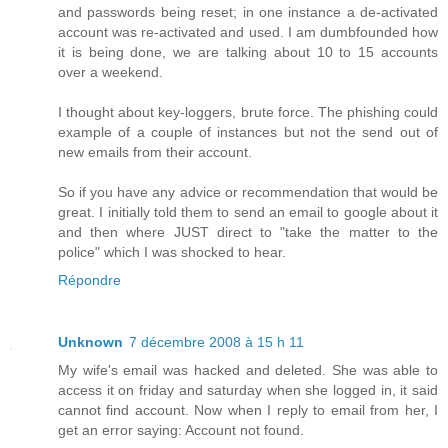
and passwords being reset; in one instance a de-activated
account was re-activated and used. I am dumbfounded how
it is being done, we are talking about 10 to 15 accounts
over a weekend.
I thought about key-loggers, brute force. The phishing could
example of a couple of instances but not the send out of
new emails from their account.
So if you have any advice or recommendation that would be
great. I initially told them to send an email to google about it
and then where JUST direct to "take the matter to the
police" which I was shocked to hear.
Répondre
Unknown
7 décembre 2008 à 15 h 11
My wife's email was hacked and deleted. She was able to
access it on friday and saturday when she logged in, it said
cannot find account. Now when I reply to email from her, I
get an error saying: Account not found.