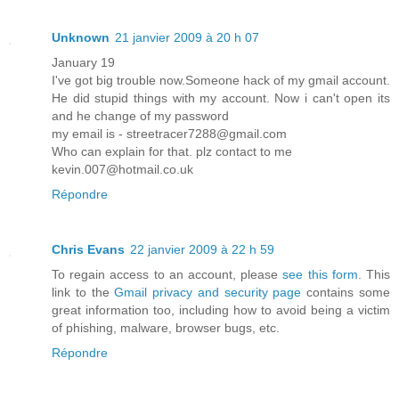
Unknown
21 janvier 2009 à 20 h 07
January 19
I've got big trouble now.Someone hack of my gmail account.
He did stupid things with my account. Now i can't open its
and he change of my password
my email is - streetracer7288@gmail.com
Who can explain for that. plz contact to me
kevin.007@hotmail.co.uk
Répondre
Chris Evans
22 janvier 2009 à 22 h 59
To regain access to an account, please
see this form
. This
link to the
Gmail privacy and security page
contains some
great information too, including how to avoid being a victim
of phishing, malware, browser bugs, etc.
Répondre