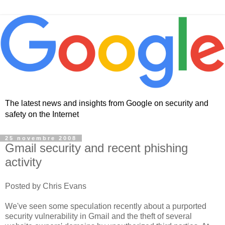
The latest news and insights from Google on security and
safety on the Internet
25 novembre 2008
Gmail security and recent phishing
activity
Posted by Chris Evans
We've seen some speculation recently about a purported
security vulnerability in Gmail and the theft of several