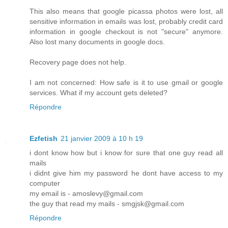
This also means that google picassa photos were lost, all
sensitive information in emails was lost, probably credit card
information in google checkout is not "secure" anymore.
Also lost many documents in google docs.
Recovery page does not help.
I am not concerned: How safe is it to use gmail or google
services. What if my account gets deleted?
Répondre
Ezfetish
21 janvier 2009 à 10 h 19
i dont know how but i know for sure that one guy read all
mails
i didnt give him my password he dont have access to my
computer
my email is - amoslevy@gmail.com
the guy that read my mails - smgjsk@gmail.com
Répondre