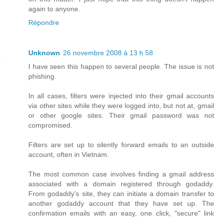
again to anyone.
Répondre
Unknown
26 novembre 2008 à 13 h 58
I have seen this happen to several people. The issue is not
phishing.
In all cases, filters were injected into their gmail accounts
via other sites while they were logged into, but not at, gmail
or other google sites. Their gmail password was not
compromised.
Filters are set up to silently forward emails to an outside
account, often in Vietnam.
The most common case involves finding a gmail address
associated with a domain registered through godaddy.
From godaddy's site, they can initiate a domain transfer to
another godaddy account that they have set up. The
confirmation emails with an easy, one click, "secure" link