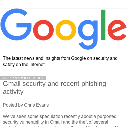
The latest news and insights from Google on security and
safety on the Internet
25 novembre 2008
Gmail security and recent phishing
activity
Posted by Chris Evans
We've seen some speculation recently about a purported
security vulnerability in Gmail and the theft of several