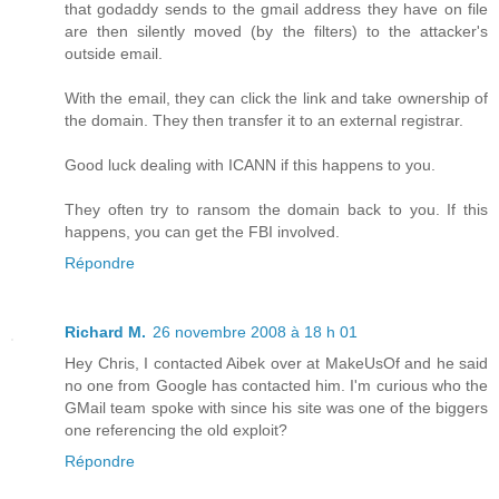
that godaddy sends to the gmail address they have on file
are then silently moved (by the filters) to the attacker's
outside email.
With the email, they can click the link and take ownership of
the domain. They then transfer it to an external registrar.
Good luck dealing with ICANN if this happens to you.
They often try to ransom the domain back to you. If this
happens, you can get the FBI involved.
Répondre
Richard M.
26 novembre 2008 à 18 h 01
Hey Chris, I contacted Aibek over at MakeUsOf and he said
no one from Google has contacted him. I'm curious who the
GMail team spoke with since his site was one of the biggers
one referencing the old exploit?
Répondre