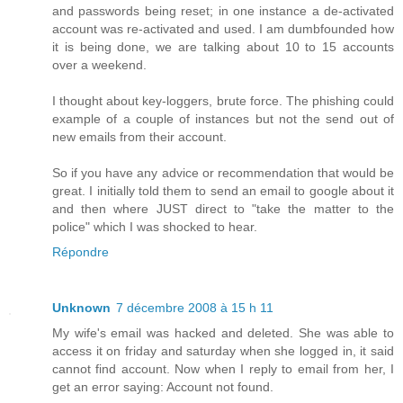
and passwords being reset; in one instance a de-activated
account was re-activated and used. I am dumbfounded how
it is being done, we are talking about 10 to 15 accounts
over a weekend.
I thought about key-loggers, brute force. The phishing could
example of a couple of instances but not the send out of
new emails from their account.
So if you have any advice or recommendation that would be
great. I initially told them to send an email to google about it
and then where JUST direct to "take the matter to the
police" which I was shocked to hear.
Répondre
Unknown
7 décembre 2008 à 15 h 11
My wife's email was hacked and deleted. She was able to
access it on friday and saturday when she logged in, it said
cannot find account. Now when I reply to email from her, I
get an error saying: Account not found.