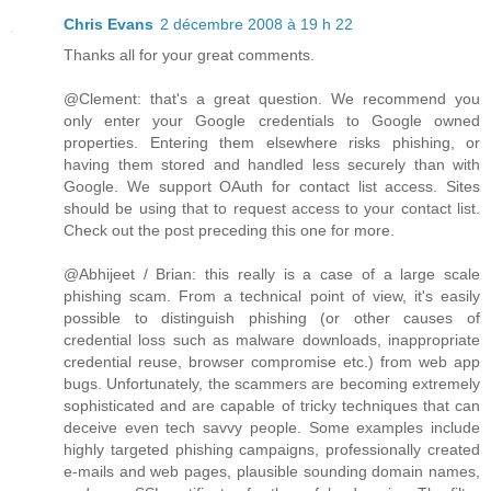
Chris Evans
2 décembre 2008 à 19 h 22
Thanks all for your great comments.
@Clement: that's a great question. We recommend you
only enter your Google credentials to Google owned
properties. Entering them elsewhere risks phishing, or
having them stored and handled less securely than with
Google. We support OAuth for contact list access. Sites
should be using that to request access to your contact list.
Check out the post preceding this one for more.
@Abhijeet / Brian: this really is a case of a large scale
phishing scam. From a technical point of view, it's easily
possible to distinguish phishing (or other causes of
credential loss such as malware downloads, inappropriate
credential reuse, browser compromise etc.) from web app
bugs. Unfortunately, the scammers are becoming extremely
sophisticated and are capable of tricky techniques that can
deceive even tech savvy people. Some examples include
highly targeted phishing campaigns, professionally created
e-mails and web pages, plausible sounding domain names,