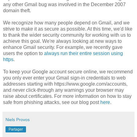
any other Gmail bug was involved in the December 2007
domain theft.
We recognize how many people depend on Gmail, and we
strive to make it as secure as possible. At this time, we'd like
to thank the wider security community for working with us to
achieve this goal. We're always looking at new ways to
enhance Gmail security. For example, we recently gave
users the option to
always run their entire session using
https
.
To keep your Google account secure online, we recommend
you only ever enter your Gmail sign-in credentials to web
addresses starting with https://www.google.com/accounts,
and never click-through any warnings your browser may
raise about certificates. For more information on how to stay
safe from phishing attacks, see our blog post
here
.
Niels Provos
Partager