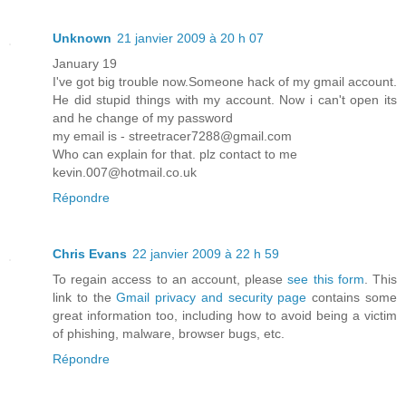
Unknown
21 janvier 2009 à 20 h 07
January 19
I've got big trouble now.Someone hack of my gmail account.
He did stupid things with my account. Now i can't open its
and he change of my password
my email is - streetracer7288@gmail.com
Who can explain for that. plz contact to me
kevin.007@hotmail.co.uk
Répondre
Chris Evans
22 janvier 2009 à 22 h 59
To regain access to an account, please
see this form
. This
link to the
Gmail privacy and security page
contains some
great information too, including how to avoid being a victim
of phishing, malware, browser bugs, etc.
Répondre