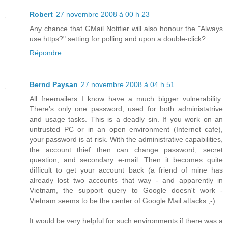
Robert
27 novembre 2008 à 00 h 23
Any chance that GMail Notifier will also honour the "Always
use https?" setting for polling and upon a double-click?
Répondre
Bernd Paysan
27 novembre 2008 à 04 h 51
All freemailers I know have a much bigger vulnerability:
There's only one password, used for both administatrive
and usage tasks. This is a deadly sin. If you work on an
untrusted PC or in an open environment (Internet cafe),
your password is at risk. With the administrative capabilities,
the account thief then can change password, secret
question, and secondary e-mail. Then it becomes quite
difficult to get your account back (a friend of mine has
already lost two accounts that way - and apparently in
Vietnam, the support query to Google doesn't work -
Vietnam seems to be the center of Google Mail attacks ;-).
It would be very helpful for such environments if there was a