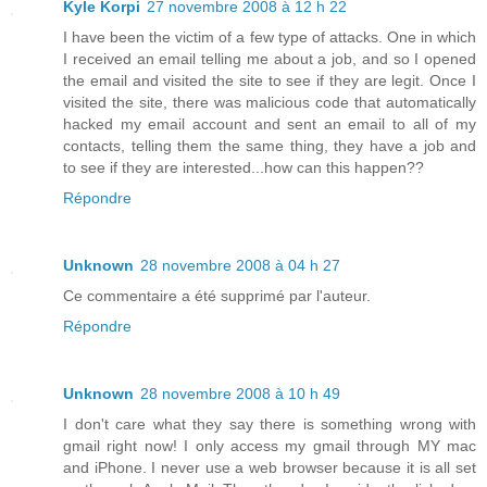
Kyle Korpi
27 novembre 2008 à 12 h 22
I have been the victim of a few type of attacks. One in which
I received an email telling me about a job, and so I opened
the email and visited the site to see if they are legit. Once I
visited the site, there was malicious code that automatically
hacked my email account and sent an email to all of my
contacts, telling them the same thing, they have a job and
to see if they are interested...how can this happen??
Répondre
Unknown
28 novembre 2008 à 04 h 27
Ce commentaire a été supprimé par l'auteur.
Répondre
Unknown
28 novembre 2008 à 10 h 49
I don't care what they say there is something wrong with
gmail right now! I only access my gmail through MY mac
and iPhone. I never use a web browser because it is all set