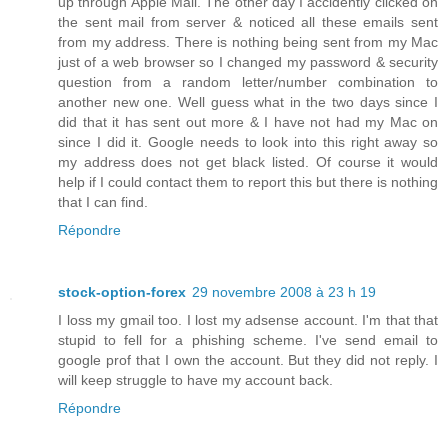
up through Apple Mail. The other day I accidently clicked on
the sent mail from server & noticed all these emails sent
from my address. There is nothing being sent from my Mac
just of a web browser so I changed my password & security
question from a random letter/number combination to
another new one. Well guess what in the two days since I
did that it has sent out more & I have not had my Mac on
since I did it. Google needs to look into this right away so
my address does not get black listed. Of course it would
help if I could contact them to report this but there is nothing
that I can find.
Répondre
stock-option-forex
29 novembre 2008 à 23 h 19
I loss my gmail too. I lost my adsense account. I'm that that
stupid to fell for a phishing scheme. I've send email to
google prof that I own the account. But they did not reply. I
will keep struggle to have my account back.
Répondre