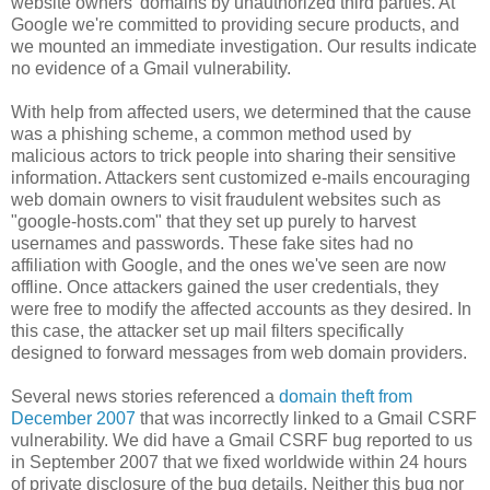
website owners' domains by unauthorized third parties. At
Google we're committed to providing secure products, and
we mounted an immediate investigation. Our results indicate
no evidence of a Gmail vulnerability.
With help from affected users, we determined that the cause
was a phishing scheme, a common method used by
malicious actors to trick people into sharing their sensitive
information. Attackers sent customized e-mails encouraging
web domain owners to visit fraudulent websites such as
"google-hosts.com" that they set up purely to harvest
usernames and passwords. These fake sites had no
affiliation with Google, and the ones we've seen are now
offline. Once attackers gained the user credentials, they
were free to modify the affected accounts as they desired. In
this case, the attacker set up mail filters specifically
designed to forward messages from web domain providers.
Several news stories referenced a
domain theft from
December 2007
that was incorrectly linked to a Gmail CSRF
vulnerability. We did have a Gmail CSRF bug reported to us
in September 2007 that we fixed worldwide within 24 hours
of private disclosure of the bug details. Neither this bug nor