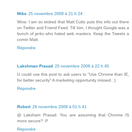
Mike
25 novembre 2008 à 21 h 24
Wow. I am so stoked that Matt Cutts puts this info out there
on Twitter and Friend Feed. Till him, I thought Google was a
bunch of jerks who hated web masters. Keep the Tweets a
comin Matt.
Répondre
Lakshman Prasad
25 novembre 2008 à 22 h 45
U could use this post to ask users to "Use Chrome than IE,
for better security" A marketing opportunity missed. ;)
Répondre
Robert
26 novembre 2008 à 01 h 41
@ Laksham Prasad: You are assuming that Chrome IS
more secure? :P
Répondre