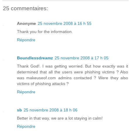
25 commentaires:
Anonyme
25 novembre 2008 à 16 h 55
Thank you for the information.
Répondre
Boundlessdreamz
25 novembre 2008 à 17 h 05
Thank God!. I was getting worried. But how exactly was it
determined that all the users were phishing victims ? Also
was makeuseof.com admins contacted ? Were they also
victims of phishing attacks ?
Répondre
sb
25 novembre 2008 à 18 h 06
Better in that way, we are a lot staying in calm!
Répondre