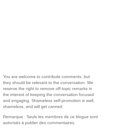
You are welcome to contribute comments, but
they should be relevant to the conversation. We
reserve the right to remove off-topic remarks in
the interest of keeping the conversation focused
and engaging. Shameless self-promotion is well,
shameless, and will get canned.
Remarque : Seuls les membres de ce blogue sont
autorisés à publier des commentaires.