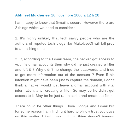
Abhijeet Mukherjee
26 novembre 2008 à 12 h 28
I am happy to know that Gmail is secure. However there are
2 things which we need to consider :-
1. It's highly unlikely that tech savvy people who are the
authors of reputed tech blogs like MakeUseOf will fall prey
to a phishing email.
2. If, according to the Gmail team, the hacker got access to
victim's gmail accounts then why did he just created a filter
and left it ? Why didn't he change the passwords and tried
to get more information out of the account ? Even if his
intention might have been just to capture the domain, I don't
think a hacker would just leave a gmail account with vital
information, after creating a filter. So may be he didn't get
access to it. May be he just ran a script and created a filter.
There could be other things. I love Google and Gmail but
for some reason I am finding it hard to blindly trust you guys
on this matter. I just hope that this thing doesn't happen