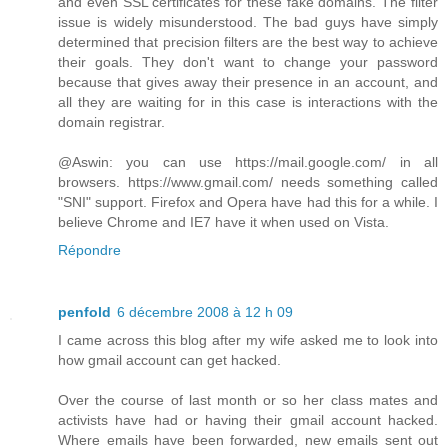
and even SSL certificates for these fake domains. The filter
issue is widely misunderstood. The bad guys have simply
determined that precision filters are the best way to achieve
their goals. They don't want to change your password
because that gives away their presence in an account, and
all they are waiting for in this case is interactions with the
domain registrar.
@Aswin: you can use https://mail.google.com/ in all
browsers. https://www.gmail.com/ needs something called
"SNI" support. Firefox and Opera have had this for a while. I
believe Chrome and IE7 have it when used on Vista.
Répondre
penfold
6 décembre 2008 à 12 h 09
I came across this blog after my wife asked me to look into
how gmail account can get hacked.
Over the course of last month or so her class mates and
activists have had or having their gmail account hacked.
Where emails have been forwarded, new emails sent out