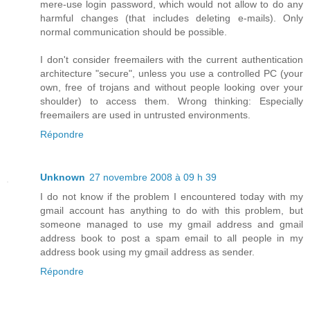
mere-use login password, which would not allow to do any
harmful changes (that includes deleting e-mails). Only
normal communication should be possible.
I don't consider freemailers with the current authentication
architecture "secure", unless you use a controlled PC (your
own, free of trojans and without people looking over your
shoulder) to access them. Wrong thinking: Especially
freemailers are used in untrusted environments.
Répondre
Unknown
27 novembre 2008 à 09 h 39
I do not know if the problem I encountered today with my
gmail account has anything to do with this problem, but
someone managed to use my gmail address and gmail
address book to post a spam email to all people in my
address book using my gmail address as sender.
Répondre