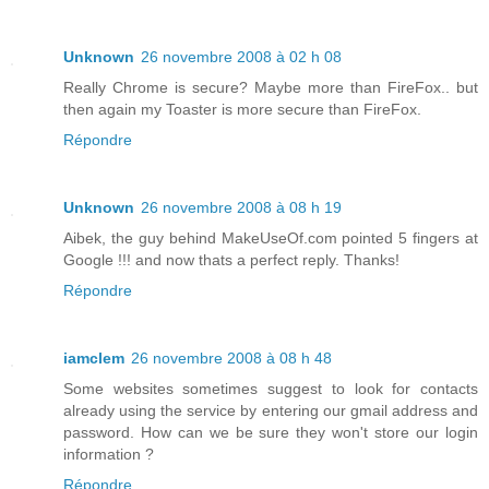
Unknown
26 novembre 2008 à 02 h 08
Really Chrome is secure? Maybe more than FireFox.. but
then again my Toaster is more secure than FireFox.
Répondre
Unknown
26 novembre 2008 à 08 h 19
Aibek, the guy behind MakeUseOf.com pointed 5 fingers at
Google !!! and now thats a perfect reply. Thanks!
Répondre
iamclem
26 novembre 2008 à 08 h 48
Some websites sometimes suggest to look for contacts
already using the service by entering our gmail address and
password. How can we be sure they won't store our login
information ?
Répondre