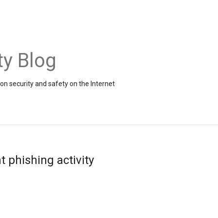
ty Blog
on security and safety on the Internet
t phishing activity