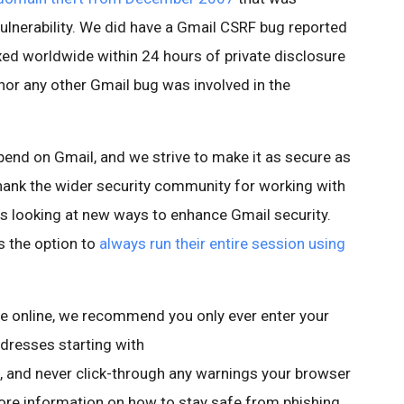
vulnerability. We did have a Gmail CSRF bug reported
xed worldwide within 24 hours of private disclosure
 nor any other Gmail bug was involved in the
nd on Gmail, and we strive to make it as secure as
o thank the wider security community for working with
ys looking at new ways to enhance Gmail security.
s the option to
always run their entire session using
e online, we recommend you only ever enter your
ddresses starting with
and never click-through any warnings your browser
more information on how to stay safe from phishing