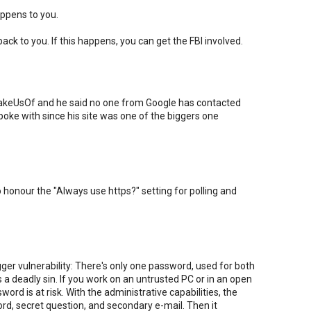
appens to you.
ck to you. If this happens, you can get the FBI involved.
 MakeUsOf and he said no one from Google has contacted
oke with since his site was one of the biggers one
o honour the "Always use https?" setting for polling and
ger vulnerability: There's only one password, used for both
 a deadly sin. If you work on an untrusted PC or in an open
ord is at risk. With the administrative capabilities, the
d, secret question, and secondary e-mail. Then it