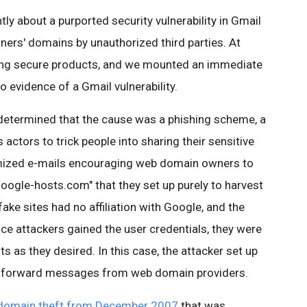
y about a purported security vulnerability in Gmail
ners' domains by unauthorized third parties. At
ing secure products, and we mounted an immediate
no evidence of a Gmail vulnerability.
determined that the cause was a phishing scheme, a
tors to trick people into sharing their sensitive
omized e-mails encouraging web domain owners to
google-hosts.com" that they set up purely to harvest
e sites had no affiliation with Google, and the
ce attackers gained the user credentials, they were
s as they desired. In this case, the attacker set up
 to forward messages from web domain providers.
domain theft from December 2007
that was