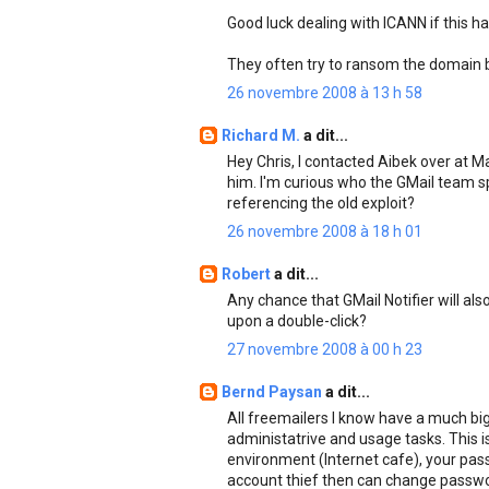
Good luck dealing with ICANN if this h
They often try to ransom the domain ba
26 novembre 2008 à 13 h 58
Richard M.
a dit...
Hey Chris, I contacted Aibek over at
him. I'm curious who the GMail team sp
referencing the old exploit?
26 novembre 2008 à 18 h 01
Robert
a dit...
Any chance that GMail Notifier will als
upon a double-click?
27 novembre 2008 à 00 h 23
Bernd Paysan
a dit...
All freemailers I know have a much big
administatrive and usage tasks. This is
environment (Internet cafe), your passw
account thief then can change passwor