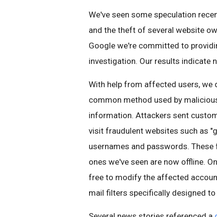
We've seen some speculation recentl
and the theft of several website ow
Google we're committed to provid
investigation. Our results indicate 
With help from affected users, we 
common method used by malicious ac
information. Attackers sent cust
visit fraudulent websites such as "
usernames and passwords. These fak
ones we've seen are now offline. On
free to modify the affected account
mail filters specifically designed
Several news stories referenced a