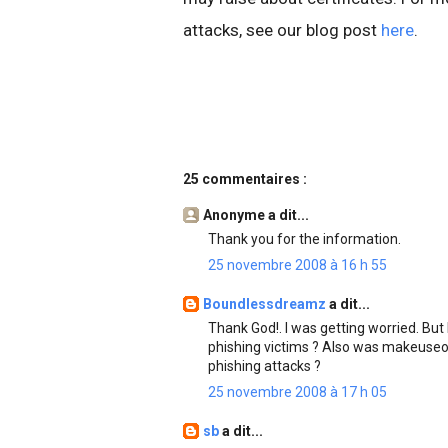
attacks, see our blog post
here
.
25 commentaires :
Anonyme a dit...
Thank you for the information.
25 novembre 2008 à 16 h 55
Boundlessdreamz
a dit...
Thank God!. I was getting worried. But
phishing victims ? Also was makeuseo
phishing attacks ?
25 novembre 2008 à 17 h 05
sb
a dit...