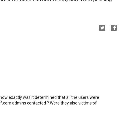
 how exactly was it determined that all the users were
f.com admins contacted ? Were they also victims of