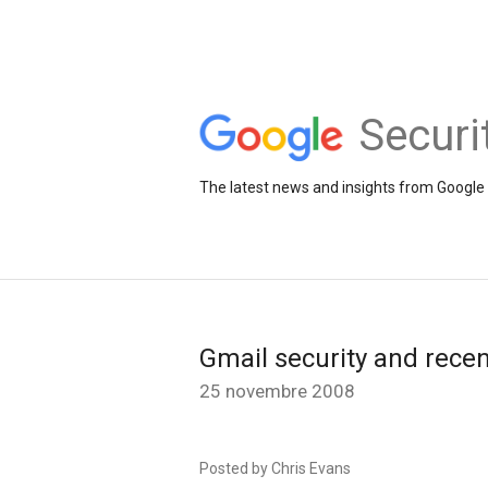
Securi
The latest news and insights from Google 
Gmail security and recen
25 novembre 2008
Posted by Chris Evans