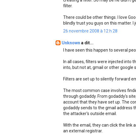
creating a filter. So may be he didn't g
filter.
There could be other things. I love Go
blindly trust you guys on this matter. 
26 novembre 2008 à 12 h 28
Unknown
a dit...
I have seen this happen to several peop
In all cases, filters were injected into
into, but not at, gmail or other googl
Filters are set up to silently forward 
The most common case involves findin
through godaddy. From godaddy's site,
account that they have set up. The conf
godaddy sends to the gmail address the
the attacker's outside email.
With the email, they can click the link
an external registrar.