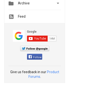


Archive
Feed
Follow @google
Follow
Give us feedback in our
Product
Forums
.