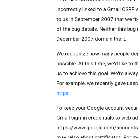
incorrectly linked to a Gmail CSRF 
to us in September 2007 that we fi
of the bug details. Neither this bug
December 2007 domain theft.
We recognize how many people depe
possible. At this time, we'd like t
us to achieve this goal. We're alwa
For example, we recently gave user
https
.
To keep your Google account secur
Gmail sign-in credentials to web a
https://www.google.com/accounts, 
may raise about certificates. For 