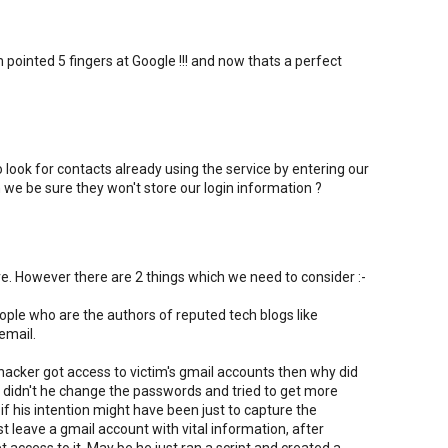
ointed 5 fingers at Google !!! and now thats a perfect
ok for contacts already using the service by entering our
e be sure they won't store our login information ?
e. However there are 2 things which we need to consider :-
people who are the authors of reputed tech blogs like
email.
e hacker got access to victim's gmail accounts then why did
Why didn't he change the passwords and tried to get more
if his intention might have been just to capture the
st leave a gmail account with vital information, after