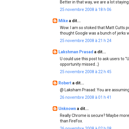
Better in that way, we are a lot staying
25 novembre 2008 à 18 h 06
Mike
a dit...
Wow. I am so stoked that Matt Cutts put
thought Google was a bunch of jerks
25 novembre 2008 à 21 h 24
Lakshman Prasad
a dit...
U could use this post to ask users to 
opportunity missed. ;)
25 novembre 2008 à 22 h 45
Robert
a dit...
@ Laksham Prasad: You are assuming 
26 novembre 2008 à 01 h 41
Unknown
a dit...
Really Chrome is secure? Maybe more 
than FireFox.
26 novembre 2008 à 02 h 08