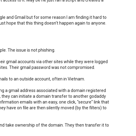
et access to it. May be he just ran a script and created a
ogle and Gmail but for some reason I am finding it hard to
I just hope that this thing doesn't happen again to anyone.
le. The issue is not phishing.
 their gmail accounts via other sites while they were logged
e sites. Their gmail password was not compromised.
emails to an outside account, often in Vietnam.
g a gmail address associated with a domain registered
 they can initiate a domain transfer to another godaddy
irmation emails with an easy, one click, "secure" link that
y have on file are then silently moved (by the filters) to
 and take ownership of the domain. They then transfer it to