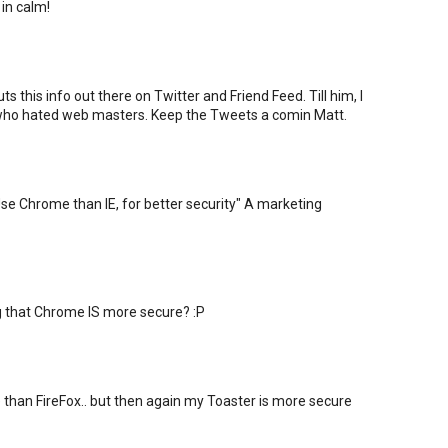
 in calm!
s this info out there on Twitter and Friend Feed. Till him, I
 who hated web masters. Keep the Tweets a comin Matt.
"Use Chrome than IE, for better security" A marketing
that Chrome IS more secure? :P
than FireFox.. but then again my Toaster is more secure