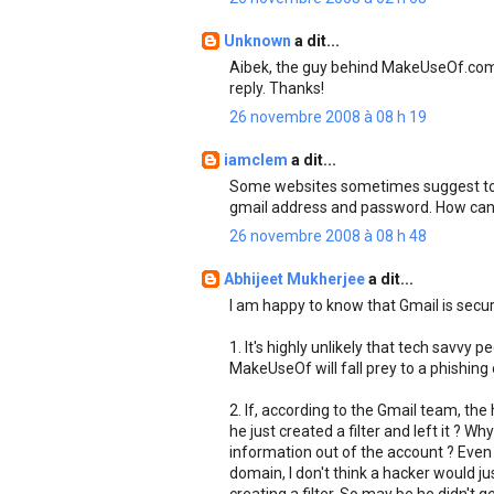
Unknown
a dit...
Aibek, the guy behind MakeUseOf.com p
reply. Thanks!
26 novembre 2008 à 08 h 19
iamclem
a dit...
Some websites sometimes suggest to lo
gmail address and password. How can w
26 novembre 2008 à 08 h 48
Abhijeet Mukherjee
a dit...
I am happy to know that Gmail is secur
1. It's highly unlikely that tech savvy 
MakeUseOf will fall prey to a phishing 
2. If, according to the Gmail team, th
he just created a filter and left it ? 
information out of the account ? Even 
domain, I don't think a hacker would ju