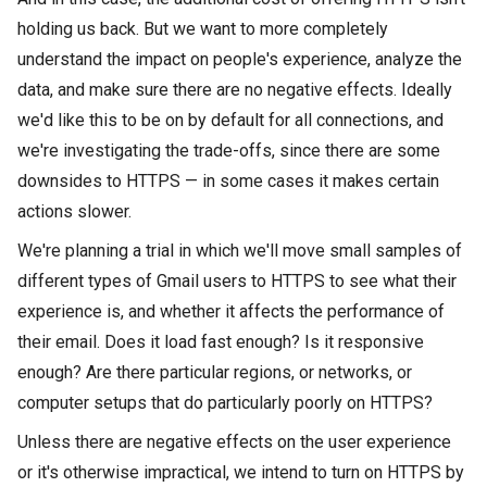
holding us back. But we want to more completely
understand the impact on people's experience, analyze the
data, and make sure there are no negative effects. Ideally
we'd like this to be on by default for all connections, and
we're investigating the trade-offs, since there are some
downsides to HTTPS — in some cases it makes certain
actions slower.
We're planning a trial in which we'll move small samples of
different types of Gmail users to HTTPS to see what their
experience is, and whether it affects the performance of
their email. Does it load fast enough? Is it responsive
enough? Are there particular regions, or networks, or
computer setups that do particularly poorly on HTTPS?
Unless there are negative effects on the user experience
or it's otherwise impractical, we intend to turn on HTTPS by