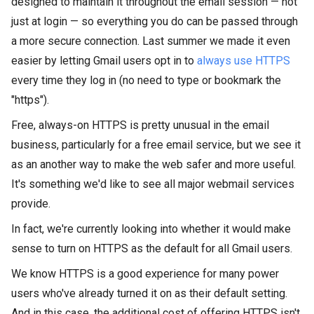
designed to maintain it
throughout the email session — not
just at login — so everything you do
can be passed through
a more
secure connection. Last summer we made it even
easier by letting Gmail users opt in to
always use HTTPS
every time they log in (no need to type or bookmark the
"https").
Free, always-on HTTPS is pretty unusual in the email
business, particularly for a free email service, but we see it
as an another way to make the web safer and more useful.
It's something we'd like to see all major webmail services
provide.
In fact, we're currently looking into whether it would make
sense to turn on HTTPS as the default for all Gmail users.
We know HTTPS is a good experience for many
power
users who've already turned it on as their default setting.
And in this case, the additional cost of offering HTTPS isn't