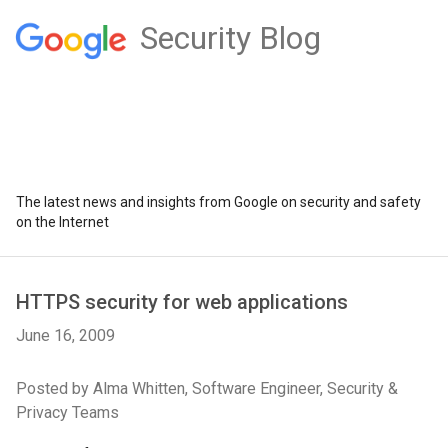
Security Blog
The latest news and insights from Google on security and safety
on the Internet
HTTPS security for web applications
June 16, 2009
Posted by Alma Whitten, Software Engineer, Security &
Privacy Teams