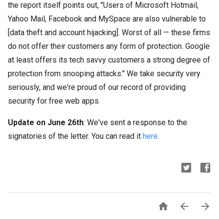
the report itself points out, "Users of Microsoft Hotmail,
Yahoo Mail, Facebook and MySpace are also vulnerable to
[data theft and account hijacking]. Worst of all — these firms
do not offer their customers any form of protection. Google
at least offers its tech savvy customers a strong degree of
protection from snooping attacks." We take security very
seriously, and we're proud of our record of providing
security for free web apps.
Update on June 26th
: We've sent a response to the
signatories of the letter. You can read it
here
.


