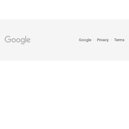
Google
Privacy
Terms