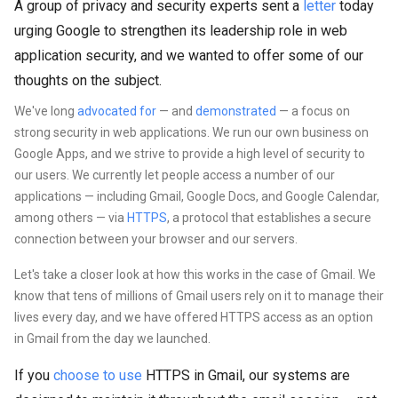
A group of privacy and security experts sent a
letter
today
urging Google to strengthen its leadership role in web
application security, and we wanted to offer some of our
thoughts on the subject.
We've long
advocated for
— and
demonstrated
—
a focus on
strong security in web applications. We run our own business on
Google Apps, and we strive to provide a high level of security to
our users. We currently let people access a number of our
applications — including Gmail, Google Docs, and Google Calendar,
among others — via
HTTPS
, a protocol that establishes a secure
connection between your browser and our servers.
Let's take a closer look at how this works in the case of Gmail. We
know that tens of millions of Gmail users rely on it to manage their
lives every day, and we have offered HTTPS access as an option
in Gmail from the day we launched.
If you
choose to use
HTTPS in Gmail,
our systems are