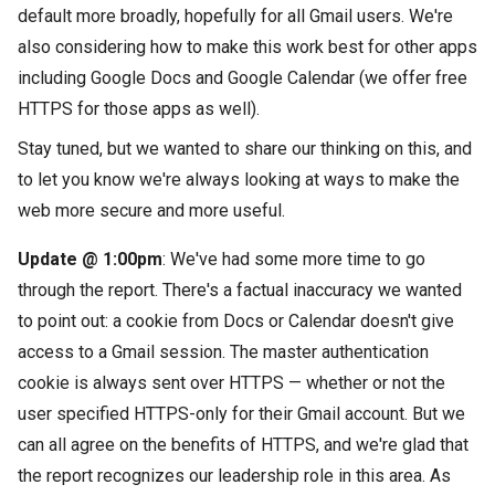
default more broadly, hopefully for all Gmail users.
We're
also considering how to make this work best for other apps
including Google Docs and Google Calendar (we offer free
HTTPS for those apps as well).
Stay tuned, but we wanted to share our thinking on this, and
to let you know we're always looking at ways to make the
web more secure and more useful.
Update @ 1:00pm
: We've had some more time to go
through the report. There's a factual inaccuracy we wanted
to point out: a cookie from Docs or Calendar doesn't give
access to a Gmail session. The master authentication
cookie is always sent over HTTPS — whether or not the
user specified HTTPS-only for their Gmail account. But we
can all agree on the benefits of HTTPS, and we're glad that
the report recognizes our leadership role in this area. As