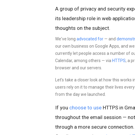
A group of privacy and security exp
its leadership role in web applicat
thoughts on the subject.
We've long
advocated for
— and
demonstr
our own business on Google Apps, and we st
currently let people access a number of o
Calendar, among others — via
HTTPS
, a 
browser and our servers.
Let's take a closer look at how this works 
users rely on it to manage their lives eve
from the day we launched.
If you
choose to use
HTTPS in Gmai
throughout the email session — not
through a more
secure connection. 