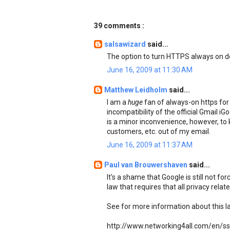
39 comments :
salsawizard
said...
The option to turn HTTPS always on do
June 16, 2009 at 11:30 AM
Matthew Leidholm
said...
I am a
huge
fan of always-on https for 
incompatibility of the official Gmail i
is a minor inconvenience, however, to
customers, etc. out of my email.
June 16, 2009 at 11:37 AM
Paul van Brouwershaven
said...
It's a shame that Google is still not fo
law that requires that all privacy rela
See for more information about this l
http://www.networking4all.com/en/ssl+