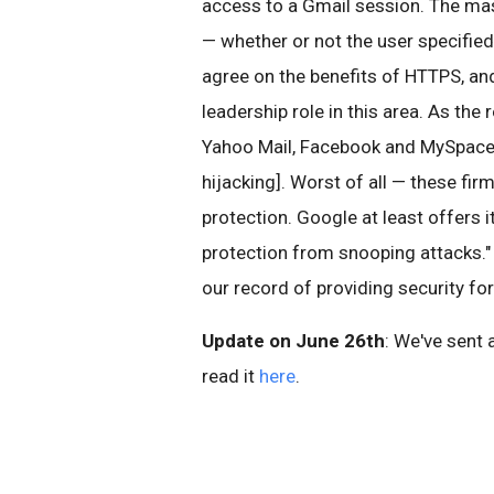
access to a Gmail session. The mas
— whether or not the user specified
agree on the benefits of HTTPS, and
leadership role in this area. As the 
Yahoo Mail, Facebook and MySpace a
hijacking]. Worst of all — these fi
protection. Google at least offers 
protection from snooping attacks." 
our record of providing security fo
Update on June 26th
: We've sent 
read it
here
.