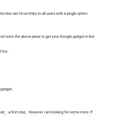
e/she can force https to all users with a single option
nd I echo the above pleas to get your iGoogle gadget in line
 too...
 gadget.
.... a first step... However I am looking for some more. If