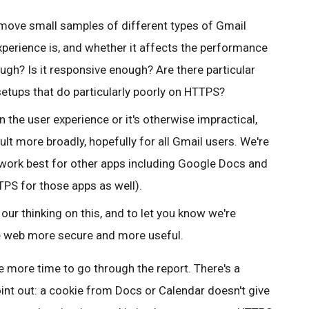
ll move small samples of different types of Gmail
xperience is, and whether it affects the performance
ough? Is it responsive enough? Are there particular
setups that do particularly poorly on HTTPS?
 the user experience or it's otherwise impractical,
lt more broadly, hopefully for all Gmail users.
We're
work best for other apps including Google Docs and
PS for those apps as well).
our thinking on this, and to let you know we're
e web more secure and more useful.
 more time to go through the report. There's a
int out: a cookie from Docs or Calendar doesn't give