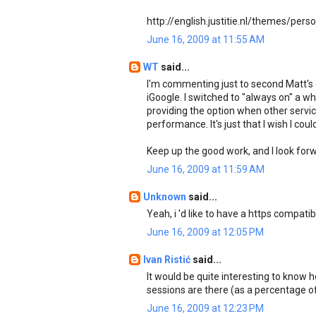
http://english.justitie.nl/themes/pers
June 16, 2009 at 11:55 AM
WT
said...
I'm commenting just to second Matt's
iGoogle. I switched to "always on" a w
providing the option when other services
performance. It's just that I wish I cou
Keep up the good work, and I look forw
June 16, 2009 at 11:59 AM
Unknown
said...
Yeah, i 'd like to have a https compatib
June 16, 2009 at 12:05 PM
Ivan Ristić
said...
It would be quite interesting to kno
sessions are there (as a percentage of
June 16, 2009 at 12:23 PM