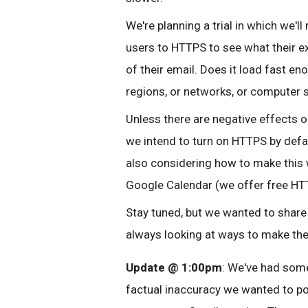
We're planning a trial in which we'
users to HTTPS to see what their e
of their email. Does it load fast en
regions, or networks, or computer 
Unless there are negative effects on
we intend to turn on HTTPS by defau
also considering how to make this 
Google Calendar (we offer free HTT
Stay tuned, but we wanted to share 
always looking at ways to make th
Update @ 1:00pm
: We've had some
factual inaccuracy we wanted to po