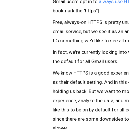
Gmail users opt in to
always use H
bookmark the "https").
Free, always-on HTTPS is pretty unus
email service, but we see it as an
It's something we'd like to see all
In fact, we're currently looking in
the default for all Gmail users.
We know HTTPS is a good experie
as their default setting. And in this
holding us back. But we want to mo
experience, analyze the data, and m
like this to be on by default for all
since there are some downsides to
slower.