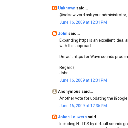
Unknown
said...
@salsawizard ask your administrator, h
June 16, 2009 at 12:31 PM
John
said...
Expanding https is an excellent idea, a
with this approach.
Default https for Wave sounds prudent
Regards,
John
June 16, 2009 at 12:31 PM
Anonymous said...
Another vote for updating the iGoogle
June 16, 2009 at 12:35 PM
Johan Louwers
said...
Including HTTPS by default sounds great