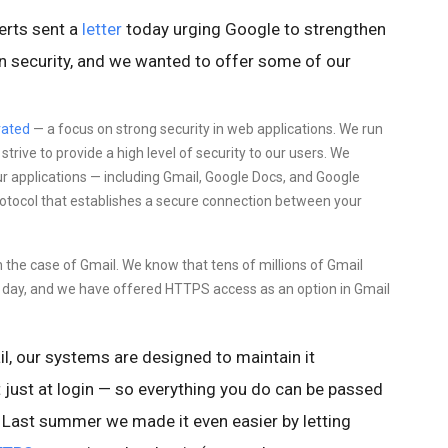
erts sent a
letter
today urging Google to strengthen
ion security, and we wanted to offer some of our
ated
—
a focus on
strong security in web applications. We run
rive to provide a high level of security to our users. We
ur applications — including Gmail, Google Docs, and Google
protocol that establishes a secure connection between your
in the case of Gmail. We know that tens of millions of Gmail
ry day, and we have offered HTTPS access as an option in Gmail
l,
our systems are designed to maintain it
 just at login — so everything you do
can be passed
Last summer we made it even easier by letting