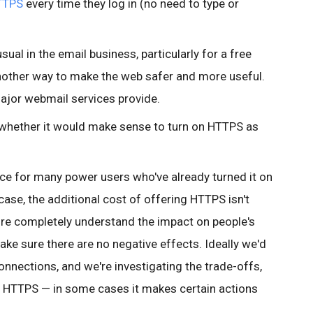
TTPS
every time they log in (no need to type or
ual in the email business, particularly for a free
 another way to make the web safer and more useful.
 major webmail services provide.
to whether it would make sense to turn on HTTPS as
nce for many
power users who've already turned it on
 case, the additional cost of offering HTTPS isn't
re completely understand the impact on people's
ake sure there are no negative effects. Ideally we'd
 connections, and we're investigating the trade-offs,
 HTTPS — in some cases it makes certain actions