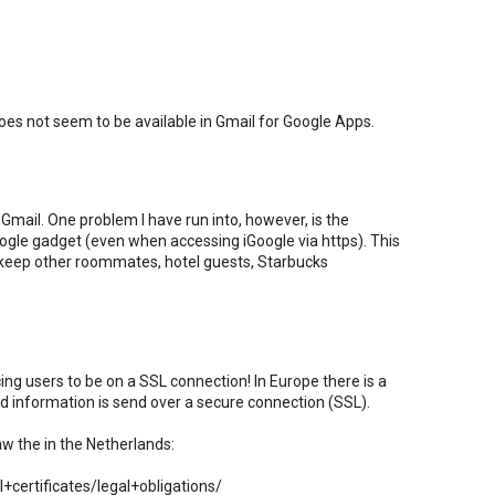
es not seem to be available in Gmail for Google Apps.
Gmail. One problem I have run into, however, is the
Google gadget (even when accessing iGoogle via https). This
 keep other roommates, hotel guests, Starbucks
rcing users to be on a SSL connection! In Europe there is a
ted information is send over a secure connection (SSL).
aw the in the Netherlands:
certificates/legal+obligations/