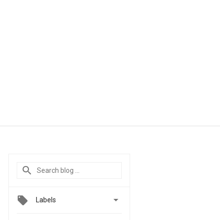

Labels