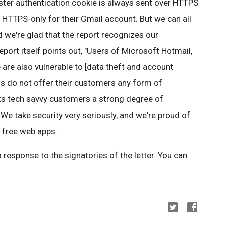
ter authentication cookie is always sent over HTTPS
 HTTPS-only for their Gmail account. But we can all
 we're glad that the report recognizes our
report itself points out, "Users of Microsoft Hotmail,
re also vulnerable to [data theft and account
rms do not offer their customers any form of
its tech savvy customers a strong degree of
We take security very seriously, and we're proud of
r free web apps.
a response to the signatories of the letter. You can