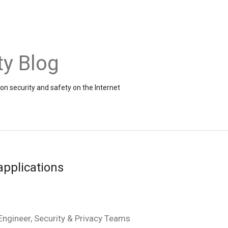
ty Blog
on security and safety on the Internet
applications
ngineer, Security & Privacy Teams