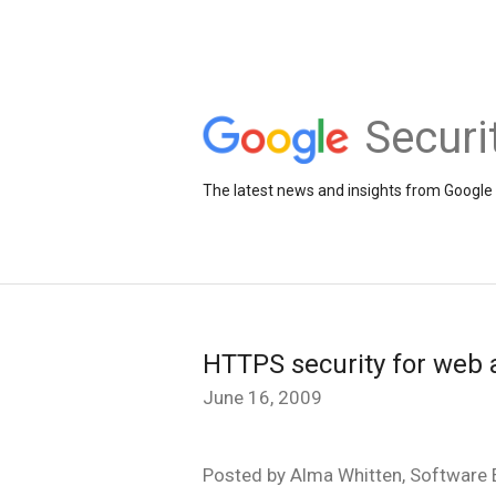
Securi
The latest news and insights from Google 
HTTPS security for web 
June 16, 2009
Posted by Alma Whitten, Software E