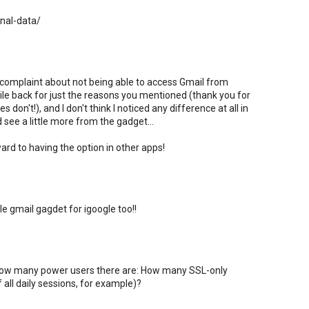
onal-data/
 complaint about not being able to access Gmail from
hile back for just the reasons you mentioned (thank you for
 don't!), and I don't think I noticed any difference at all in
ld see a little more from the gadget...
ard to having the option in other apps!
le gmail gagdet for igoogle too!!
w how many power users there are: How many SSL-only
 all daily sessions, for example)?