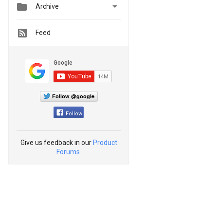


Archive
Feed
Follow @google
Follow
Give us feedback in our
Product
Forums
.