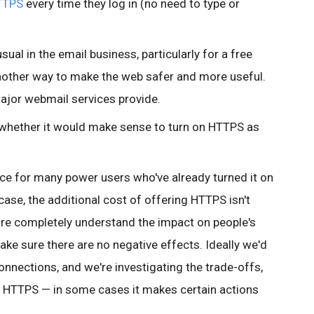
TTPS
every time they log in (no need to type or
ual in the email business, particularly for a free
 another way to make the web safer and more useful.
 major webmail services provide.
to whether it would make sense to turn on HTTPS as
nce for many
power users who've already turned it on
 case, the additional cost of offering HTTPS isn't
re completely understand the impact on people's
ake sure there are no negative effects. Ideally we'd
 connections, and we're investigating the trade-offs,
 HTTPS — in some cases it makes certain actions