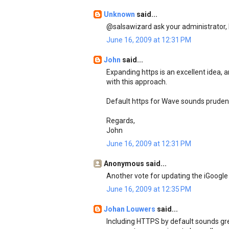
Unknown
said...
@salsawizard ask your administrator, h
June 16, 2009 at 12:31 PM
John
said...
Expanding https is an excellent idea, a
with this approach.
Default https for Wave sounds prudent
Regards,
John
June 16, 2009 at 12:31 PM
Anonymous said...
Another vote for updating the iGoogle
June 16, 2009 at 12:35 PM
Johan Louwers
said...
Including HTTPS by default sounds great