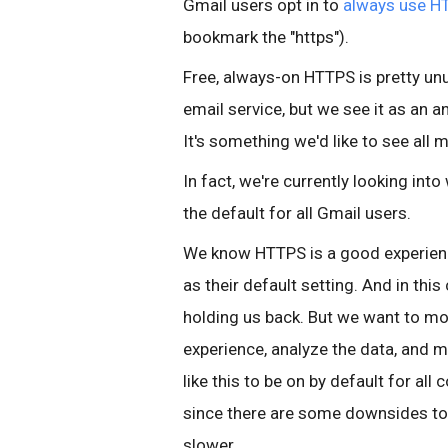
Gmail users opt in to
always use H
bookmark the "https").
Free, always-on HTTPS is pretty unus
email service, but we see it as an
It's something we'd like to see all
In fact, we're currently looking in
the default for all Gmail users.
We know HTTPS is a good experie
as their default setting. And in this
holding us back. But we want to mo
experience, analyze the data, and m
like this to be on by default for all
since there are some downsides to
slower.