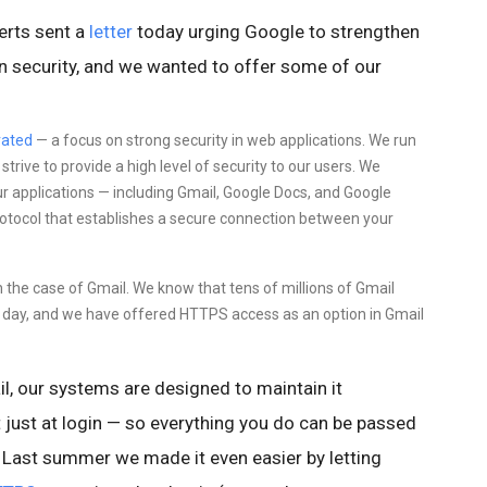
erts sent a
letter
today urging Google to strengthen
ion security, and we wanted to offer some of our
ated
—
a focus on
strong security in web applications. We run
rive to provide a high level of security to our users. We
ur applications — including Gmail, Google Docs, and Google
protocol that establishes a secure connection between your
in the case of Gmail. We know that tens of millions of Gmail
ry day, and we have offered HTTPS access as an option in Gmail
l,
our systems are designed to maintain it
 just at login — so everything you do
can be passed
Last summer we made it even easier by letting