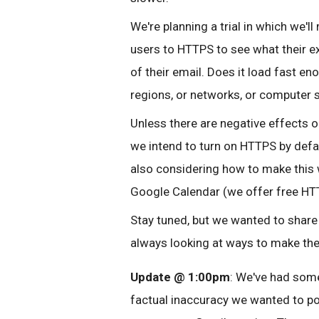
We're planning a trial in which we'
users to HTTPS to see what their e
of their email. Does it load fast en
regions, or networks, or computer 
Unless there are negative effects on
we intend to turn on HTTPS by defau
also considering how to make this 
Google Calendar (we offer free HTT
Stay tuned, but we wanted to share 
always looking at ways to make th
Update @ 1:00pm
: We've had some
factual inaccuracy we wanted to po