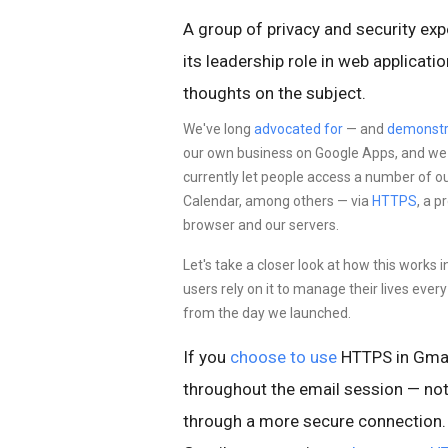
A group of privacy and security exp
its leadership role in web applicat
thoughts on the subject.
We've long
advocated for
— and
demonstr
our own business on Google Apps, and we st
currently let people access a number of o
Calendar, among others — via
HTTPS
, a 
browser and our servers.
Let's take a closer look at how this works 
users rely on it to manage their lives eve
from the day we launched.
If you
choose to use
HTTPS in Gmai
throughout the email session — not
through a more
secure connection. 