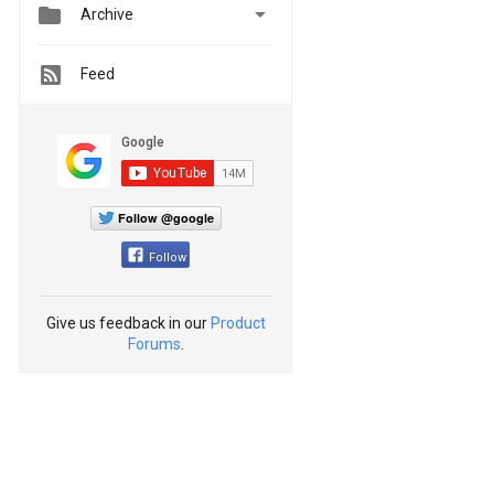


Archive
Feed
Follow @google
Follow
Give us feedback in our
Product
Forums
.