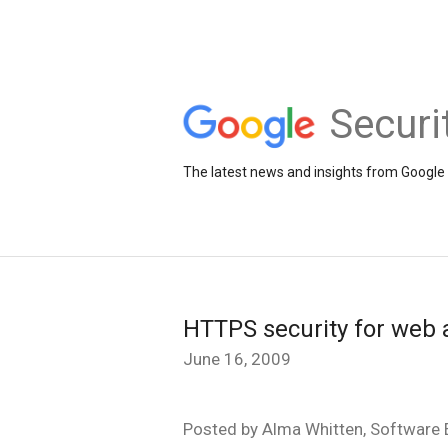
Securi
The latest news and insights from Google 
HTTPS security for web 
June 16, 2009
Posted by Alma Whitten, Software E