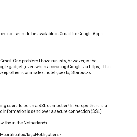
es not seem to be available in Gmail for Google Apps.
Gmail. One problem I have run into, however, is the
Google gadget (even when accessing iGoogle via https). This
 keep other roommates, hotel guests, Starbucks
rcing users to be on a SSL connection! In Europe there is a
ted information is send over a secure connection (SSL).
aw the in the Netherlands:
certificates/legal+obligations/