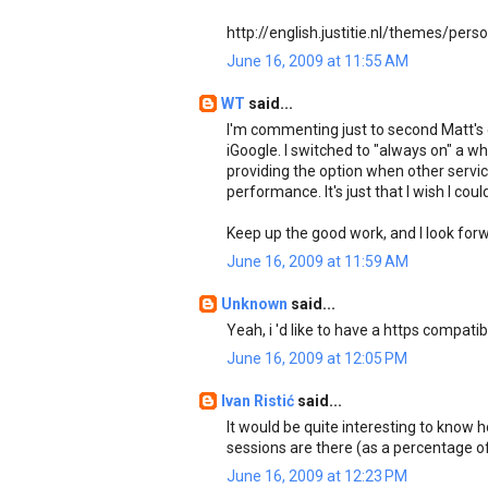
http://english.justitie.nl/themes/pers
June 16, 2009 at 11:55 AM
WT
said...
I'm commenting just to second Matt's
iGoogle. I switched to "always on" a w
providing the option when other services
performance. It's just that I wish I cou
Keep up the good work, and I look forw
June 16, 2009 at 11:59 AM
Unknown
said...
Yeah, i 'd like to have a https compatib
June 16, 2009 at 12:05 PM
Ivan Ristić
said...
It would be quite interesting to kno
sessions are there (as a percentage of
June 16, 2009 at 12:23 PM