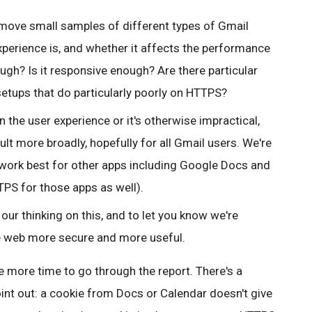
ll move small samples of different types of Gmail
xperience is, and whether it affects the performance
ough? Is it responsive enough? Are there particular
setups that do particularly poorly on HTTPS?
 the user experience or it's otherwise impractical,
lt more broadly, hopefully for all Gmail users.
We're
work best for other apps including Google Docs and
PS for those apps as well).
our thinking on this, and to let you know we're
e web more secure and more useful.
 more time to go through the report. There's a
int out: a cookie from Docs or Calendar doesn't give