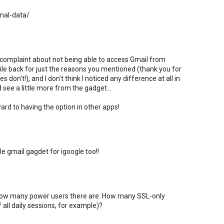
onal-data/
 complaint about not being able to access Gmail from
hile back for just the reasons you mentioned (thank you for
 don't!), and I don't think I noticed any difference at all in
ld see a little more from the gadget...
ard to having the option in other apps!
le gmail gagdet for igoogle too!!
w how many power users there are: How many SSL-only
 all daily sessions, for example)?