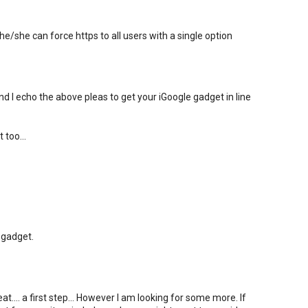
e/she can force https to all users with a single option
nd I echo the above pleas to get your iGoogle gadget in line
 too...
 gadget.
.... a first step... However I am looking for some more. If