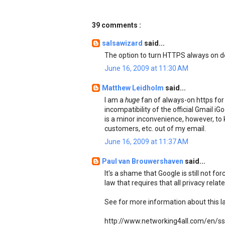
39 comments :
salsawizard
said...
The option to turn HTTPS always on do
June 16, 2009 at 11:30 AM
Matthew Leidholm
said...
I am a
huge
fan of always-on https for 
incompatibility of the official Gmail i
is a minor inconvenience, however, to
customers, etc. out of my email.
June 16, 2009 at 11:37 AM
Paul van Brouwershaven
said...
It's a shame that Google is still not fo
law that requires that all privacy rela
See for more information about this l
http://www.networking4all.com/en/ssl+