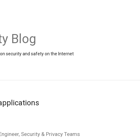
ty Blog
on security and safety on the Internet
applications
ngineer, Security & Privacy Teams