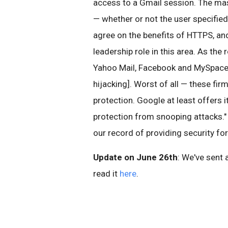
access to a Gmail session. The mas
— whether or not the user specified
agree on the benefits of HTTPS, and
leadership role in this area. As the 
Yahoo Mail, Facebook and MySpace a
hijacking]. Worst of all — these fi
protection. Google at least offers 
protection from snooping attacks." 
our record of providing security fo
Update on June 26th
: We've sent 
read it
here
.