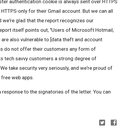
ter authentication cookie is always sent over HTTPS
 HTTPS-only for their Gmail account. But we can all
 we're glad that the report recognizes our
report itself points out, "Users of Microsoft Hotmail,
re also vulnerable to [data theft and account
rms do not offer their customers any form of
its tech savvy customers a strong degree of
We take security very seriously, and we're proud of
r free web apps.
a response to the signatories of the letter. You can