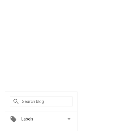

Labels