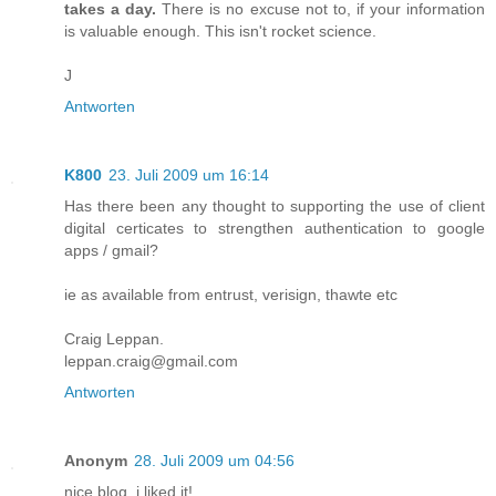
takes a day.
There is no excuse not to, if your information
is valuable enough. This isn't rocket science.
J
Antworten
K800
23. Juli 2009 um 16:14
Has there been any thought to supporting the use of client
digital certicates to strengthen authentication to google
apps / gmail?
ie as available from entrust, verisign, thawte etc
Craig Leppan.
leppan.craig@gmail.com
Antworten
Anonym
28. Juli 2009 um 04:56
nice blog. i liked it!