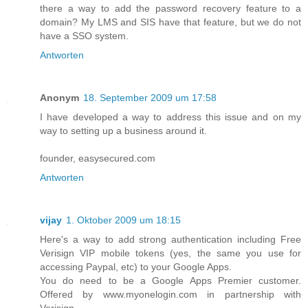
there a way to add the password recovery feature to a
domain? My LMS and SIS have that feature, but we do not
have a SSO system.
Antworten
Anonym
18. September 2009 um 17:58
I have developed a way to address this issue and on my
way to setting up a business around it.
founder, easysecured.com
Antworten
vijay
1. Oktober 2009 um 18:15
Here's a way to add strong authentication including Free
Verisign VIP mobile tokens (yes, the same you use for
accessing Paypal, etc) to your Google Apps.
You do need to be a Google Apps Premier customer.
Offered by www.myonelogin.com in partnership with