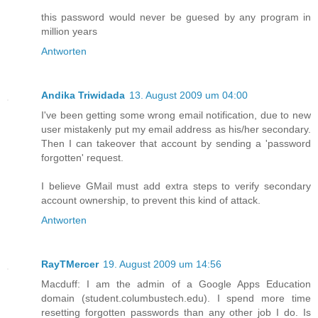
this password would never be guesed by any program in
million years
Antworten
Andika Triwidada
13. August 2009 um 04:00
I've been getting some wrong email notification, due to new
user mistakenly put my email address as his/her secondary.
Then I can takeover that account by sending a 'password
forgotten' request.
I believe GMail must add extra steps to verify secondary
account ownership, to prevent this kind of attack.
Antworten
RayTMercer
19. August 2009 um 14:56
Macduff: I am the admin of a Google Apps Education
domain (student.columbustech.edu). I spend more time
resetting forgotten passwords than any other job I do. Is