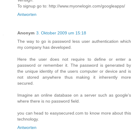
Verisign.
To signup go to: http://www.myonelogin.com/googleapps/
Antworten
Anonym
3. Oktober 2009 um 15:18
The way to go is password less user authentication which
my company has developed.
Here the user does not require to define or enter a
password or remember it. The password is generated by
the unique identity of the users computer or device and is
not stored anywhere thus making it inherently more
secured.
Imagine an online database on a server such as google's
where there is no password field.
you can head to easysecured.com to know more about this
technology.
Antworten