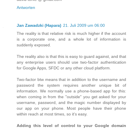
Antworten
Jan Zawadzki (Hapara)
21. Juli 2009 um 06:00
The reality is that relative risk is much higher if the account
is a corporate one, and a whole lot of information is
suddenly exposed.
The reality also is that this is easy to guard against, and that
any enterprise users should use two-factor authentication
for Google Apps, SFDC or any other cloud platform.
Two-factor btw means that in addition to the username and
password the system requires another unique bit of
information. We normally use a phone-based app for this:
when coming in from the "outside" you get asked for your
username, password, and the magic number displayed by
our app on your phone. Most people have their phone
within reach at most times, so it's easy.
Adding this level of control to your Google domain