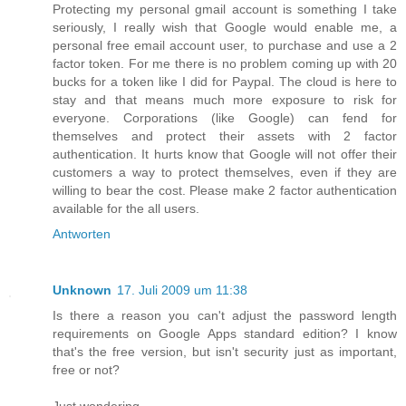
Protecting my personal gmail account is something I take
seriously, I really wish that Google would enable me, a
personal free email account user, to purchase and use a 2
factor token. For me there is no problem coming up with 20
bucks for a token like I did for Paypal. The cloud is here to
stay and that means much more exposure to risk for
everyone. Corporations (like Google) can fend for
themselves and protect their assets with 2 factor
authentication. It hurts know that Google will not offer their
customers a way to protect themselves, even if they are
willing to bear the cost. Please make 2 factor authentication
available for the all users.
Antworten
Unknown
17. Juli 2009 um 11:38
Is there a reason you can't adjust the password length
requirements on Google Apps standard edition? I know
that's the free version, but isn't security just as important,
free or not?