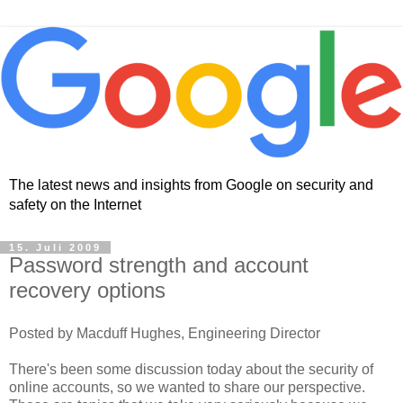
The latest news and insights from Google on security and
safety on the Internet
15. Juli 2009
Password strength and account
recovery options
Posted by Macduff Hughes, Engineering Director
There's been some discussion today about the security of
online accounts, so we wanted to share our perspective.