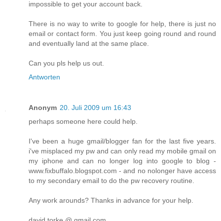
impossible to get your account back.
There is no way to write to google for help, there is just no
email or contact form. You just keep going round and round
and eventually land at the same place.
Can you pls help us out.
Antworten
Anonym
20. Juli 2009 um 16:43
perhaps someone here could help.
I've been a huge gmail/blogger fan for the last five years.
i've misplaced my pw and can only read my mobile gmail on
my iphone and can no longer log into google to blog -
www.fixbuffalo.blogspot.com - and no nolonger have access
to my secondary email to do the pw recovery routine.
Any work arounds? Thanks in advance for your help.
david torke @ gmail.com