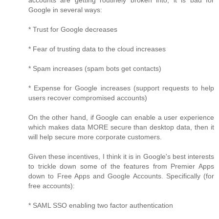
accounts are getting routinely broken into, it is bad for
Google in several ways:
* Trust for Google decreases
* Fear of trusting data to the cloud increases
* Spam increases (spam bots get contacts)
* Expense for Google increases (support requests to help
users recover compromised accounts)
On the other hand, if Google can enable a user experience
which makes data MORE secure than desktop data, then it
will help secure more corporate customers.
Given these incentives, I think it is in Google's best interests
to trickle down some of the features from Premier Apps
down to Free Apps and Google Accounts. Specifically (for
free accounts):
* SAML SSO enabling two factor authentication