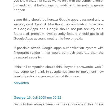
you know that ATM cards works only with the combination of
pin and card..if both things not matched then nothing gonna
happen..
same thing should be here..a Google apps password and a
security card like an ATM without the combination no access
to Google Apps..and Google should not put security as a
feature..all premium level security feature should get in all
Google Apps account weather its free or paid..
If possible attach Google apps authentication system with
fingerprint reader ...that would be much accurate than the
password security..
i think all companies should think beyond passwords..web 2
has come so I think in security it's time to implement new
level of protocols..password is old thing now..
Antworten
George
16. Juli 2009 um 00:52
Security has always been our major concern in this online