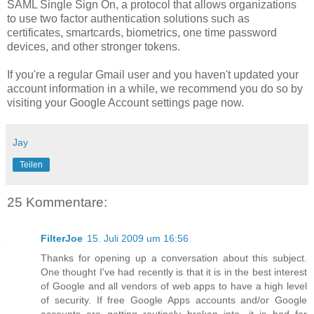
SAML Single Sign On, a protocol that allows organizations
to use two factor authentication solutions such as
certificates, smartcards, biometrics, one time password
devices, and other stronger tokens.
If you're a regular Gmail user and you haven't updated your
account information in a while, we recommend you do so by
visiting your Google Account settings page now.
Jay
Teilen
25 Kommentare:
FilterJoe
15. Juli 2009 um 16:56
Thanks for opening up a conversation about this subject.
One thought I've had recently is that it is in the best interest
of Google and all vendors of web apps to have a high level
of security. If free Google Apps accounts and/or Google