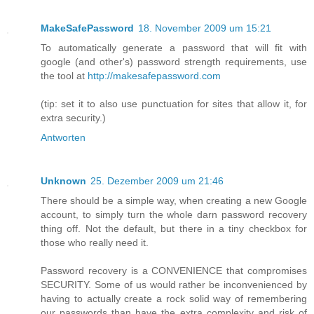
MakeSafePassword
18. November 2009 um 15:21
To automatically generate a password that will fit with
google (and other's) password strength requirements, use
the tool at
http://makesafepassword.com
(tip: set it to also use punctuation for sites that allow it, for
extra security.)
Antworten
Unknown
25. Dezember 2009 um 21:46
There should be a simple way, when creating a new Google
account, to simply turn the whole darn password recovery
thing off. Not the default, but there in a tiny checkbox for
those who really need it.
Password recovery is a CONVENIENCE that compromises
SECURITY. Some of us would rather be inconvenienced by
having to actually create a rock solid way of remembering
our passwords than have the extra complexity and risk of