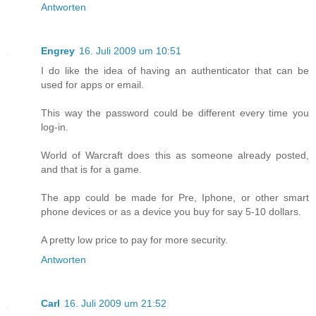
Antworten
Engrey
16. Juli 2009 um 10:51
I do like the idea of having an authenticator that can be
used for apps or email.
This way the password could be different every time you
log-in.
World of Warcraft does this as someone already posted,
and that is for a game.
The app could be made for Pre, Iphone, or other smart
phone devices or as a device you buy for say 5-10 dollars.
A pretty low price to pay for more security.
Antworten
Carl
16. Juli 2009 um 21:52