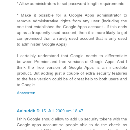
* Allow administrators to set password length requirements
* Make it possible for a Google Apps administrator to
remove administrative rights from any user (including the
one that established the Google Apps account - if this ends
up as a frequently used account, then it is more likely to get
compromised than a rarely used account that is only used
to administer Google Apps)
I certainly understand that Google needs to differentiate
between Premier and free versions of Google Apps. And I
think the free version of Google Apps is an incredible
product. But adding just a couple of extra security features
to the free version could be of great help to both users and
to Google.
Antworten
Aniruddh D
15. Juli 2009 um 18:47
I thin Google should allow to add up security tokens with the
Google apps account so people able to do the check. as