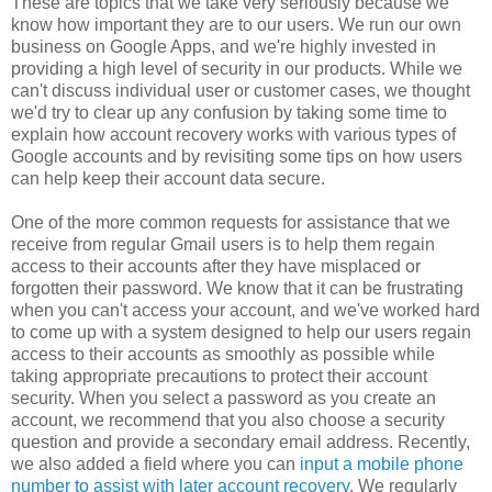
These are topics that we take very seriously because we
know how important they are to our users. We run our own
business on Google Apps, and we're highly invested in
providing a high level of security in our products. While we
can't discuss individual user or customer cases, we thought
we'd try to clear up any confusion by taking some time to
explain how account recovery works with various types of
Google accounts and by revisiting some tips on how users
can help keep their account data secure.
One of the more common requests for assistance that we
receive from regular Gmail users is to help them regain
access to their accounts after they have misplaced or
forgotten their password. We know that it can be frustrating
when you can't access your account, and we've worked hard
to come up with a system designed to help our users regain
access to their accounts as smoothly as possible while
taking appropriate precautions to protect their account
security. When you select a password as you create an
account, we recommend that you also choose a security
question and provide a secondary email address. Recently,
we also added a field where you can
input a mobile phone
number to assist with later account recovery
. We regularly