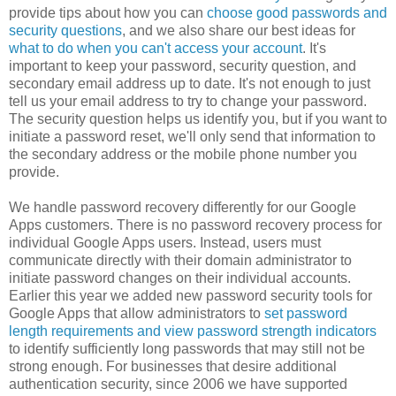
provide tips about how you can
choose good passwords and
security questions
, and we also share our best ideas for
what to do when you can't access your account
. It's
important to keep your password, security question, and
secondary email address up to date. It's not enough to just
tell us your email address to try to change your password.
The security question helps us identify you, but if you want to
initiate a password reset, we'll only send that information to
the secondary address or the mobile phone number you
provide.
We handle password recovery differently for our Google
Apps customers. There is no password recovery process for
individual Google Apps users. Instead, users must
communicate directly with their domain administrator to
initiate password changes on their individual accounts.
Earlier this year we added new password security tools for
Google Apps that allow administrators to
set password
length requirements and view password strength indicators
to identify sufficiently long passwords that may still not be
strong enough. For businesses that desire additional
authentication security, since 2006 we have supported