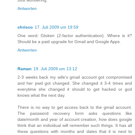
Just wondering.
Antworten
chrisco
17. Juli 2009 um 19:59
One word: Gtoken (2-factor authentication). Where is it?
Should be a paid upgrade for Gmail and Google Apps.
Antworten
Raman
19. Juli 2009 um 13:12
2-3 weeks back my wife's gmail account got compromised
and her pwd got changed. She changed it 3-4 times and
everytime she changed it should to get hacked or god
knows what the next day.
There is no way to get access back to the gmail account.
The password recovery form asks questions like
date/month and year of account creation, how does google
think that an individual will remember such things. It has all
these questions with months and dates that it is next to