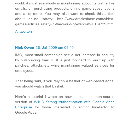
world. Almost everybody is maintaining accounts online like
emails, on purchasing products, online game subscriptions
and a lot more. You may also want to check this article
about online safety: http://www.articlesbase.com/video-
games-articles/safety-in-the-world-of-warcraft-1014729.html
Antworten
Nick Owen
16. Juli 2009 um 09:40
IMO, most small companies see a net increase in security
by outsourcing their IT. It is just too hard to keep up with
patches, attacks etc while maintaining valued services for
employees.
That being said, if you rely on a basket of web-based apps,
you should watch that basket.
Here's a tutorial I wrote on how to use the open-source
version of
WiKID Strong Authentication with Google Apps
Enterprise
for those interested in adding two-factor to
Google Apps.