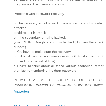
the password recovery apparatus.
Problems with password recovery:
o The recovery email is sent unencrypted; a sophisticated
attacker
could read it in transit.
o If the secondary email is hacked,
your ENTIRE Google account is hacked (doubles the attack
surface)
o You have to make sure the recovery
email is always active (some emails will be deactivated if
unused for a period of time)
o I have to think about all these various scenarios, rather
than just remembering the darn password!
PLEASE GIVE US THE ABILITY TO OPT OUT OF
PASSWORD RECOVERY AT ACCOUNT CREATION TIME!!!
Antworten