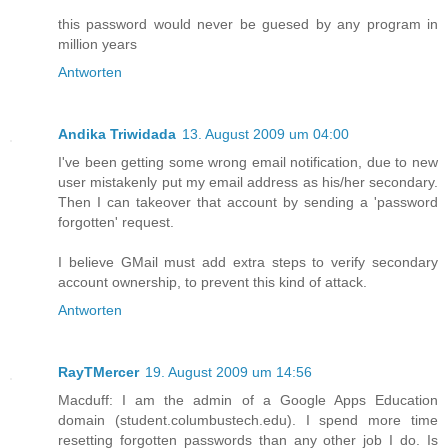
this password would never be guesed by any program in
million years
Antworten
Andika Triwidada
13. August 2009 um 04:00
I've been getting some wrong email notification, due to new
user mistakenly put my email address as his/her secondary.
Then I can takeover that account by sending a 'password
forgotten' request.
I believe GMail must add extra steps to verify secondary
account ownership, to prevent this kind of attack.
Antworten
RayTMercer
19. August 2009 um 14:56
Macduff: I am the admin of a Google Apps Education
domain (student.columbustech.edu). I spend more time
resetting forgotten passwords than any other job I do. Is