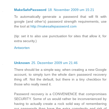
MakeSafePassword
18. November 2009 um 15:21
To automatically generate a password that will fit with
google (and other's) password strength requirements, use
the tool at
http://makesafepassword.com
(tip: set it to also use punctuation for sites that allow it, for
extra security.)
Antworten
Unknown
25. Dezember 2009 um 21:46
There should be a simple way, when creating a new Google
account, to simply turn the whole darn password recovery
thing off. Not the default, but there in a tiny checkbox for
those who really need it.
Password recovery is a CONVENIENCE that compromises
SECURITY. Some of us would rather be inconvenienced by
having to actually create a rock solid way of remembering
our passwords than have the extra complexity and risk of