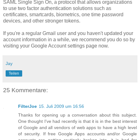
SAML Single Sign On, a protocol that allows organizations
to use two factor authentication solutions such as
certificates, smartcards, biometrics, one time password
devices, and other stronger tokens.
If you're a regular Gmail user and you haven't updated your
account information in a while, we recommend you do so by
visiting your Google Account settings page now.
Jay
Teilen
25 Kommentare:
FilterJoe
15. Juli 2009 um 16:56
Thanks for opening up a conversation about this subject.
One thought I've had recently is that it is in the best interest
of Google and all vendors of web apps to have a high level
of security. If free Google Apps accounts and/or Google