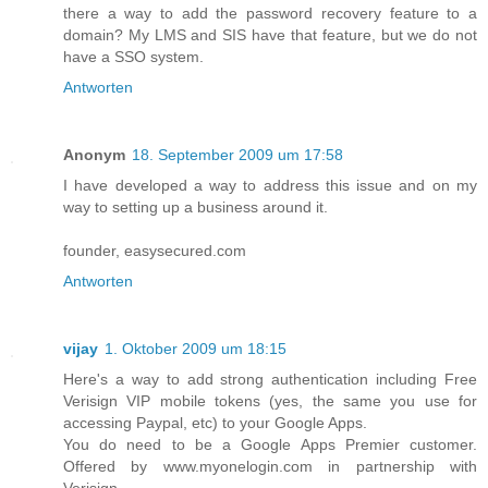
there a way to add the password recovery feature to a
domain? My LMS and SIS have that feature, but we do not
have a SSO system.
Antworten
Anonym
18. September 2009 um 17:58
I have developed a way to address this issue and on my
way to setting up a business around it.
founder, easysecured.com
Antworten
vijay
1. Oktober 2009 um 18:15
Here's a way to add strong authentication including Free
Verisign VIP mobile tokens (yes, the same you use for
accessing Paypal, etc) to your Google Apps.
You do need to be a Google Apps Premier customer.
Offered by www.myonelogin.com in partnership with