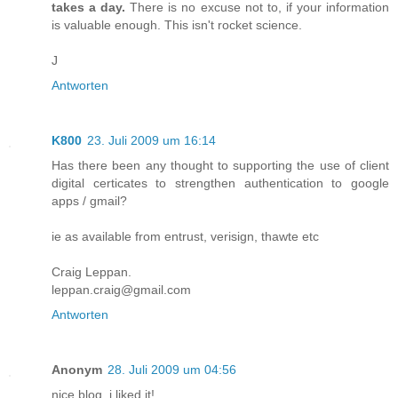
takes a day.
There is no excuse not to, if your information
is valuable enough. This isn't rocket science.
J
Antworten
K800
23. Juli 2009 um 16:14
Has there been any thought to supporting the use of client
digital certicates to strengthen authentication to google
apps / gmail?
ie as available from entrust, verisign, thawte etc
Craig Leppan.
leppan.craig@gmail.com
Antworten
Anonym
28. Juli 2009 um 04:56
nice blog. i liked it!