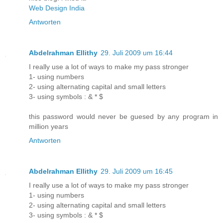
Web Design India
Antworten
Abdelrahman Ellithy
29. Juli 2009 um 16:44
I really use a lot of ways to make my pass stronger
1- using numbers
2- using alternating capital and small letters
3- using symbols : & * $
this password would never be guesed by any program in
million years
Antworten
Abdelrahman Ellithy
29. Juli 2009 um 16:45
I really use a lot of ways to make my pass stronger
1- using numbers
2- using alternating capital and small letters
3- using symbols : & * $