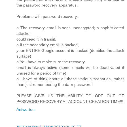
the password recovery apparatus.
Problems with password recovery:
o The recovery email is sent unencrypted; a sophisticated
attacker
could read it in transit.
o If the secondary email is hacked,
your ENTIRE Google account is hacked (doubles the attack
surface)
o You have to make sure the recovery
email is always active (some emails will be deactivated if
unused for a period of time)
o I have to think about all these various scenarios, rather
than just remembering the darn password!
PLEASE GIVE US THE ABILITY TO OPT OUT OF
PASSWORD RECOVERY AT ACCOUNT CREATION TIME!!!
Antworten