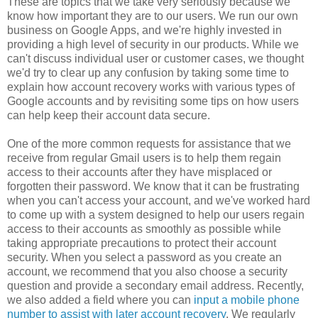
These are topics that we take very seriously because we
know how important they are to our users. We run our own
business on Google Apps, and we're highly invested in
providing a high level of security in our products. While we
can't discuss individual user or customer cases, we thought
we'd try to clear up any confusion by taking some time to
explain how account recovery works with various types of
Google accounts and by revisiting some tips on how users
can help keep their account data secure.
One of the more common requests for assistance that we
receive from regular Gmail users is to help them regain
access to their accounts after they have misplaced or
forgotten their password. We know that it can be frustrating
when you can't access your account, and we've worked hard
to come up with a system designed to help our users regain
access to their accounts as smoothly as possible while
taking appropriate precautions to protect their account
security. When you select a password as you create an
account, we recommend that you also choose a security
question and provide a secondary email address. Recently,
we also added a field where you can
input a mobile phone
number to assist with later account recovery
. We regularly