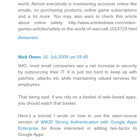
world. Almost everybody is maintaining accounts online like
emails, on purchasing products, online game subscriptions
and a lot more. You may also want to check this article
about online safety: http://www.articlesbase.com/video-
games-articles/safety-in-the-world-of-warcraft-1014729.html
Antworten
Nick Owen
16. Juli 2009 um 09:40
IMO, most small companies see a net increase in security
by outsourcing their IT. It is just too hard to keep up with
patches, attacks etc while maintaining valued services for
employees.
That being said, if you rely on a basket of web-based apps,
you should watch that basket.
Here's a tutorial I wrote on how to use the open-source
version of
WiKID Strong Authentication with Google Apps
Enterprise
for those interested in adding two-factor to
Google Apps.