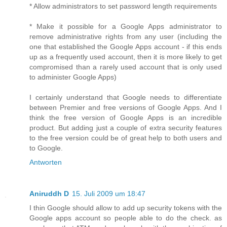
* Allow administrators to set password length requirements
* Make it possible for a Google Apps administrator to
remove administrative rights from any user (including the
one that established the Google Apps account - if this ends
up as a frequently used account, then it is more likely to get
compromised than a rarely used account that is only used
to administer Google Apps)
I certainly understand that Google needs to differentiate
between Premier and free versions of Google Apps. And I
think the free version of Google Apps is an incredible
product. But adding just a couple of extra security features
to the free version could be of great help to both users and
to Google.
Antworten
Aniruddh D
15. Juli 2009 um 18:47
I thin Google should allow to add up security tokens with the
Google apps account so people able to do the check. as