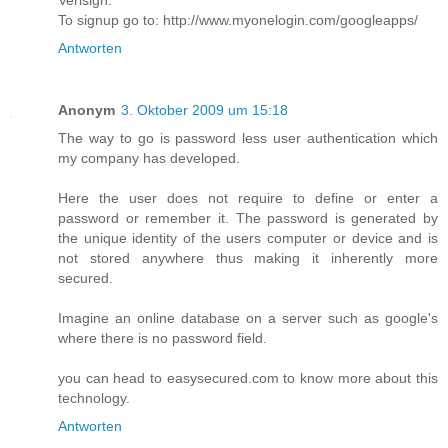
Verisign.
To signup go to: http://www.myonelogin.com/googleapps/
Antworten
Anonym
3. Oktober 2009 um 15:18
The way to go is password less user authentication which
my company has developed.
Here the user does not require to define or enter a
password or remember it. The password is generated by
the unique identity of the users computer or device and is
not stored anywhere thus making it inherently more
secured.
Imagine an online database on a server such as google's
where there is no password field.
you can head to easysecured.com to know more about this
technology.
Antworten