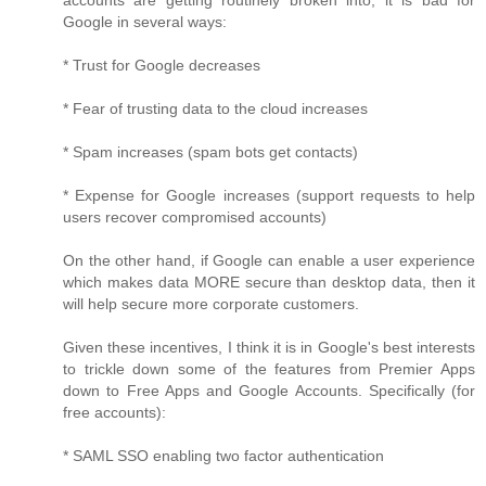
accounts are getting routinely broken into, it is bad for
Google in several ways:
* Trust for Google decreases
* Fear of trusting data to the cloud increases
* Spam increases (spam bots get contacts)
* Expense for Google increases (support requests to help
users recover compromised accounts)
On the other hand, if Google can enable a user experience
which makes data MORE secure than desktop data, then it
will help secure more corporate customers.
Given these incentives, I think it is in Google's best interests
to trickle down some of the features from Premier Apps
down to Free Apps and Google Accounts. Specifically (for
free accounts):
* SAML SSO enabling two factor authentication