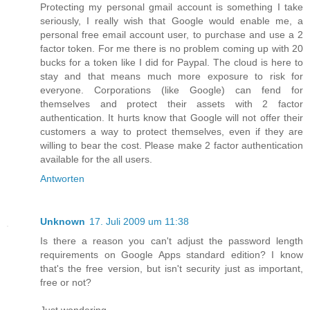
Protecting my personal gmail account is something I take
seriously, I really wish that Google would enable me, a
personal free email account user, to purchase and use a 2
factor token. For me there is no problem coming up with 20
bucks for a token like I did for Paypal. The cloud is here to
stay and that means much more exposure to risk for
everyone. Corporations (like Google) can fend for
themselves and protect their assets with 2 factor
authentication. It hurts know that Google will not offer their
customers a way to protect themselves, even if they are
willing to bear the cost. Please make 2 factor authentication
available for the all users.
Antworten
Unknown
17. Juli 2009 um 11:38
Is there a reason you can't adjust the password length
requirements on Google Apps standard edition? I know
that's the free version, but isn't security just as important,
free or not?