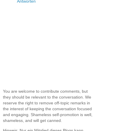
Antworten
You are welcome to contribute comments, but
they should be relevant to the conversation. We
reserve the right to remove off-topic remarks in
the interest of keeping the conversation focused
and engaging. Shameless self-promotion is well,
shameless, and will get canned.
Hinweis: Nur ein Mitglied dieses Blogs kann