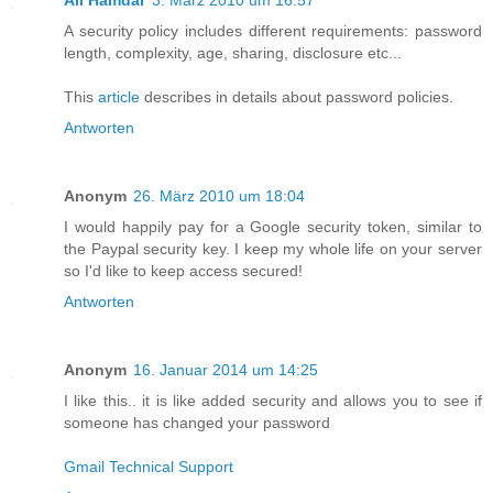
Ali Hamdar
3. März 2010 um 16:57
A security policy includes different requirements: password
length, complexity, age, sharing, disclosure etc...
This
article
describes in details about password policies.
Antworten
Anonym
26. März 2010 um 18:04
I would happily pay for a Google security token, similar to
the Paypal security key. I keep my whole life on your server
so I'd like to keep access secured!
Antworten
Anonym
16. Januar 2014 um 14:25
I like this.. it is like added security and allows you to see if
someone has changed your password
Gmail Technical Support