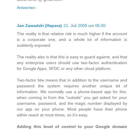
Antworten
Jan Zawadzki (Hapara)
21. Juli 2009 um 06:00
The reality is that relative risk is much higher if the account
is a corporate one, and a whole lot of information is
suddenly exposed.
The reality also is that this is easy to guard against, and that
any enterprise users should use two-factor authentication
for Google Apps, SFDC or any other cloud platform.
Two-factor btw means that in addition to the username and
password the system requires another unique bit of
information. We normally use a phone-based app for this:
when coming in from the "outside" you get asked for your
username, password, and the magic number displayed by
our app on your phone. Most people have their phone
within reach at most times, so it's easy.
Adding this level of control to your Google domain