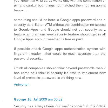
you know that ATM cards works only with the combination of
pin and card..if both things not matched then nothing gonna
happen..
same thing should be here..a Google apps password and a
security card like an ATM without the combination no access
to Google Apps..and Google should not put security as a
feature..all premium level security feature should get in all
Google Apps account weather its free or paid..
If possible attach Google apps authentication system with
fingerprint reader ...that would be much accurate than the
password security..
i think all companies should think beyond passwords..web 2
has come so I think in security it's time to implement new
level of protocols..password is old thing now..
Antworten
George
16. Juli 2009 um 00:52
Security has always been our major concern in this online