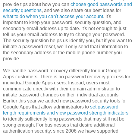
provide tips about how you can
choose good passwords and
security questions
, and we also share our best ideas for
what to do when you can't access your account
. It's
important to keep your password, security question, and
secondary email address up to date. It's not enough to just
tell us your email address to try to change your password.
The security question helps us identify you, but if you want to
initiate a password reset, we'll only send that information to
the secondary address or the mobile phone number you
provide.
We handle password recovery differently for our Google
Apps customers. There is no password recovery process for
individual Google Apps users. Instead, users must
communicate directly with their domain administrator to
initiate password changes on their individual accounts.
Earlier this year we added new password security tools for
Google Apps that allow administrators to
set password
length requirements and view password strength indicators
to identify sufficiently long passwords that may still not be
strong enough. For businesses that desire additional
authentication security, since 2006 we have supported