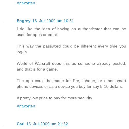
Antworten
Engrey
16. Juli 2009 um 10:51
I do like the idea of having an authenticator that can be
used for apps or email.
This way the password could be different every time you
log-in.
World of Warcraft does this as someone already posted,
and that is for a game.
The app could be made for Pre, Iphone, or other smart
phone devices or as a device you buy for say 5-10 dollars.
A pretty low price to pay for more security.
Antworten
Carl
16. Juli 2009 um 21:52