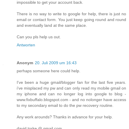
impossible to get your account back.
There is no way to write to google for help, there is just no
email or contact form. You just keep going round and round
and eventually land at the same place.
Can you pls help us out.
Antworten
Anonym
20. Juli 2009 um 16:43
perhaps someone here could help.
I've been a huge gmail/blogger fan for the last five years.
i've misplaced my pw and can only read my mobile gmail on
my iphone and can no longer log into google to blog -
www.fixbuffalo.blogspot.com - and no nolonger have access
to my secondary email to do the pw recovery routine.
Any work arounds? Thanks in advance for your help.
david torke @ gmail.com