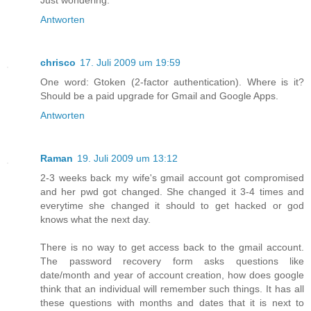
Just wondering.
Antworten
chrisco
17. Juli 2009 um 19:59
One word: Gtoken (2-factor authentication). Where is it?
Should be a paid upgrade for Gmail and Google Apps.
Antworten
Raman
19. Juli 2009 um 13:12
2-3 weeks back my wife's gmail account got compromised
and her pwd got changed. She changed it 3-4 times and
everytime she changed it should to get hacked or god
knows what the next day.
There is no way to get access back to the gmail account.
The password recovery form asks questions like
date/month and year of account creation, how does google
think that an individual will remember such things. It has all
these questions with months and dates that it is next to