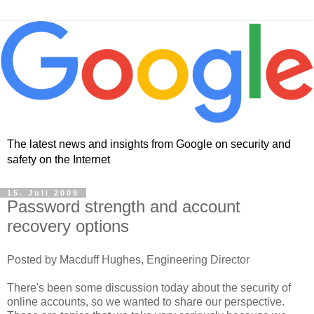
The latest news and insights from Google on security and
safety on the Internet
15. Juli 2009
Password strength and account
recovery options
Posted by Macduff Hughes, Engineering Director
There's been some discussion today about the security of
online accounts, so we wanted to share our perspective.