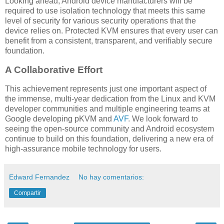
Looking ahead, Android device manufacturers will be
required to use isolation technology that meets this same
level of security for various security operations that the
device relies on. Protected KVM ensures that every user can
benefit from a consistent, transparent, and verifiably secure
foundation.
A Collaborative Effort
This achievement represents just one important aspect of
the immense, multi-year dedication from the Linux and KVM
developer communities and multiple engineering teams at
Google developing pKVM and
AVF
. We look forward to
seeing the open-source community and Android ecosystem
continue to build on this foundation, delivering a new era of
high-assurance mobile technology for users.
Edward Fernandez
No hay comentarios:
Compartir