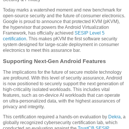
Today marks a watershed moment and new benchmark for
open-source security and the future of consumer electronics.
Google is proud to announce that protected KVM (pKVM),
the hypervisor that powers the Android Virtualization
Framework, has officially achieved
SESIP Level 5
certification
. This makes pKVM the first software security
system designed for large-scale deployment in consumer
electronics to meet this assurance bar.
Supporting Next-Gen Android Features
The implications for the future of secure mobile technology
are profound. With this level of security assurance, Android
is now positioned to securely support the next generation of
high-criticality isolated workloads. This includes vital
features, such as on-device AI workloads that can operate
on ultra-personalized data, with the highest assurances of
privacy and integrity.
This certification required a hands-on evaluation by
Dekra
, a
globally recognized cybersecurity certification lab, which
conducted an evaluation against the
TrustCB SESIP