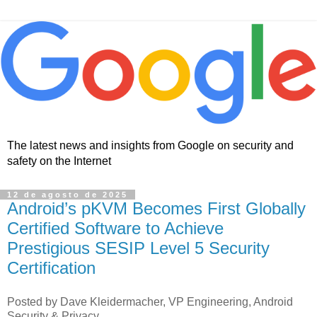
The latest news and insights from Google on security and
safety on the Internet
12 de agosto de 2025
Android’s pKVM Becomes First Globally
Certified Software to Achieve
Prestigious SESIP Level 5 Security
Certification
Posted by Dave Kleidermacher, VP Engineering, Android
Security & Privacy