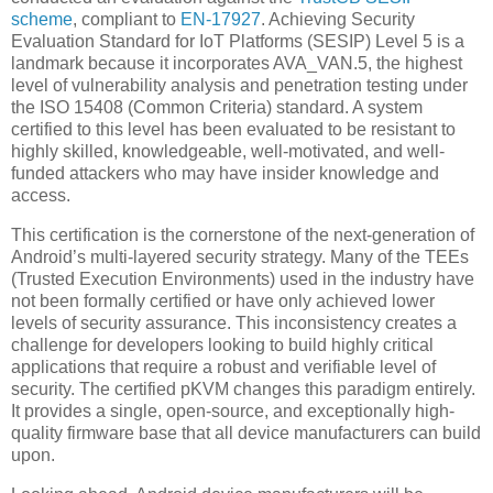
scheme
, compliant to
EN-17927
. Achieving Security
Evaluation Standard for IoT Platforms (SESIP) Level 5 is a
landmark because it incorporates AVA_VAN.5, the highest
level of vulnerability analysis and penetration testing under
the ISO 15408 (Common Criteria) standard. A system
certified to this level has been evaluated to be resistant to
highly skilled, knowledgeable, well-motivated, and well-
funded attackers who may have insider knowledge and
access.
This certification is the cornerstone of the next-generation of
Android’s multi-layered security strategy. Many of the TEEs
(Trusted Execution Environments) used in the industry have
not been formally certified or have only achieved lower
levels of security assurance. This inconsistency creates a
challenge for developers looking to build highly critical
applications that require a robust and verifiable level of
security. The certified pKVM changes this paradigm entirely.
It provides a single, open-source, and exceptionally high-
quality firmware base that all device manufacturers can build
upon.