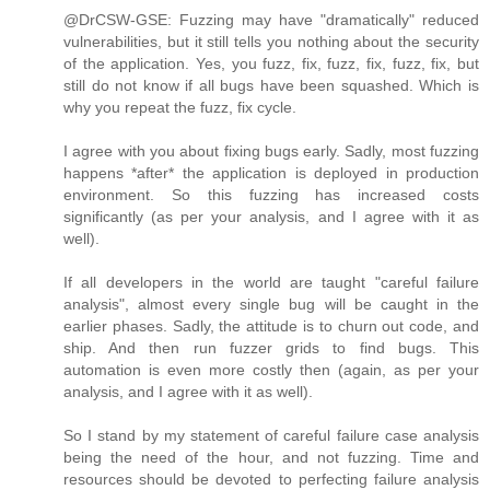
@DrCSW-GSE: Fuzzing may have "dramatically" reduced
vulnerabilities, but it still tells you nothing about the security
of the application. Yes, you fuzz, fix, fuzz, fix, fuzz, fix, but
still do not know if all bugs have been squashed. Which is
why you repeat the fuzz, fix cycle.
I agree with you about fixing bugs early. Sadly, most fuzzing
happens *after* the application is deployed in production
environment. So this fuzzing has increased costs
significantly (as per your analysis, and I agree with it as
well).
If all developers in the world are taught "careful failure
analysis", almost every single bug will be caught in the
earlier phases. Sadly, the attitude is to churn out code, and
ship. And then run fuzzer grids to find bugs. This
automation is even more costly then (again, as per your
analysis, and I agree with it as well).
So I stand by my statement of careful failure case analysis
being the need of the hour, and not fuzzing. Time and
resources should be devoted to perfecting failure analysis