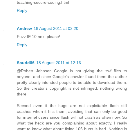
teaching-secure-coding.html
Reply
Andrew
18 August 2011 at 02:20
Fuzz IE 10 next please!
Reply
Spudd86
18 August 2011 at 12:16
@Robert Johnson Google is not giving the swf files to
anyone, and since Google's crawler found them the author
pretty clearly intended people to be able to download them.
So the creator's copyright is not infringed, nothing wrong
there.
Second even if the bugs are not exploitable flash still
crashes when it hits them, avoiding that can only be good
for internet users since flash will not crash as often now. So
what the heck are you complaining about exactly. I really
want to know what about fixing 106 bugs is bad. Nothing is