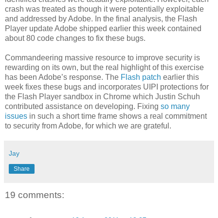
crash was treated as though it were potentially exploitable
and addressed by Adobe. In the final analysis, the Flash
Player update Adobe shipped earlier this week contained
about 80 code changes to fix these bugs.
Commandeering massive resource to improve security is
rewarding on its own, but the real highlight of this exercise
has been Adobe’s response. The
Flash patch
earlier this
week fixes these bugs and incorporates UIPI protections for
the Flash Player sandbox in Chrome which Justin Schuh
contributed assistance on developing. Fixing
so many
issues
in such a short time frame shows a real commitment
to security from Adobe, for which we are grateful.
Jay
Share
19 comments: