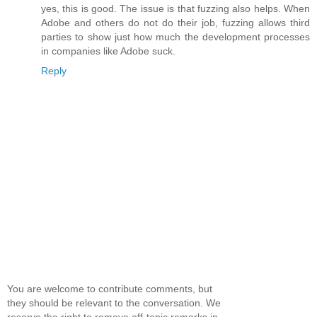
yes, this is good. The issue is that fuzzing also helps. When
Adobe and others do not do their job, fuzzing allows third
parties to show just how much the development processes
in companies like Adobe suck.
Reply
You are welcome to contribute comments, but
they should be relevant to the conversation. We
reserve the right to remove off-topic remarks in