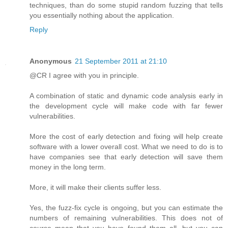
techniques, than do some stupid random fuzzing that tells
you essentially nothing about the application.
Reply
Anonymous
21 September 2011 at 21:10
@CR I agree with you in principle.
A combination of static and dynamic code analysis early in
the development cycle will make code with far fewer
vulnerabilities.
More the cost of early detection and fixing will help create
software with a lower overall cost. What we need to do is to
have companies see that early detection will save them
money in the long term.
More, it will make their clients suffer less.
Yes, the fuzz-fix cycle is ongoing, but you can estimate the
numbers of remaining vulnerabilities. This does not of