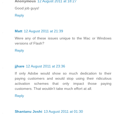
Anonymous
12 August 2011 at 18:27
Good job guys!
Reply
Matt
12 August 2011 at 21:39
Were any of these issues unique to the Mac or Windows
versions of Flash?
Reply
jjhare
12 August 2011 at 23:36
If only Adobe would show so much dedication to their
paying customers and would stop using their ridiculous
activation schemes that only impact those paying
customers. That wouldn't take much effort at all.
Reply
Shantanu Joshi
13 August 2011 at 01:30