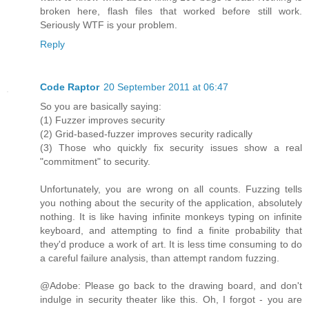
broken here, flash files that worked before still work.
Seriously WTF is your problem.
Reply
Code Raptor
20 September 2011 at 06:47
So you are basically saying:
(1) Fuzzer improves security
(2) Grid-based-fuzzer improves security radically
(3) Those who quickly fix security issues show a real
"commitment" to security.
Unfortunately, you are wrong on all counts. Fuzzing tells
you nothing about the security of the application, absolutely
nothing. It is like having infinite monkeys typing on infinite
keyboard, and attempting to find a finite probability that
they'd produce a work of art. It is less time consuming to do
a careful failure analysis, than attempt random fuzzing.
@Adobe: Please go back to the drawing board, and don't
indulge in security theater like this. Oh, I forgot - you are