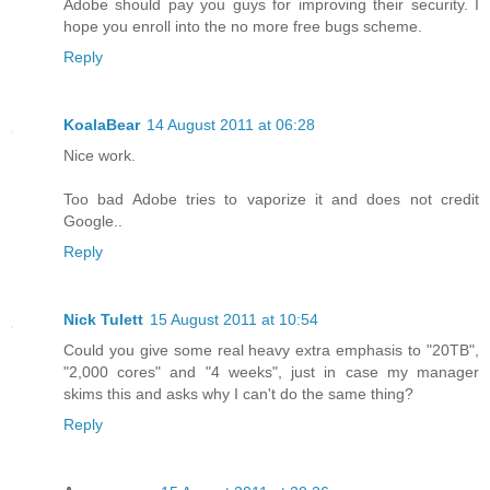
Adobe should pay you guys for improving their security. I
hope you enroll into the no more free bugs scheme.
Reply
KoalaBear
14 August 2011 at 06:28
Nice work.
Too bad Adobe tries to vaporize it and does not credit
Google..
Reply
Nick Tulett
15 August 2011 at 10:54
Could you give some real heavy extra emphasis to "20TB",
"2,000 cores" and "4 weeks", just in case my manager
skims this and asks why I can't do the same thing?
Reply