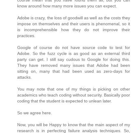
course mean that you have found them all, but you can
know around how many more issues you can expect.
Adobe is crazy, the loss of goodwill as well as the costs they
impose on themselves and their users is phenomenal, so it
is incomprehensible how they do not improve their
practices.
Google of course do not have source code to test for
Adobe. So the fuzz cycle is as good as an external third
party can get. I still say cudous to Google for doing this.
They have removed many issues that Adobe had been
sitting on, many that had been used as zero-days for
attacks.
You may note that one of my things is picking on other
academics who teach coding without security. Basically poor
coding that the student is expected to unlean later.
So we agree here.
Now, you will be Happy to know that the main aspect of my
research is in perfecting failure analysis techniques. So,