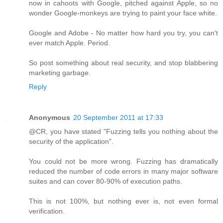
now in cahoots with Google, pitched against Apple, so no
wonder Google-monkeys are trying to paint your face white.
Google and Adobe - No matter how hard you try, you can't
ever match Apple. Period.
So post something about real security, and stop blabbering
marketing garbage.
Reply
Anonymous
20 September 2011 at 17:33
@CR, you have stated "Fuzzing tells you nothing about the
security of the application".
You could not be more wrong. Fuzzing has dramatically
reduced the number of code errors in many major software
suites and can cover 80-90% of execution paths.
This is not 100%, but nothing ever is, not even formal
verification.