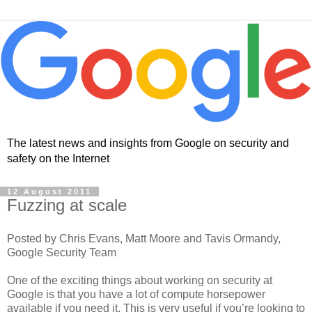
The latest news and insights from Google on security and
safety on the Internet
12 August 2011
Fuzzing at scale
Posted by Chris Evans, Matt Moore and Tavis Ormandy,
Google Security Team
One of the exciting things about working on security at
Google is that you have a lot of compute horsepower
available if you need it. This is very useful if you’re looking to