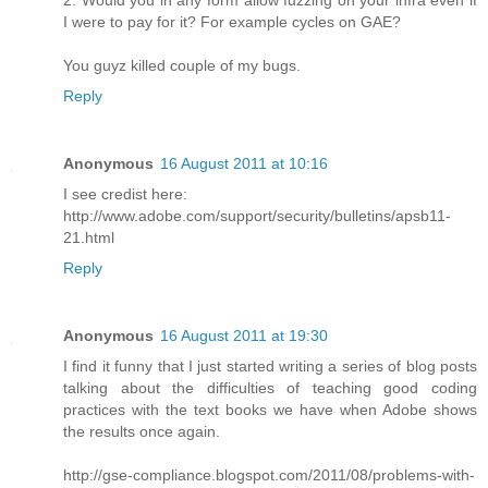
2. Would you in any form allow fuzzing on your infra even if
I were to pay for it? For example cycles on GAE?
You guyz killed couple of my bugs.
Reply
Anonymous
16 August 2011 at 10:16
I see credist here:
http://www.adobe.com/support/security/bulletins/apsb11-
21.html
Reply
Anonymous
16 August 2011 at 19:30
I find it funny that I just started writing a series of blog posts
talking about the difficulties of teaching good coding
practices with the text books we have when Adobe shows
the results once again.
http://gse-compliance.blogspot.com/2011/08/problems-with-