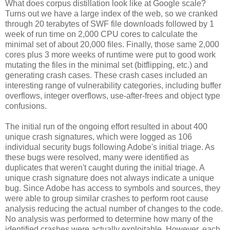
What does corpus distillation look like at Google scale?
Turns out we have a large index of the web, so we cranked
through 20 terabytes of SWF file downloads followed by 1
week of run time on 2,000 CPU cores to calculate the
minimal set of about 20,000 files. Finally, those same 2,000
cores plus 3 more weeks of runtime were put to good work
mutating the files in the minimal set (bitflipping, etc.) and
generating crash cases. These crash cases included an
interesting range of vulnerability categories, including buffer
overflows, integer overflows, use-after-frees and object type
confusions.
The initial run of the ongoing effort resulted in about 400
unique crash signatures, which were logged as 106
individual security bugs following Adobe's initial triage. As
these bugs were resolved, many were identified as
duplicates that weren't caught during the initial triage. A
unique crash signature does not always indicate a unique
bug. Since Adobe has access to symbols and sources, they
were able to group similar crashes to perform root cause
analysis reducing the actual number of changes to the code.
No analysis was performed to determine how many of the
identified crashes were actually exploitable. However, each