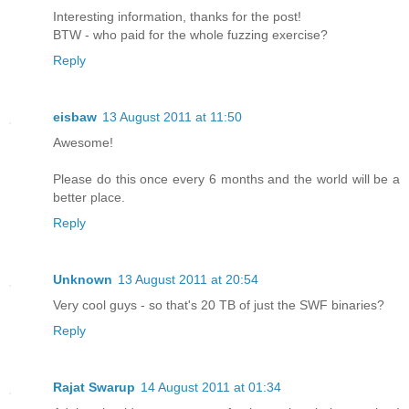
Interesting information, thanks for the post!
BTW - who paid for the whole fuzzing exercise?
Reply
eisbaw
13 August 2011 at 11:50
Awesome!
Please do this once every 6 months and the world will be a
better place.
Reply
Unknown
13 August 2011 at 20:54
Very cool guys - so that's 20 TB of just the SWF binaries?
Reply
Rajat Swarup
14 August 2011 at 01:34