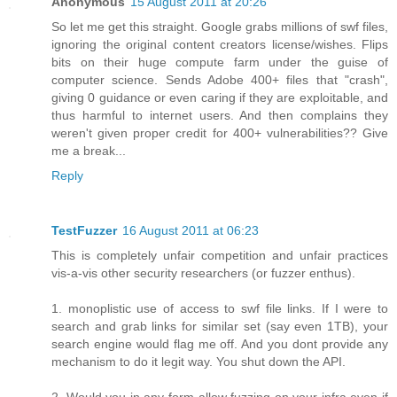
Anonymous
15 August 2011 at 20:26
So let me get this straight. Google grabs millions of swf files,
ignoring the original content creators license/wishes. Flips
bits on their huge compute farm under the guise of
computer science. Sends Adobe 400+ files that "crash",
giving 0 guidance or even caring if they are exploitable, and
thus harmful to internet users. And then complains they
weren't given proper credit for 400+ vulnerabilities?? Give
me a break...
Reply
TestFuzzer
16 August 2011 at 06:23
This is completely unfair competition and unfair practices
vis-a-vis other security researchers (or fuzzer enthus).
1. monoplistic use of access to swf file links. If I were to
search and grab links for similar set (say even 1TB), your
search engine would flag me off. And you dont provide any
mechanism to do it legit way. You shut down the API.