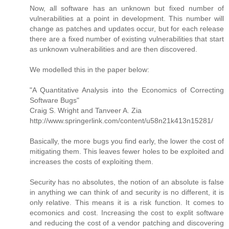
Now, all software has an unknown but fixed number of
vulnerabilities at a point in development. This number will
change as patches and updates occur, but for each release
there are a fixed number of existing vulnerabilities that start
as unknown vulnerabilities and are then discovered.
We modelled this in the paper below:
"A Quantitative Analysis into the Economics of Correcting
Software Bugs"
Craig S. Wright and Tanveer A. Zia
http://www.springerlink.com/content/u58n21k413n15281/
Basically, the more bugs you find early, the lower the cost of
mitigating them. This leaves fewer holes to be exploited and
increases the costs of exploiting them.
Security has no absolutes, the notion of an absolute is false
in anything we can think of and security is no different, it is
only relative. This means it is a risk function. It comes to
ecomonics and cost. Increasing the cost to explit software
and reducing the cost of a vendor patching and discovering