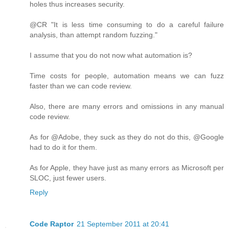
holes thus increases security.
@CR "It is less time consuming to do a careful failure
analysis, than attempt random fuzzing."
I assume that you do not now what automation is?
Time costs for people, automation means we can fuzz
faster than we can code review.
Also, there are many errors and omissions in any manual
code review.
As for @Adobe, they suck as they do not do this, @Google
had to do it for them.
As for Apple, they have just as many errors as Microsoft per
SLOC, just fewer users.
Reply
Code Raptor
21 September 2011 at 20:41