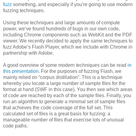
fuzz
something, and especially if you’re going to use modern
fuzzing techniques.
Using these techniques and large amounts of compute
power, we’ve found hundreds of bugs in our own code,
including Chrome components such as WebKit and the PDF
viewer. We recently decided to apply the same techniques to
fuzz Adobe’s Flash Player, which we include with Chrome in
partnership with Adobe.
A good overview of some modern techniques can be read
in
this presentation
. For the purposes of fuzzing Flash, we
mainly relied on “corpus distillation”. This is a technique
whereby you locate a large number of sample files for the
format at hand (SWF in this case). You then see which areas
of code are reached by each of the sample files. Finally, you
run an algorithm to generate a minimal set of sample files
that achieves the code coverage of the full set. This
calculated set of files is a great basis for fuzzing: a
manageable number of files that exercise lots of unusual
code paths.