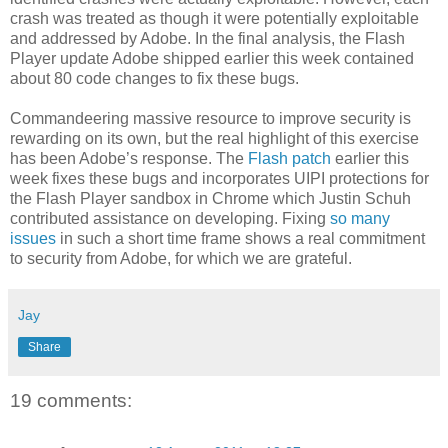
crash was treated as though it were potentially exploitable
and addressed by Adobe. In the final analysis, the Flash
Player update Adobe shipped earlier this week contained
about 80 code changes to fix these bugs.
Commandeering massive resource to improve security is
rewarding on its own, but the real highlight of this exercise
has been Adobe’s response. The
Flash patch
earlier this
week fixes these bugs and incorporates UIPI protections for
the Flash Player sandbox in Chrome which Justin Schuh
contributed assistance on developing. Fixing
so many
issues
in such a short time frame shows a real commitment
to security from Adobe, for which we are grateful.
Jay
Share
19 comments: