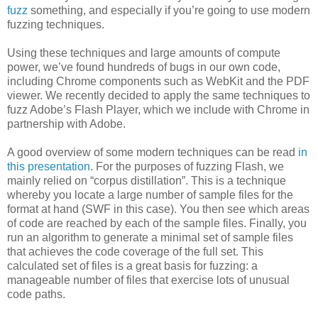
fuzz
something, and especially if you’re going to use modern
fuzzing techniques.
Using these techniques and large amounts of compute
power, we’ve found hundreds of bugs in our own code,
including Chrome components such as WebKit and the PDF
viewer. We recently decided to apply the same techniques to
fuzz Adobe’s Flash Player, which we include with Chrome in
partnership with Adobe.
A good overview of some modern techniques can be read
in
this presentation
. For the purposes of fuzzing Flash, we
mainly relied on “corpus distillation”. This is a technique
whereby you locate a large number of sample files for the
format at hand (SWF in this case). You then see which areas
of code are reached by each of the sample files. Finally, you
run an algorithm to generate a minimal set of sample files
that achieves the code coverage of the full set. This
calculated set of files is a great basis for fuzzing: a
manageable number of files that exercise lots of unusual
code paths.