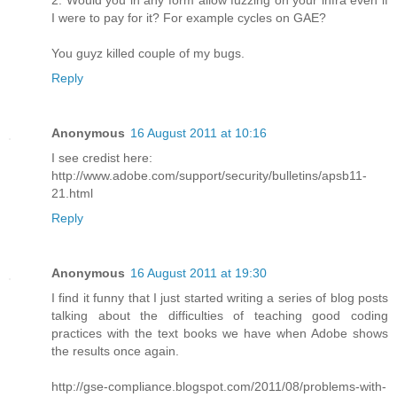
2. Would you in any form allow fuzzing on your infra even if
I were to pay for it? For example cycles on GAE?
You guyz killed couple of my bugs.
Reply
Anonymous
16 August 2011 at 10:16
I see credist here:
http://www.adobe.com/support/security/bulletins/apsb11-
21.html
Reply
Anonymous
16 August 2011 at 19:30
I find it funny that I just started writing a series of blog posts
talking about the difficulties of teaching good coding
practices with the text books we have when Adobe shows
the results once again.
http://gse-compliance.blogspot.com/2011/08/problems-with-