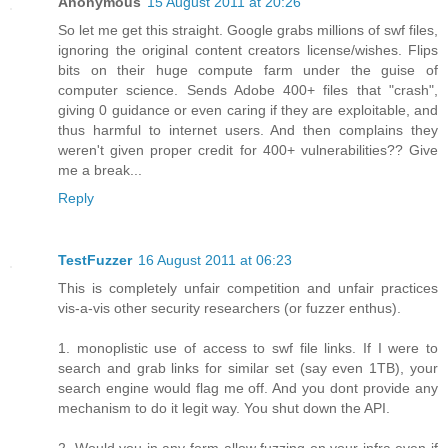
Anonymous
15 August 2011 at 20:26
So let me get this straight. Google grabs millions of swf files,
ignoring the original content creators license/wishes. Flips
bits on their huge compute farm under the guise of
computer science. Sends Adobe 400+ files that "crash",
giving 0 guidance or even caring if they are exploitable, and
thus harmful to internet users. And then complains they
weren't given proper credit for 400+ vulnerabilities?? Give
me a break...
Reply
TestFuzzer
16 August 2011 at 06:23
This is completely unfair competition and unfair practices
vis-a-vis other security researchers (or fuzzer enthus).
1. monoplistic use of access to swf file links. If I were to
search and grab links for similar set (say even 1TB), your
search engine would flag me off. And you dont provide any
mechanism to do it legit way. You shut down the API.