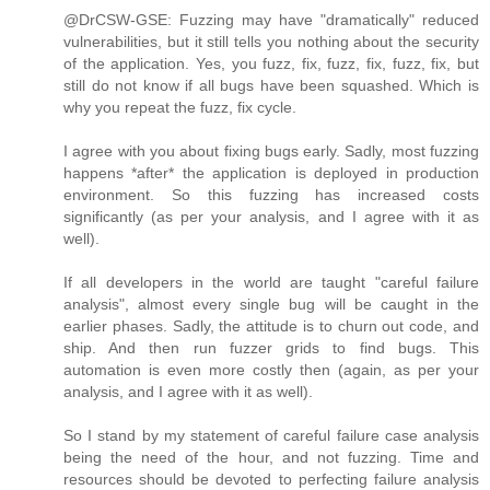
@DrCSW-GSE: Fuzzing may have "dramatically" reduced
vulnerabilities, but it still tells you nothing about the security
of the application. Yes, you fuzz, fix, fuzz, fix, fuzz, fix, but
still do not know if all bugs have been squashed. Which is
why you repeat the fuzz, fix cycle.
I agree with you about fixing bugs early. Sadly, most fuzzing
happens *after* the application is deployed in production
environment. So this fuzzing has increased costs
significantly (as per your analysis, and I agree with it as
well).
If all developers in the world are taught "careful failure
analysis", almost every single bug will be caught in the
earlier phases. Sadly, the attitude is to churn out code, and
ship. And then run fuzzer grids to find bugs. This
automation is even more costly then (again, as per your
analysis, and I agree with it as well).
So I stand by my statement of careful failure case analysis
being the need of the hour, and not fuzzing. Time and
resources should be devoted to perfecting failure analysis