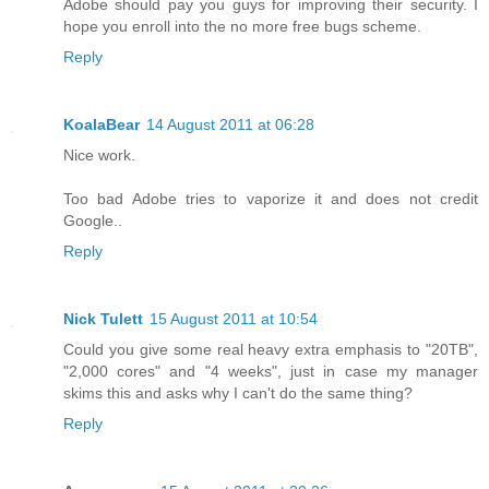
Adobe should pay you guys for improving their security. I
hope you enroll into the no more free bugs scheme.
Reply
KoalaBear
14 August 2011 at 06:28
Nice work.
Too bad Adobe tries to vaporize it and does not credit
Google..
Reply
Nick Tulett
15 August 2011 at 10:54
Could you give some real heavy extra emphasis to "20TB",
"2,000 cores" and "4 weeks", just in case my manager
skims this and asks why I can't do the same thing?
Reply