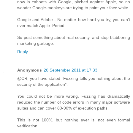
now in cahoots with Google, pitched against Apple, so no
wonder Google-monkeys are trying to paint your face white.
Google and Adobe - No matter how hard you try, you can't
ever match Apple. Period.
So post something about real security, and stop blabbering
marketing garbage.
Reply
Anonymous
20 September 2011 at 17:33
@CR, you have stated "Fuzzing tells you nothing about the
security of the application".
You could not be more wrong. Fuzzing has dramatically
reduced the number of code errors in many major software
suites and can cover 80-90% of execution paths.
This is not 100%, but nothing ever is, not even formal
verification.