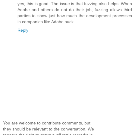
yes, this is good. The issue is that fuzzing also helps. When
Adobe and others do not do their job, fuzzing allows third
parties to show just how much the development processes
in companies like Adobe suck.
Reply
You are welcome to contribute comments, but
they should be relevant to the conversation. We
reserve the right to remove off-topic remarks in