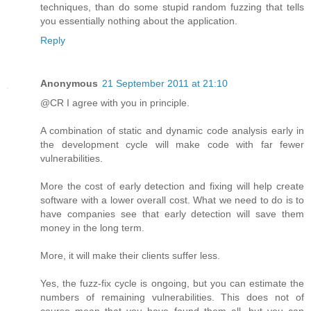
techniques, than do some stupid random fuzzing that tells
you essentially nothing about the application.
Reply
Anonymous
21 September 2011 at 21:10
@CR I agree with you in principle.
A combination of static and dynamic code analysis early in
the development cycle will make code with far fewer
vulnerabilities.
More the cost of early detection and fixing will help create
software with a lower overall cost. What we need to do is to
have companies see that early detection will save them
money in the long term.
More, it will make their clients suffer less.
Yes, the fuzz-fix cycle is ongoing, but you can estimate the
numbers of remaining vulnerabilities. This does not of