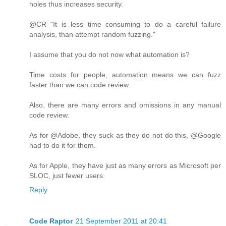
holes thus increases security.
@CR "It is less time consuming to do a careful failure
analysis, than attempt random fuzzing."
I assume that you do not now what automation is?
Time costs for people, automation means we can fuzz
faster than we can code review.
Also, there are many errors and omissions in any manual
code review.
As for @Adobe, they suck as they do not do this, @Google
had to do it for them.
As for Apple, they have just as many errors as Microsoft per
SLOC, just fewer users.
Reply
Code Raptor
21 September 2011 at 20:41