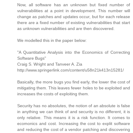
Now, all software has an unknown but fixed number of
vulnerabilities at a point in development. This number will
change as patches and updates occur, but for each release
there are a fixed number of existing vulnerabilities that start
as unknown vulnerabilities and are then discovered.
We modelled this in the paper below:
"A Quantitative Analysis into the Economics of Correcting
Software Bugs"
Craig S. Wright and Tanveer A. Zia
http://www.springerlink.com/content/u58n21k413n15281/
Basically, the more bugs you find early, the lower the cost of
mitigating them. This leaves fewer holes to be exploited and
increases the costs of exploiting them.
Security has no absolutes, the notion of an absolute is false
in anything we can think of and security is no different, it is
only relative. This means it is a risk function. It comes to
ecomonics and cost. Increasing the cost to explit software
and reducing the cost of a vendor patching and discovering