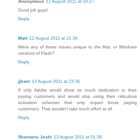
Anonymous
12 August 2011 at 18:27
Good job guys!
Reply
Matt
12 August 2011 at 21:39
Were any of these issues unique to the Mac or Windows
versions of Flash?
Reply
jjhare
12 August 2011 at 23:36
If only Adobe would show so much dedication to their
paying customers and would stop using their ridiculous
activation schemes that only impact those paying
customers. That wouldn't take much effort at all.
Reply
Shantanu Joshi
13 August 2011 at 01:30