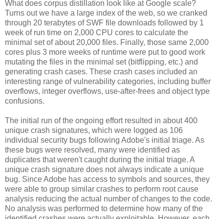
What does corpus distillation look like at Google scale?
Turns out we have a large index of the web, so we cranked
through 20 terabytes of SWF file downloads followed by 1
week of run time on 2,000 CPU cores to calculate the
minimal set of about 20,000 files. Finally, those same 2,000
cores plus 3 more weeks of runtime were put to good work
mutating the files in the minimal set (bitflipping, etc.) and
generating crash cases. These crash cases included an
interesting range of vulnerability categories, including buffer
overflows, integer overflows, use-after-frees and object type
confusions.
The initial run of the ongoing effort resulted in about 400
unique crash signatures, which were logged as 106
individual security bugs following Adobe's initial triage. As
these bugs were resolved, many were identified as
duplicates that weren't caught during the initial triage. A
unique crash signature does not always indicate a unique
bug. Since Adobe has access to symbols and sources, they
were able to group similar crashes to perform root cause
analysis reducing the actual number of changes to the code.
No analysis was performed to determine how many of the
identified crashes were actually exploitable. However, each