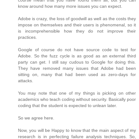
course mean that you have found them all, but you can
know around how many more issues you can expect.
Adobe is crazy, the loss of goodwill as well as the costs they
impose on themselves and their users is phenomenal, so it
is incomprehensible how they do not improve their
practices.
Google of course do not have source code to test for
Adobe. So the fuzz cycle is as good as an external third
party can get. I still say cudous to Google for doing this.
They have removed many issues that Adobe had been
sitting on, many that had been used as zero-days for
attacks.
You may note that one of my things is picking on other
academics who teach coding without security. Basically poor
coding that the student is expected to unlean later.
So we agree here.
Now, you will be Happy to know that the main aspect of my
research is in perfecting failure analysis techniques. So,