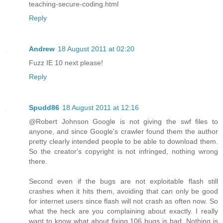
teaching-secure-coding.html
Reply
Andrew
18 August 2011 at 02:20
Fuzz IE 10 next please!
Reply
Spudd86
18 August 2011 at 12:16
@Robert Johnson Google is not giving the swf files to
anyone, and since Google's crawler found them the author
pretty clearly intended people to be able to download them.
So the creator's copyright is not infringed, nothing wrong
there.
Second even if the bugs are not exploitable flash still
crashes when it hits them, avoiding that can only be good
for internet users since flash will not crash as often now. So
what the heck are you complaining about exactly. I really
want to know what about fixing 106 bugs is bad. Nothing is