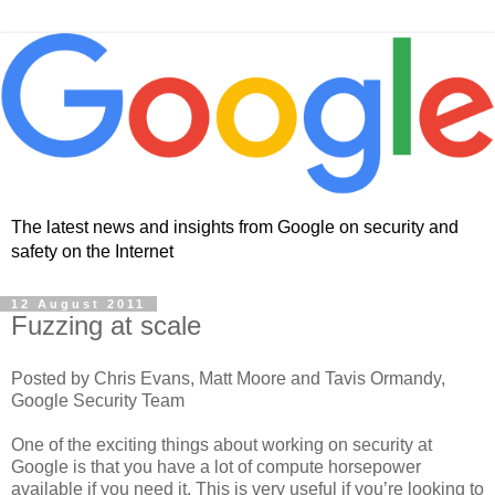
The latest news and insights from Google on security and
safety on the Internet
12 August 2011
Fuzzing at scale
Posted by Chris Evans, Matt Moore and Tavis Ormandy,
Google Security Team
One of the exciting things about working on security at
Google is that you have a lot of compute horsepower
available if you need it. This is very useful if you’re looking to