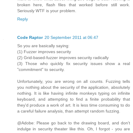
broken here, flash files that worked before still work.
Seriously WTF is your problem.
Reply
Code Raptor
20 September 2011 at 06:47
So you are basically saying:
(1) Fuzzer improves security
(2) Grid-based-fuzzer improves security radically
(3) Those who quickly fix security issues show a real
"commitment" to security.
Unfortunately, you are wrong on all counts. Fuzzing tells
you nothing about the security of the application, absolutely
nothing. It is like having infinite monkeys typing on infinite
keyboard, and attempting to find a finite probability that
they'd produce a work of art. It is less time consuming to do
a careful failure analysis, than attempt random fuzzing.
@Adobe: Please go back to the drawing board, and don't
indulge in security theater like this. Oh, I forgot - you are