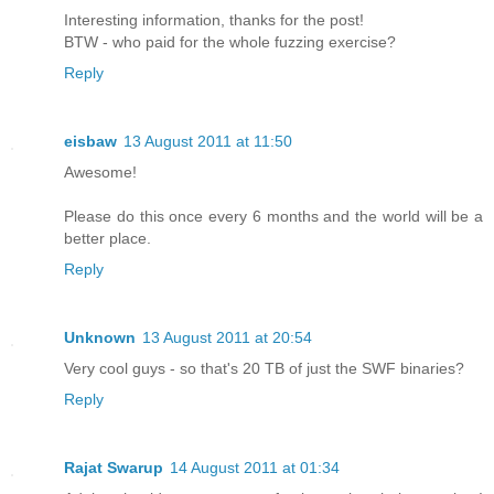
Interesting information, thanks for the post!
BTW - who paid for the whole fuzzing exercise?
Reply
eisbaw
13 August 2011 at 11:50
Awesome!
Please do this once every 6 months and the world will be a
better place.
Reply
Unknown
13 August 2011 at 20:54
Very cool guys - so that's 20 TB of just the SWF binaries?
Reply
Rajat Swarup
14 August 2011 at 01:34