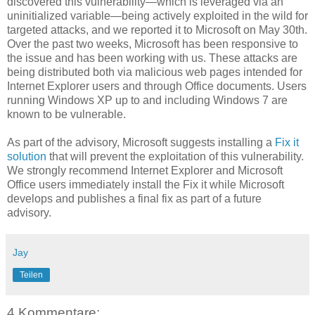
discovered this vulnerability—which is leveraged via an
uninitialized variable—being actively exploited in the wild for
targeted attacks, and we reported it to Microsoft on May 30th.
Over the past two weeks, Microsoft has been responsive to
the issue and has been working with us. These attacks are
being distributed both via malicious web pages intended for
Internet Explorer users and through Office documents. Users
running Windows XP up to and including Windows 7 are
known to be vulnerable.
As part of the advisory, Microsoft suggests installing a
Fix it
solution
that will prevent the exploitation of this vulnerability.
We strongly recommend Internet Explorer and Microsoft
Office users immediately install the Fix it while Microsoft
develops and publishes a final fix as part of a future
advisory.
Jay
Teilen
4 Kommentare: