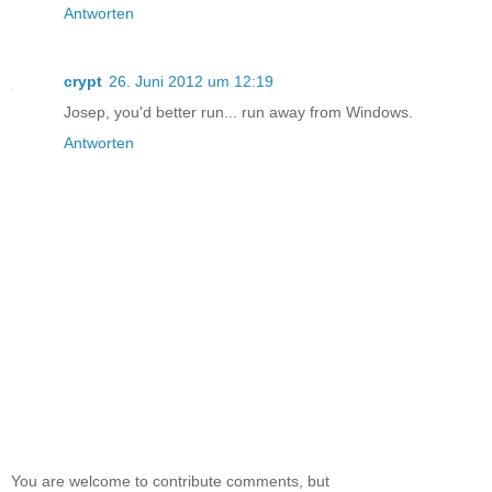
Antworten
crypt
26. Juni 2012 um 12:19
Josep, you'd better run... run away from Windows.
Antworten
You are welcome to contribute comments, but