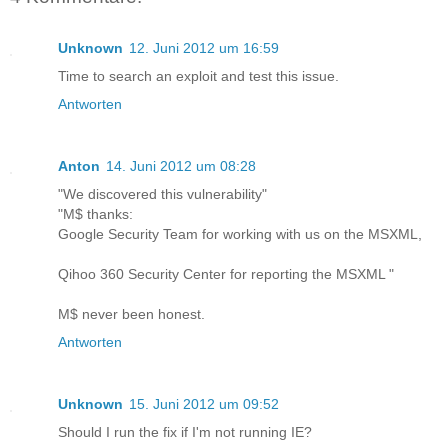
Unknown
12. Juni 2012 um 16:59
Time to search an exploit and test this issue.
Antworten
Anton
14. Juni 2012 um 08:28
"We discovered this vulnerability"
"M$ thanks:
Google Security Team for working with us on the MSXML,
Qihoo 360 Security Center for reporting the MSXML "
M$ never been honest.
Antworten
Unknown
15. Juni 2012 um 09:52
Should I run the fix if I'm not running IE?