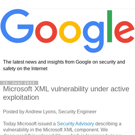
The latest news and insights from Google on security and
safety on the Internet
12. Juni 2012
Microsoft XML vulnerability under active
exploitation
Posted by Andrew Lyons, Security Engineer
Today Microsoft issued a
Security Advisory
describing a
vulnerability in the Microsoft XML component. We