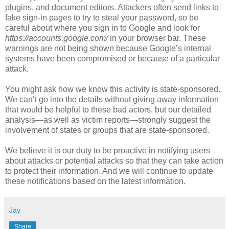
plugins, and document editors. Attackers often send links to
fake sign-in pages to try to steal your password, so be
careful about where you sign in to Google and look for
https://accounts.google.com/
in your browser bar. These
warnings are not being shown because Google’s internal
systems have been compromised or because of a particular
attack.
You might ask how we know this activity is state-sponsored.
We can’t go into the details without giving away information
that would be helpful to these bad actors, but our detailed
analysis—as well as victim reports—strongly suggest the
involvement of states or groups that are state-sponsored.
We believe it is our duty to be proactive in notifying users
about attacks or potential attacks so that they can take action
to protect their information. And we will continue to update
these notifications based on the latest information.
Jay
Share