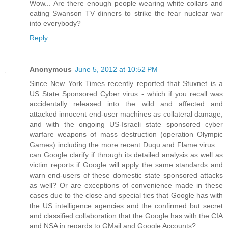
Wow... Are there enough people wearing white collars and
eating Swanson TV dinners to strike the fear nuclear war
into everybody?
Reply
Anonymous
June 5, 2012 at 10:52 PM
Since New York Times recently reported that Stuxnet is a
US State Sponsored Cyber virus - which if you recall was
accidentally released into the wild and affected and
attacked innocent end-user machines as collateral damage,
and with the ongoing US-Israeli state sponsored cyber
warfare weapons of mass destruction (operation Olympic
Games) including the more recent Duqu and Flame virus....
can Google clarify if through its detailed analysis as well as
victim reports if Google will apply the same standards and
warn end-users of these domestic state sponsored attacks
as well? Or are exceptions of convenience made in these
cases due to the close and special ties that Google has with
the US intelligence agencies and the confirmed but secret
and classified collaboration that the Google has with the CIA
and NSA in regards to GMail and Google Accounts?