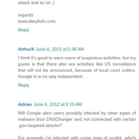
attack and so on..)
regards
www.diaryfolio.com
Reply
ArthurX
June 6, 2012 at 5:36 AM
I think it's good to warn users of suspicious activities, but my
guess is that there also are activities like US surveillance
that will not be announced, because of local court orders.
Google is in no way independent.
Reply
Adrian
June 6, 2012 at 6:15 AM
Will Google alert users possibly infected by other types of
malware than DNSChanger and not connected with certain
.gov-targeted attacks?
For example i'm infected with some type of rootkit, which