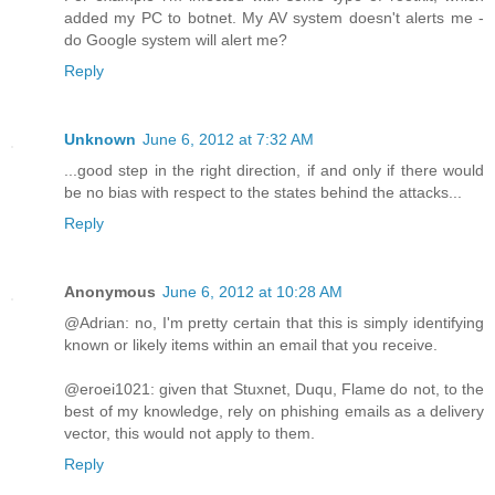
added my PC to botnet. My AV system doesn't alerts me -
do Google system will alert me?
Reply
Unknown
June 6, 2012 at 7:32 AM
...good step in the right direction, if and only if there would
be no bias with respect to the states behind the attacks...
Reply
Anonymous
June 6, 2012 at 10:28 AM
@Adrian: no, I'm pretty certain that this is simply identifying
known or likely items within an email that you receive.
@eroei1021: given that Stuxnet, Duqu, Flame do not, to the
best of my knowledge, rely on phishing emails as a delivery
vector, this would not apply to them.
Reply