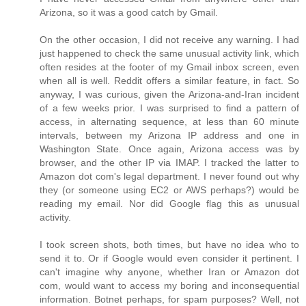
Arizona, so it was a good catch by Gmail.
On the other occasion, I did not receive any warning. I had
just happened to check the same unusual activity link, which
often resides at the footer of my Gmail inbox screen, even
when all is well. Reddit offers a similar feature, in fact. So
anyway, I was curious, given the Arizona-and-Iran incident
of a few weeks prior. I was surprised to find a pattern of
access, in alternating sequence, at less than 60 minute
intervals, between my Arizona IP address and one in
Washington State. Once again, Arizona access was by
browser, and the other IP via IMAP. I tracked the latter to
Amazon dot com's legal department. I never found out why
they (or someone using EC2 or AWS perhaps?) would be
reading my email. Nor did Google flag this as unusual
activity.
I took screen shots, both times, but have no idea who to
send it to. Or if Google would even consider it pertinent. I
can't imagine why anyone, whether Iran or Amazon dot
com, would want to access my boring and inconsequential
information. Botnet perhaps, for spam purposes? Well, not