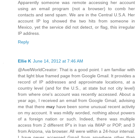
Apparently someone was remote accessing her account
using an email program (not a browser) to comb her
contacts and send spam. We are in the Central U.S.A. Her
account IP log showed the two hits from someone in
Mexico, yet the service did not detect, or flag, this irregular
IP address.
Reply
Ellie K
June 14, 2012 at 7:46 AM
@AvelWorldCreator: That is a good point. I am familiar with
that light blue framed page from Google Gmail. It provides a
record of IP addresses and approximate locations, at a
country level (and for the U.S., at state but not city level)
from where one's account was recently accessed. About a
year ago, I received an email from Google Gmail, advising
me that there
may
have been some unusual recent activity
on my account. It was mildly worded, nothing about powers
of a foreign nation or such. Indeed, there was multiple
access from 2 different IP's in Iran via IMAP or POP, and 3
from Arizona, via browser. All were within a 24-hour interval.
I have never accessed Gmail from anywhere other than