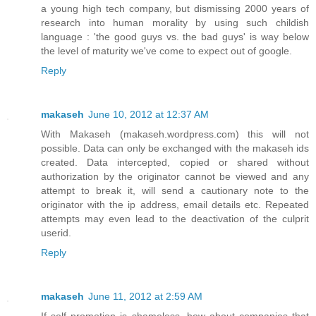
a young high tech company, but dismissing 2000 years of
research into human morality by using such childish
language : 'the good guys vs. the bad guys' is way below
the level of maturity we've come to expect out of google.
Reply
makaseh
June 10, 2012 at 12:37 AM
With Makaseh (makaseh.wordpress.com) this will not
possible. Data can only be exchanged with the makaseh ids
created. Data intercepted, copied or shared without
authorization by the originator cannot be viewed and any
attempt to break it, will send a cautionary note to the
originator with the ip address, email details etc. Repeated
attempts may even lead to the deactivation of the culprit
userid.
Reply
makaseh
June 11, 2012 at 2:59 AM