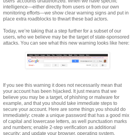
users’ accounts unauthorized. When we have specific
intelligence—either directly from users or from our own
monitoring efforts—we show clear warning signs and put in
place extra roadblocks to thwart these bad actors.
Today, we’re taking that a step further for a subset of our
users, who we believe may be the target of state-sponsored
attacks. You can see what this new warning looks like here:
If you see this warning it does not necessarily mean that
your account has been hijacked. It just means that we
believe you may be a target, of phishing or malware for
example, and that you should take immediate steps to
secure your account. Here are some things you should do
immediately: create a unique password that has a good mix
of capital and lowercase letters, as well punctuation marks
and numbers; enable 2-step verification as additional
security; and update your browser, operating system,