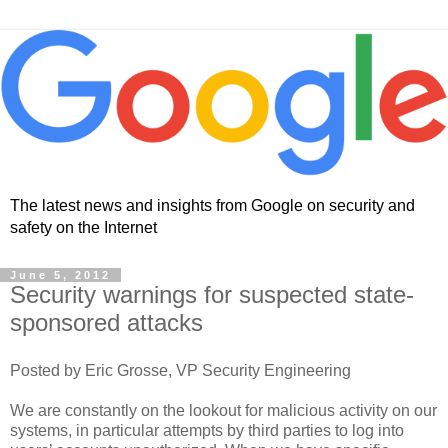
The latest news and insights from Google on security and
safety on the Internet
June 5, 2012
Security warnings for suspected state-
sponsored attacks
Posted by Eric Grosse, VP Security Engineering
We are constantly on the lookout for malicious activity on our
systems, in particular attempts by third parties to log into