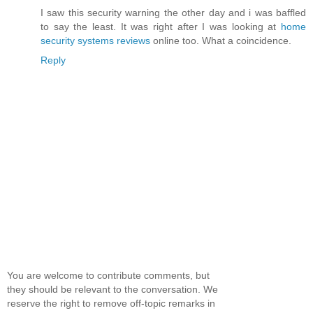
I saw this security warning the other day and i was baffled
to say the least. It was right after I was looking at
home
security systems reviews
online too. What a coincidence.
Reply
You are welcome to contribute comments, but
they should be relevant to the conversation. We
reserve the right to remove off-topic remarks in