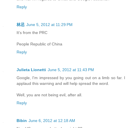
Reply
林忌
June 5, 2012 at 11:29 PM
It's from the PRC
People Republic of China
Reply
Julieta Lionetti
June 5, 2012 at 11:43 PM
Google, I'm impressed by you going out on a limb so far. I
applaud this warning and will help spread the word.
Well, you are not being evil, after all.
Reply
Bibin
June 6, 2012 at 12:18 AM