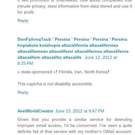
If self promotion is shameless, how about companies that
intrude privacy, steal information from data stored and use it
for profit.
Reply
DonFphrnqTaub ʻ Persina ʻ Persina ʻ Persina ʻ Persina
hopiakuta kutahopia altacalifernia altacalifernian
altacalifernean altacaliferni altacalifernea altacaliferne
altacalifern altacalifer altacalife
June 12, 2012 at
8:25 PM
« state-sponsored »‽ Florida, Iran, North Korea‽
This captcha is not disability accessible.
Reply
AvelWorldCreator
June 13, 2012 at 9:47 PM
Given that you provide a similar service for detecting
improper email access, I'd be concerned. I've seen a quite
definite fail of that service with my mother's GMail account.