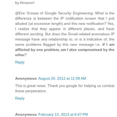
by Amazon!
@Eric Grosse of Google Security Engineering: What is the
difference is between the IP notification screen that I just
alluded (at excessive length) and this new notification? Yes,
I realize that they appear in different places, and have
different wording. But does the Gmail-related anomalous IP
message have any relationship to, or is it indicative of, the
same problems flagged by this new message i.e.
if I am
afflicted by one problem, am I also compromised by the
other
?
Reply
Anonymous
August 20, 2012 at 11:09 AM
This is great news. Thank you google for helping us combat
these perpetrators.
Reply
Anonymous
February 13, 2013 at 6:47 PM