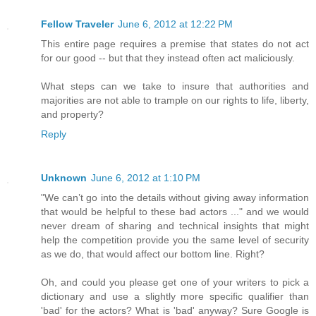
Fellow Traveler
June 6, 2012 at 12:22 PM
This entire page requires a premise that states do not act
for our good -- but that they instead often act maliciously.
What steps can we take to insure that authorities and
majorities are not able to trample on our rights to life, liberty,
and property?
Reply
Unknown
June 6, 2012 at 1:10 PM
"We can’t go into the details without giving away information
that would be helpful to these bad actors ..." and we would
never dream of sharing and technical insights that might
help the competition provide you the same level of security
as we do, that would affect our bottom line. Right?
Oh, and could you please get one of your writers to pick a
dictionary and use a slightly more specific qualifier than
'bad' for the actors? What is 'bad' anyway? Sure Google is