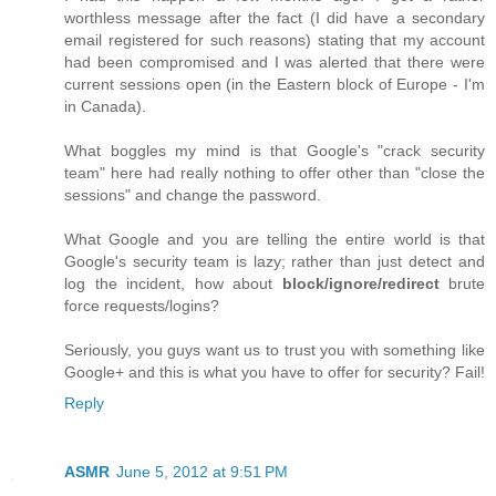
worthless message after the fact (I did have a secondary
email registered for such reasons) stating that my account
had been compromised and I was alerted that there were
current sessions open (in the Eastern block of Europe - I'm
in Canada).
What boggles my mind is that Google's "crack security
team" here had really nothing to offer other than "close the
sessions" and change the password.
What Google and you are telling the entire world is that
Google's security team is lazy; rather than just detect and
log the incident, how about
block/ignore/redirect
brute
force requests/logins?
Seriously, you guys want us to trust you with something like
Google+ and this is what you have to offer for security? Fail!
Reply
ASMR
June 5, 2012 at 9:51 PM