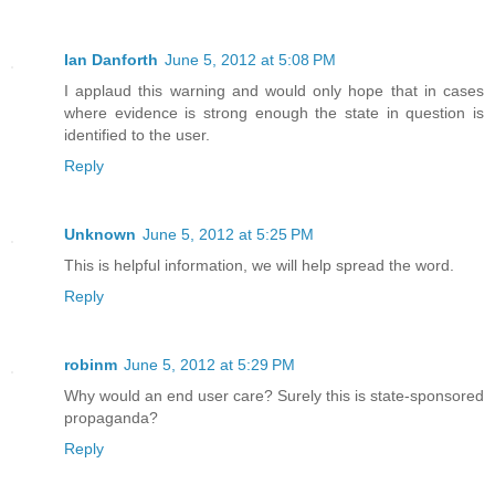
Ian Danforth
June 5, 2012 at 5:08 PM
I applaud this warning and would only hope that in cases
where evidence is strong enough the state in question is
identified to the user.
Reply
Unknown
June 5, 2012 at 5:25 PM
This is helpful information, we will help spread the word.
Reply
robinm
June 5, 2012 at 5:29 PM
Why would an end user care? Surely this is state-sponsored
propaganda?
Reply