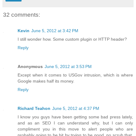
32 comments:
Kevin
June 5, 2012 at 3:42 PM
I still wonder how. Some custom plugin or HTTP header?
Reply
Anonymous
June 5, 2012 at 3:53 PM
Except when it comes to USGov intrusion, which is where
Google makes half its money.
Reply
Richard Teahon
June 5, 2012 at 4:37 PM
I know you guys have been getting some bad press lately,
and as an SEO I can understand why, but I can only
compliment you in this move to alert people who are
probably going to be hit by trying to be good, no scrub that,