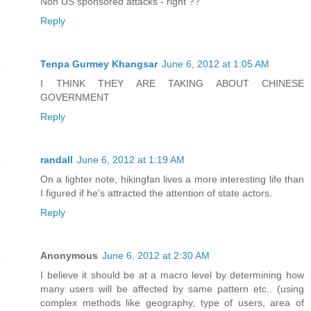
Non US sponsored attacks - right ??
Reply
Tenpa Gurmey Khangsar
June 6, 2012 at 1:05 AM
I THINK THEY ARE TAKING ABOUT CHINESE
GOVERNMENT
Reply
randall
June 6, 2012 at 1:19 AM
On a lighter note, hikingfan lives a more interesting life than
I figured if he's attracted the attention of state actors.
Reply
Anonymous
June 6, 2012 at 2:30 AM
I believe it should be at a macro level by determining how
many users will be affected by same pattern etc.. (using
complex methods like geography, type of users, area of