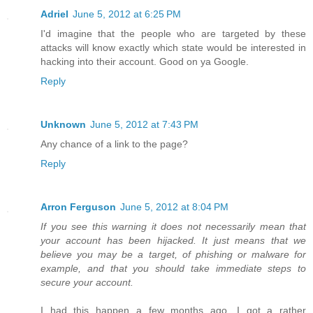
Adriel
June 5, 2012 at 6:25 PM
I'd imagine that the people who are targeted by these
attacks will know exactly which state would be interested in
hacking into their account. Good on ya Google.
Reply
Unknown
June 5, 2012 at 7:43 PM
Any chance of a link to the page?
Reply
Arron Ferguson
June 5, 2012 at 8:04 PM
If you see this warning it does not necessarily mean that
your account has been hijacked. It just means that we
believe you may be a target, of phishing or malware for
example, and that you should take immediate steps to
secure your account.
I had this happen a few months ago. I got a rather