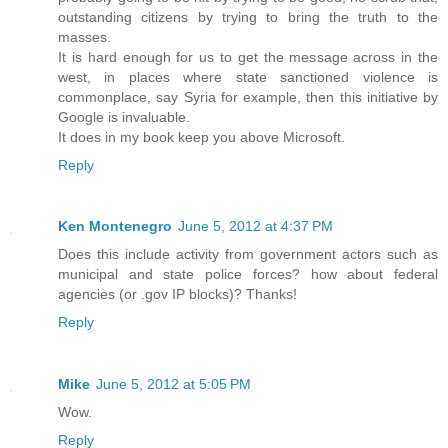
outstanding citizens by trying to bring the truth to the
masses.
It is hard enough for us to get the message across in the
west, in places where state sanctioned violence is
commonplace, say Syria for example, then this initiative by
Google is invaluable.
It does in my book keep you above Microsoft.
Reply
Ken Montenegro
June 5, 2012 at 4:37 PM
Does this include activity from government actors such as
municipal and state police forces? how about federal
agencies (or .gov IP blocks)? Thanks!
Reply
Mike
June 5, 2012 at 5:05 PM
Wow.
Reply