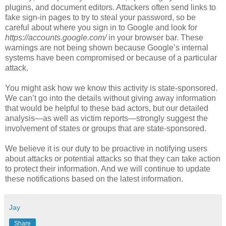
plugins, and document editors. Attackers often send links to
fake sign-in pages to try to steal your password, so be
careful about where you sign in to Google and look for
https://accounts.google.com/
in your browser bar. These
warnings are not being shown because Google’s internal
systems have been compromised or because of a particular
attack.
You might ask how we know this activity is state-sponsored.
We can’t go into the details without giving away information
that would be helpful to these bad actors, but our detailed
analysis—as well as victim reports—strongly suggest the
involvement of states or groups that are state-sponsored.
We believe it is our duty to be proactive in notifying users
about attacks or potential attacks so that they can take action
to protect their information. And we will continue to update
these notifications based on the latest information.
Jay
Share