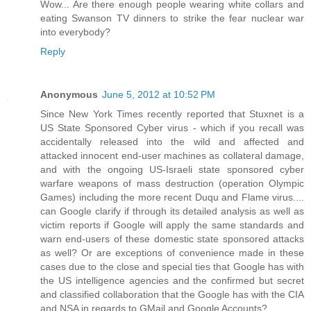
Wow... Are there enough people wearing white collars and
eating Swanson TV dinners to strike the fear nuclear war
into everybody?
Reply
Anonymous
June 5, 2012 at 10:52 PM
Since New York Times recently reported that Stuxnet is a
US State Sponsored Cyber virus - which if you recall was
accidentally released into the wild and affected and
attacked innocent end-user machines as collateral damage,
and with the ongoing US-Israeli state sponsored cyber
warfare weapons of mass destruction (operation Olympic
Games) including the more recent Duqu and Flame virus....
can Google clarify if through its detailed analysis as well as
victim reports if Google will apply the same standards and
warn end-users of these domestic state sponsored attacks
as well? Or are exceptions of convenience made in these
cases due to the close and special ties that Google has with
the US intelligence agencies and the confirmed but secret
and classified collaboration that the Google has with the CIA
and NSA in regards to GMail and Google Accounts?