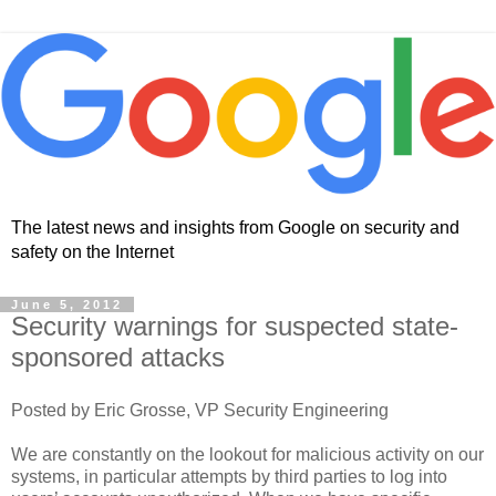
The latest news and insights from Google on security and
safety on the Internet
June 5, 2012
Security warnings for suspected state-
sponsored attacks
Posted by Eric Grosse, VP Security Engineering
We are constantly on the lookout for malicious activity on our
systems, in particular attempts by third parties to log into