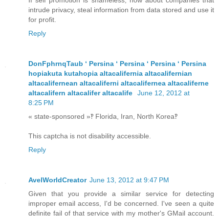
If self promotion is shameless, how about companies that
intrude privacy, steal information from data stored and use it
for profit.
Reply
DonFphrnqTaub ʻ Persina ʻ Persina ʻ Persina ʻ Persina
hopiakuta kutahopia altacalifernia altacalifernian
altacalifernean altacaliferni altacalifernea altacaliferne
altacalifern altacalifer altacalife
June 12, 2012 at
8:25 PM
« state-sponsored »‽ Florida, Iran, North Korea‽
This captcha is not disability accessible.
Reply
AvelWorldCreator
June 13, 2012 at 9:47 PM
Given that you provide a similar service for detecting
improper email access, I'd be concerned. I've seen a quite
definite fail of that service with my mother's GMail account.