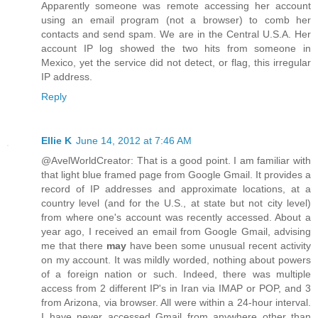
Apparently someone was remote accessing her account
using an email program (not a browser) to comb her
contacts and send spam. We are in the Central U.S.A. Her
account IP log showed the two hits from someone in
Mexico, yet the service did not detect, or flag, this irregular
IP address.
Reply
Ellie K
June 14, 2012 at 7:46 AM
@AvelWorldCreator: That is a good point. I am familiar with
that light blue framed page from Google Gmail. It provides a
record of IP addresses and approximate locations, at a
country level (and for the U.S., at state but not city level)
from where one's account was recently accessed. About a
year ago, I received an email from Google Gmail, advising
me that there
may
have been some unusual recent activity
on my account. It was mildly worded, nothing about powers
of a foreign nation or such. Indeed, there was multiple
access from 2 different IP's in Iran via IMAP or POP, and 3
from Arizona, via browser. All were within a 24-hour interval.
I have never accessed Gmail from anywhere other than