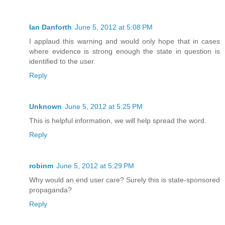
Ian Danforth
June 5, 2012 at 5:08 PM
I applaud this warning and would only hope that in cases
where evidence is strong enough the state in question is
identified to the user.
Reply
Unknown
June 5, 2012 at 5:25 PM
This is helpful information, we will help spread the word.
Reply
robinm
June 5, 2012 at 5:29 PM
Why would an end user care? Surely this is state-sponsored
propaganda?
Reply