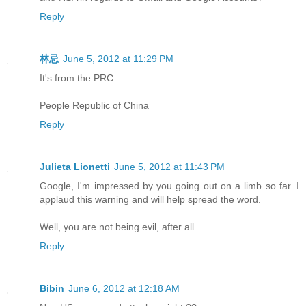
Reply
林忌
June 5, 2012 at 11:29 PM
It's from the PRC
People Republic of China
Reply
Julieta Lionetti
June 5, 2012 at 11:43 PM
Google, I'm impressed by you going out on a limb so far. I
applaud this warning and will help spread the word.
Well, you are not being evil, after all.
Reply
Bibin
June 6, 2012 at 12:18 AM