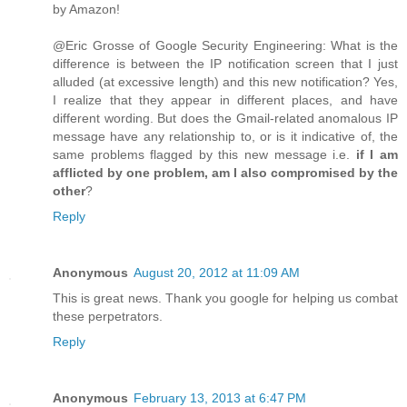
by Amazon!
@Eric Grosse of Google Security Engineering: What is the
difference is between the IP notification screen that I just
alluded (at excessive length) and this new notification? Yes,
I realize that they appear in different places, and have
different wording. But does the Gmail-related anomalous IP
message have any relationship to, or is it indicative of, the
same problems flagged by this new message i.e.
if I am
afflicted by one problem, am I also compromised by the
other
?
Reply
Anonymous
August 20, 2012 at 11:09 AM
This is great news. Thank you google for helping us combat
these perpetrators.
Reply
Anonymous
February 13, 2013 at 6:47 PM