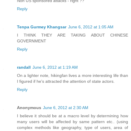
Non US sponsored attacks - right ??
Reply
Tenpa Gurmey Khangsar
June 6, 2012 at 1:05 AM
I THINK THEY ARE TAKING ABOUT CHINESE
GOVERNMENT
Reply
randall
June 6, 2012 at 1:19 AM
On a lighter note, hikingfan lives a more interesting life than
I figured if he's attracted the attention of state actors.
Reply
Anonymous
June 6, 2012 at 2:30 AM
I believe it should be at a macro level by determining how
many users will be affected by same pattern etc.. (using
complex methods like geography, type of users, area of