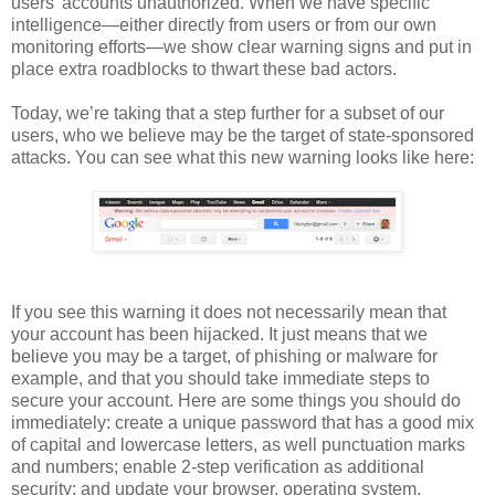
users’ accounts unauthorized. When we have specific
intelligence—either directly from users or from our own
monitoring efforts—we show clear warning signs and put in
place extra roadblocks to thwart these bad actors.
Today, we’re taking that a step further for a subset of our
users, who we believe may be the target of state-sponsored
attacks. You can see what this new warning looks like here:
If you see this warning it does not necessarily mean that
your account has been hijacked. It just means that we
believe you may be a target, of phishing or malware for
example, and that you should take immediate steps to
secure your account. Here are some things you should do
immediately: create a unique password that has a good mix
of capital and lowercase letters, as well punctuation marks
and numbers; enable 2-step verification as additional
security; and update your browser, operating system,