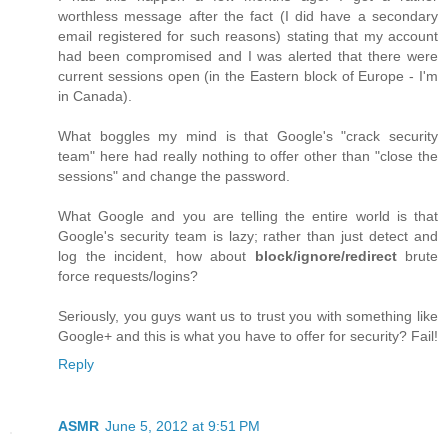
worthless message after the fact (I did have a secondary
email registered for such reasons) stating that my account
had been compromised and I was alerted that there were
current sessions open (in the Eastern block of Europe - I'm
in Canada).
What boggles my mind is that Google's "crack security
team" here had really nothing to offer other than "close the
sessions" and change the password.
What Google and you are telling the entire world is that
Google's security team is lazy; rather than just detect and
log the incident, how about
block/ignore/redirect
brute
force requests/logins?
Seriously, you guys want us to trust you with something like
Google+ and this is what you have to offer for security? Fail!
Reply
ASMR
June 5, 2012 at 9:51 PM