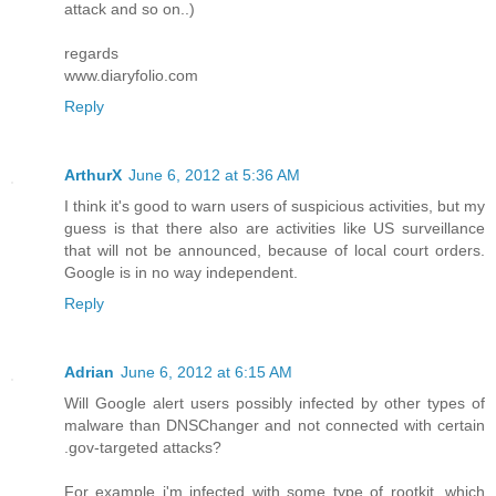
attack and so on..)
regards
www.diaryfolio.com
Reply
ArthurX
June 6, 2012 at 5:36 AM
I think it's good to warn users of suspicious activities, but my
guess is that there also are activities like US surveillance
that will not be announced, because of local court orders.
Google is in no way independent.
Reply
Adrian
June 6, 2012 at 6:15 AM
Will Google alert users possibly infected by other types of
malware than DNSChanger and not connected with certain
.gov-targeted attacks?
For example i'm infected with some type of rootkit, which