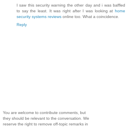
I saw this security warning the other day and i was baffled
to say the least. It was right after I was looking at
home
security systems reviews
online too. What a coincidence.
Reply
You are welcome to contribute comments, but
they should be relevant to the conversation. We
reserve the right to remove off-topic remarks in