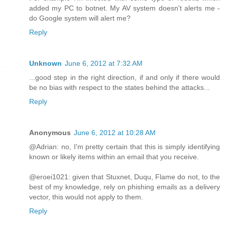
added my PC to botnet. My AV system doesn't alerts me -
do Google system will alert me?
Reply
Unknown
June 6, 2012 at 7:32 AM
...good step in the right direction, if and only if there would
be no bias with respect to the states behind the attacks...
Reply
Anonymous
June 6, 2012 at 10:28 AM
@Adrian: no, I'm pretty certain that this is simply identifying
known or likely items within an email that you receive.
@eroei1021: given that Stuxnet, Duqu, Flame do not, to the
best of my knowledge, rely on phishing emails as a delivery
vector, this would not apply to them.
Reply