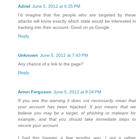
Adriel
June 5, 2012 at 6:25 PM
I'd imagine that the people who are targeted by these
attacks will know exactly which state would be interested in
hacking into their account. Good on ya Google.
Reply
Unknown
June 5, 2012 at 7:43 PM
Any chance of a link to the page?
Reply
Arron Ferguson
June 5, 2012 at 8:04 PM
If you see this warning it does not necessarily mean that
your account has been hijacked. It just means that we
believe you may be a target, of phishing or malware for
example, and that you should take immediate steps to
secure your account.
I had this happen a few months ago. I got a rather