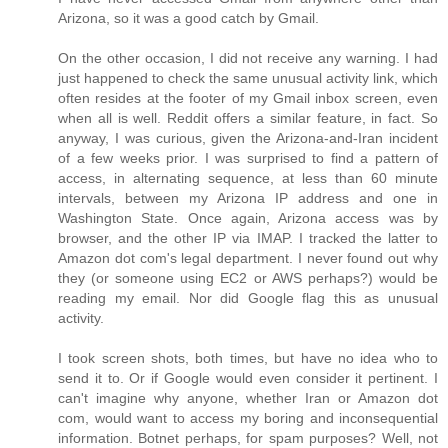
Arizona, so it was a good catch by Gmail.
On the other occasion, I did not receive any warning. I had
just happened to check the same unusual activity link, which
often resides at the footer of my Gmail inbox screen, even
when all is well. Reddit offers a similar feature, in fact. So
anyway, I was curious, given the Arizona-and-Iran incident
of a few weeks prior. I was surprised to find a pattern of
access, in alternating sequence, at less than 60 minute
intervals, between my Arizona IP address and one in
Washington State. Once again, Arizona access was by
browser, and the other IP via IMAP. I tracked the latter to
Amazon dot com's legal department. I never found out why
they (or someone using EC2 or AWS perhaps?) would be
reading my email. Nor did Google flag this as unusual
activity.
I took screen shots, both times, but have no idea who to
send it to. Or if Google would even consider it pertinent. I
can't imagine why anyone, whether Iran or Amazon dot
com, would want to access my boring and inconsequential
information. Botnet perhaps, for spam purposes? Well, not