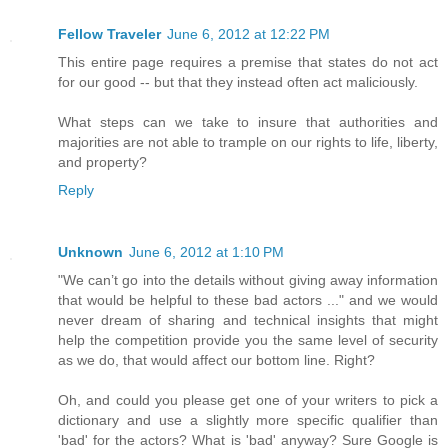
Fellow Traveler
June 6, 2012 at 12:22 PM
This entire page requires a premise that states do not act
for our good -- but that they instead often act maliciously.
What steps can we take to insure that authorities and
majorities are not able to trample on our rights to life, liberty,
and property?
Reply
Unknown
June 6, 2012 at 1:10 PM
"We can’t go into the details without giving away information
that would be helpful to these bad actors ..." and we would
never dream of sharing and technical insights that might
help the competition provide you the same level of security
as we do, that would affect our bottom line. Right?
Oh, and could you please get one of your writers to pick a
dictionary and use a slightly more specific qualifier than
'bad' for the actors? What is 'bad' anyway? Sure Google is