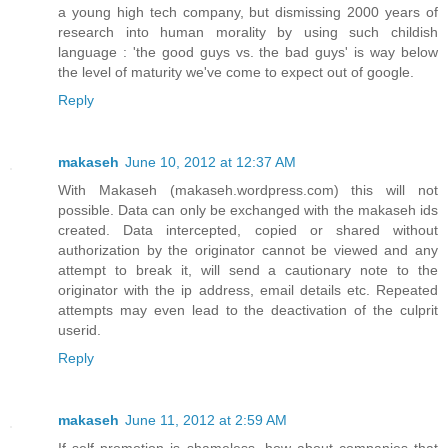
a young high tech company, but dismissing 2000 years of
research into human morality by using such childish
language : 'the good guys vs. the bad guys' is way below
the level of maturity we've come to expect out of google.
Reply
makaseh
June 10, 2012 at 12:37 AM
With Makaseh (makaseh.wordpress.com) this will not
possible. Data can only be exchanged with the makaseh ids
created. Data intercepted, copied or shared without
authorization by the originator cannot be viewed and any
attempt to break it, will send a cautionary note to the
originator with the ip address, email details etc. Repeated
attempts may even lead to the deactivation of the culprit
userid.
Reply
makaseh
June 11, 2012 at 2:59 AM