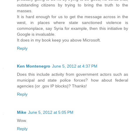
outstanding citizens by trying to bring the truth to the
masses.
It is hard enough for us to get the message across in the
west, in places where state sanctioned violence is
commonplace, say Syria for example, then this initiative by
Google is invaluable.
It does in my book keep you above Microsoft.
Reply
Ken Montenegro
June 5, 2012 at 4:37 PM
Does this include activity from government actors such as
municipal and state police forces? how about federal
agencies (or .gov IP blocks)? Thanks!
Reply
Mike
June 5, 2012 at 5:05 PM
Wow.
Reply