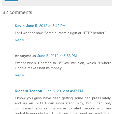
32 comments:
Kevin
June 5, 2012 at 3:42 PM
I still wonder how. Some custom plugin or HTTP header?
Reply
Anonymous
June 5, 2012 at 3:53 PM
Except when it comes to USGov intrusion, which is where
Google makes half its money.
Reply
Richard Teahon
June 5, 2012 at 4:37 PM
I know you guys have been getting some bad press lately,
and as an SEO I can understand why, but I can only
compliment you in this move to alert people who are
probably going to be hit by trying to be good, no scrub that,