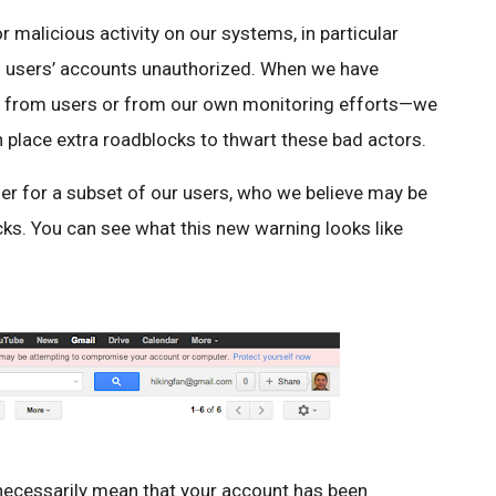
 malicious activity on our systems, in particular
nto users’ accounts unauthorized. When we have
tly from users or from our own monitoring efforts—we
 place extra roadblocks to thwart these bad actors.
ther for a subset of our users, who we believe may be
cks. You can see what this new warning looks like
 necessarily mean that your account has been