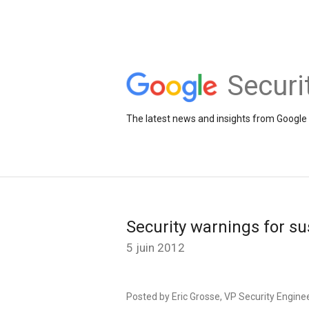
Securi
The latest news and insights from Google 
Security warnings for s
5 juin 2012
Posted by Eric Grosse, VP Security Engine