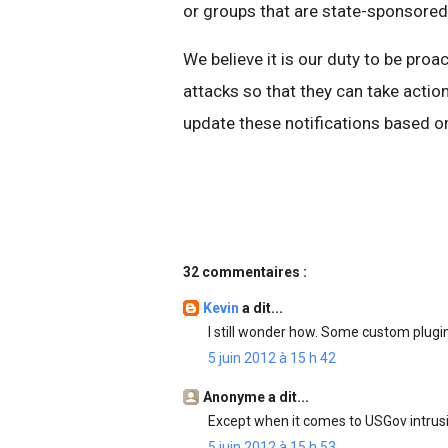
or groups that are state-sponsored
We believe it is our duty to be proa
attacks so that they can take action
update these notifications based on
32 commentaires :
Kevin
a dit...
I still wonder how. Some custom plug
5 juin 2012 à 15 h 42
Anonyme a dit...
Except when it comes to USGov intrusi
5 juin 2012 à 15 h 53