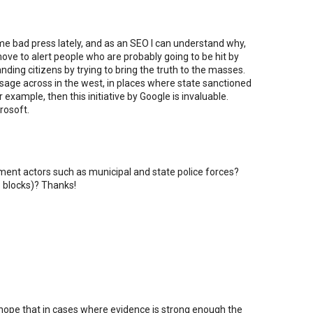
e bad press lately, and as an SEO I can understand why,
move to alert people who are probably going to be hit by
anding citizens by trying to bring the truth to the masses.
ssage across in the west, in places where state sanctioned
example, then this initiative by Google is invaluable.
rosoft.
nment actors such as municipal and state police forces?
P blocks)? Thanks!
 hope that in cases where evidence is strong enough the