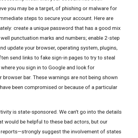
ieve you may be a target, of phishing or malware for
immediate steps to secure your account. Here are
tely: create a unique password that has a good mix
as well punctuation marks and numbers; enable 2-step
 and update your browser, operating system, plugins,
en send links to fake sign-in pages to try to steal
 where you sign in to Google and look for
r browser bar. These warnings are not being shown
 have been compromised or because of a particular
vity is state-sponsored. We can’t go into the details
t would be helpful to these bad actors, but our
m reports—strongly suggest the involvement of states