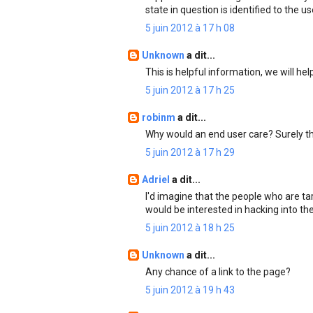
state in question is identified to the us
5 juin 2012 à 17 h 08
Unknown
a dit...
This is helpful information, we will he
5 juin 2012 à 17 h 25
robinm
a dit...
Why would an end user care? Surely t
5 juin 2012 à 17 h 29
Adriel
a dit...
I'd imagine that the people who are ta
would be interested in hacking into th
5 juin 2012 à 18 h 25
Unknown
a dit...
Any chance of a link to the page?
5 juin 2012 à 19 h 43