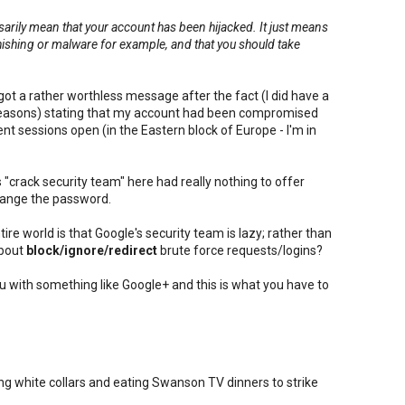
ssarily mean that your account has been hijacked. It just means
phishing or malware for example, and that you should take
.
got a rather worthless message after the fact (I did have a
reasons) stating that my account had been compromised
nt sessions open (in the Eastern block of Europe - I'm in
"crack security team" here had really nothing to offer
hange the password.
ire world is that Google's security team is lazy; rather than
about
block/ignore/redirect
brute force requests/logins?
ou with something like Google+ and this is what you have to
g white collars and eating Swanson TV dinners to strike