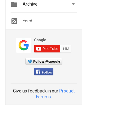


Archive
Feed
Follow @google
Follow
Give us feedback in our
Product
Forums
.