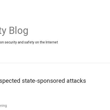
ty Blog
on security and safety on the Internet
uspected state-sponsored attacks
ering