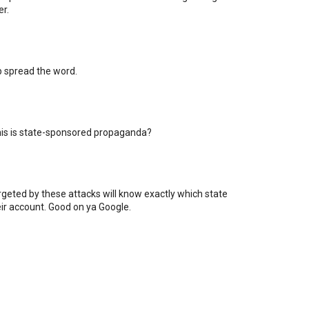
er.
lp spread the word.
his is state-sponsored propaganda?
rgeted by these attacks will know exactly which state
eir account. Good on ya Google.