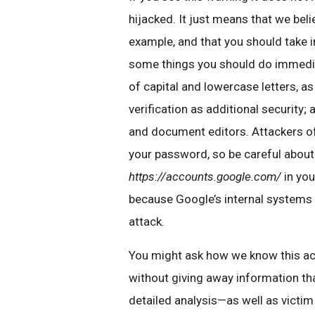
hijacked. It just means that we bel
example, and that you should take 
some things you should do immedia
of capital and lowercase letters, 
verification as additional security;
and document editors. Attackers oft
your password, so be careful about
https://accounts.google.com/
in you
because Google’s internal systems
attack.
You might ask how we know this acti
without giving away information tha
detailed analysis—as well as victi