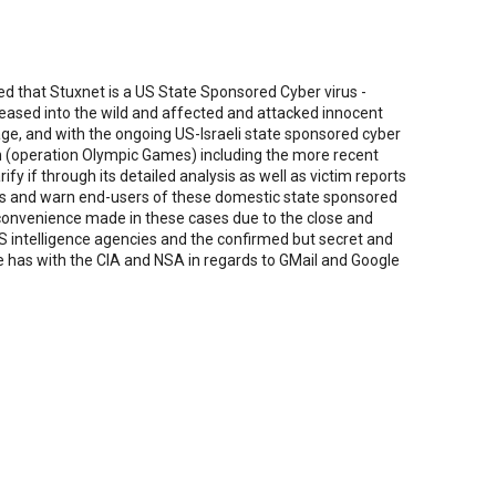
d that Stuxnet is a US State Sponsored Cyber virus -
eleased into the wild and affected and attacked innocent
e, and with the ongoing US-Israeli state sponsored cyber
 (operation Olympic Games) including the more recent
ify if through its detailed analysis as well as victim reports
rds and warn end-users of these domestic state sponsored
 convenience made in these cases due to the close and
US intelligence agencies and the confirmed but secret and
le has with the CIA and NSA in regards to GMail and Google