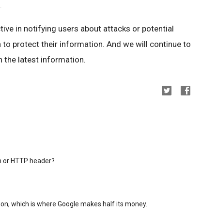
.
ctive in notifying users about attacks or potential
 to protect their information. And we will continue to
 the latest information.
in or HTTP header?
on, which is where Google makes half its money.