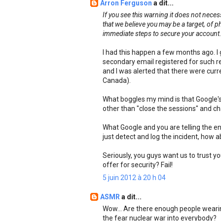
Arron Ferguson
a dit...
If you see this warning it does not nece
that we believe you may be a target, of 
immediate steps to secure your account
I had this happen a few months ago. I 
secondary email registered for such 
and I was alerted that there were curre
Canada).
What boggles my mind is that Google's 
other than "close the sessions" and c
What Google and you are telling the ent
just detect and log the incident, how 
Seriously, you guys want us to trust y
offer for security? Fail!
5 juin 2012 à 20 h 04
ASMR
a dit...
Wow... Are there enough people wearin
the fear nuclear war into everybody?