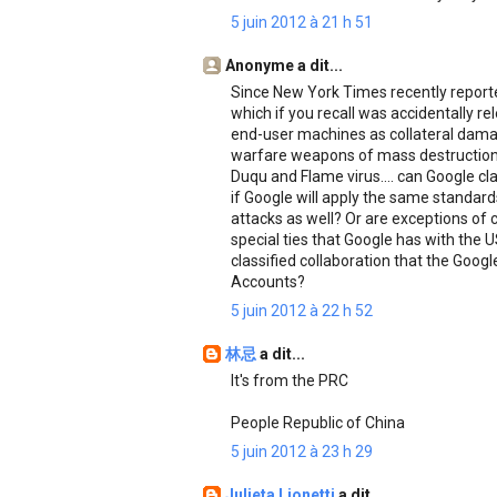
5 juin 2012 à 21 h 51
Anonyme a dit...
Since New York Times recently reporte
which if you recall was accidentally r
end-user machines as collateral damag
warfare weapons of mass destruction
Duqu and Flame virus.... can Google clar
if Google will apply the same standa
attacks as well? Or are exceptions of
special ties that Google has with the 
classified collaboration that the Goog
Accounts?
5 juin 2012 à 22 h 52
林忌
a dit...
It's from the PRC
People Republic of China
5 juin 2012 à 23 h 29
Julieta Lionetti
a dit...