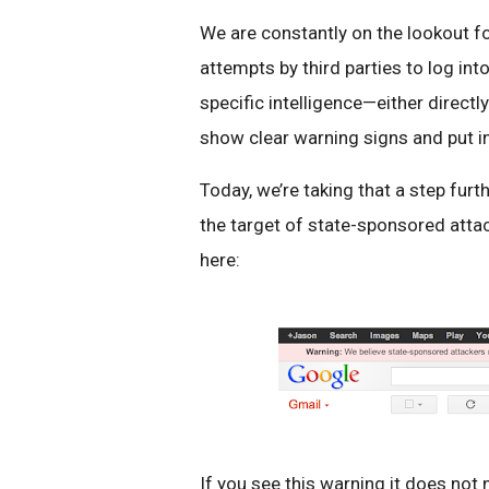
We are constantly on the lookout for
attempts by third parties to log i
specific intelligence—either direc
show clear warning signs and put in
Today, we’re taking that a step fur
the target of state-sponsored atta
here:
If you see this warning it does not