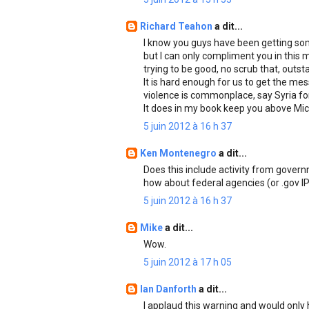
Richard Teahon
a dit...
I know you guys have been getting som
but I can only compliment you in this 
trying to be good, no scrub that, outst
It is hard enough for us to get the me
violence is commonplace, say Syria for 
It does in my book keep you above Mic
5 juin 2012 à 16 h 37
Ken Montenegro
a dit...
Does this include activity from gover
how about federal agencies (or .gov I
5 juin 2012 à 16 h 37
Mike
a dit...
Wow.
5 juin 2012 à 17 h 05
Ian Danforth
a dit...
I applaud this warning and would only