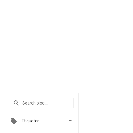

Etiquetas