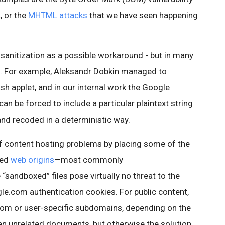
, or the
MHTML attacks
that we have seen happening
sanitization as a possible workaround - but in many
nt. For example, Aleksandr Dobkin managed to
sh applet, and in our internal work the Google
an be forced to include a particular plaintext string
 and recoded in a deterministic way.
 of content hosting problems by placing some of the
ted
web origins
—most commonly
e “sandboxed” files pose virtually no threat to the
le.com authentication cookies. For public content,
dom or user-specific subdomains, depending on the
en unrelated documents, but otherwise the solution