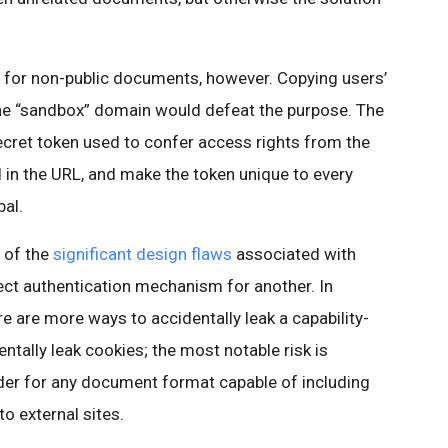
g for non-public documents, however. Copying users’
the “sandbox” domain would defeat the purpose. The
secret token used to confer access rights from the
in the URL, and make the token unique to every
bal.
 of the
significant design flaws
associated with
ect authentication mechanism for another. In
ere are more ways to accidentally leak a capability-
ntally leak cookies; the most notable risk is
er for any document format capable of including
to external sites.