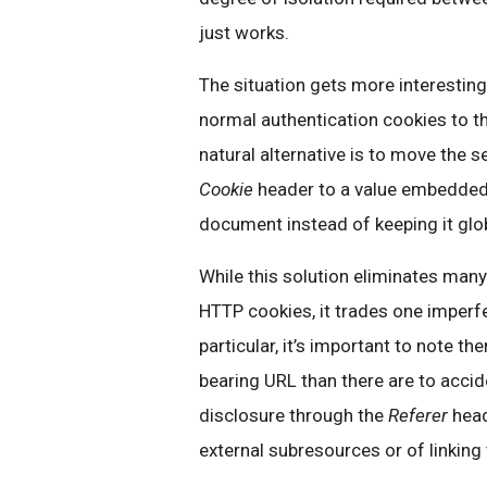
just works.
The situation gets more interestin
normal authentication cookies to 
natural alternative is to move the 
Cookie
header to a value embedded 
document instead of keeping it glo
While this solution eliminates many
HTTP cookies, it trades one imperf
particular, it’s important to note th
bearing URL than there are to accide
disclosure through the
Referer
head
external subresources or of linking 