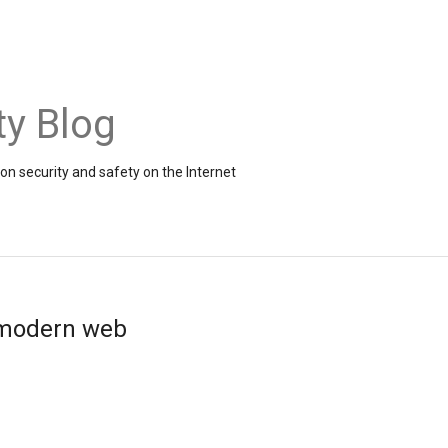
ty Blog
on security and safety on the Internet
e modern web