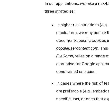
In our applications, we take a risk
three strategies:
In higher risk situations (e.
disclosure), we may couple t
document-specific cookies i
googleusercontent.com
. Thi
FileComp
, relies on a range 
disruptive for Google applicat
constrained use case.
In cases where the risk of le
are preferable (e.g., embed
specific user, or ones that ex