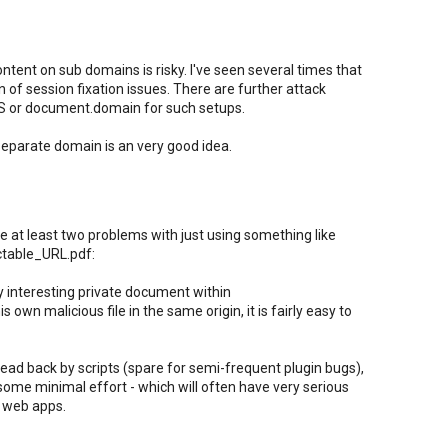
content on sub domains is risky. I've seen several times that
 of session fixation issues. There are further attack
RS or document.domain for such setups.
separate domain is an very good idea.
e at least two problems with just using something like
ctable_URL.pdf:
y interesting private document within
own malicious file in the same origin, it is fairly easy to
read back by scripts (spare for semi-frequent plugin bugs),
 some minimal effort - which will often have very serious
 web apps.