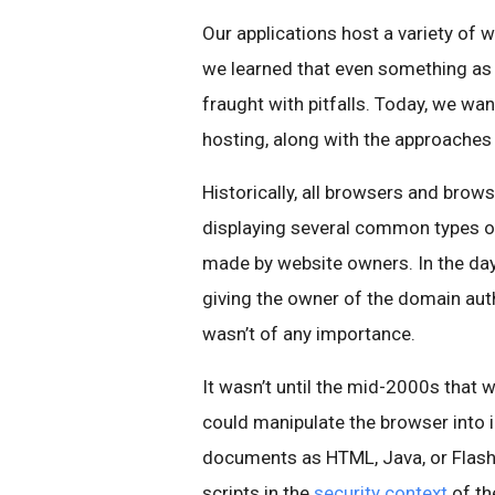
Our applications host a variety of 
we learned that even something as s
fraught with pitfalls. Today, we wa
hosting, along with the approaches 
Historically, all browsers and brow
displaying several common types of
made by website owners. In the day
giving the owner of the domain auth
wasn’t of any importance.
It wasn’t until the mid-2000s that w
could manipulate the browser into 
documents as HTML, Java, or Flash—
scripts in the
security context
of th