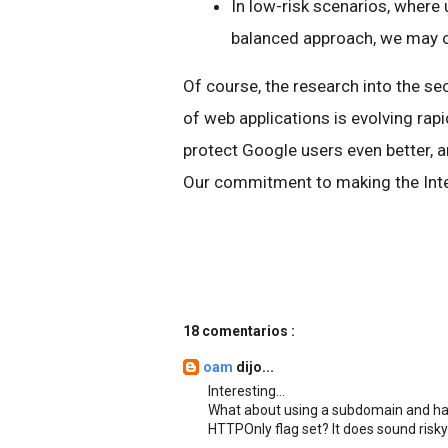
In low-risk scenarios, where
balanced approach, we may opt
Of course, the research into the s
of web applications is evolving rap
protect Google users even better, 
Our commitment to making the Inter
18 comentarios :
oam
dijo...
Interesting...
What about using a subdomain and hav
HTTPOnly flag set? It does sound risky b