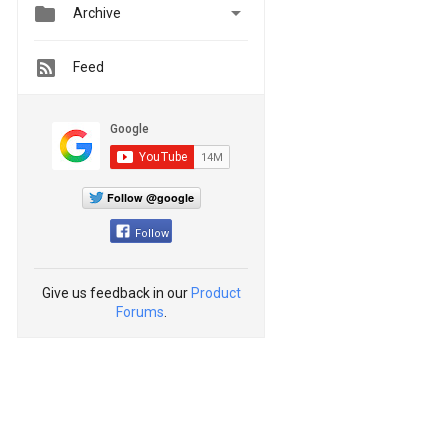


Archive
Feed
Follow @google
Follow
Give us feedback in our
Product
Forums
.