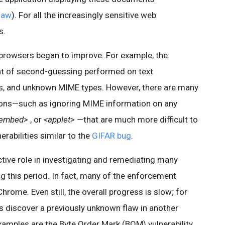
flaw
). For all the increasingly sensitive web
s.
browsers began to improve. For example, the
t of second-guessing performed on text
s, and unknown MIME types. However, there are many
ons—such as ignoring MIME information on any
embed>
, or
<applet>
—that are much more difficult to
erabilities similar to the
GIFAR bug
.
tive role in investigating and remediating many
ing this period. In fact, many of the enforcement
hrome. Even still, the overall progress is slow; for
s discover a previously unknown flaw in another
mples are the Byte Order Mark (BOM) vulnerability