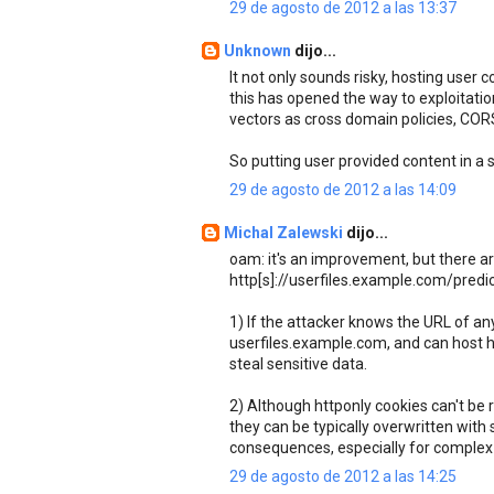
29 de agosto de 2012 a las 13:37
Unknown
dijo...
It not only sounds risky, hosting user 
this has opened the way to exploitation
vectors as cross domain policies, CO
So putting user provided content in a 
29 de agosto de 2012 a las 14:09
Michal Zalewski
dijo...
oam: it's an improvement, but there ar
http[s]://userfiles.example.com/predi
1) If the attacker knows the URL of an
userfiles.example.com, and can host his 
steal sensitive data.
2) Although httponly cookies can't be 
they can be typically overwritten with
consequences, especially for complex
29 de agosto de 2012 a las 14:25