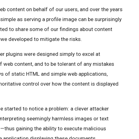
web content on behalf of our users, and over the years
imple as serving a profile image can be surprisingly
nted to share some of our findings about content
we developed to mitigate the risks.
ser plugins were designed simply to excel at
 web content, and to be tolerant of any mistakes
s of static HTML and simple web applications,
oritative control over how the content is displayed
e started to notice a problem: a clever attacker
interpreting seemingly harmless images or text
thus gaining the ability to execute malicious
e application displaying these documents