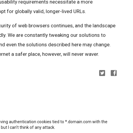
 usability requirements necessitate a more
 for globally valid, longer-lived URLs.
ecurity of web browsers continues, and the landscape
idly. We are constantly tweaking our solutions to
and even the solutions described here may change.
net a safer place, however, will never waver.
ing authentication cookies tied to *.domain.com with the
ut I can't think of any attack.