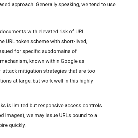
-based approach. Generally speaking, we tend to use
g. documents with elevated risk of URL
he URL token scheme with short-lived,
ssued for specific subdomains of
s mechanism, known within Google as
of attack mitigation strategies that are too
ions at large, but work well in this highly
aks is limited but responsive access controls
ded images), we may issue URLs bound to a
pire quickly.