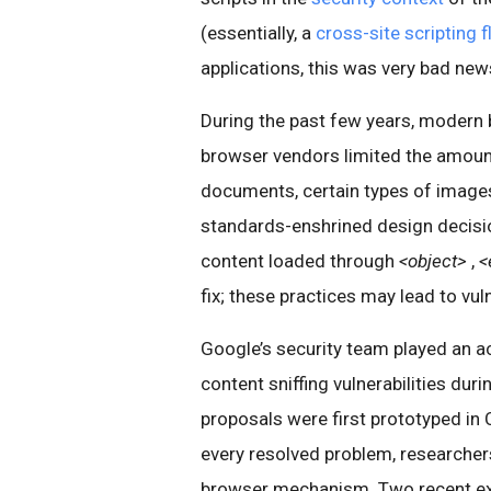
(essentially, a
cross-site scripting 
applications, this was very bad new
During the past few years, modern 
browser vendors limited the amoun
documents, certain types of image
standards-enshrined design decisi
content loaded through
<object>
,
<
fix; these practices may lead to vuln
Google’s security team played an ac
content sniffing vulnerabilities dur
proposals were first prototyped in C
every resolved problem, researcher
browser mechanism. Two recent exa