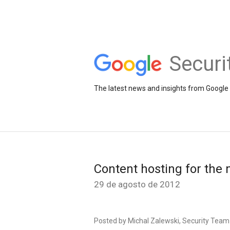
Securi
The latest news and insights from Google 
Content hosting for th
29 de agosto de 2012
Posted by Michal Zalewski, Security Team