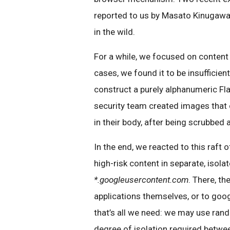
reported to us by Masato Kinugawa
in the wild.
For a while, we focused on content 
cases, we found it to be insufficie
construct a purely alphanumeric Fla
security team created images that c
in their body, after being scrubbed
In the end, we reacted to this raft
high-risk content in separate, isola
*.googleusercontent.com
. There, th
applications themselves, or to goog
that’s all we need: we may use ran
degree of isolation required betwe