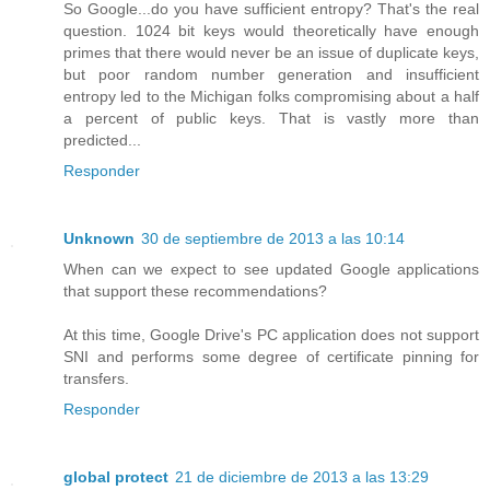
So Google...do you have sufficient entropy? That's the real
question. 1024 bit keys would theoretically have enough
primes that there would never be an issue of duplicate keys,
but poor random number generation and insufficient
entropy led to the Michigan folks compromising about a half
a percent of public keys. That is vastly more than
predicted...
Responder
Unknown
30 de septiembre de 2013 a las 10:14
When can we expect to see updated Google applications
that support these recommendations?
At this time, Google Drive's PC application does not support
SNI and performs some degree of certificate pinning for
transfers.
Responder
global protect
21 de diciembre de 2013 a las 13:29