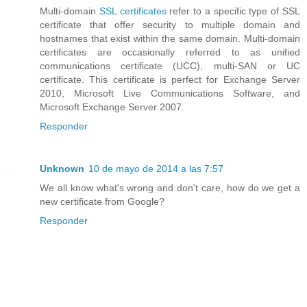
Multi-domain
SSL certificates
refer to a specific type of SSL
certificate that offer security to multiple domain and
hostnames that exist within the same domain. Multi-domain
certificates are occasionally referred to as unified
communications certificate (UCC), multi-SAN or UC
certificate. This certificate is perfect for Exchange Server
2010, Microsoft Live Communications Software, and
Microsoft Exchange Server 2007.
Responder
Unknown
10 de mayo de 2014 a las 7:57
We all know what's wrong and don't care, how do we get a
new certificate from Google?
Responder