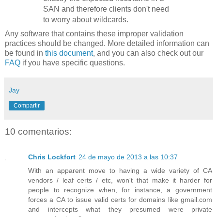
SAN and therefore clients don't need
to worry about wildcards.
Any software that contains these improper validation
practices should be changed. More detailed information can
be found in
this document
, and you can also check out our
FAQ
if you have specific questions.
Jay
Compartir
10 comentarios:
Chris Lockfort
24 de mayo de 2013 a las 10:37
With an apparent move to having a wide variety of CA
vendors / leaf certs / etc, won't that make it harder for
people to recognize when, for instance, a government
forces a CA to issue valid certs for domains like gmail.com
and intercepts what they presumed were private