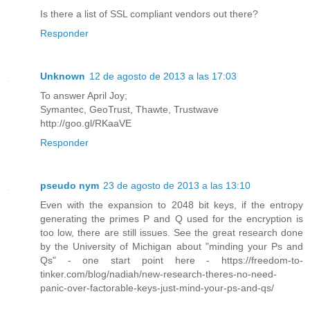
Is there a list of SSL compliant vendors out there?
Responder
Unknown
12 de agosto de 2013 a las 17:03
To answer April Joy;
Symantec, GeoTrust, Thawte, Trustwave
http://goo.gl/RKaaVE
Responder
pseudo nym
23 de agosto de 2013 a las 13:10
Even with the expansion to 2048 bit keys, if the entropy
generating the primes P and Q used for the encryption is
too low, there are still issues. See the great research done
by the University of Michigan about "minding your Ps and
Qs" - one start point here - https://freedom-to-
tinker.com/blog/nadiah/new-research-theres-no-need-
panic-over-factorable-keys-just-mind-your-ps-and-qs/