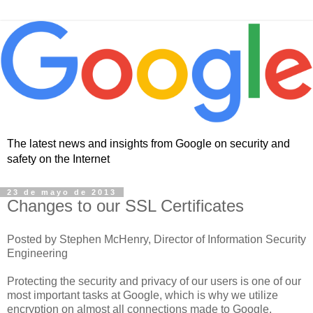
The latest news and insights from Google on security and
safety on the Internet
23 de mayo de 2013
Changes to our SSL Certificates
Posted by Stephen McHenry, Director of Information Security
Engineering
Protecting the security and privacy of our users is one of our
most important tasks at Google, which is why we utilize
encryption on almost all connections made to Google.