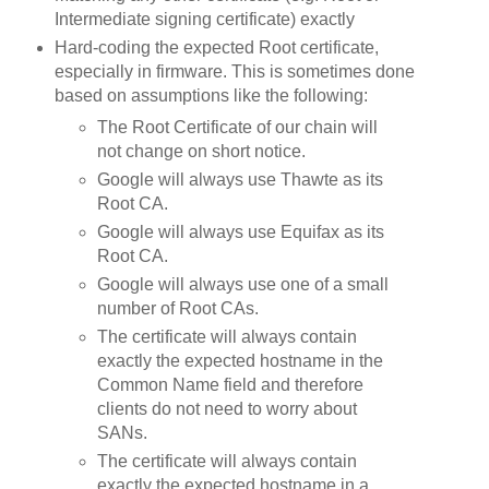
Intermediate signing certificate) exactly
Hard-coding the expected Root certificate,
especially in firmware. This is sometimes done
based on assumptions like the following:
The Root Certificate of our chain will
not change on short notice.
Google will always use Thawte as its
Root CA.
Google will always use Equifax as its
Root CA.
Google will always use one of a small
number of Root CAs.
The certificate will always contain
exactly the expected hostname in the
Common Name field and therefore
clients do not need to worry about
SANs.
The certificate will always contain
exactly the expected hostname in a