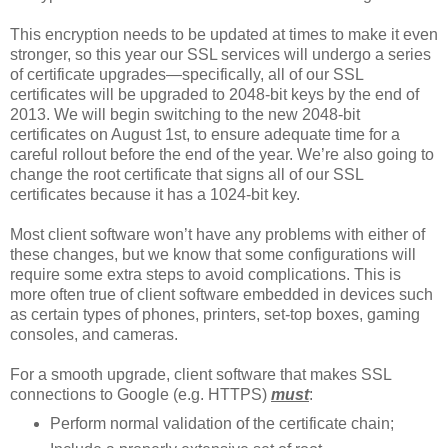
This encryption needs to be updated at times to make it even
stronger, so this year our SSL services will undergo a series
of certificate upgrades—specifically, all of our SSL
certificates will be upgraded to 2048-bit keys by the end of
2013. We will begin switching to the new 2048-bit
certificates on August 1st, to ensure adequate time for a
careful rollout before the end of the year. We’re also going to
change the root certificate that signs all of our SSL
certificates because it has a 1024-bit key.
Most client software won’t have any problems with either of
these changes, but we know that some configurations will
require some extra steps to avoid complications. This is
more often true of client software embedded in devices such
as certain types of phones, printers, set-top boxes, gaming
consoles, and cameras.
For a smooth upgrade, client software that makes SSL
connections to Google (e.g. HTTPS)
must
:
Perform normal validation of the certificate chain;