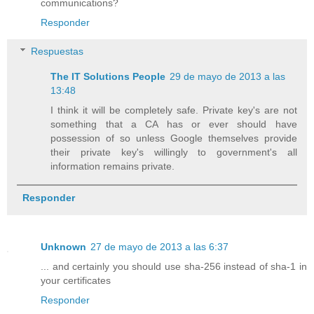
communications?
Responder
Respuestas
The IT Solutions People
29 de mayo de 2013 a las
13:48
I think it will be completely safe. Private key's are not
something that a CA has or ever should have
possession of so unless Google themselves provide
their private key's willingly to government's all
information remains private.
Responder
Unknown
27 de mayo de 2013 a las 6:37
... and certainly you should use sha-256 instead of sha-1 in
your certificates
Responder