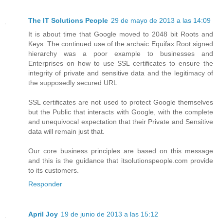
The IT Solutions People
29 de mayo de 2013 a las 14:09
It is about time that Google moved to 2048 bit Roots and
Keys. The continued use of the archaic Equifax Root signed
hierarchy was a poor example to businesses and
Enterprises on how to use SSL certificates to ensure the
integrity of private and sensitive data and the legitimacy of
the supposedly secured URL
SSL certificates are not used to protect Google themselves
but the Public that interacts with Google, with the complete
and unequivocal expectation that their Private and Sensitive
data will remain just that.
Our core business principles are based on this message
and this is the guidance that itsolutionspeople.com provide
to its customers.
Responder
April Joy
19 de junio de 2013 a las 15:12