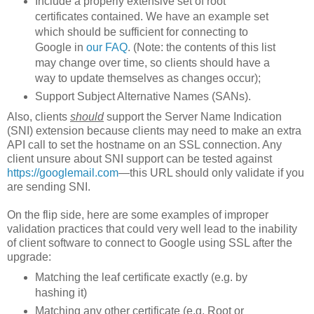
Include a properly extensive set of root
certificates contained. We have an example set
which should be sufficient for connecting to
Google in
our FAQ
. (Note: the contents of this list
may change over time, so clients should have a
way to update themselves as changes occur);
Support Subject Alternative Names (SANs).
Also, clients
should
support the Server Name Indication
(SNI) extension because clients may need to make an extra
API call to set the hostname on an SSL connection. Any
client unsure about SNI support can be tested against
https://googlemail.com
—this URL should only validate if you
are sending SNI.
On the flip side, here are some examples of improper
validation practices that could very well lead to the inability
of client software to connect to Google using SSL after the
upgrade:
Matching the leaf certificate exactly (e.g. by
hashing it)
Matching any other certificate (e.g. Root or