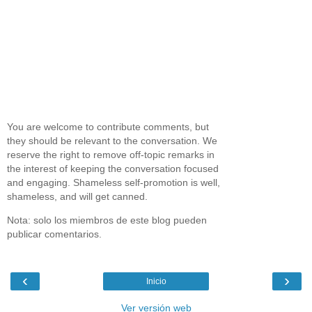
You are welcome to contribute comments, but
they should be relevant to the conversation. We
reserve the right to remove off-topic remarks in
the interest of keeping the conversation focused
and engaging. Shameless self-promotion is well,
shameless, and will get canned.
Nota: solo los miembros de este blog pueden
publicar comentarios.
‹
›
Inicio
Ver versión web