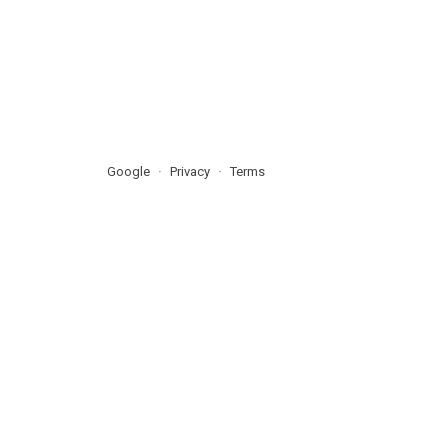
Google
Privacy
Terms