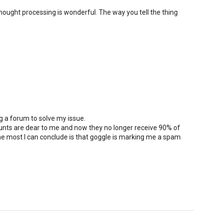
hought processing is wonderful. The way you tell the thing
ng a forum to solve my issue.
unts are dear to me and now they no longer receive 90% of
e most I can conclude is that goggle is marking me a spam