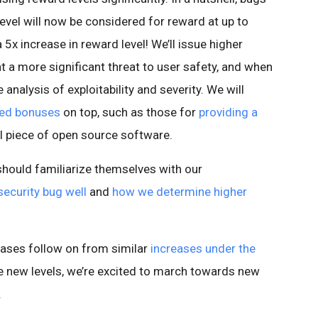
evel will now be considered for reward at up to
 5x increase in reward level! We’ll issue higher
 a more significant threat to user safety, and when
analysis of exploitability and severity. We will
ced bonuses
on top, such as those for
providing a
cal piece of open source software.
hould familiarize themselves with our
security bug well
and
how we determine higher
ases follow on from similar
increases under the
ese new levels, we’re excited to march towards new
.