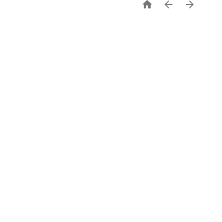


