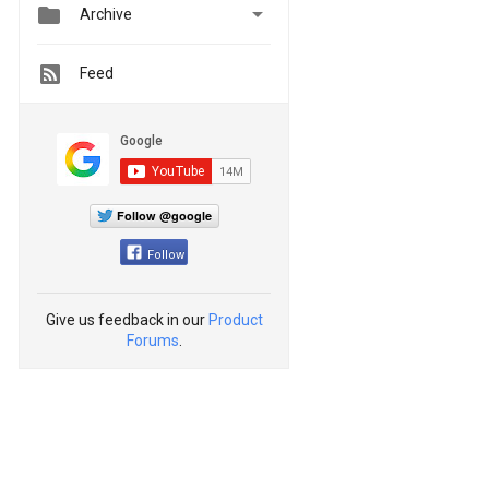


Archive
Feed
Follow @google
Follow
Give us feedback in our
Product
Forums
.