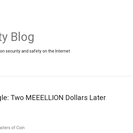
ty Blog
on security and safety on the Internet
gle: Two MEEELLION Dollars Later
sters of Coin