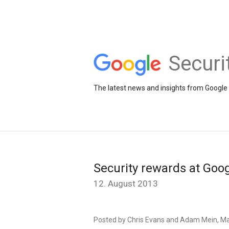
Securi
The latest news and insights from Google 
Security rewards at Goo
12. August 2013
Posted by Chris Evans and Adam Mein, Ma