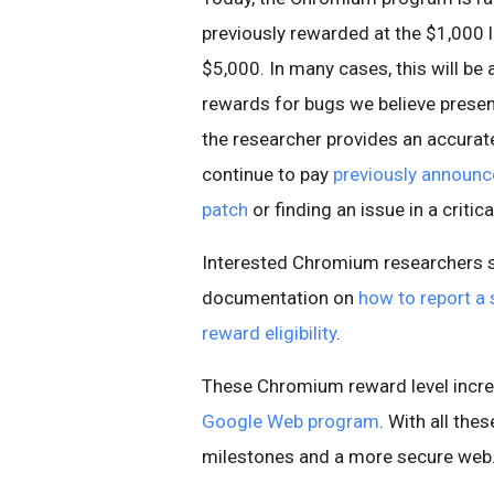
previously rewarded at the $1,000 l
$5,000. In many cases, this will be a
rewards for bugs we believe present
the researcher provides an accurate 
continue to pay
previously announ
patch
or finding an issue in a criti
Interested Chromium researchers s
documentation on
how to report a 
reward eligibility
.
These Chromium reward level incre
Google Web program
. With all th
milestones and a more secure web