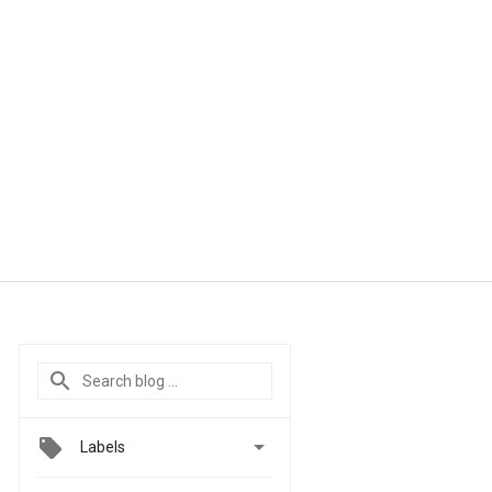

Labels