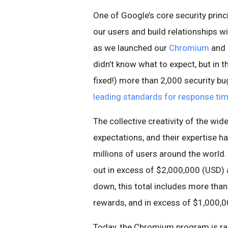
One of Google’s core security princ
our users and build relationships wi
as we launched our
Chromium
and
didn’t know what to expect, but in 
fixed!) more than 2,000 security bu
leading standards for response ti
The collective creativity of the wi
expectations, and their expertise 
millions of users around the world
out in excess of $2,000,000 (USD) a
down, this total includes more tha
rewards, and in excess of $1,000,0
Today, the Chromium program is raisi