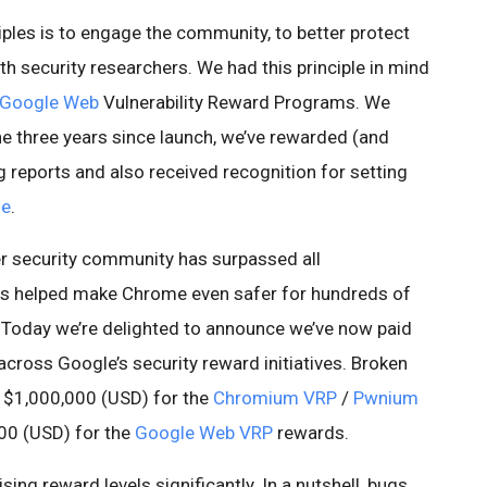
iples is to engage the community, to better protect
th security researchers. We had this principle in mind
Google Web
Vulnerability Reward Programs. We
the three years since launch, we’ve rewarded (and
g reports and also received recognition for setting
me
.
der security community has surpassed all
has helped make Chrome even safer for hundreds of
. Today we’re delighted to announce we’ve now paid
cross Google’s security reward initiatives. Broken
n $1,000,000 (USD) for the
Chromium VRP
/
Pwnium
00 (USD) for the
Google Web VRP
rewards.
ng reward levels significantly. In a nutshell, bugs