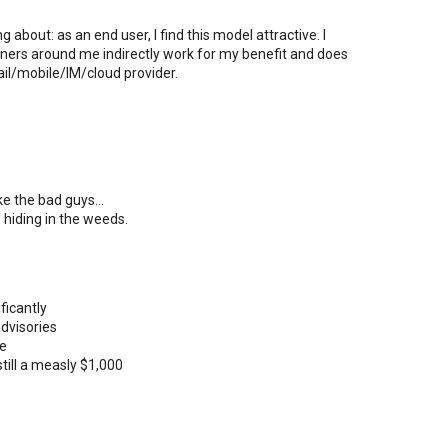
bout: as an end user, I find this model attractive. I
ers around me indirectly work for my benefit and does
il/mobile/IM/cloud provider.
e the bad guys...
 hiding in the weeds.
ficantly
advisories
te
ill a measly $1,000