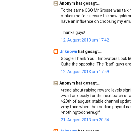
Anonym hat gesagt…
To the same CSO Mr Grosse was talking a
makes me feel secure to know goldmin
have an influence on choosing my ema
Thanks guys!
12. August 2013 um 17:42
Unknown
hat gesagt…
Google Thank You... Innovators Look lik
Quite the opposite: The "bad" guys are
12. August 2013 um 17:59
Anonym hat gesagt…
>read about raising reward levels signi
>wait anxiously for the next batch of 
>20th of august: stable channel upda
>my face when the median payout is st
>nothingtodohere.gif
21. August 2013 um 20:34