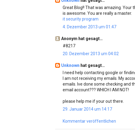
Unknown
hat gesagt…
Great Blog!! That was amazing. Your t
is awesome. You are really a master.
it security program
4. Dezember 2013 um 01:47
Anonym hat gesagt…
#8217
20. Dezember 2013 um 04:02
Unknown
hat gesagt…
I need help contacting google or findi
I am not receiving my emails. My acco
emails. Ive done some checking and th
email account??? WHICH I AM NOT!
please help me if your out there.
29. Januar 2014 um 14:17
Kommentar veröffentlichen