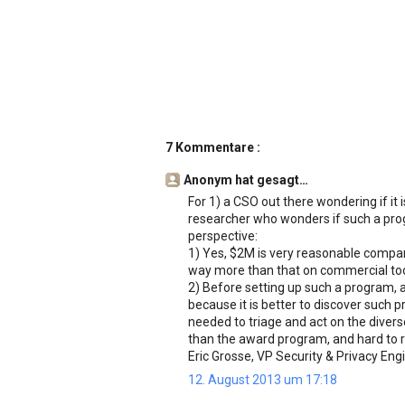
7 Kommentare :
Anonym hat gesagt…
For 1) a CSO out there wondering if it 
researcher who wonders if such a prog
perspective:
1) Yes, $2M is very reasonable compar
way more than that on commercial tool
2) Before setting up such a program, a
because it is better to discover such 
needed to triage and act on the divers
than the award program, and hard to re
Eric Grosse, VP Security & Privacy Eng
12. August 2013 um 17:18