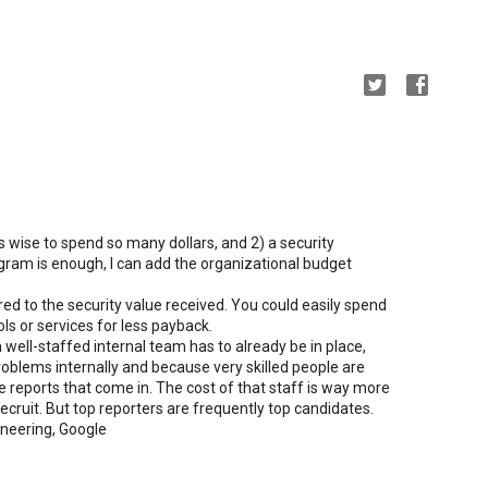
is wise to spend so many dollars, and 2) a security
ram is enough, I can add the organizational budget
ed to the security value received. You could easily spend
s or services for less payback.
 well-staffed internal team has to already be in place,
problems internally and because very skilled people are
e reports that come in. The cost of that staff is way more
cruit. But top reporters are frequently top candidates.
ineering, Google