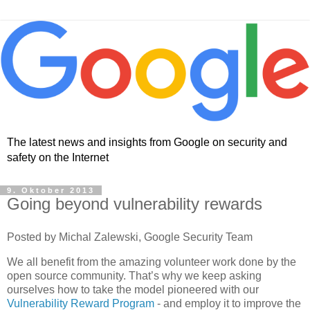
The latest news and insights from Google on security and
safety on the Internet
9. Oktober 2013
Going beyond vulnerability rewards
Posted by Michal Zalewski, Google Security Team
We all benefit from the amazing volunteer work done by the
open source community. That’s why we keep asking
ourselves how to take the model pioneered with our
Vulnerability Reward Program
- and employ it to improve the