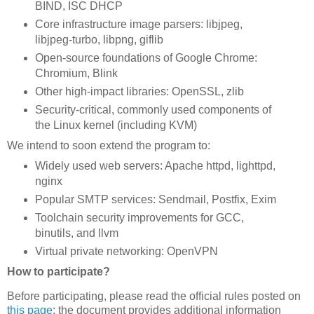
BIND, ISC DHCP
Core infrastructure image parsers: libjpeg,
libjpeg-turbo, libpng, giflib
Open-source foundations of Google Chrome:
Chromium, Blink
Other high-impact libraries: OpenSSL, zlib
Security-critical, commonly used components of
the Linux kernel (including KVM)
We intend to soon extend the program to:
Widely used web servers: Apache httpd, lighttpd,
nginx
Popular SMTP services: Sendmail, Postfix, Exim
Toolchain security improvements for GCC,
binutils, and llvm
Virtual private networking: OpenVPN
How to participate?
Before participating, please read the official rules posted on
this page
; the document provides additional information