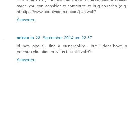
This is seriously cool and decidedly non-evil! Maybe at later
stage you can consider to contribute to bug bounties (e.g.
at https://www.bountysource.com/) as well?
Antworten
adrian is
28. September 2014 um 22:37
hi how about i find a vulnerability . but i dont have a
patch(explanation only). is this still valid?
Antworten