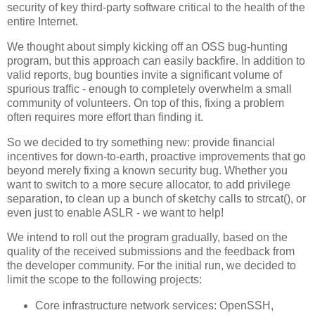
security of key third-party software critical to the health of the
entire Internet.
We thought about simply kicking off an OSS bug-hunting
program, but this approach can easily backfire. In addition to
valid reports, bug bounties invite a significant volume of
spurious traffic - enough to completely overwhelm a small
community of volunteers. On top of this, fixing a problem
often requires more effort than finding it.
So we decided to try something new: provide financial
incentives for down-to-earth, proactive improvements that go
beyond merely fixing a known security bug. Whether you
want to switch to a more secure allocator, to add privilege
separation, to clean up a bunch of sketchy calls to strcat(), or
even just to enable ASLR - we want to help!
We intend to roll out the program gradually, based on the
quality of the received submissions and the feedback from
the developer community. For the initial run, we decided to
limit the scope to the following projects:
Core infrastructure network services: OpenSSH,