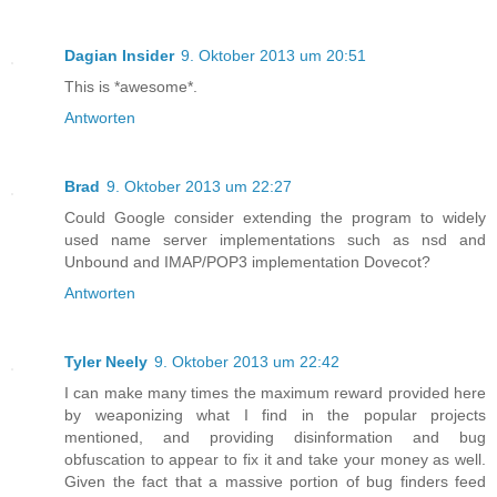
Dagian Insider
9. Oktober 2013 um 20:51
This is *awesome*.
Antworten
Brad
9. Oktober 2013 um 22:27
Could Google consider extending the program to widely
used name server implementations such as nsd and
Unbound and IMAP/POP3 implementation Dovecot?
Antworten
Tyler Neely
9. Oktober 2013 um 22:42
I can make many times the maximum reward provided here
by weaponizing what I find in the popular projects
mentioned, and providing disinformation and bug
obfuscation to appear to fix it and take your money as well.
Given the fact that a massive portion of bug finders feed