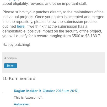
about eligibility, rewards, and other important stuff.
Please submit your patches directly to the maintainers of the
individual projects. Once your patch is accepted and merged
into the repository, please follow the submission process
outlined
here
. If we think that the submission has a
demonstrable, positive impact on the security of the project,
you will qualify for a reward ranging from $500 to $3,133.7.
Happy patching!
Anonym
Teilen
10 Kommentare:
Dagian Insider
9. Oktober 2013 um 20:51
This is *awesome*.
Antworten