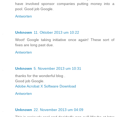
have involved sponsor companies putting money into a
pool. Good job Google.
Antworten
Unknown
11. Oktober 2013 um 10:22
Woot! Google taking initiative once again! These sort of
fixes are long past due.
Antworten
Unknown
5. November 2013 um 10:31
thanks for the wonderful blog .
Good job Google.
Adobe Acrobat X Software Download
Antworten
Unknown
22. November 2013 um 04:09