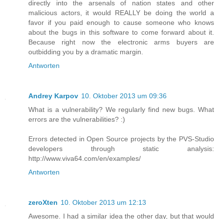
directly into the arsenals of nation states and other
malicious actors, it would REALLY be doing the world a
favor if you paid enough to cause someone who knows
about the bugs in this software to come forward about it.
Because right now the electronic arms buyers are
outbidding you by a dramatic margin.
Antworten
Andrey Karpov
10. Oktober 2013 um 09:36
What is a vulnerability? We regularly find new bugs. What
errors are the vulnerabilities? :)
Errors detected in Open Source projects by the PVS-Studio
developers through static analysis:
http://www.viva64.com/en/examples/
Antworten
zeroXten
10. Oktober 2013 um 12:13
Awesome. I had a similar idea the other day, but that would