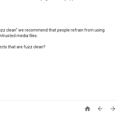
fuzz clean" we recommend that people refrain from using
ntrusted media files.
cts that are fuzz clean?


