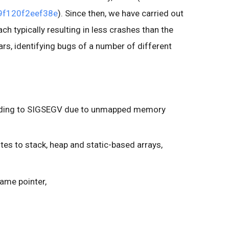
f120f2eef38e
). Since then, we have carried out
ch typically resulting in less crashes than the
ars, identifying bugs of a number of different
leading to SIGSEGV due to unmapped memory
es to stack, heap and static-based arrays,
same pointer,