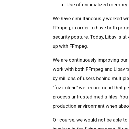
Use of uninitialized memory
We have simultaneously worked with
FFmpeg, in order to have both proje
security posture. Today, Libav is at 
up with FFmpeg.
We are continuously improving our 
work with both FFmpeg and Libav to
by millions of users behind multipl
"fuzz clean" we recommend that peo
process untrusted media files. You 
production environment when absol
Of course, we would not be able to 
involved in the fixing process. If yo