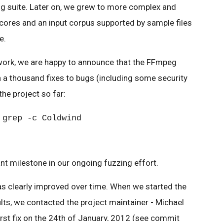
g suite. Later on, we grew to more complex and
ores and an input corpus supported by sample files
e.
work, we are happy to announce that the FFmpeg
 a thousand fixes to bugs (including some security
the project so far:
 grep -c Coldwind
nt milestone in our ongoing fuzzing effort.
s clearly improved over time. When we started the
ults, we contacted the project maintainer - Michael
rst fix on the 24th of January, 2012 (see commit