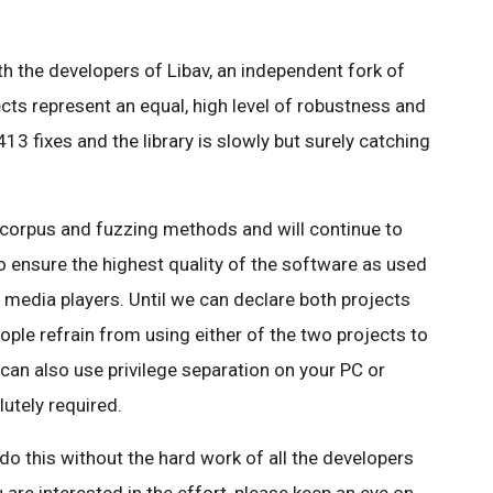
.
 the developers of Libav, an independent fork of
cts represent an equal, high level of robustness and
413 fixes and the library is slowly but surely catching
corpus and fuzzing methods and will continue to
 ensure the highest quality of the software as used
e media players. Until we can declare both projects
ple refrain from using either of the two projects to
can also use privilege separation on your PC or
utely required.
do this without the hard work of all the developers
u are interested in the effort, please keep an eye on