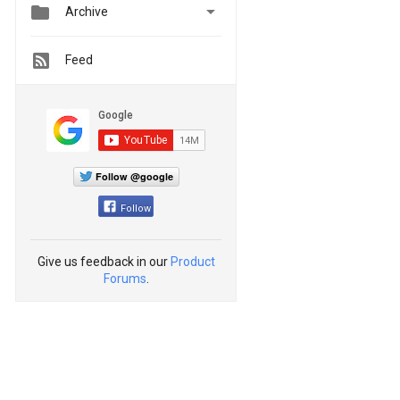


Archive
Feed
Follow @google
Follow
Give us feedback in our
Product
Forums
.