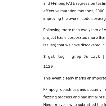
and FFmpeg FATE regression testin
effective mutation methods, 2000 c
improving the overall code coverag
Following more than two years of 
project has incorporated more than
issues) that we have discovered in 
$ git log | grep Jurczyk |
1120
This event clearly marks an importa
FFmpeg robustness and security ha
fuzzing process and had initial res
Niedermayer - who submitted the fi