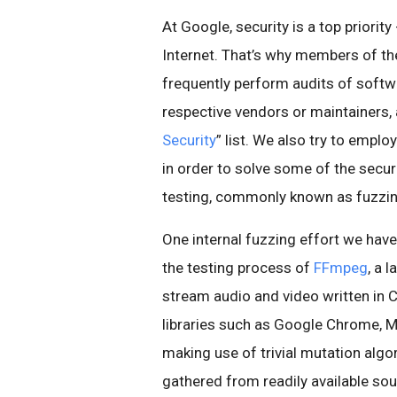
At Google, security is a top priorit
Internet. That’s why members of t
frequently perform audits of softwa
respective vendors or maintainers, a
Security
” list. We also try to empl
in order to solve some of the secu
testing, commonly known as fuzzin
One internal fuzzing effort we have
the testing process of
FFmpeg
, a 
stream audio and video written in C.
libraries such as Google Chrome, MP
making use of trivial mutation al
gathered from readily available so