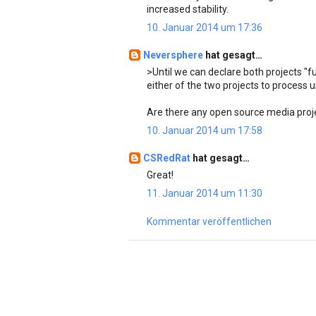
increased stability.
10. Januar 2014 um 17:36
Neversphere
hat gesagt…
>Until we can declare both projects "
either of the two projects to process u
Are there any open source media proje
10. Januar 2014 um 17:58
CSRedRat
hat gesagt…
Great!
11. Januar 2014 um 11:30
Kommentar veröffentlichen