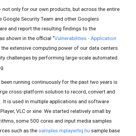
y - not only for our own products, but across the entire
he Google Security Team and other Googlers
re and report the resulting findings to the
s shown in the official “
Vulnerabilities - Application
oy the extensive computing power of our data centers
rity challenges by performing large-scale automated
g.
 been running continuously for the past two years is
large cross-platform solution to record, convert and
 It is used in multiple applications and software
layer, VLC or xine. We started relatively small by
gorithms, some 500 cores and input media samples
urces such as the
samples.mplayerhq.hu
sample base