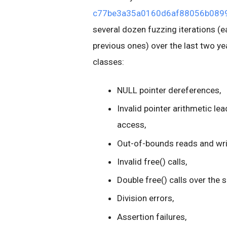
c77be3a35a0160d6af88056b0899
several dozen fuzzing iterations (ea
previous ones) over the last two ye
classes:
NULL pointer dereferences,
Invalid pointer arithmetic 
access,
Out-of-bounds reads and writ
Invalid free() calls,
Double free() calls over the 
Division errors,
Assertion failures,