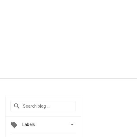

Labels