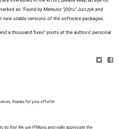
 marked as
"Found by Mateusz "j00ru" Jurczyk and
r new stable versions of the software packages.
nd a thousand fixes” posts at the authors’ personal
lves, thanks for your efforts!
to do this! We use FFMpeg and really appreciate the