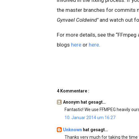
the master branches for commits
Gynvael Coldwind"
and watch out fo
For more details, see the “FFmpeg a
blogs
here
or
here
.
4 Kommentare :
Anonym hat gesagt…
Fantastic! We use FFMPEG heavily ourse
10. Januar 2014 um 16:27
Unknown
hat gesagt…
Thanks very much for taking the time 