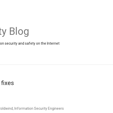
ty Blog
on security and safety on the Internet
fixes
oldwind, Information Security Engineers