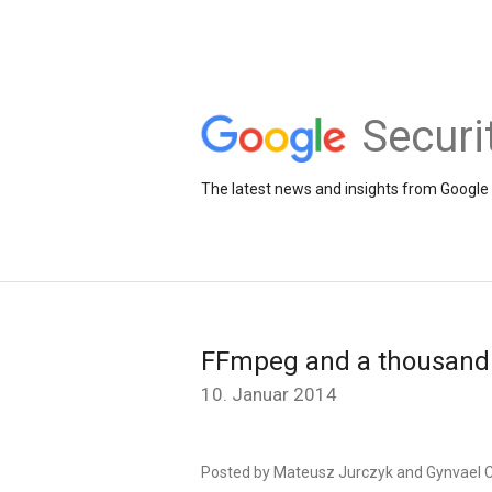
Securi
The latest news and insights from Google 
FFmpeg and a thousand 
10. Januar 2014
Posted by Mateusz Jurczyk and Gynvael C