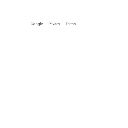
Google
Privacy
Terms