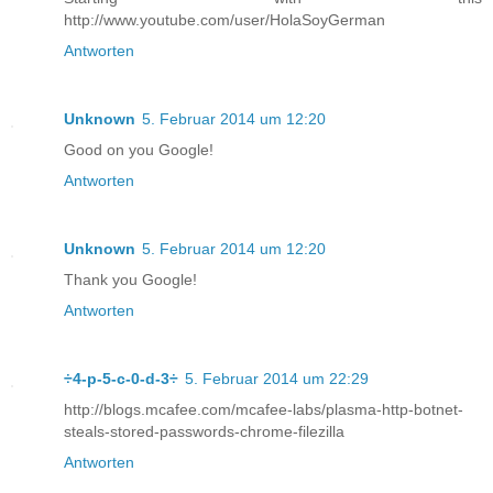
http://www.youtube.com/user/HolaSoyGerman
Antworten
Unknown
5. Februar 2014 um 12:20
Good on you Google!
Antworten
Unknown
5. Februar 2014 um 12:20
Thank you Google!
Antworten
÷4-p-5-c-0-d-3÷
5. Februar 2014 um 22:29
http://blogs.mcafee.com/mcafee-labs/plasma-http-botnet-
steals-stored-passwords-chrome-filezilla
Antworten