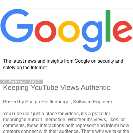
The latest news and insights from Google on security and
safety on the Internet
4. Februar 2014
Keeping YouTube Views Authentic
Posted by Philipp Pfeiffenberger, Software Engineer
YouTube isn’t just a place for videos, it’s a place for
meaningful human interaction. Whether it’s views, likes, or
comments, these interactions both represent and inform how
creators connect with their audience. That’s why we take the