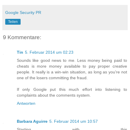
Google Security PR
Teilen
9 Kommentare:
Tin
5. Februar 2014 um 02:23
Sounds like good news to me. Less money being paid to
cheats is more money available to pay proper creative
people. It really is a win-win situation, as long as you're not
one of the losers committing the fraud.
If only Google put this much effort into listening to
complaints about the comments system.
Antworten
Barbara Aguirre
5. Februar 2014 um 10:57
Starting with this