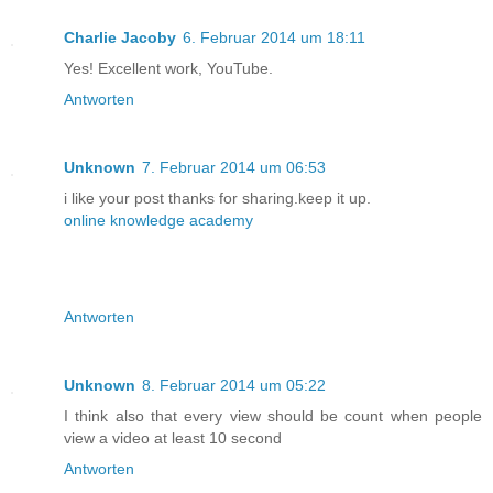
Charlie Jacoby
6. Februar 2014 um 18:11
Yes! Excellent work, YouTube.
Antworten
Unknown
7. Februar 2014 um 06:53
i like your post thanks for sharing.keep it up.
online knowledge academy
Antworten
Unknown
8. Februar 2014 um 05:22
I think also that every view should be count when people
view a video at least 10 second
Antworten