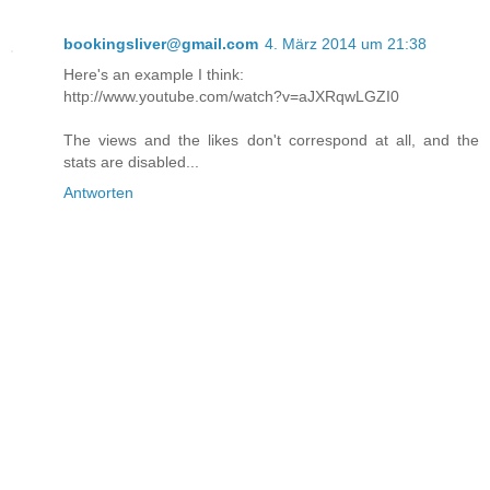
bookingsliver@gmail.com
4. März 2014 um 21:38
Here's an example I think:
http://www.youtube.com/watch?v=aJXRqwLGZI0
The views and the likes don't correspond at all, and the
stats are disabled...
Antworten