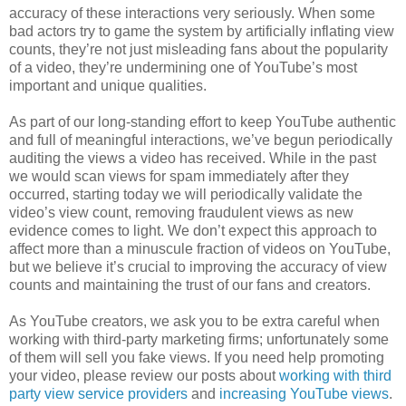
accuracy of these interactions very seriously. When some
bad actors try to game the system by artificially inflating view
counts, they’re not just misleading fans about the popularity
of a video, they’re undermining one of YouTube’s most
important and unique qualities.
As part of our long-standing effort to keep YouTube authentic
and full of meaningful interactions, we’ve begun periodically
auditing the views a video has received. While in the past
we would scan views for spam immediately after they
occurred, starting today we will periodically validate the
video’s view count, removing fraudulent views as new
evidence comes to light. We don’t expect this approach to
affect more than a minuscule fraction of videos on YouTube,
but we believe it’s crucial to improving the accuracy of view
counts and maintaining the trust of our fans and creators.
As YouTube creators, we ask you to be extra careful when
working with third-party marketing firms; unfortunately some
of them will sell you fake views. If you need help promoting
your video, please review our posts about
working with third
party view service providers
and
increasing YouTube views
.