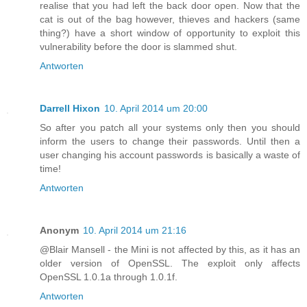
realise that you had left the back door open. Now that the
cat is out of the bag however, thieves and hackers (same
thing?) have a short window of opportunity to exploit this
vulnerability before the door is slammed shut.
Antworten
Darrell Hixon
10. April 2014 um 20:00
So after you patch all your systems only then you should
inform the users to change their passwords. Until then a
user changing his account passwords is basically a waste of
time!
Antworten
Anonym
10. April 2014 um 21:16
@Blair Mansell - the Mini is not affected by this, as it has an
older version of OpenSSL. The exploit only affects
OpenSSL 1.0.1a through 1.0.1f.
Antworten