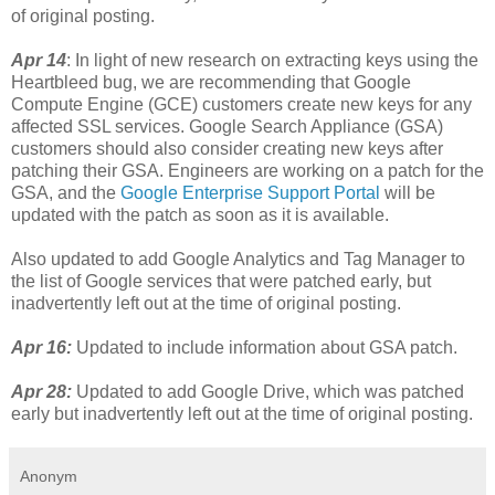
of original posting.
Apr 14
: In light of new research on extracting keys using the
Heartbleed bug, we are recommending that Google
Compute Engine (GCE) customers create new keys for any
affected SSL services. Google Search Appliance (GSA)
customers should also consider creating new keys after
patching their GSA. Engineers are working on a patch for the
GSA, and the
Google Enterprise Support Portal
will be
updated with the patch as soon as it is available.
Also updated to add Google Analytics and Tag Manager to
the list of Google services that were patched early, but
inadvertently left out at the time of original posting.
Apr 16:
Updated to include information about GSA patch.
Apr 28:
Updated to add Google Drive, which was patched
early but inadvertently left out at the time of original posting.
Anonym