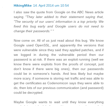
HikingMike
14. April 2014 um 10:54
I also saw the quote from Google on the ABC News article
saying
"They later added to their statement saying that,
"The security of our users' information is a top priority. We
fixed this bug early and Google users do not need to
change their passwords." "
Now come on. All of us just read about this bug. We know
Google used OpenSSL, and apparently the versions that
were vulnerable since they said they applied patches, and if
we logged in during the vulnerable period then our
password is at risk. If there was an exploit running (well we
know there were exploits from the proofs of concept, just
don't know if there were big ones), then our passwords
could be in someone's hands. And less likely but maybe
more scary, if someone is storing net traffic and was able to
get the certificates as Codenomicon says they were able to
do, then lots of our previous communication (and password)
could be decrypted.
Maybe Google wants to wait until they know everything