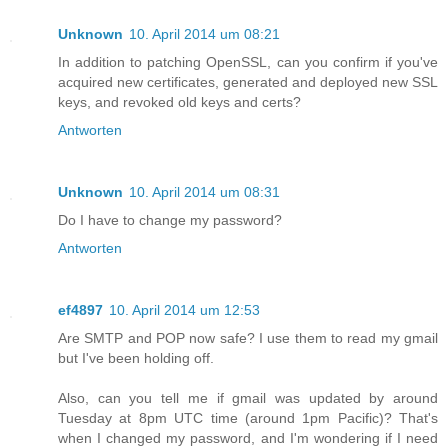
Unknown
10. April 2014 um 08:21
In addition to patching OpenSSL, can you confirm if you've
acquired new certificates, generated and deployed new SSL
keys, and revoked old keys and certs?
Antworten
Unknown
10. April 2014 um 08:31
Do I have to change my password?
Antworten
ef4897
10. April 2014 um 12:53
Are SMTP and POP now safe? I use them to read my gmail
but I've been holding off.
Also, can you tell me if gmail was updated by around
Tuesday at 8pm UTC time (around 1pm Pacific)? That's
when I changed my password, and I'm wondering if I need