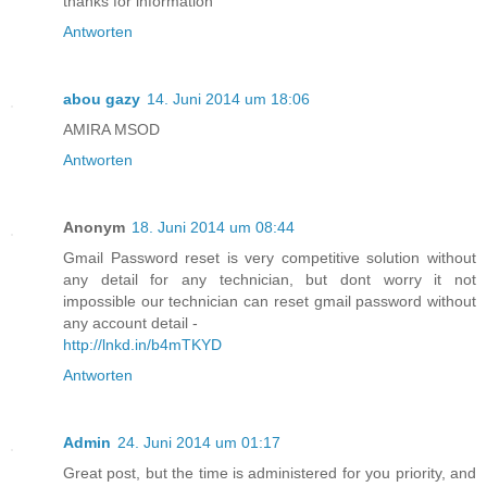
thanks for information
Antworten
abou gazy
14. Juni 2014 um 18:06
AMIRA MSOD
Antworten
Anonym
18. Juni 2014 um 08:44
Gmail Password reset is very competitive solution without
any detail for any technician, but dont worry it not
impossible our technician can reset gmail password without
any account detail -
http://lnkd.in/b4mTKYD
Antworten
Admin
24. Juni 2014 um 01:17
Great post, but the time is administered for you priority, and