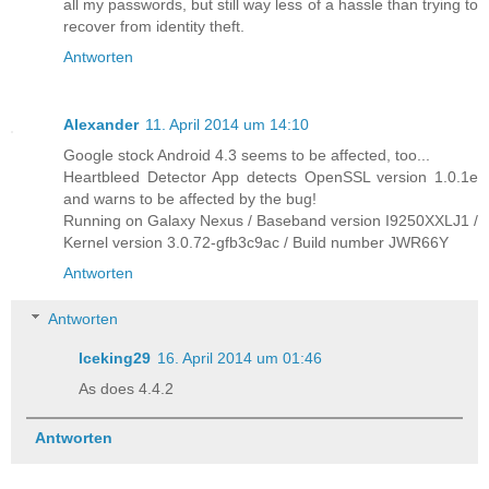
all my passwords, but still way less of a hassle than trying to
recover from identity theft.
Antworten
Alexander
11. April 2014 um 14:10
Google stock Android 4.3 seems to be affected, too...
Heartbleed Detector App detects OpenSSL version 1.0.1e
and warns to be affected by the bug!
Running on Galaxy Nexus / Baseband version I9250XXLJ1 /
Kernel version 3.0.72-gfb3c9ac / Build number JWR66Y
Antworten
Antworten
Iceking29
16. April 2014 um 01:46
As does 4.4.2
Antworten