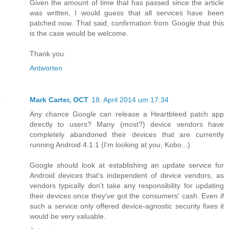
Given the amount of time that has passed since the article
was written, I would guess that all services have been
patched now. That said, confirmation from Google that this
is the case would be welcome.
Thank you.
Antworten
Mark Carter, OCT
18. April 2014 um 17:34
Any chance Google can release a Heartbleed patch app
directly to users? Many (most?) device vendors have
completely abandoned their devices that are currently
running Android 4.1.1 (I'm looking at you, Kobo...)
Google should look at establishing an update service for
Android devices that's independent of device vendors, as
vendors typically don't take any responsibility for updating
their devices once they've got the consumers' cash. Even if
such a service only offered device-agnostic security fixes it
would be very valuable.