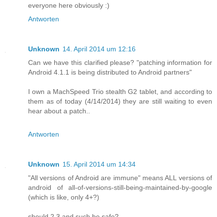
everyone here obviously :)
Antworten
Unknown
14. April 2014 um 12:16
Can we have this clarified please? "patching information for
Android 4.1.1 is being distributed to Android partners"
I own a MachSpeed Trio stealth G2 tablet, and according to
them as of today (4/14/2014) they are still waiting to even
hear about a patch..
Antworten
Unknown
15. April 2014 um 14:34
"All versions of Android are immune" means ALL versions of
android of all-of-versions-still-being-maintained-by-google
(which is like, only 4+?)
should 2.3 and such be safe?