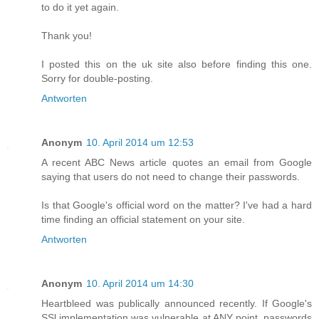
to do it yet again.
Thank you!
I posted this on the uk site also before finding this one.
Sorry for double-posting.
Antworten
Anonym
10. April 2014 um 12:53
A recent ABC News article quotes an email from Google
saying that users do not need to change their passwords.
Is that Google's official word on the matter? I've had a hard
time finding an official statement on your site.
Antworten
Anonym
10. April 2014 um 14:30
Heartbleed was publically announced recently. If Google's
SSl implementation was vulnerable at ANY point, passwords