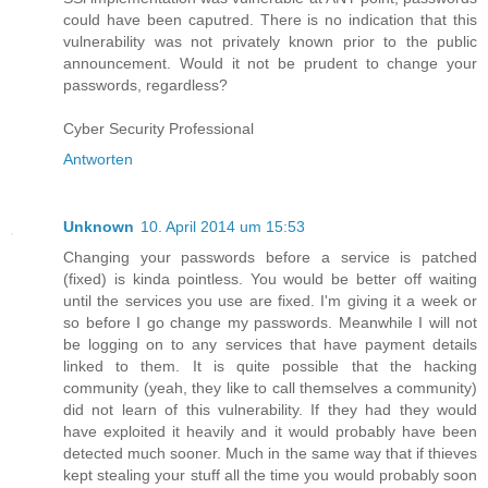
could have been caputred. There is no indication that this
vulnerability was not privately known prior to the public
announcement. Would it not be prudent to change your
passwords, regardless?
Cyber Security Professional
Antworten
Unknown
10. April 2014 um 15:53
Changing your passwords before a service is patched
(fixed) is kinda pointless. You would be better off waiting
until the services you use are fixed. I'm giving it a week or
so before I go change my passwords. Meanwhile I will not
be logging on to any services that have payment details
linked to them. It is quite possible that the hacking
community (yeah, they like to call themselves a community)
did not learn of this vulnerability. If they had they would
have exploited it heavily and it would probably have been
detected much sooner. Much in the same way that if thieves
kept stealing your stuff all the time you would probably soon