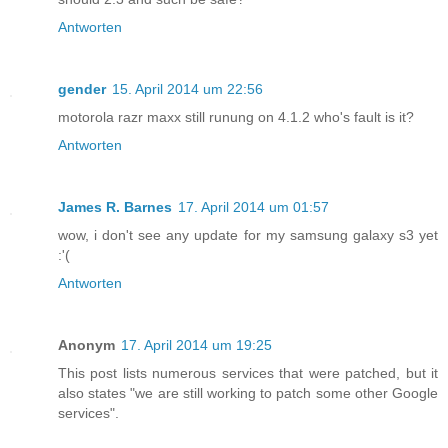
Antworten
gender
15. April 2014 um 22:56
motorola razr maxx still runung on 4.1.2 who's fault is it?
Antworten
James R. Barnes
17. April 2014 um 01:57
wow, i don't see any update for my samsung galaxy s3 yet
:'(
Antworten
Anonym
17. April 2014 um 19:25
This post lists numerous services that were patched, but it
also states "we are still working to patch some other Google
services".