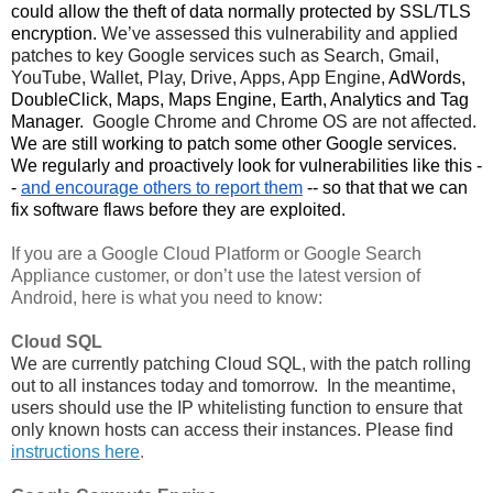
could allow the theft of data normally protected by SSL/TLS 
encryption. 
We’ve assessed this vulnerability and applied 
patches to key Google services such as Search, Gmail, 
YouTube, Wallet, Play, Drive, Apps, App Engine, 
AdWords,
DoubleClick, Maps, Maps Engine, Earth, Analytics and Tag
Manager
.  Google Chrome and Chrome OS are not affected. 
We are still working to patch some other Google services. 
We regularly and proactively look for vulnerabilities like this -
- 
and encourage others to report them
 -- so that that we can 
fix software flaws before they are exploited. 
If you are a Google Cloud Platform or Google Search 
Appliance customer, or don’t use the latest version of 
Android, here is what you need to know:
Cloud SQL
We are currently patching Cloud SQL, with the patch rolling 
out to all instances today and tomorrow.  In the meantime, 
users should use the IP whitelisting function to ensure that 
only known hosts can access their instances. Please find 
instructions here
.