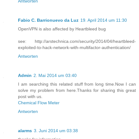
Antworten
Fabio C. Barrionuevo da Luz
19. April 2014 um 11:30
OpenVPN is also affected by Heartbleed bug
see: http://arstechnica.com/security/2014/04/heartbleed-
exploited-to-hack-network-with-multifactor-authentication/
Antworten
Admin
2. Mai 2014 um 03:40
I am searching this related stuff from long time.Now I can
solve my problem from here.Thanks for sharing this great
post with us.
Chemical Flow Meter
Antworten
alarms
3. Juni 2014 um 03:38