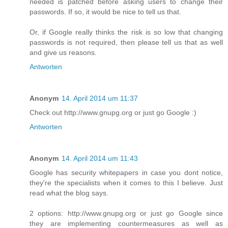
needed is patched before asking users to change their
passwords. If so, it would be nice to tell us that.
Or, if Google really thinks the risk is so low that changing
passwords is not required, then please tell us that as well
and give us reasons.
Antworten
Anonym
14. April 2014 um 11:37
Check out http://www.gnupg.org or just go Google :)
Antworten
Anonym
14. April 2014 um 11:43
Google has security whitepapers in case you dont notice,
they're the specialists when it comes to this I believe. Just
read what the blog says.
2 options: http://www.gnupg.org or just go Google since
they are implementing countermeasures as well as