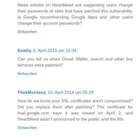
News articles on Heartbleed are suggesting users change
their passwords at sites that have patched this vulnerability.
Is Google recommending Google Apps and other users
change their account passwords?
Antworten
Emelia
9. April 2014 um 16:34
Can you tell us when Gmail, Wallet, search and other key
services were patched?
Antworten
FlickMontana
10. April 2014 um 05:29
How do we know your SSL certificates aren't compromised?
Did you replace them after patching? The certificate for
mail.google.com says it was issued on April 2, and
Heartbleed wasn't announced to the public until the 8th.
Antworten