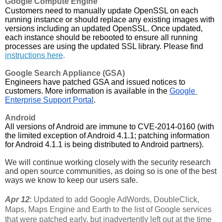
Google Compute Engine
Customers need to manually update OpenSSL on each 
running instance or should replace any existing images with 
versions including an updated OpenSSL. Once updated, 
each instance should be rebooted to ensure all running 
processes are using the updated SSL library. Please find 
instructions here
.
Google Search Appliance (GSA)
Engineers have patched GSA and issued notices to 
customers. More information is available in the 
Google 
Enterprise Support Portal
.
Android
All versions of Android are immune to CVE-2014-0160 (with 
the limited exception of Android 4.1.1; patching information 
for Android 4.1.1 is being distributed to Android partners).
We will continue working closely with the security research 
and open source communities, as doing so is one of the best 
ways we know to keep our users safe. 
Apr 12
: Updated to add Google AdWords, DoubleClick,
Maps, Maps Engine and Earth to the list of Google services
that were patched early, but inadvertently left out at the time