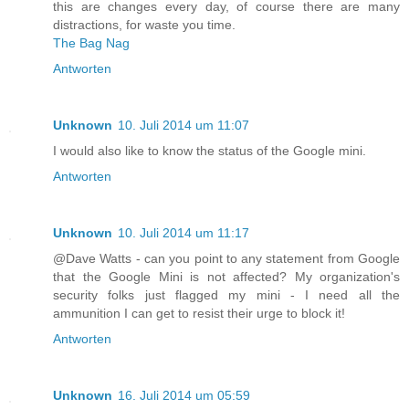
this are changes every day, of course there are many
distractions, for waste you time.
The Bag Nag
Antworten
Unknown
10. Juli 2014 um 11:07
I would also like to know the status of the Google mini.
Antworten
Unknown
10. Juli 2014 um 11:17
@Dave Watts - can you point to any statement from Google
that the Google Mini is not affected? My organization's
security folks just flagged my mini - I need all the
ammunition I can get to resist their urge to block it!
Antworten
Unknown
16. Juli 2014 um 05:59