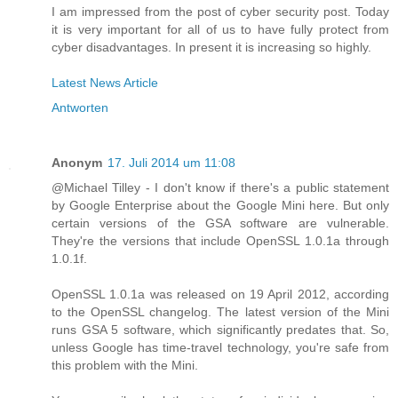
I am impressed from the post of cyber security post. Today
it is very important for all of us to have fully protect from
cyber disadvantages. In present it is increasing so highly.
Latest News Article
Antworten
Anonym
17. Juli 2014 um 11:08
@Michael Tilley - I don't know if there's a public statement
by Google Enterprise about the Google Mini here. But only
certain versions of the GSA software are vulnerable.
They're the versions that include OpenSSL 1.0.1a through
1.0.1f.
OpenSSL 1.0.1a was released on 19 April 2012, according
to the OpenSSL changelog. The latest version of the Mini
runs GSA 5 software, which significantly predates that. So,
unless Google has time-travel technology, you're safe from
this problem with the Mini.