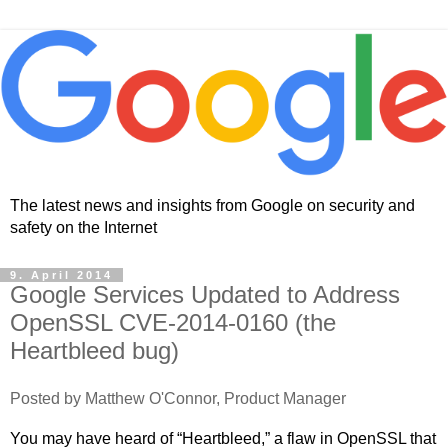
The latest news and insights from Google on security and
safety on the Internet
9. April 2014
Google Services Updated to Address
OpenSSL CVE-2014-0160 (the
Heartbleed bug)
Posted by Matthew O'Connor, Product Manager
You may have heard of “Heartbleed,” a flaw in OpenSSL that 