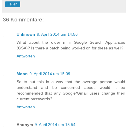
Teilen
36 Kommentare:
Unknown
9. April 2014 um 14:56
What about the older mini Google Search Appliances
(GSA)? Is there a patch being worked on for these as well?
Antworten
Moon
9. April 2014 um 15:09
So to put this in a way that the average person would
understand and be concerned about, would it be
recommended that any Google/Gmail users change their
current passwords?
Antworten
Anonym
9. April 2014 um 15:54