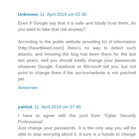
Unknown
11. April 2014 um 02:40
Even if Google say that it is safe and totally trust them, do
you want to take that risk anyway?
According to the public website providing lot of information
(http://heartbleed.com/) there's no way to detect such
attacks, and knowing the bug has been there for the last
two years, well you should totally change your passwords
whatever Google, Facebook or Microsoft tell you, but not
point to change them if the service/website is not patched
yet.
Antworten
patrick
11. April 2014 um 07:46
I have to agree with the post from 'Cyber Security
Professional'.
Just change your passwords. It is the only way you will be
able to stop worrying about it. It sure is a hassle to change