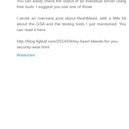
You can easily check the status of an individual server using
free tools. I suggest you use one of those.
I wrote an overview post about Heartbleed, with a little bit
about the GSA and the testing tools I just mentioned. You
can read it here:
http://blog.figleaf.com/2014/04/my-heart-bleeds-for-you-
security-wise.html
Antworten