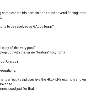
ng complete idn.idn domain and found several findings that
d.
sults to be resolved by GApps team?
l copy of this very post?
Blogspot with the same "feature" too, right?
bout Unicode.
 equations.
her perfectly valid uses like the HλLF-LIFE example shown
inked to.
imes used just for that.