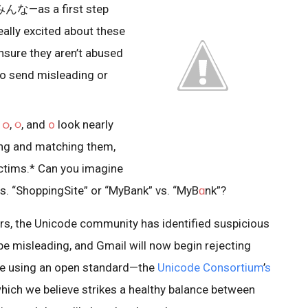
みんな—as a first step
eally excited about these
nsure they aren’t abused
o send misleading or
t
ဝ
,
૦
, and
ο
look nearly
ing and matching them,
ctims.* Can you imagine
vs. “ShoppingSite” or “MyBank” vs. “MyB
ɑ
nk”?
s, the Unicode community has identified suspicious
be misleading, and Gmail will now begin rejecting
re using an open standard—the
Unicode Consortium
’
s
ich we believe strikes a healthy balance between