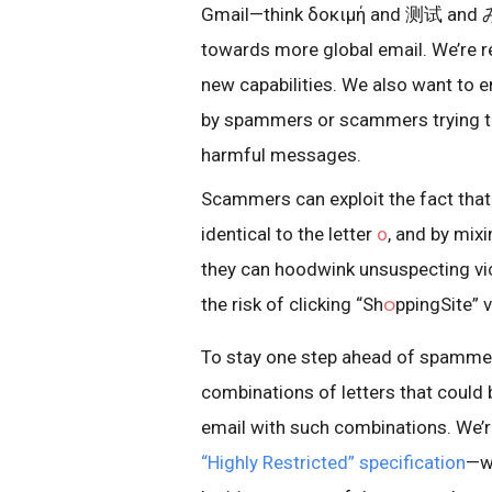
Gmail—think δοκιμή and 测试 and 
towards more global email. We’re r
new capabilities. We also want to e
by spammers or scammers trying t
harmful messages.
Scammers can exploit the fact tha
identical to the letter
o
, and by mix
they can hoodwink unsuspecting vi
the risk of clicking “Sh
ဝ
ppingSite” 
To stay one step ahead of spammer
combinations of letters that could 
email with such combinations. We’
“Highly Restricted” specification
—wh