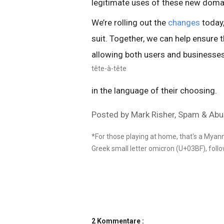
legitimate uses of these new domai
We’re rolling out the
changes
today,
suit. Together, we can help ensure t
allowing both users and businesses
tête-à-tête
in the language of their choosing.
Posted by Mark Risher, Spam & Ab
*For those playing at home, that's a Myan
Greek small letter omicron (U+03BF), follow
2 Kommentare :