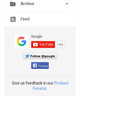


Archive
Feed
Follow @google
Follow
Give us feedback in our
Product
Forums
.