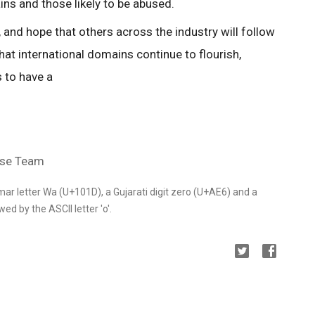
ns and those likely to be abused.
 and hope that others across the industry will follow
hat international domains continue to flourish,
 to have a
use Team
mar letter Wa (U+101D), a Gujarati digit zero (U+AE6) and a
ed by the ASCII letter 'o'.