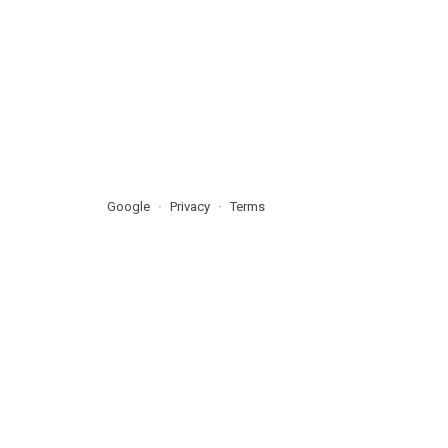
Google
Privacy
Terms