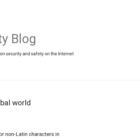
ty Blog
on security and safety on the Internet
obal world
or non-Latin characters in