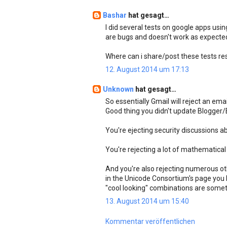
Bashar
hat gesagt…
I did several tests on google apps usi
are bugs and doesn't work as expecte
Where can i share/post these tests re
12. August 2014 um 17:13
Unknown
hat gesagt…
So essentially Gmail will reject an emai
Good thing you didn't update Blogger/
You're ejecting security discussions a
You're rejecting a lot of mathematical
And you're also rejecting numerous ot
in the Unicode Consortium's page you l
"cool looking" combinations are somet
13. August 2014 um 15:40
Kommentar veröffentlichen