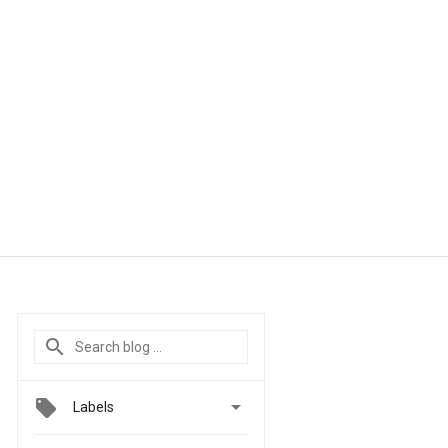

Labels