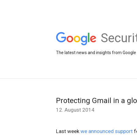
Securi
The latest news and insights from Google 
Protecting Gmail in a gl
12. August 2014
Last week
we announced support
f