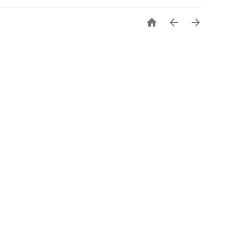


