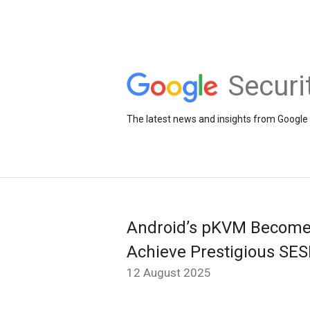
Securi
The latest news and insights from Google 
Android’s pKVM Becomes 
Achieve Prestigious SESI
12 August 2025