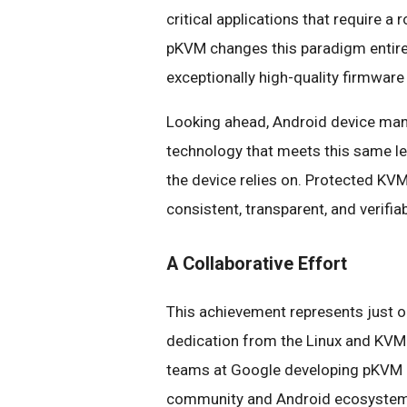
critical applications that require a r
pKVM changes this paradigm entirely
exceptionally high-quality firmware
Looking ahead, Android device manu
technology that meets this same lev
the device relies on. Protected KVM
consistent, transparent, and verifia
A Collaborative Effort
This achievement represents just o
dedication from the Linux and KVM
teams at Google developing pKVM
community and Android ecosystem co