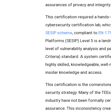
assurances of privacy and integrity
This certification required a hands
cybersecurity certification lab, wh
SESIP scheme
, compliant to
EN-17
Platforms (SESIP) Level 5 is a lan
level of vulnerability analysis an
Criteria) standard. A system certifi
highly skilled, knowledgeable, wel
insider knowledge and access.
This certification is the cornerston
security strategy. Many of the TEE
industry have not been formally cert
assurance. This inconsistency creat