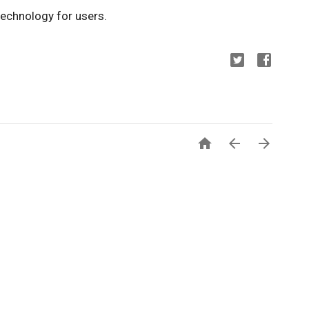
echnology for users.


