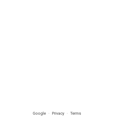
Google
Privacy
Terms