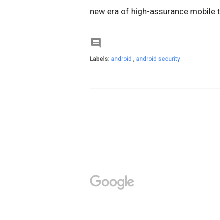
new era of high-assurance mobile t

Labels:
android
,
android security