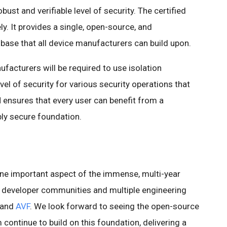
obust and verifiable level of security. The certified
. It provides a single, open-source, and
 base that all device manufacturers can build upon.
facturers will be required to use isolation
el of security for various security operations that
 ensures that every user can benefit from a
bly secure foundation.
ne important aspect of the immense, multi-year
 developer communities and multiple engineering
 and
AVF
. We look forward to seeing the open-source
ntinue to build on this foundation, delivering a