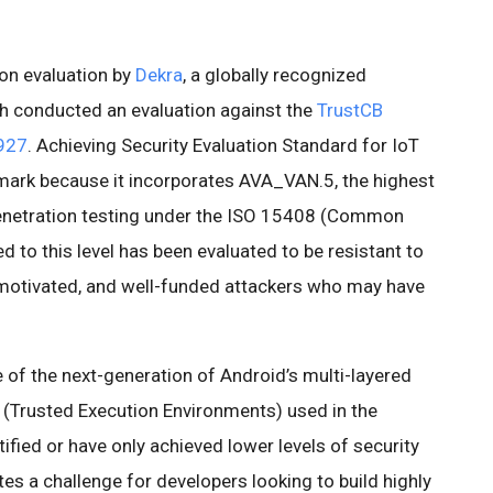
.
-on evaluation by
Dekra
, a globally recognized
ich conducted an evaluation against the
TrustCB
927
. Achieving Security Evaluation Standard for IoT
dmark because it incorporates AVA_VAN.5, the highest
d penetration testing under the ISO 15408 (Common
ed to this level has been evaluated to be resistant to
l-motivated, and well-funded attackers who may have
e of the next-generation of Android’s multi-layered
s (Trusted Execution Environments) used in the
ified or have only achieved lower levels of security
es a challenge for developers looking to build highly