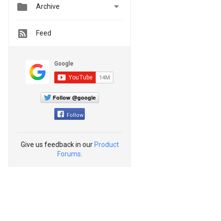


Archive
Feed
Follow @google
Follow
Give us feedback in our
Product
Forums
.