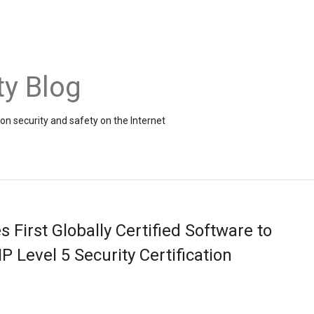
ty Blog
on security and safety on the Internet
First Globally Certified Software to
P Level 5 Security Certification