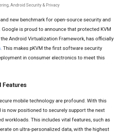
ring, Android Security & Privacy
and new benchmark for open-source security and
. Google is proud to announce that protected KVM
the Android Virtualization Framework, has officially
n
. This makes pKVM the first software security
eployment in consumer electronics to meet this
d Features
secure mobile technology are profound. With this
d is now positioned to securely support the next
ted workloads. This includes vital features, such as
rate on ultra-personalized data, with the highest