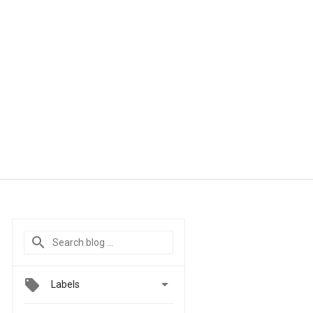

Labels