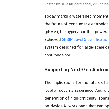
Posted by Dave Kleidermacher, VP Enginee
Today marks a watershed moment 
the future of consumer electronics
(pKVM), the hypervisor that powers 
achieved
SESIP Level 5 certificatio
system designed for large-scale d
assurance bar.
Supporting Next-Gen Androi
The implications for the future of 
level of security assurance, Androi
generation of high-criticality isola
on-device AI workloads that can ope