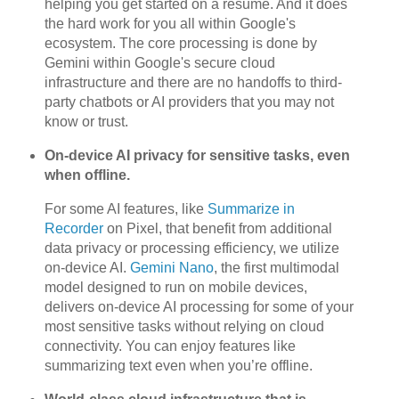
helping you get started on a resume. And it does
the hard work for you all within Google's
ecosystem. The core processing is done by
Gemini within Google's secure cloud
infrastructure and there are no handoffs to third-
party chatbots or AI providers that you may not
know or trust.
On-device AI privacy for sensitive tasks, even
when offline.
For some AI features, like
Summarize in
Recorder
on Pixel, that benefit from additional
data privacy or processing efficiency, we utilize
on-device AI.
Gemini Nano
, the first multimodal
model designed to run on mobile devices,
delivers on-device AI processing for some of your
most sensitive tasks without relying on cloud
connectivity. You can enjoy features like
summarizing text even when you’re offline.