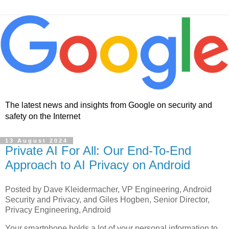
The latest news and insights from Google on security and
safety on the Internet
13 August 2024
Private AI For All: Our End-To-End
Approach to AI Privacy on Android
Posted by Dave Kleidermacher, VP Engineering, Android
Security and Privacy, and Giles Hogben, Senior Director,
Privacy Engineering, Android
Your smartphone holds a lot of your personal information to