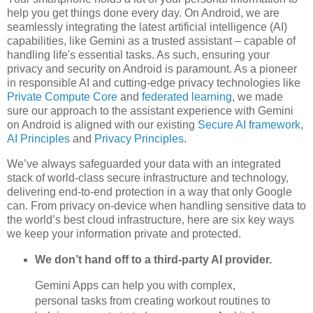
help you get things done every day. On Android, we are
seamlessly integrating the latest artificial intelligence (AI)
capabilities, like Gemini as a trusted assistant – capable of
handling life's essential tasks. As such, ensuring your
privacy and security on Android is paramount. As a pioneer
in responsible AI and cutting-edge privacy technologies like
Private Compute Core
and
federated learning
, we made
sure our approach to the assistant experience with Gemini
on Android is aligned with our existing
Secure AI framework
,
AI Principles
and
Privacy Principles
.
We’ve always safeguarded your data with an integrated
stack of world-class secure infrastructure and technology,
delivering end-to-end protection in a way that only Google
can. From privacy on-device when handling sensitive data to
the world’s best cloud infrastructure, here are six key ways
we keep your information private and protected.
We don’t hand off to a third-party AI provider.
Gemini Apps can help you with complex,
personal tasks from creating workout routines to