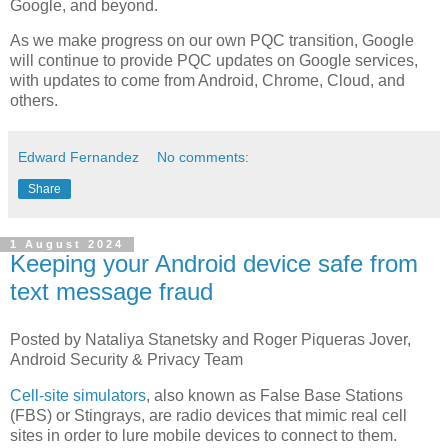
Google, and beyond.
As we make progress on our own PQC transition, Google
will continue to provide PQC updates on Google services,
with updates to come from Android, Chrome, Cloud, and
others.
Edward Fernandez
No comments:
Share
1 August 2024
Keeping your Android device safe from
text message fraud
Posted by Nataliya Stanetsky and Roger Piqueras Jover,
Android Security & Privacy Team
Cell-site simulators
, also known as False Base Stations
(FBS) or Stingrays, are radio devices that mimic real cell
sites in order to lure mobile devices to connect to them.