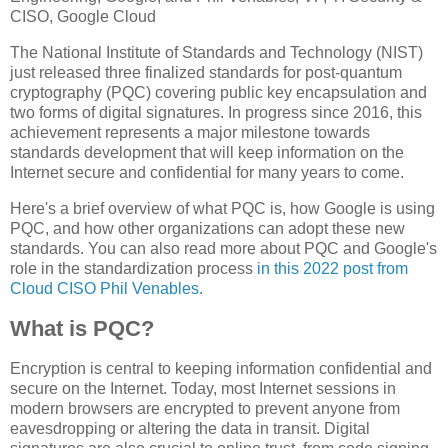
CISO, Google Cloud
The National Institute of Standards and Technology (NIST)
just released three finalized standards for post-quantum
cryptography (PQC) covering public key encapsulation and
two forms of digital signatures. In progress since 2016, this
achievement represents a major milestone towards
standards development that will keep information on the
Internet secure and confidential for many years to come.
Here's a brief overview of what PQC is, how Google is using
PQC, and how other organizations can adopt these new
standards. You can also read more about PQC and Google's
role in the standardization process
in this 2022 post from
Cloud CISO Phil Venables
.
What is PQC?
Encryption is central to keeping information confidential and
secure on the Internet. Today, most Internet sessions in
modern browsers are encrypted to prevent anyone from
eavesdropping or altering the data in transit. Digital