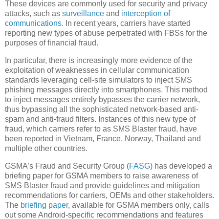
These devices are commonly used for security and privacy
attacks, such as
surveillance
and
interception of
communications
. In recent years, carriers have started
reporting new types of abuse perpetrated with FBSs for the
purposes of financial fraud.
In particular, there is increasingly more evidence of the
exploitation of weaknesses in cellular communication
standards leveraging cell-site simulators to inject SMS
phishing messages directly into smartphones. This method
to inject messages entirely bypasses the carrier network,
thus bypassing all the sophisticated network-based anti-
spam and anti-fraud filters. Instances of this new type of
fraud, which carriers refer to as SMS Blaster fraud, have
been reported in Vietnam, France, Norway, Thailand and
multiple other countries.
GSMA’s Fraud and Security Group (
FASG
) has developed a
briefing paper for GSMA members to raise awareness of
SMS Blaster fraud and provide guidelines and mitigation
recommendations for carriers, OEMs and other stakeholders.
The
briefing paper
, available for GSMA members only, calls
out some Android-specific recommendations and features