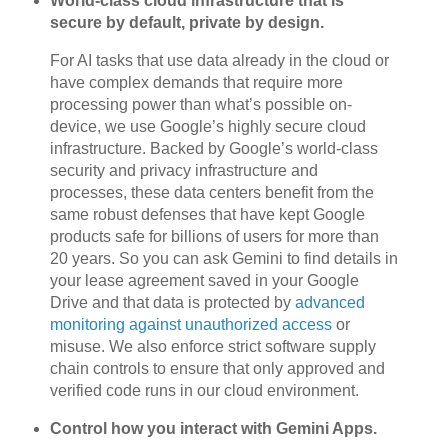
World-class cloud infrastructure that is
secure by default, private by design.
For AI tasks that use data already in the cloud or
have complex demands that require more
processing power than what’s possible on-
device, we use Google’s highly secure cloud
infrastructure. Backed by Google’s world-class
security and privacy infrastructure and
processes, these data centers benefit from the
same robust defenses that have kept Google
products safe for billions of users for more than
20 years. So you can ask Gemini to find details in
your lease agreement saved in your Google
Drive and that data is protected by
advanced
monitoring against unauthorized access
or
misuse. We also enforce strict software supply
chain controls to ensure that only approved and
verified code runs in our cloud environment.
Control how you interact with Gemini Apps.