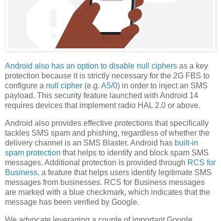
Android also has an option to disable null ciphers
as a key
protection because it is strictly necessary for the 2G FBS to
configure a
null cipher
(e.g.
A5/0
) in order to inject an SMS
payload. This security feature launched with Android 14
requires devices that implement radio HAL 2.0 or above.
Android also provides effective protections that specifically
tackles SMS spam and phishing, regardless of whether the
delivery channel is an SMS Blaster. Android has
built-in
spam protection
that helps to identify and block spam SMS
messages. Additional protection is provided through
RCS for
Business
, a feature that helps users identify legitimate SMS
messages from businesses. RCS for Business messages
are marked with a blue checkmark, which indicates that the
message has been verified by Google.
We advocate leveraging a couple of important Google