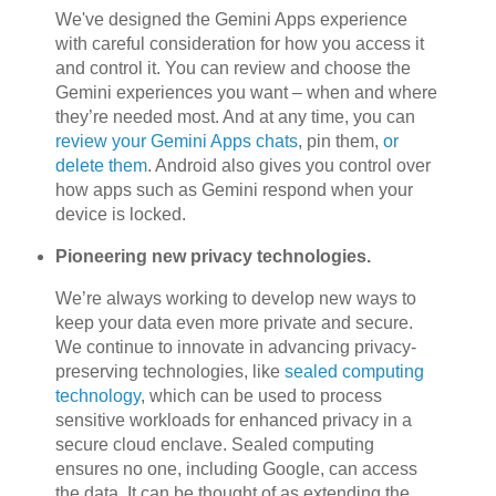
We've designed the Gemini Apps experience
with careful consideration for how you access it
and control it. You can review and choose the
Gemini experiences you want – when and where
they’re needed most. And at any time, you can
review your Gemini Apps chats
, pin them,
or
delete them
. Android also gives you control over
how apps such as Gemini respond when your
device is locked.
Pioneering new privacy technologies.
We’re always working to develop new ways to
keep your data even more private and secure.
We continue to innovate in advancing privacy-
preserving technologies, like
sealed computing
technology
, which can be used to process
sensitive workloads for enhanced privacy in a
secure cloud enclave. Sealed computing
ensures no one, including Google, can access
the data. It can be thought of as extending the