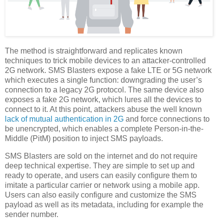
The method is straightforward and replicates known
techniques to trick mobile devices to an attacker-controlled
2G network. SMS Blasters expose a fake LTE or 5G network
which executes a single function: downgrading the user’s
connection to a legacy 2G protocol. The same device also
exposes a fake 2G network, which lures all the devices to
connect to it. At this point, attackers abuse the well known
lack of mutual authentication in 2G
and force connections to
be unencrypted, which enables a complete Person-in-the-
Middle (PitM) position to inject SMS payloads.
SMS Blasters are sold on the internet and do not require
deep technical expertise. They are simple to set up and
ready to operate, and users can easily configure them to
imitate a particular carrier or network using a mobile app.
Users can also easily configure and customize the SMS
payload as well as its metadata, including for example the
sender number.