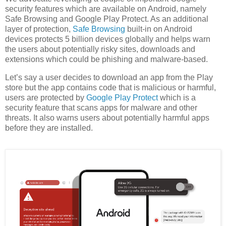
security features which are available on Android, namely
Safe Browsing and Google Play Protect. As an additional
layer of protection,
Safe Browsing
built-in on Android
devices protects 5 billion devices globally and helps warn
the users about potentially risky sites, downloads and
extensions which could be phishing and malware-based.
Let’s say a user decides to download an app from the Play
store but the app contains code that is malicious or harmful,
users are protected by
Google Play Protect
which is a
security feature that scans apps for malware and other
threats. It also warns users about potentially harmful apps
before they are installed.