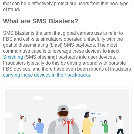
that can help effectively protect our users from this new type
of fraud.
What are SMS Blasters?
SMS Blaster is the term that global carriers use to refer to
FBS and cell-site simulators operated unlawfully with the
goal of disseminating (blast) SMS payloads. The most
common use case is to leverage these devices to inject
Smishing
(SMS phishing) payloads into user devices.
Fraudsters typically do this by driving around with portable
FBS devices, and there have even been reports of fraudsters
carrying these devices in their backpacks
.