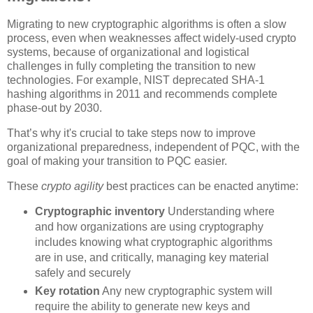
Migrating to new cryptographic algorithms is often a slow
process, even when weaknesses affect widely-used crypto
systems, because of organizational and logistical
challenges in fully completing the transition to new
technologies. For example, NIST deprecated SHA-1
hashing algorithms in 2011 and recommends complete
phase-out by 2030.
That’s why it's crucial to take steps now to improve
organizational preparedness, independent of PQC, with the
goal of making your transition to PQC easier.
These
crypto agility
best practices can be enacted anytime:
Cryptographic inventory
Understanding where
and how organizations are using cryptography
includes knowing what cryptographic algorithms
are in use, and critically, managing key material
safely and securely
Key rotation
Any new cryptographic system will
require the ability to generate new keys and