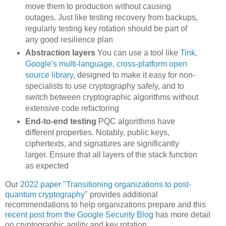
move them to production without causing
outages. Just like testing recovery from backups,
regularly testing key rotation should be part of
any good resilience plan
Abstraction layers
You can use a tool like
Tink,
Google's multi-language, cross-platform open
source library
, designed to make it easy for non-
specialists to use cryptography safely, and to
switch between cryptographic algorithms without
extensive code refactoring
End-to-end testing
PQC algorithms have
different properties. Notably, public keys,
ciphertexts, and signatures are significantly
larger. Ensure that all layers of the stack function
as expected
Our
2022 paper "Transitioning organizations to post-
quantum cryptography"
provides additional
recommendations to help organizations prepare and this
recent post from the Google Security Blog
has more detail
on cryptographic agility and key rotation.