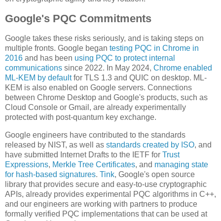
Google's PQC Commitments
Google takes these risks seriously, and is taking steps on
multiple fronts. Google began
testing PQC in Chrome in
2016
and has been
using PQC to protect internal
communications
since 2022. In May 2024,
Chrome enabled
ML-KEM by default
for TLS 1.3 and QUIC on desktop. ML-
KEM is also enabled on Google servers. Connections
between Chrome Desktop and Google's products, such as
Cloud Console or Gmail, are already experimentally
protected with post-quantum key exchange.
Google engineers have contributed to the standards
released by NIST, as well as
standards created by ISO
, and
have submitted Internet Drafts to the IETF for
Trust
Expressions
,
Merkle Tree Certificates
, and
managing state
for hash-based signatures
.
Tink
, Google's open source
library that provides secure and easy-to-use cryptographic
APIs, already provides experimental PQC algorithms in C++,
and our engineers are working with partners to produce
formally verified PQC implementations that can be used at