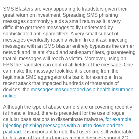
SMS Blasters are very appealing to fraudsters given their
great return on investment. Spreading SMS phishing
messages commonly yields a small return as it is very
difficult to get these messages to fly undetected by
sophisticated anti-spam filters. A very small subset of
messages eventually reach a victim. In contrast, injecting
messages with an SMS blaster entirely bypasses the carrier
network and its anti-fraud and anti-spam filters, guaranteeing
that all messages will reach a victim. Moreover, using an
FBS the fraudster can control all fields of the message. One
can make the message look like it is coming from the
legitimate SMS aggregator of a bank, for example. In a
recent attack that impacted hundreds of thousands of
devices, the
messages masqueraded as a health insurance
notice
.
Although the type of abuse carriers are uncovering recently
is financial fraud, there is precedent for the use of rogue
cellular base stations to disseminate malware,
for example
injecting phishing messages with a url to download the
payload
. It is important to note that users are still vulnerable
to this type of fraud as long as mobile devices support 2G,