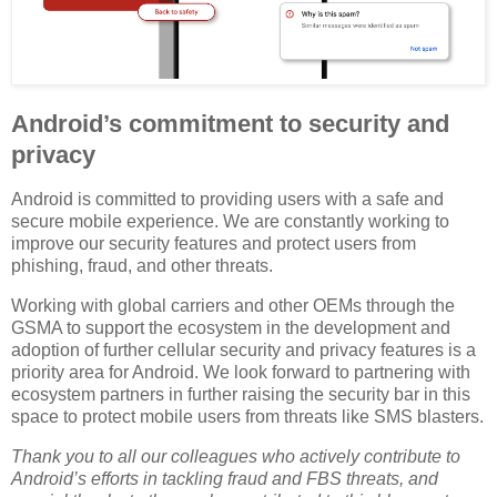
Android’s commitment to security and
privacy
Android is committed to providing users with a safe and
secure mobile experience. We are constantly working to
improve our security features and protect users from
phishing, fraud, and other threats.
Working with global carriers and other OEMs through the
GSMA to support the ecosystem in the development and
adoption of further cellular security and privacy features is a
priority area for Android. We look forward to partnering with
ecosystem partners in further raising the security bar in this
space to protect mobile users from threats like SMS blasters.
Thank you to all our colleagues who actively contribute to
Android’s efforts in tackling fraud and FBS threats, and