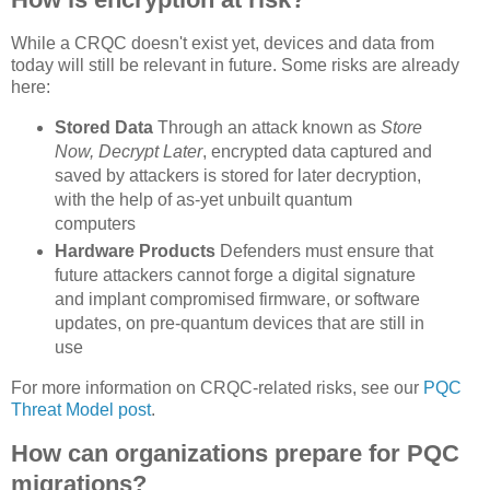
While a CRQC doesn't exist yet, devices and data from
today will still be relevant in future. Some risks are already
here:
Stored Data
Through an attack known as
Store
Now, Decrypt Later
, encrypted data captured and
saved by attackers is stored for later decryption,
with the help of as-yet unbuilt quantum
computers
Hardware Products
Defenders must ensure that
future attackers cannot forge a digital signature
and implant compromised firmware, or software
updates, on pre-quantum devices that are still in
use
For more information on CRQC-related risks, see our
PQC
Threat Model post
.
How can organizations prepare for PQC
migrations?