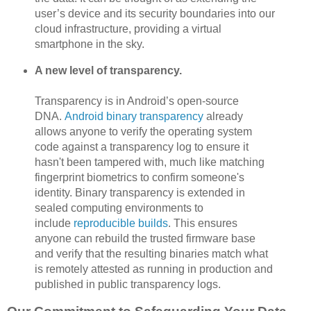
user’s device and its security boundaries into our
cloud infrastructure, providing a virtual
smartphone in the sky.
A new level of transparency.
Transparency is in Android’s open-source
DNA.
Android binary transparency
already
allows anyone to verify the operating system
code against a transparency log to ensure it
hasn't been tampered with, much like matching
fingerprint biometrics to confirm someone's
identity. Binary transparency is extended in
sealed computing environments to
include
reproducible builds
. This ensures
anyone can rebuild the trusted firmware base
and verify that the resulting binaries match what
is remotely attested as running in production and
published in public transparency logs.