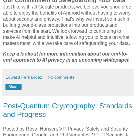
Our Commitment to Safeguarding Your Data
Just like with all Google products, we believe you should be
able to enjoy the benefits of Android without having to worry
about security and privacy. That's why we invest so much in
building world-class protections into our products and
services from the start. We look forward to continuing to
make AI helpful and intuitive, allowing you to focus on what
matters most, while we take care of safeguarding your data.
Keep a lookout for more information about our end-to-
end approach to AI privacy in an upcoming whitepaper.
Edward Fernandez
No comments:
Share
Post-Quantum Cryptography: Standards
and Progress
Posted by Royal Hansen, VP, Privacy, Safety and Security
Engineering, Google, and Phil Venables, VP, TI Security &