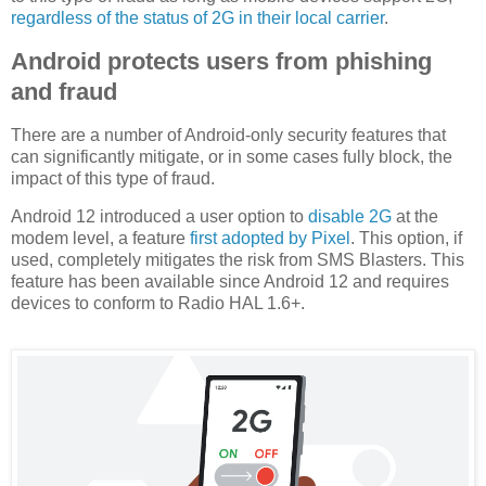
regardless of the status of 2G in their local carrier
.
Android protects users from phishing
and fraud
There are a number of Android-only security features that
can significantly mitigate, or in some cases fully block, the
impact of this type of fraud.
Android 12 introduced a user option to
disable 2G
at the
modem level, a feature
first adopted by Pixel
. This option, if
used, completely mitigates the risk from SMS Blasters. This
feature has been available since Android 12 and requires
devices to conform to Radio HAL 1.6+.