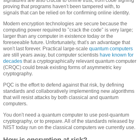
signatures are also crucial to online trust, from code signing
proving that programs haven't been tampered with, to
signals that can be relied on for confirming online identity.
Modern encryption technologies are secure because the
computing power required to "crack the code" is very large;
larger than any computer in existence today or the
foreseeable future. Unfortunately, that's an advantage that
won't last forever. Practical large-scale
quantum computers
are still years away, but computer scientists
have known for
decades
that a cryptographically relevant quantum computer
(CRQC) could break existing forms of asymmetric key
cryptography.
PQC is the effort to defend against that risk, by defining
standards and collaboratively implementing new algorithms
that will resist attacks by both classical and quantum
computers.
You don't need a quantum computer to use post-quantum
cryptography, or to prepare. All of the standards released by
NIST today run on the classical computers we currently use.
How is encryption at risk?