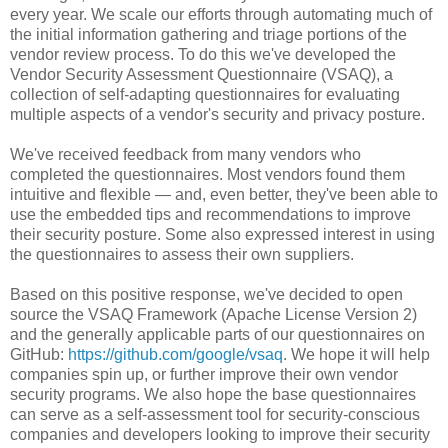
every year. We scale our efforts through automating much of
the initial information gathering and triage portions of the
vendor review process. To do this we've developed the
Vendor Security Assessment Questionnaire (VSAQ), a
collection of self-adapting questionnaires for evaluating
multiple aspects of a vendor's security and privacy posture.
We've received feedback from many vendors who
completed the questionnaires. Most vendors found them
intuitive and flexible — and, even better, they've been able to
use the embedded tips and recommendations to improve
their security posture. Some also expressed interest in using
the questionnaires to assess their own suppliers.
Based on this positive response, we've decided to open
source the VSAQ Framework (Apache License Version 2)
and the generally applicable parts of our questionnaires on
GitHub:
https://github.com/google/vsaq
. We hope it will help
companies spin up, or further improve their own vendor
security programs. We also hope the base questionnaires
can serve as a self-assessment tool for security-conscious
companies and developers looking to improve their security