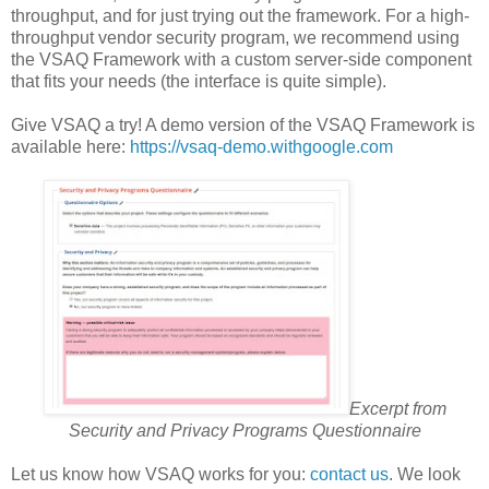
throughput, and for just trying out the framework. For a high-
throughput vendor security program, we recommend using
the VSAQ Framework with a custom server-side component
that fits your needs (the interface is quite simple).
Give VSAQ a try! A demo version of the VSAQ Framework is
available here:
https://vsaq-demo.withgoogle.com
Excerpt from
Security and Privacy Programs Questionnaire
Let us know how VSAQ works for you:
contact us
. We look