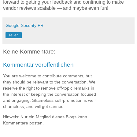
forward to getting your feedback and continuing to make
vendor reviews scalable — and maybe even fun!
Google Security PR
Teilen
Keine Kommentare:
Kommentar veröffentlichen
You are welcome to contribute comments, but
they should be relevant to the conversation. We
reserve the right to remove off-topic remarks in
the interest of keeping the conversation focused
and engaging. Shameless self-promotion is well,
shameless, and will get canned.
Hinweis: Nur ein Mitglied dieses Blogs kann
Kommentare posten.