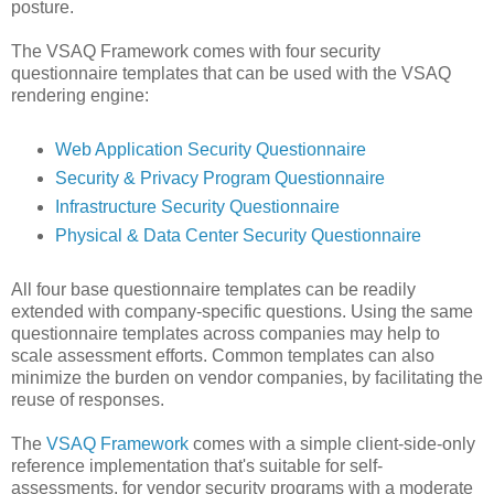
posture.
The VSAQ Framework comes with four security
questionnaire templates that can be used with the VSAQ
rendering engine:
Web Application Security Questionnaire
Security & Privacy Program Questionnaire
Infrastructure Security Questionnaire
Physical & Data Center Security Questionnaire
All four base questionnaire templates can be readily
extended with company-specific questions. Using the same
questionnaire templates across companies may help to
scale assessment efforts. Common templates can also
minimize the burden on vendor companies, by facilitating the
reuse of responses.
The
VSAQ Framework
comes with a simple client-side-only
reference implementation that's suitable for self-
assessments, for vendor security programs with a moderate