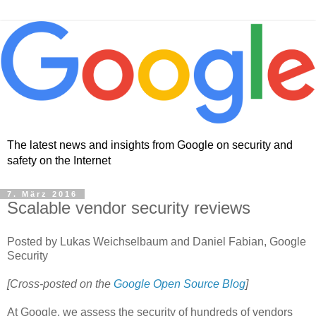
The latest news and insights from Google on security and
safety on the Internet
7. März 2016
Scalable vendor security reviews
Posted by Lukas Weichselbaum and Daniel Fabian, Google
Security
[Cross-posted on the
Google Open Source Blog
]
At Google, we assess the security of hundreds of vendors