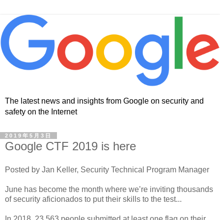
The latest news and insights from Google on security and
safety on the Internet
2019年5月3日
Google CTF 2019 is here
Posted by Jan Keller, Security Technical Program Manager
June has become the month where we’re inviting thousands
of security aficionados to put their skills to the test...
In 2018, 23,563 people submitted at least one flag on their