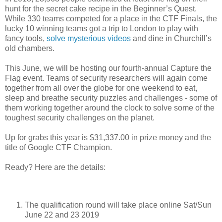
hunt for the secret cake recipe in the Beginner’s Quest.
While 330 teams competed for a place in the CTF Finals, the
lucky 10 winning teams got a trip to London to play with
fancy tools,
solve mysterious videos
and dine in Churchill’s
old chambers.
This June, we will be hosting our fourth-annual Capture the
Flag event. Teams of security researchers will again come
together from all over the globe for one weekend to eat,
sleep and breathe security puzzles and challenges - some of
them working together around the clock to solve some of the
toughest security challenges on the planet.
Up for grabs this year is $31,337.00 in prize money and the
title of Google CTF Champion.
Ready? Here are the details:
The qualification round will take place online Sat/Sun
June 22 and 23 2019