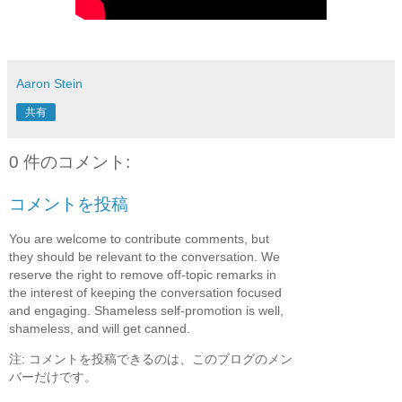
Aaron Stein
共有
0 件のコメント:
コメントを投稿
You are welcome to contribute comments, but
they should be relevant to the conversation. We
reserve the right to remove off-topic remarks in
the interest of keeping the conversation focused
and engaging. Shameless self-promotion is well,
shameless, and will get canned.
注: コメントを投稿できるのは、このブログのメン
バーだけです。