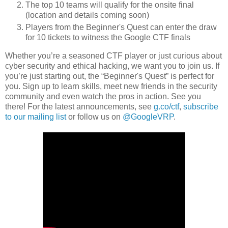
The top 10 teams will qualify for the onsite final
(location and details coming soon)
Players from the Beginner's Quest can enter the draw
for 10 tickets to witness the Google CTF finals
Whether you’re a seasoned CTF player or just curious about
cyber security and ethical hacking, we want you to join us. If
you’re just starting out, the “Beginner's Quest” is perfect for
you. Sign up to learn skills, meet new friends in the security
community and even watch the pros in action. See you
there! For the latest announcements, see
g.co/ctf
,
subscribe
to our mailing list
or follow us on
@GoogleVRP
.