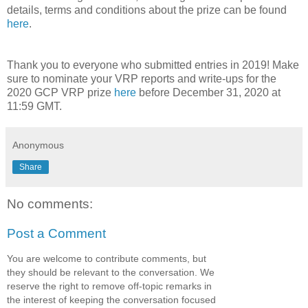
details, terms and conditions about the prize can be found
here
.
Thank you to everyone who submitted entries in 2019! Make
sure to nominate your VRP reports and write-ups for the
2020 GCP VRP prize
here
before December 31, 2020 at
11:59 GMT.
Anonymous
Share
No comments:
Post a Comment
You are welcome to contribute comments, but
they should be relevant to the conversation. We
reserve the right to remove off-topic remarks in
the interest of keeping the conversation focused