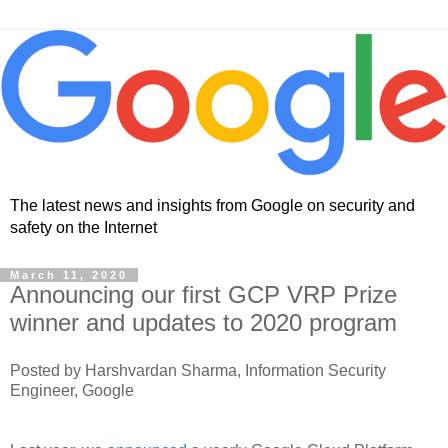
The latest news and insights from Google on security and
safety on the Internet
March 11, 2020
Announcing our first GCP VRP Prize
winner and updates to 2020 program
Posted by Harshvardan Sharma, Information Security
Engineer, Google