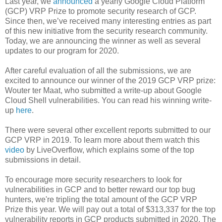
Last year, we
announced
a yearly Google Cloud Platform
(GCP) VRP Prize to promote security research of GCP.
Since then, we’ve received many interesting entries as part
of this new initiative from the security research community.
Today, we are announcing the winner as well as several
updates to our program for 2020.
After careful evaluation of all the submissions, we are
excited to announce our winner of the 2019 GCP VRP prize:
Wouter ter Maat, who submitted a write-up about Google
Cloud Shell vulnerabilities. You can read his winning write-
up
here
.
There were several other excellent reports submitted to our
GCP VRP in 2019. To learn more about them watch this
video
by LiveOverflow, which explains some of the top
submissions in detail.
To encourage more security researchers to look for
vulnerabilities in GCP and to better reward our top bug
hunters, we're tripling the total amount of the GCP VRP
Prize this year. We will pay out a total of $313,337 for the top
vulnerability reports in GCP products submitted in 2020. The