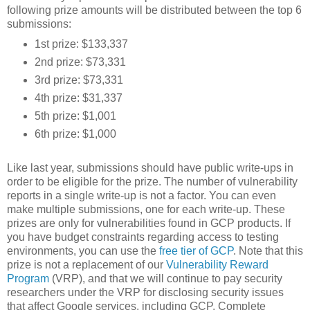
following prize amounts will be distributed between the top 6
submissions:
1st prize: $133,337
2nd prize: $73,331
3rd prize: $73,331
4th prize: $31,337
5th prize: $1,001
6th prize: $1,000
Like last year, submissions should have public write-ups in
order to be eligible for the prize. The number of vulnerability
reports in a single write-up is not a factor. You can even
make multiple submissions, one for each write-up. These
prizes are only for vulnerabilities found in GCP products. If
you have budget constraints regarding access to testing
environments, you can use the
free tier of GCP
. Note that this
prize is not a replacement of our
Vulnerability Reward
Program
(VRP), and that we will continue to pay security
researchers under the VRP for disclosing security issues
that affect Google services, including GCP. Complete