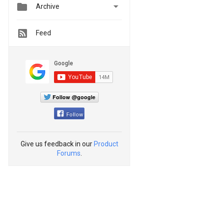


Archive
Feed
Follow @google
Follow
Give us feedback in our
Product
Forums
.