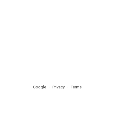
Google
Privacy
Terms