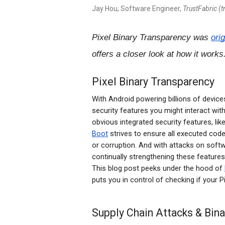
Jay Hou, Software Engineer,
TrustFabric (
Pixel Binary Transparency was
ori
offers a closer look at how it works
Pixel Binary Transparency
With Android powering billions of device
security features you might interact with
obvious integrated security features, li
Boot
strives to ensure all executed cod
or corruption. And with attacks on softw
continually strengthening these feature
This blog post peeks under the hood of
puts you in control of checking if your Pi
Supply Chain Attacks & Bin