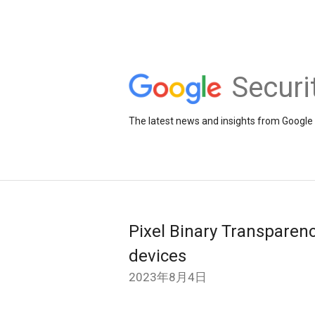
Securi
The latest news and insights from Google 
Pixel Binary Transparency
devices
2023年8月4日