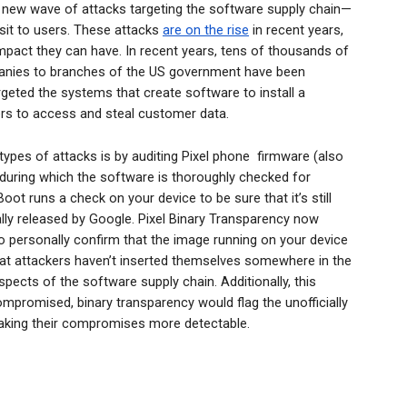
 new wave of attacks targeting the software supply chain—
nsit to users. These attacks
are on the rise
in recent years,
mpact they can have. In recent years, tens of thousands of
nies to branches of the US government have been
rgeted the systems that create software to install a
ers to access and steal customer data.
ypes of attacks is by auditing Pixel phone firmware (also
 during which the software is thoroughly checked for
ot runs a check on your device to be sure that it’s still
ally released by Google. Pixel Binary Transparency now
o personally confirm that the image running on your device
hat attackers haven’t inserted themselves somewhere in the
pects of the software supply chain. Additionally, this
mpromised, binary transparency would flag the unofficially
making their compromises more detectable.