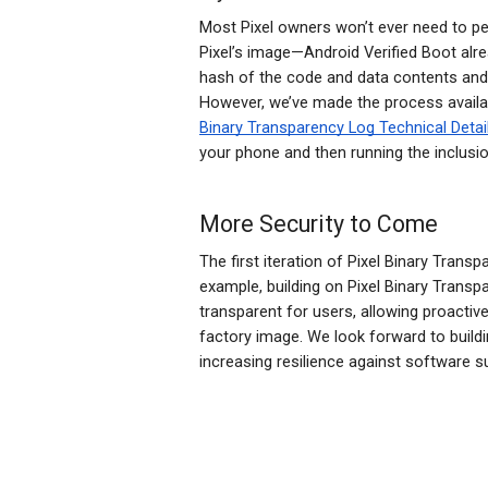
Most Pixel owners won’t ever need to pe
Pixel’s image—Android Verified Boot alrea
hash of the code and data contents and c
However, we’ve made the process avail
Binary Transparency Log Technical Detai
your phone and then running the inclusi
More Security to Come
The first iteration of Pixel Binary Tran
example, building on Pixel Binary Transp
transparent for users, allowing proactiv
factory image. We look forward to buildi
increasing resilience against software s