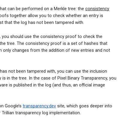
hat can be performed on a Merkle tree: the
consistency
oofs together allow you to check whether an entry is
ust that the log has not been tampered with.
g, you should use the consistency proof to check the
 the tree. The consistency proof is a set of hashes that
h only changes from the addition of new entries and not
 has not been tampered with, you can use the inclusion
 is in the tree. In the case of Pixel Binary Transparency, you
are is published in the log (and thus, an official image
n Google’s
transparency.dev
site, which goes deeper into
 Trillian transparency log implementation.