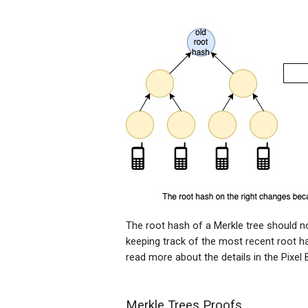
The root hash of a Merkle tree should no
keeping track of the most recent root ha
read more about the details in the Pixel
Merkle Trees Proofs