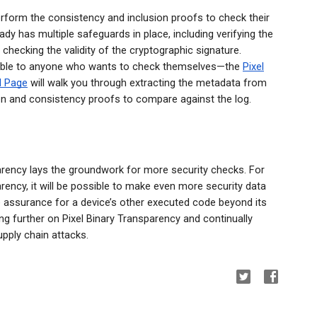
rform the consistency and inclusion proofs to check their
dy has multiple safeguards in place, including verifying the
hecking the validity of the cryptographic signature.
able to anyone who wants to check themselves—the
Pixel
l Page
will walk you through extracting the metadata from
on and consistency proofs to compare against the log.
sparency lays the groundwork for more security checks. For
arency, it will be possible to make even more security data
e assurance for a device’s other executed code beyond its
ng further on Pixel Binary Transparency and continually
upply chain attacks.