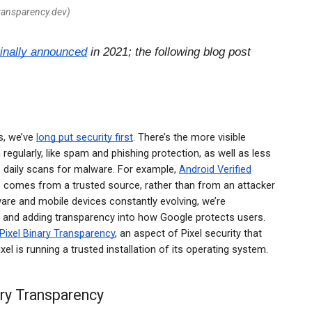
transparency.dev)
ginally announced
in 2021; the following blog post
.
s, we’ve
long put security first
. There’s the more visible
 regularly, like spam and phishing protection, as well as less
ke daily scans for malware. For example,
Android Verified
e comes from a trusted source, rather than from an attacker
are and mobile devices constantly evolving, we’re
s and adding transparency into how Google protects users.
Pixel Binary Transparency
, an aspect of Pixel security that
xel is running a trusted installation of its operating system.
ary Transparency