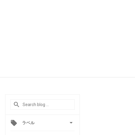

ラベル