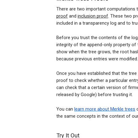
There are two important computations t
proof
and
inclusion proof
. These two pr
included in a transparency log and to tr
Before you trust the contents of the lo
integrity of the append-only property of
show when the tree grows, the root has
because previous entries were modified.
Once you have established that the tree
proof to check whether a particular entry
can check that a certain version of firmw
released by Google) before trusting it.
You can
learn more about Merkle trees
o
the same concepts in the context of our
Try It Out