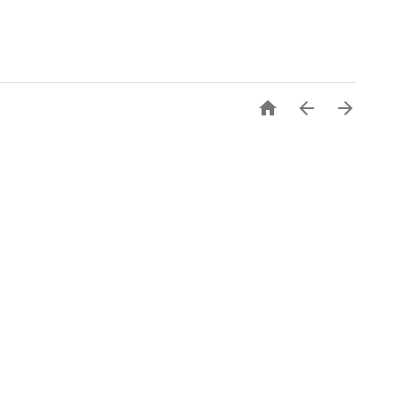


