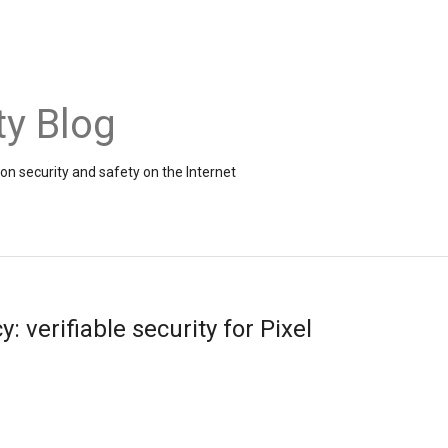
ty Blog
on security and safety on the Internet
: verifiable security for Pixel