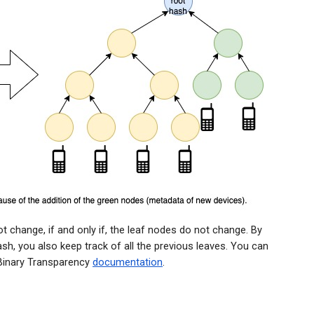
t change, if and only if, the leaf nodes do not change. By
sh, you also keep track of all the previous leaves. You can
 Binary Transparency
documentation
.