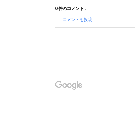
0 件のコメント :
コメントを投稿