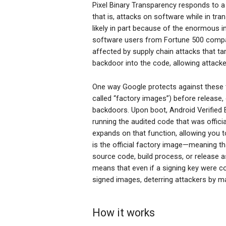
Pixel Binary Transparency responds to a
that is, attacks on software while in tra
likely in part because of the enormous i
software users from Fortune 500 compa
affected by supply chain attacks that ta
backdoor into the code, allowing attack
One way Google protects against these t
called “factory images”) before release,
backdoors. Upon boot, Android Verified Bo
running the audited code that was offici
expands on that function, allowing you t
is the official factory image—meaning t
source code, build process, or release as
means that even if a signing key were co
signed images, deterring attackers by 
How it works