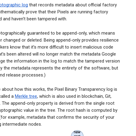
yptographic log
that records metadata about official factory
thematically prove that their Pixels are running factory
 and haven’t been tampered with.
yptographically guaranteed to be append-only, which means
er changed or deleted. Being append-only provides resilience
ers know that it’s more difficult to insert malicious code
at’s been altered will no longer match the metadata Google
nge the information in the log to match the tampered version
ly the metadata represents the entirety of the software, but
 and release processes.)
bout how this works, the Pixel Binary Transparency log is
called a
Merkle tree
, which is also used in blockchain, Git,
 The append-only property is derived from the single root
yptographic value in the tree. Th
e root hash is computed by
(for example, metadata that confirms the security of your
ng intermediate nodes.