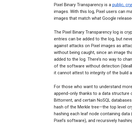
Pixel Binary Transparency is a
public, cr
images. With this log, Pixel users can ma
images that match what Google released
The Pixel Binary Transparency log is cr
entries can be added to the log, but nev
against attacks on Pixel images as attack
without being caught, since an image th
added to the log. There’s no way to cha
of the software without detection (Ideal
it cannot attest to integrity of the build
For those who want to understand more a
append-only thanks to a data structure 
Bittorrent, and certain NoSQL databases.
hash of the Merkle tre
e—the top level cr
hashing each leaf node containing data 
Pixel’s software), and recursively hashi