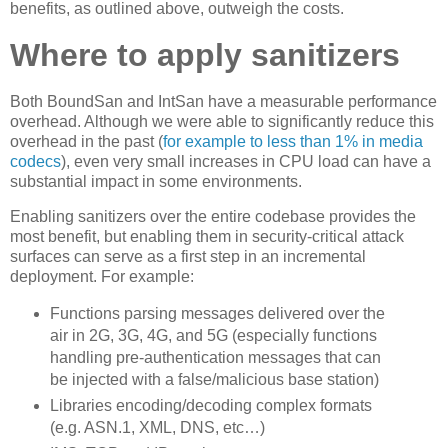
benefits, as outlined above, outweigh the costs.
Where to apply sanitizers
Both BoundSan and IntSan have a measurable performance
overhead. Although we were able to significantly reduce this
overhead in the past (
for example to less than 1% in media
codecs
), even very small increases in CPU load can have a
substantial impact in some environments.
Enabling sanitizers over the entire codebase provides the
most benefit, but enabling them in security-critical attack
surfaces can serve as a first step in an incremental
deployment. For example:
Functions parsing messages delivered over the
air in 2G, 3G, 4G, and 5G (especially functions
handling pre-authentication messages that can
be injected with a false/malicious base station)
Libraries encoding/decoding complex formats
(e.g. ASN.1, XML, DNS, etc…)