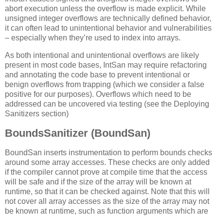
abort execution unless the overflow is made explicit. While
unsigned integer overflows are technically defined behavior,
it can often lead to unintentional behavior and vulnerabilities
– especially when they’re used to index into arrays.
As both intentional and unintentional overflows are likely
present in most code bases, IntSan may require refactoring
and annotating the code base to prevent intentional or
benign overflows from trapping (which we consider a false
positive for our purposes). Overflows which need to be
addressed can be uncovered via testing (see the Deploying
Sanitizers section)
BoundsSanitizer (BoundSan)
BoundSan inserts instrumentation to perform bounds checks
around some array accesses. These checks are only added
if the compiler cannot prove at compile time that the access
will be safe and if the size of the array will be known at
runtime, so that it can be checked against. Note that this will
not cover all array accesses as the size of the array may not
be known at runtime, such as function arguments which are