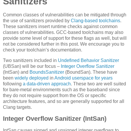
Sanitizers
Common classes of vulnerabilities can be mitigated through
the use of sanitizers provided by
Clang-based toolchains
.
These sanitizers insert runtime checks against common
classes of vulnerabilities. GCC-based toolchains may also
provide some level of support for these flags as well, but will
not be considered further in this post. We encourage you to
check your toolchain’s documentation.
Two sanitizers included in
Undefined Behavior Sanitizer
(UBSan) will be our focus –
Integer Overflow Sanitizer
(IntSan) and
BoundsSanitizer
(BoundSan). These have
been
widely deployed
in
Android userspace
for years
following
a data-driven approach
. These two are well suited
for bare-metal environments such as the baseband since
they do not require support from the OS or specific
architecture features, and so are generally supported for all
Clang targets.
Integer Overflow Sanitizer (IntSan)
IntSan causes signed and unsigned integer overflows to