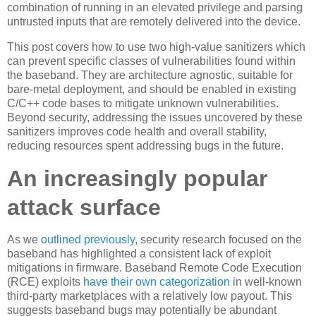
combination of running in an elevated privilege and parsing
untrusted inputs that are remotely delivered into the device.
This post covers how to use two high-value sanitizers which
can prevent specific classes of vulnerabilities found within
the baseband. They are architecture agnostic, suitable for
bare-metal deployment, and should be enabled in existing
C/C++ code bases to mitigate unknown vulnerabilities.
Beyond security, addressing the issues uncovered by these
sanitizers improves code health and overall stability,
reducing resources spent addressing bugs in the future.
An increasingly popular
attack surface
As we
outlined previously
, security research focused on the
baseband has highlighted a consistent lack of exploit
mitigations in firmware. Baseband Remote Code Execution
(RCE) exploits
have their own categorization
in well-known
third-party marketplaces with a relatively low payout. This
suggests baseband bugs may potentially be abundant