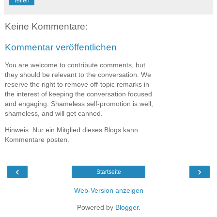
Teilen
Keine Kommentare:
Kommentar veröffentlichen
You are welcome to contribute comments, but
they should be relevant to the conversation. We
reserve the right to remove off-topic remarks in
the interest of keeping the conversation focused
and engaging. Shameless self-promotion is well,
shameless, and will get canned.
Hinweis: Nur ein Mitglied dieses Blogs kann
Kommentare posten.
‹
›
Startseite
Web-Version anzeigen
Powered by
Blogger
.