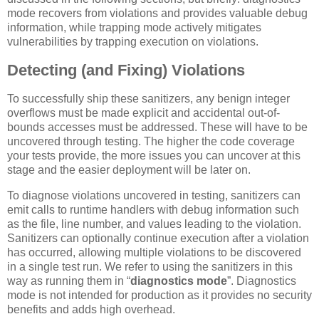
mode recovers from violations and provides valuable debug
information, while trapping mode actively mitigates
vulnerabilities by trapping execution on violations.
Detecting (and Fixing) Violations
To successfully ship these sanitizers, any benign integer
overflows must be made explicit and accidental out-of-
bounds accesses must be addressed. These will have to be
uncovered through testing. The higher the code coverage
your tests provide, the more issues you can uncover at this
stage and the easier deployment will be later on.
To diagnose violations uncovered in testing, sanitizers can
emit calls to runtime handlers with debug information such
as the file, line number, and values leading to the violation.
Sanitizers can optionally continue execution after a violation
has occurred, allowing multiple violations to be discovered
in a single test run. We refer to using the sanitizers in this
way as running them in “
diagnostics mode
”. Diagnostics
mode is not intended for production as it provides no security
benefits and adds high overhead.