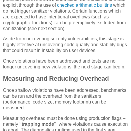
explicit through the use of
checked arithmetic builtins
which
do not trigger sanitizer violations. Certain functions which
are expected to have intentional overflows (such as
cryptographic functions) can be preemptively excluded from
sanitization (see next section).
Aside from uncovering security vulnerabilities, this stage is
highly effective at uncovering code quality and stability bugs
that could result in instability on user devices.
Once violations have been addressed and tests are no
longer uncovering new violations, the next stage can begin.
Measuring and Reducing Overhead
Once shallow violations have been addressed, benchmarks
can be run and the overhead from the sanitizers
(performance, code size, memory footprint) can be
measured.
Measuring overhead must be done using production flags –
namely
“trapping mode”
, where violations cause execution
to abort. The diagnostics runtime used in the first stage