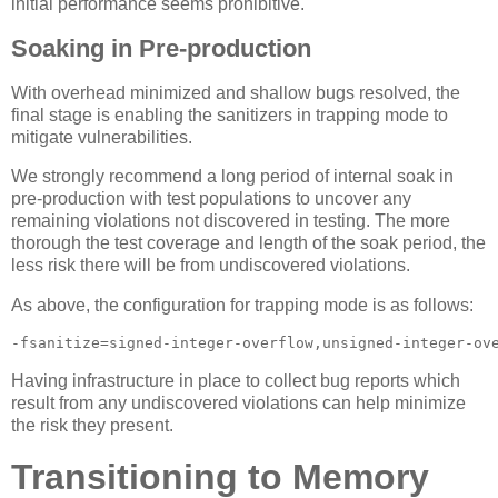
initial performance seems prohibitive.
Soaking in Pre-production
With overhead minimized and shallow bugs resolved, the
final stage is enabling the sanitizers in trapping mode to
mitigate vulnerabilities.
We strongly recommend a long period of internal soak in
pre-production with test populations to uncover any
remaining violations not discovered in testing. The more
thorough the test coverage and length of the soak period, the
less risk there will be from undiscovered violations.
As above, the configuration for trapping mode is as follows:
-fsanitize=signed-integer-overflow,unsigned-integer-ov
Having infrastructure in place to collect bug reports which
result from any undiscovered violations can help minimize
the risk they present.
Transitioning to Memory