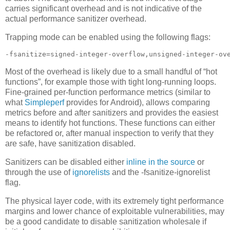
carries significant overhead and is not indicative of the
actual performance sanitizer overhead.
Trapping mode can be enabled using the following flags:
-fsanitize=signed-integer-overflow,unsigned-integer-ov
Most of the overhead is likely due to a small handful of “hot
functions”, for example those with tight long-running loops.
Fine-grained per-function performance metrics (similar to
what
Simpleperf
provides for Android), allows comparing
metrics before and after sanitizers and provides the easiest
means to identify hot functions. These functions can either
be refactored or, after manual inspection to verify that they
are safe, have sanitization disabled.
Sanitizers can be disabled either
inline in the source
or
through the use of
ignorelists
and the -fsanitize-ignorelist
flag.
The physical layer code, with its extremely tight performance
margins and lower chance of exploitable vulnerabilities, may
be a good candidate to disable sanitization wholesale if