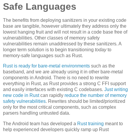
Safe Languages
The benefits from deploying sanitizers in your existing code
base are tangible, however ultimately they address only the
lowest hanging fruit and will not result in a code base free of
vulnerabilities. Other classes of memory safety
vulnerabilities remain unaddressed by these sanitizers. A
longer term solution is to begin transitioning
today
to
memory-safe languages such as Rust.
Rust is ready for bare-metal environments
such as the
baseband, and we are already using it in other bare-metal
components in Android. There is no need to rewrite
everything in Rust, as Rust provides a strong C FFI support
and easily interfaces with existing C codebases.
Just writing
new code in Rust
can rapidly
reduce the number of memory
safety vulnerabilities
. Rewrites should be limited/prioritized
only for the most critical components, such as complex
parsers handling untrusted data.
The Android team has developed a
Rust training
meant to
help experienced developers quickly ramp up Rust