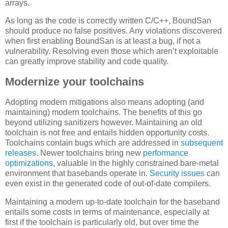
arrays.
As long as the code is correctly written C/C++, BoundSan
should produce no false positives. Any violations discovered
when first enabling BoundSan is at least a bug, if not a
vulnerability. Resolving even those which aren’t exploitable
can greatly improve stability and code quality.
Modernize your toolchains
Adopting modern mitigations also means adopting (and
maintaining) modern toolchains. The benefits of this go
beyond utilizing sanitizers however. Maintaining an old
toolchain is not free and entails hidden opportunity costs.
Toolchains contain bugs which are addressed in
subsequent
releases
. Newer toolchains bring new
performance
optimizations
, valuable in the highly constrained bare-metal
environment that basebands operate in.
Security
issues
can
even exist in the generated code of out-of-date compilers.
Maintaining a modern up-to-date toolchain for the baseband
entails some costs in terms of maintenance, especially at
first if the toolchain is particularly old, but over time the