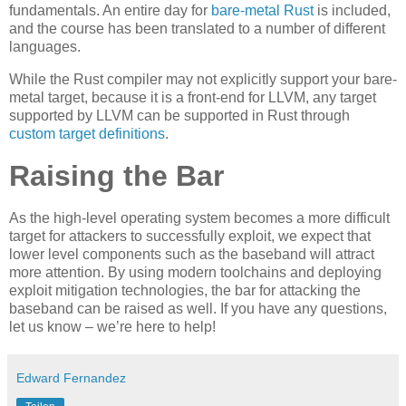
fundamentals. An entire day for
bare-metal Rust
is included,
and the course has been translated to a number of different
languages.
While the Rust compiler may not explicitly support your bare-
metal target, because it is a front-end for LLVM, any target
supported by LLVM can be supported in Rust through
custom target definitions
.
Raising the Bar
As the high-level operating system becomes a more difficult
target for attackers to successfully exploit, we expect that
lower level components such as the baseband will attract
more attention. By using modern toolchains and deploying
exploit mitigation technologies, the bar for attacking the
baseband can be raised as well. If you have any questions,
let us know – we’re here to help!
Edward Fernandez