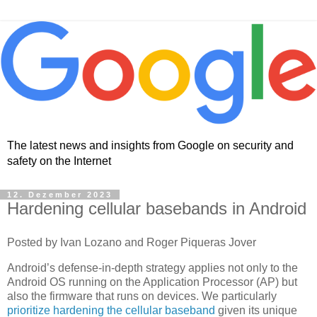
The latest news and insights from Google on security and
safety on the Internet
12. Dezember 2023
Hardening cellular basebands in Android
Posted by Ivan Lozano and Roger Piqueras Jover
Android’s defense-in-depth strategy applies not only to the
Android OS running on the Application Processor (AP) but
also the firmware that runs on devices. We particularly
prioritize hardening the cellular baseband
given its unique