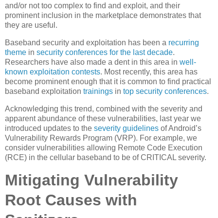
and/or not too complex to find and exploit, and their
prominent inclusion in the marketplace demonstrates that
they are useful.
Baseband security and exploitation has been a
recurring
theme
in
security
conferences
for the last decade
.
Researchers have also made a dent in this area in
well-
known exploitation contests
. Most recently, this area has
become prominent enough that it is common to find practical
baseband exploitation
trainings
in
top
security
conferences
.
Acknowledging this trend, combined with the severity and
apparent abundance of these vulnerabilities, last year we
introduced updates to the
severity guidelines
of Android’s
Vulnerability Rewards Program (VRP). For example, we
consider vulnerabilities allowing Remote Code Execution
(RCE) in the cellular baseband to be of CRITICAL severity.
Mitigating Vulnerability
Root Causes with