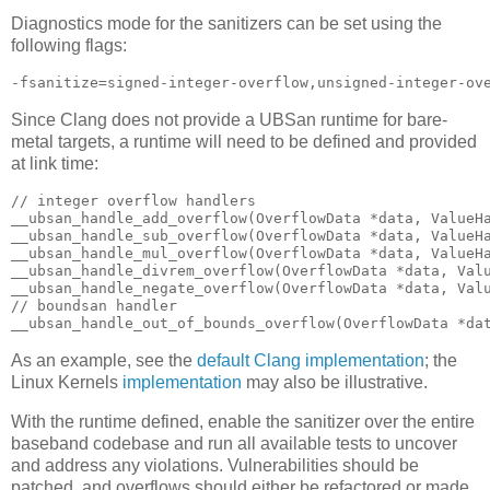
Diagnostics mode for the sanitizers can be set using the
following flags:
-fsanitize=signed-integer-overflow,unsigned-integer-ov
Since Clang does not provide a UBSan runtime for bare-
metal targets, a runtime will need to be defined and provided
at link time:
// integer overflow handlers

__ubsan_handle_add_overflow(OverflowData *data, ValueHa
__ubsan_handle_sub_overflow(OverflowData *data, ValueHa
__ubsan_handle_mul_overflow(OverflowData *data, ValueHa
__ubsan_handle_divrem_overflow(OverflowData *data, Valu
__ubsan_handle_negate_overflow(OverflowData *data, Valu
// boundsan handler

__ubsan_handle_out_of_bounds_overflow(OverflowData *da
As an example, see the
default Clang implementation
; the
Linux Kernels
implementation
may also be illustrative.
With the runtime defined, enable the sanitizer over the entire
baseband codebase and run all available tests to uncover
and address any violations. Vulnerabilities should be
patched, and overflows should either be refactored or made