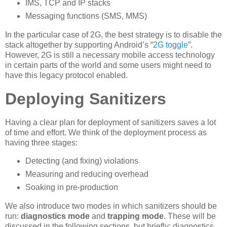
IMS, TCP and IP stacks
Messaging functions (SMS, MMS)
In the particular case of 2G, the best strategy is to disable the
stack altogether by supporting Android’s “
2G toggle
”.
However, 2G is still a necessary mobile access technology
in certain parts of the world and some users might need to
have this legacy protocol enabled.
Deploying Sanitizers
Having a clear plan for deployment of sanitizers saves a lot
of time and effort. We think of the deployment process as
having three stages:
Detecting (and fixing) violations
Measuring and reducing overhead
Soaking in pre-production
We also introduce two modes in which sanitizers should be
run:
diagnostics mode
and
trapping mode
. These will be
discussed in the following sections, but briefly: diagnostics